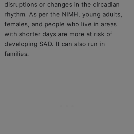
disruptions or changes in the circadian
rhythm. As per the NIMH, young adults,
females, and people who live in areas
with shorter days are more at risk of
developing SAD. It can also run in
families.