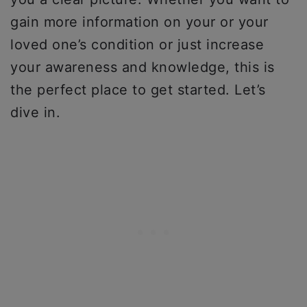
gain more information on your or your
loved one’s condition or just increase
your awareness and knowledge, this is
the perfect place to get started. Let’s
dive in.