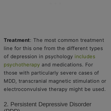
Treatment
: The most common treatment
line for this one from the different types
of depression in psychology
includes
psychotherapy
and medications. For
those with particularly severe cases of
MDD, transcranial magnetic stimulation or
electroconvulsive therapy might be used.
2. Persistent Depressive Disorder