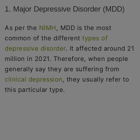
1. Major Depressive Disorder (MDD)
As per the
NIMH
, MDD is the most
common of the different
types of
depressive disorder
. It affected around 21
million in 2021. Therefore, when people
generally say they are suffering from
clinical depression
, they usually refer to
this particular type.