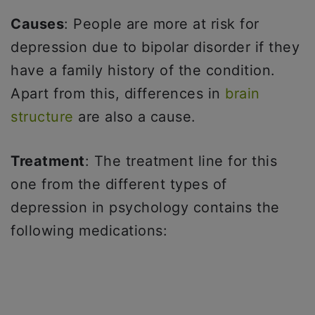
Causes
: People are more at risk for
depression due to bipolar disorder if they
have a family history of the condition.
Apart from this, differences in
brain
structure
are also a cause.
Treatment
: The treatment line for this
one from the different types of
depression in psychology contains the
following medications: