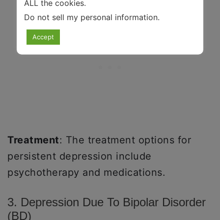
ALL the cookies.
Do not sell my personal information
.
Accept
Treatment
: The treatment options for
persistent depression include
psychotherapy and medications.
3. Depression Due To Bipolar Disorder
(BD)