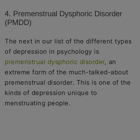
4. Premenstrual Dysphoric Disorder
(PMDD)
The next in our list of the different types
of depression in psychology is
premenstrual dysphoric disorder
, an
extreme form of the much-talked-about
premenstrual disorder. This is one of the
kinds of depression unique to
menstruating people.