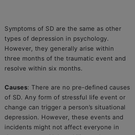
Symptoms of SD are the same as other
types of depression in psychology.
However, they generally arise within
three months of the traumatic event and
resolve within six months.
Causes
: There are no pre-defined causes
of SD. Any form of stressful life event or
change can trigger a person’s situational
depression. However, these events and
incidents might not affect everyone in