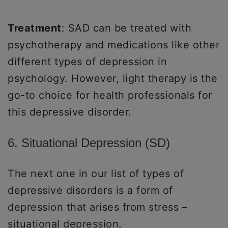
Treatment
: SAD can be treated with
psychotherapy and medications like other
different types of depression in
psychology. However, light therapy is the
go-to choice for health professionals for
this depressive disorder.
6. Situational Depression (SD)
The next one in our list of types of
depressive disorders is a form of
depression that arises from stress –
situational depression.