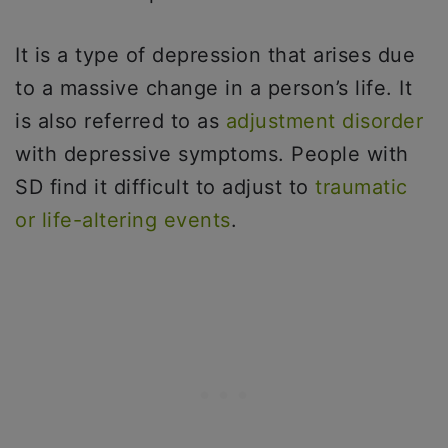
It is a type of depression that arises due
to a massive change in a person’s life. It
is also referred to as
adjustment disorder
with depressive symptoms. People with
SD find it difficult to adjust to
traumatic
or life-altering events
.