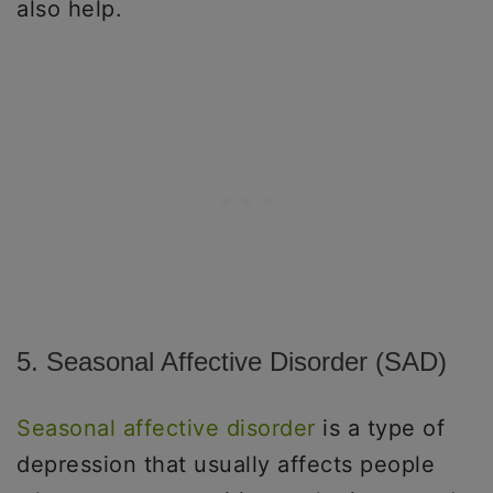
also help.
5. Seasonal Affective Disorder (SAD)
Seasonal affective disorder
is a type of
depression that usually affects people