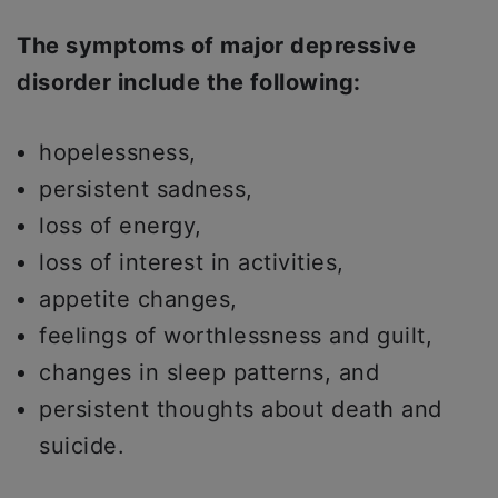
The symptoms of major depressive
disorder include the following:
hopelessness,
persistent sadness,
loss of energy,
loss of interest in activities,
appetite changes,
feelings of worthlessness and guilt,
changes in sleep patterns, and
persistent thoughts about death and
suicide.