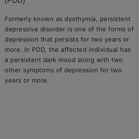
(PDD)
Formerly known as dysthymia, persistent
depressive disorder is one of the forms of
depression that persists for two years or
more. In PDD, the affected individual has
a persistent dark mood along with two
other symptoms of depression for two
years or more.