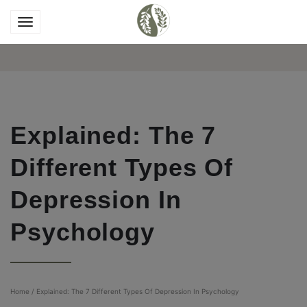
Explained: The 7
Different Types Of
Depression In
Psychology
Home
/
Explained: The 7 Different Types Of Depression In Psychology