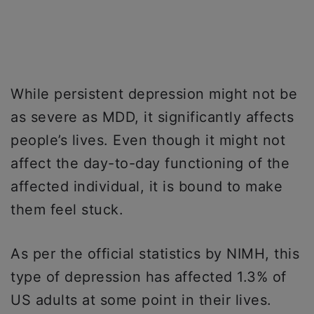
While persistent depression might not be
as severe as MDD, it significantly affects
people’s lives. Even though it might not
affect the day-to-day functioning of the
affected individual, it is bound to make
them feel stuck.
As per the official statistics by NIMH, this
type of depression has affected 1.3% of
US adults at some point in their lives.