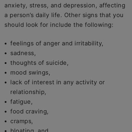
anxiety, stress, and depression, affecting
a person’s daily life. Other signs that you
should look for include the following:
feelings of anger and irritability,
sadness,
thoughts of suicide,
mood swings,
lack of interest in any activity or
relationship,
fatigue,
food craving,
cramps,
bloating, and