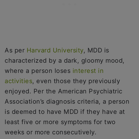
As per
Harvard University
, MDD is
characterized by a dark, gloomy mood,
where a person loses
interest in
activities
, even those they previously
enjoyed. Per the American Psychiatric
Association’s diagnosis criteria, a person
is deemed to have MDD if they have at
least five or more symptoms for two
weeks or more consecutively.