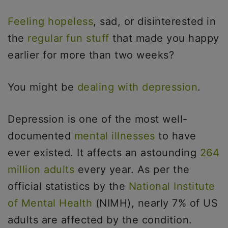
Feeling hopeless
, sad, or disinterested in
the
regular fun stuff
that made you happy
earlier for more than two weeks?
You might be
dealing with depression
.
Depression is one of the most well-
documented
mental illnesses
to have
ever existed. It affects an astounding
264
million adults
every year. As per the
official statistics by the
National Institute
of Mental Health
(NIMH), nearly 7% of US
adults are affected by the condition.