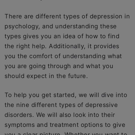
There are different types of depression in
psychology, and understanding these
types gives you an idea of how to find
the right help. Additionally, it provides
you the comfort of understanding what
you are going through and what you
should expect in the future.
To help you get started, we will dive into
the nine different types of depressive
disorders. We will also look into their
symptoms and treatment options to give
you a clear picture. Whether you want to