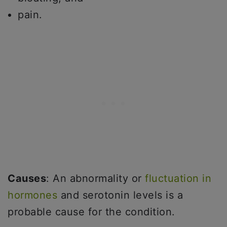
pain.
Causes
: An abnormality or
fluctuation in
hormones
and serotonin levels is a
probable cause for the condition.