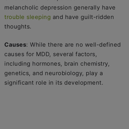
melancholic depression generally have
trouble sleeping
and have guilt-ridden
thoughts.
Causes
: While there are no well-defined
causes for MDD, several factors,
including hormones, brain chemistry,
genetics, and neurobiology, play a
significant role in its development.