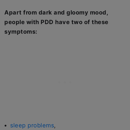
Apart from dark and gloomy mood,
people with PDD have two of these
symptoms:
sleep problems
,