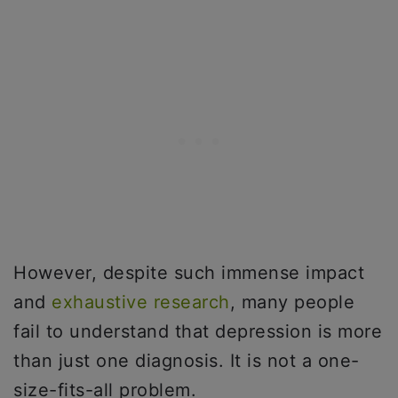
However, despite such immense impact
and
exhaustive research
, many people
fail to understand that depression is more
than just one diagnosis. It is not a one-
size-fits-all problem.