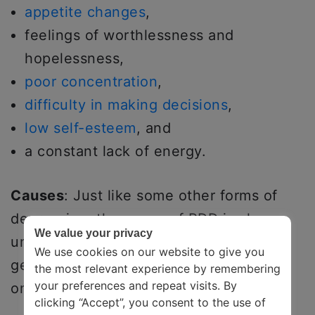
appetite changes
,
feelings of worthlessness and
hopelessness,
poor concentration
,
difficulty in making decisions
,
low self-esteem
, and
a constant lack of energy.
Causes
: Just like some other forms of
depression, the cause of PDD is also
We value your privacy
unclear. However, brain chemistry and
We use cookies on our website to give you
genetics play a probable role in the
the most relevant experience by remembering
your preferences and repeat visits. By
onset.
clicking “Accept”, you consent to the use of