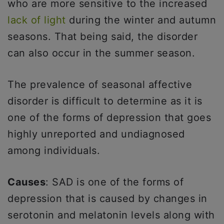
who are more sensitive to the increased
lack of light
during the winter and autumn
seasons. That being said, the disorder
can also occur in the summer season.
The prevalence of seasonal affective
disorder is difficult to determine as it is
one of the forms of depression that goes
highly unreported and undiagnosed
among individuals.
Causes
: SAD is one of the forms of
depression that is caused by changes in
serotonin and melatonin levels along with