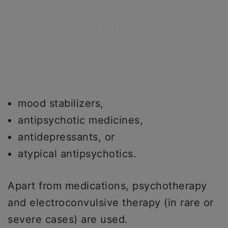
mood stabilizers,
antipsychotic medicines,
antidepressants, or
atypical antipsychotics.
Apart from medications, psychotherapy
and electroconvulsive therapy (in rare or
severe cases) are used.