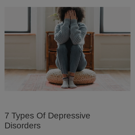
7 Types Of Depressive
Disorders