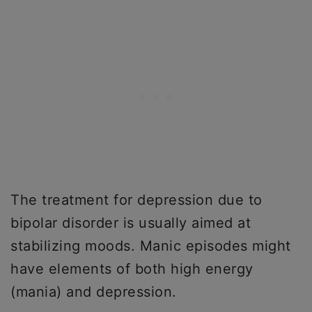
The treatment for depression due to
bipolar disorder is usually aimed at
stabilizing moods. Manic episodes might
have elements of both high energy
(mania) and depression.