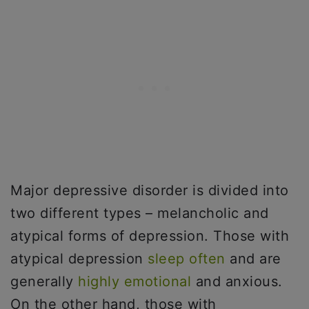
Major depressive disorder is divided into
two different types – melancholic and
atypical forms of depression. Those with
atypical depression
sleep often
and are
generally
highly emotional
and anxious.
On the other hand, those with