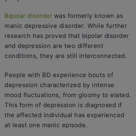
Bipolar disorder
was formerly known as
manic depressive disorder. While further
research has proved that bipolar disorder
and depression are two different
conditions, they are still interconnected.
People with BD experience bouts of
depression characterized by intense
mood fluctuations, from gloomy to elated.
This form of depression is diagnosed if
the affected individual has experienced
at least one manic episode.