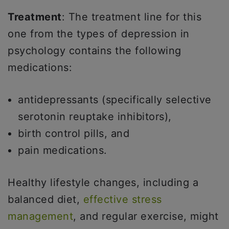
Treatment
: The treatment line for this
one from the types of depression in
psychology contains the following
medications:
antidepressants (specifically selective
serotonin reuptake inhibitors),
birth control pills, and
pain medications.
Healthy lifestyle changes, including a
balanced diet,
effective stress
management
, and regular exercise, might