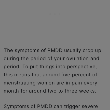
The symptoms of PMDD usually crop up
during the period of your ovulation and
period. To put things into perspective,
this means that around five percent of
menstruating women are in pain every
month for around two to three weeks.
Symptoms of PMDD can trigger severe