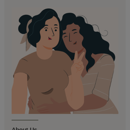
About Us