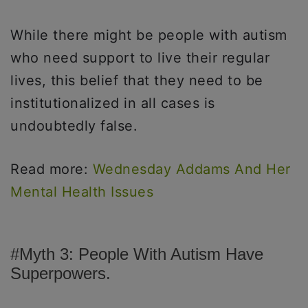
While there might be people with autism
who need support to live their regular
lives, this belief that they need to be
institutionalized in all cases is
undoubtedly false.
Read more:
Wednesday Addams And Her
Mental Health Issues
#Myth 3: People With Autism Have
Superpowers.