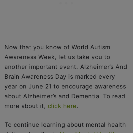
Now that you know of World Autism
Awareness Week, let us take you to
another important event. Alzheimer’s And
Brain Awareness Day is marked every
year on June 21 to encourage awareness
about Alzheimer’s and Dementia. To read
more about it,
click here
.
To continue learning about mental health