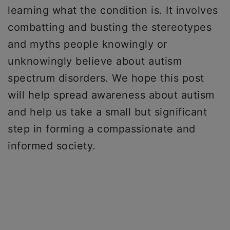
learning what the condition is. It involves
combatting and busting the stereotypes
and myths people knowingly or
unknowingly believe about autism
spectrum disorders. We hope this post
will help spread awareness about autism
and help us take a small but significant
step in forming a compassionate and
informed society.