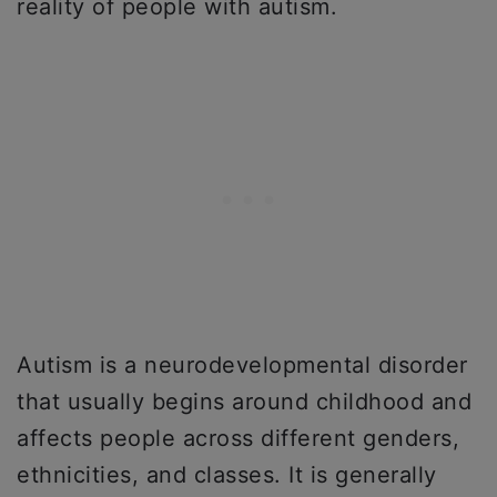
reality of people with autism.
Autism is a neurodevelopmental disorder
that usually begins around childhood and
affects people across different genders,
ethnicities, and classes. It is generally