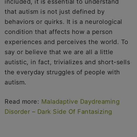
included, it is essential to understand
that autism is not just defined by
behaviors or quirks. It is a neurological
condition that affects how a person
experiences and perceives the world. To
say or believe that we are all a little
autistic, in fact, trivializes and short-sells
the everyday struggles of people with
autism.
Read more:
Maladaptive Daydreaming
Disorder – Dark Side Of Fantasizing