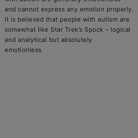
and cannot express any emotion properly.
It is believed that people with autism are
somewhat like Star Trek’s Spock – logical
and analytical but absolutely
emotionless.