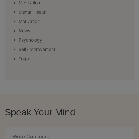
Meditation
Mental Health
Motivation
News
Psychology
Self-Improvement
Yoga
Speak Your Mind