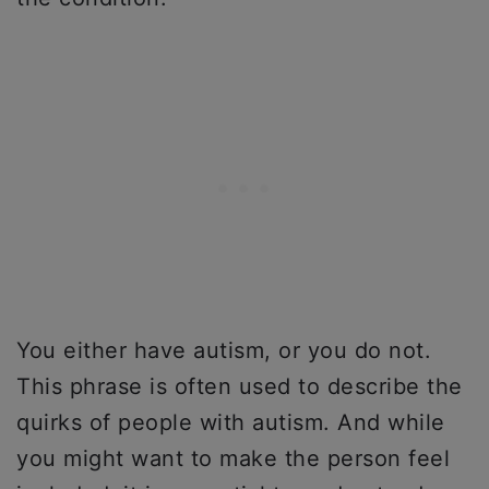
You either have autism, or you do not.
This phrase is often used to describe the
quirks of people with autism. And while
you might want to make the person feel