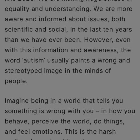
equality and understanding. We are more
aware and informed about issues, both
scientific and social, in the last ten years
than we have ever been. However, even
with this information and awareness, the
word ‘autism’ usually paints a wrong and
stereotyped image in the minds of
people.
Imagine being in a world that tells you
something is wrong with you – in how you
behave, perceive the world, do things,
and feel emotions. This is the harsh