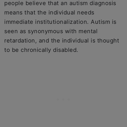
people believe that an autism diagnosis
means that the individual needs
immediate institutionalization. Autism is
seen as synonymous with mental
retardation, and the individual is thought
to be chronically disabled.