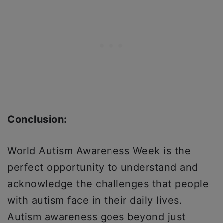
Conclusion:
World Autism Awareness Week is the
perfect opportunity to understand and
acknowledge the challenges that people
with autism face in their daily lives.
Autism awareness goes beyond just