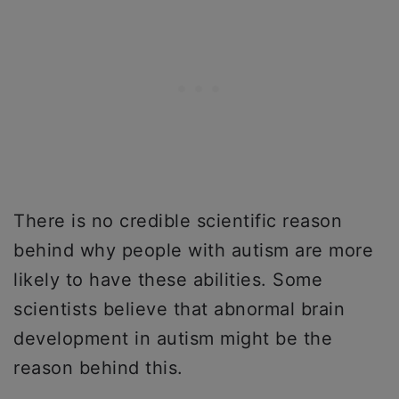
There is no credible scientific reason
behind why people with autism are more
likely to have these abilities. Some
scientists believe that abnormal brain
development in autism might be the
reason behind this.