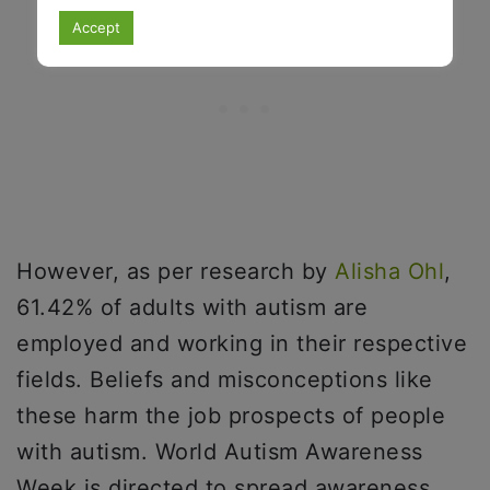
Accept
However, as per research by
Alisha Ohl
,
61.42% of adults with autism are
employed and working in their respective
fields. Beliefs and misconceptions like
these harm the job prospects of people
with autism. World Autism Awareness
Week is directed to spread awareness