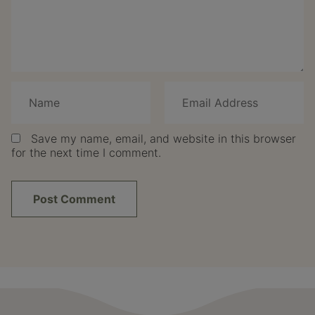
Save my name, email, and website in this browser
for the next time I comment.