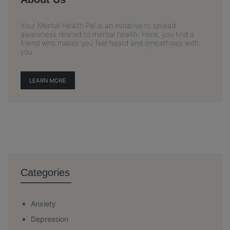
Your Mental Health Pal is an initiative to spread
awareness related to mental health. Here, you find a
friend who makes you feel heard and empathises with
you.
LEARN MORE
Categories
Anxiety
Depression