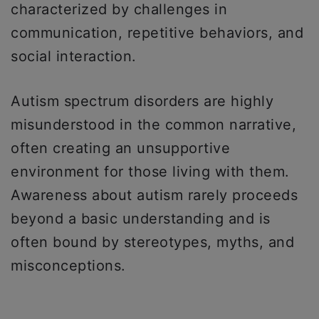
characterized by challenges in
communication, repetitive behaviors, and
social interaction.
Autism spectrum disorders are highly
misunderstood in the common narrative,
often creating an unsupportive
environment for those living with them.
Awareness about autism rarely proceeds
beyond a basic understanding and is
often bound by stereotypes, myths, and
misconceptions.