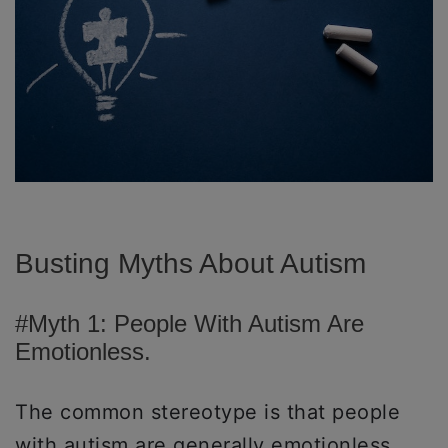
Busting Myths About Autism
#Myth 1: People With Autism Are
Emotionless.
The common stereotype is that people
with autism are generally emotionless