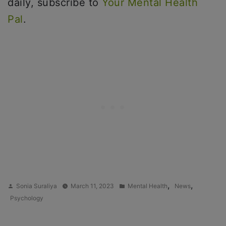
daily, subscribe to
Your Mental Health
Pal
.
Posted
Posted
,
,
Sonia Suraliya
March 11, 2023
Mental Health
News
by
in
Psychology