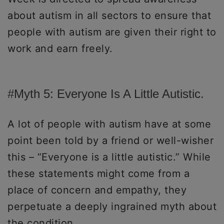
about autism in all sectors to ensure that
people with autism are given their right to
work and earn freely.
#Myth 5: Everyone Is A Little Autistic.
A lot of people with autism have at some
point been told by a friend or well-wisher
this – “Everyone is a little autistic.” While
these statements might come from a
place of concern and empathy, they
perpetuate a deeply ingrained myth about
the condition.