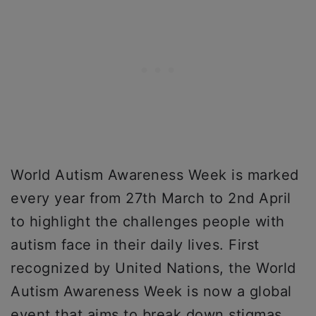
World Autism Awareness Week is marked
every year from 27th March to 2nd April
to highlight the challenges people with
autism face in their daily lives. First
recognized by United Nations, the World
Autism Awareness Week is now a global
event that aims to break down stigmas