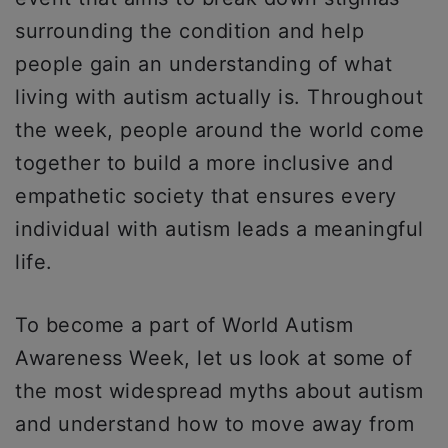
surrounding the condition and help
people gain an understanding of what
living with autism actually is. Throughout
the week, people around the world come
together to build a more inclusive and
empathetic society that ensures every
individual with autism leads a meaningful
life.
To become a part of World Autism
Awareness Week, let us look at some of
the most widespread myths about autism
and understand how to move away from