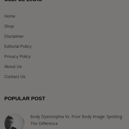
Home
Shop
Disclaimer
Editorial Policy
Privacy Policy
About Us
Contact Us
POPULAR POST
Body Dysmorphia Vs. Poor Body Image: Spotting
The Difference