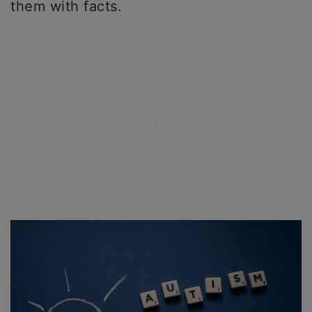
them with facts.