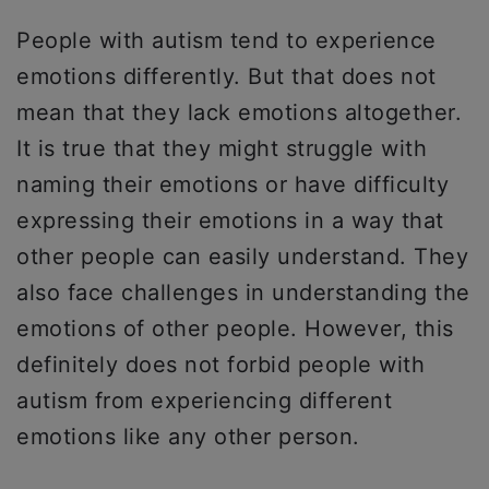
People with autism tend to experience
emotions differently. But that does not
mean that they lack emotions altogether.
It is true that they might struggle with
naming their emotions or have difficulty
expressing their emotions in a way that
other people can easily understand. They
also face challenges in understanding the
emotions of other people. However, this
definitely does not forbid people with
autism from experiencing different
emotions like any other person.