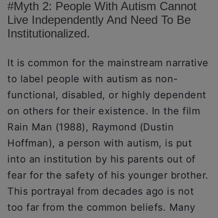
#Myth 2: People With Autism Cannot
Live Independently And Need To Be
Institutionalized.
It is common for the mainstream narrative
to label people with autism as non-
functional, disabled, or highly dependent
on others for their existence. In the film
Rain Man (1988), Raymond (Dustin
Hoffman), a person with autism, is put
into an institution by his parents out of
fear for the safety of his younger brother.
This portrayal from decades ago is not
too far from the common beliefs. Many