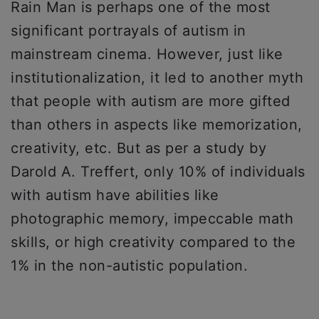
Rain Man is perhaps one of the most
significant portrayals of autism in
mainstream cinema. However, just like
institutionalization, it led to another myth
that people with autism are more gifted
than others in aspects like memorization,
creativity, etc. But as per a study by
Darold A. Treffert, only 10% of individuals
with autism have abilities like
photographic memory, impeccable math
skills, or high creativity compared to the
1% in the non-autistic population.