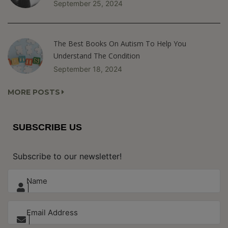
September 25, 2024
The Best Books On Autism To Help You
Understand The Condition
September 18, 2024
MORE POSTS
SUBSCRIBE US
Subscribe to our newsletter!