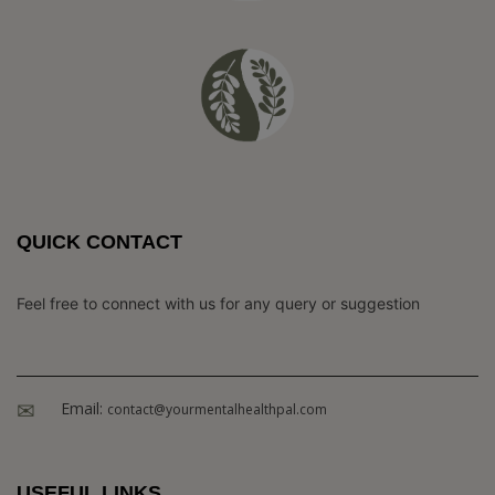
QUICK CONTACT
Feel free to connect with us for any query or suggestion
Email:
contact@yourmentalhealthpal.com
USEFUL LINKS