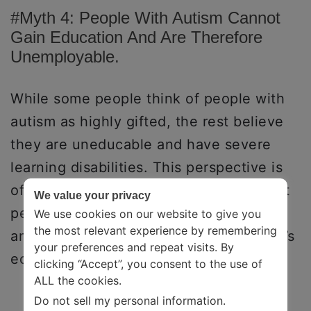
#Myth 4: People With Autism Cannot
Gain Education And Are Therefore
Unemployable.
While some people think of people with
autism as highly gifted, the rest believe
they are uneducable and have severe
learning disabilities. This perspective is
often combined with the stereotype that
We value your privacy
people with autism are unemployable
We use cookies on our website to give you
the most relevant experience by remembering
and, therefore, a burden on the country’s
your preferences and repeat visits. By
economy.
clicking “Accept”, you consent to the use of
ALL the cookies.
Do not sell my personal information
.