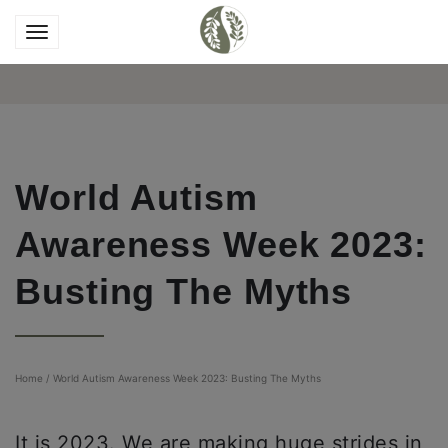
World Autism
Awareness Week 2023:
Busting The Myths
Home
/
World Autism Awareness Week 2023: Busting The Myths
It is 2023. We are making huge strides in