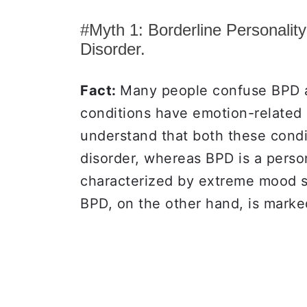
#Myth 1: Borderline Personalit
Disorder.
Fact:
Many people confuse BPD a
conditions have emotion-related 
understand that both these condit
disorder, whereas BPD is a persona
characterized by extreme mood s
BPD, on the other hand, is marke