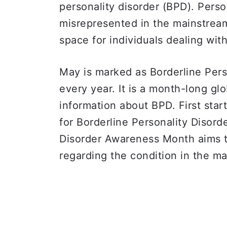
personality disorder (BPD). Perso
misrepresented in the mainstream
space for individuals dealing wit
May is marked as Borderline Per
every year. It is a month-long glo
information about BPD. First star
for Borderline Personality Disord
Disorder Awareness Month aims t
regarding the condition in the m