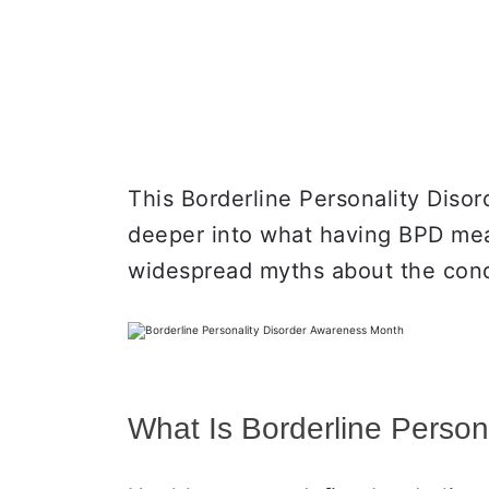
This Borderline Personality Diso
deeper into what having BPD mea
widespread myths about the condi
What Is Borderline Person