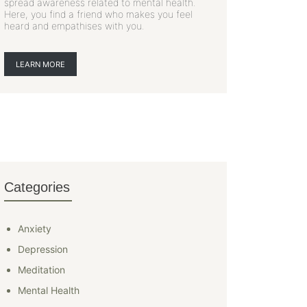
spread awareness related to mental health.
Here, you find a friend who makes you feel
heard and empathises with you.
LEARN MORE
Categories
Anxiety
Depression
Meditation
Mental Health