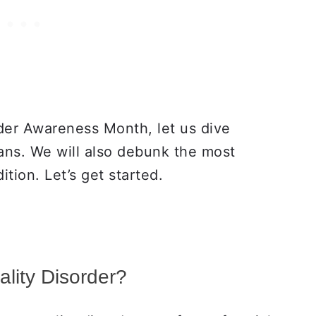
rder Awareness Month, let us dive
ns. We will also debunk the most
tion. Let’s get started.
ality Disorder?