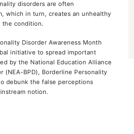
nality disorders are often
, which in turn, creates an unhealthy
h the condition.
sonality Disorder Awareness Month
bal initiative to spread important
ted by the National Education Alliance
er (NEA-BPD), Borderline Personality
o debunk the false perceptions
ainstream notion.