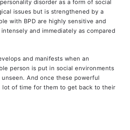
personality disorder as a form of social
gical issues but is strengthened by a
ple with BPD are highly sensitive and
e intensely and immediately as compared
develops and manifests when an
ble person is put in social environments
d unseen. And once these powerful
a lot of time for them to get back to their