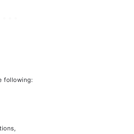
 following:
tions,