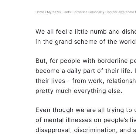
Home
/
Myths Vs. Facts: Borderline Personality Disorder Awareness
We all feel a little numb and dish
in the grand scheme of the worl
But, for people with borderline pe
become a daily part of their life.
their lives – from work, relations
pretty much everything else.
Even though we are all trying t
of mental illnesses on people’s li
disapproval, discrimination, and 