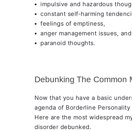
impulsive and hazardous thoug
constant self-harming tendenci
feelings of emptiness,
anger management issues, and
paranoid thoughts.
Debunking The Common 
Now that you have a basic unders
agenda of Borderline Personality
Here are the most widespread my
disorder debunked.