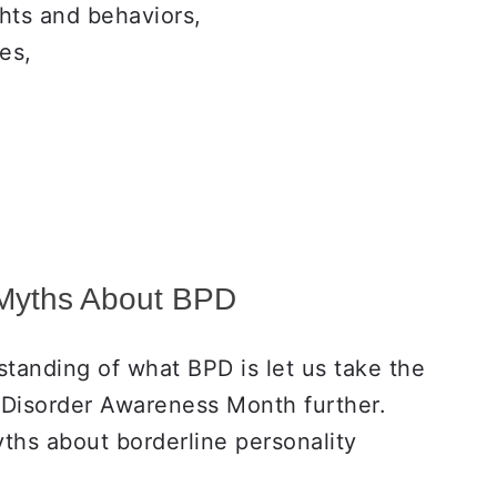
hts and behaviors,
es,
Myths About BPD
tanding of what BPD is let us take the
 Disorder Awareness Month further.
ths about borderline personality