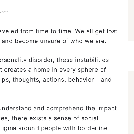
 Month
eveled from time to time. We all get lost
d and become unsure of who we are.
rsonality disorder, these instabilities
 It creates a home in every sphere of
hips, thoughts, actions, behavior – and
o understand and comprehend the impact
ves, there exists a sense of social
stigma around people with borderline