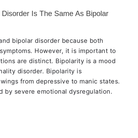
y Disorder Is The Same As Bipolar
nd bipolar disorder because both
symptoms. However, it is important to
ions are distinct. Bipolarity is a mood
lity disorder. Bipolarity is
wings from depressive to manic states.
d by severe emotional dysregulation.