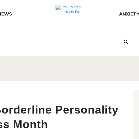
NEWS
ANXIET
orderline Personality
ss Month