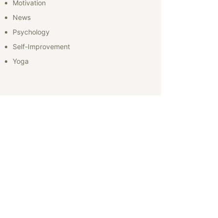
Motivation
News
Psychology
Self-Improvement
Yoga