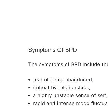
Symptoms Of BPD
The symptoms of BPD include the
fear of being abandoned,
unhealthy relationships,
a highly unstable sense of self,
rapid and intense mood fluctua