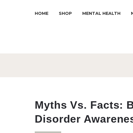
HOME
SHOP
MENTAL HEALTH
Myths Vs. Facts: B
Disorder Awarene