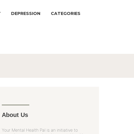
Y
DEPRESSION
CATEGORIES
About Us
Your Mental Health Pal is an initiative to