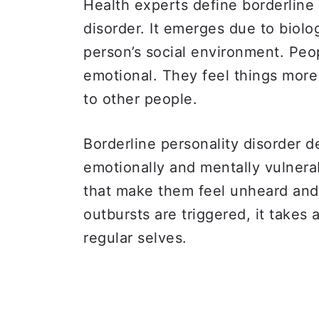
Health experts define borderline 
disorder. It emerges due to biolo
person’s social environment. Peo
emotional. They feel things mor
to other people.
Borderline personality disorder 
emotionally and mentally vulnera
that make them feel unheard an
outbursts are triggered, it takes 
regular selves.