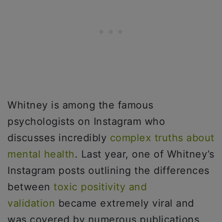
Whitney is among the famous
psychologists on Instagram who
discusses incredibly
complex truths about
mental health
. Last year, one of Whitney’s
Instagram posts outlining the differences
between
toxic positivity and
validation
became extremely viral and
was covered by numerous publications,