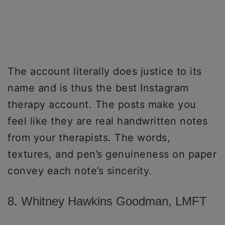
The account literally does justice to its
name and is thus the best Instagram
therapy account. The posts make you
feel like they are real handwritten notes
from your therapists. The words,
textures, and pen’s genuineness on paper
convey each note’s sincerity.
8. Whitney Hawkins Goodman, LMFT