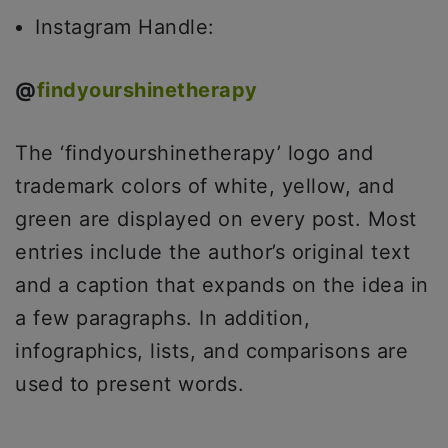
Instagram Handle:
@
findyourshinetherapy
The ‘findyourshinetherapy’ logo and
trademark colors of white, yellow, and
green are displayed on every post. Most
entries include the author’s original text
and a caption that expands on the idea in
a few paragraphs. In addition,
infographics, lists, and comparisons are
used to present words.