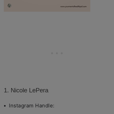
1. Nicole LePera
Instagram Handle: