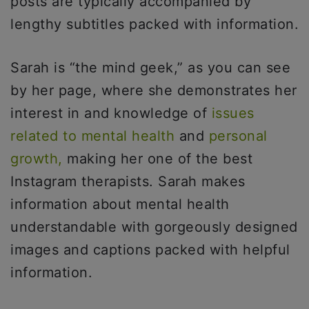
posts are typically accompanied by
lengthy subtitles packed with information.
Sarah is “the mind geek,” as you can see
by her page, where she demonstrates her
interest in and knowledge of
issues
related to mental health
and
personal
growth,
making her one of the best
Instagram therapists. Sarah makes
information about mental health
understandable with gorgeously designed
images and captions packed with helpful
information.