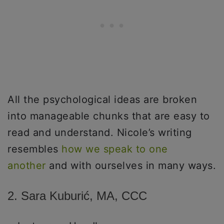
All the psychological ideas are broken
into manageable chunks that are easy to
read and understand. Nicole’s writing
resembles
how we speak to one
another
and with ourselves in many ways.
2. Sara Kuburić, MA, CCC