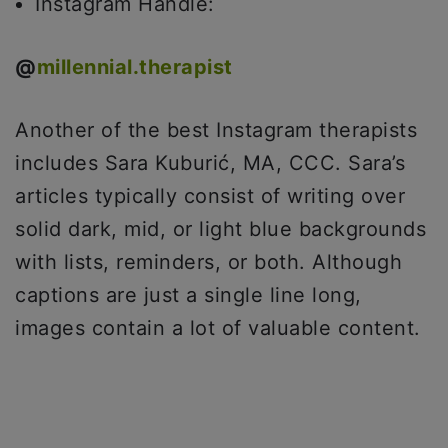
Instagram Handle:
@
millennial.therapist
Another of the best Instagram therapists
includes Sara Kuburić, MA, CCC. Sara’s
articles typically consist of writing over
solid dark, mid, or light blue backgrounds
with lists, reminders, or both. Although
captions are just a single line long,
images contain a lot of valuable content.