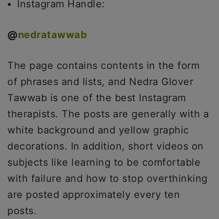
Instagram Handle:
@
nedratawwab
The page contains contents in the form
of phrases and lists, and Nedra Glover
Tawwab is one of the best Instagram
therapists. The posts are generally with a
white background and yellow graphic
decorations. In addition, short videos on
subjects like learning to be comfortable
with failure and how to stop overthinking
are posted approximately every ten
posts.