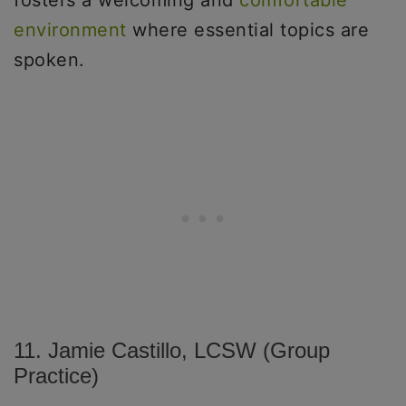
fosters a welcoming and
comfortable
environment
where essential topics are
spoken.
11. Jamie Castillo, LCSW (Group
Practice)