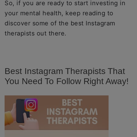
So, if you are ready to start investing in
your mental health, keep reading to
discover some of the best Instagram
therapists out there.
Best Instagram Therapists That
You Need To Follow Right Away!