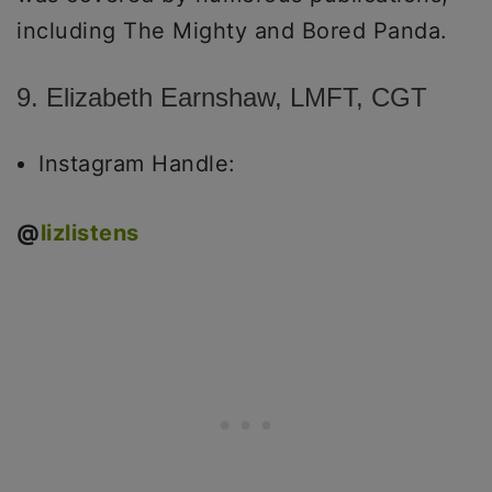
including The Mighty and Bored Panda.
9. Elizabeth Earnshaw, LMFT, CGT
Instagram Handle:
@
lizlistens