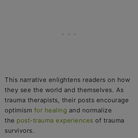
This narrative enlightens readers on how
they see the world and themselves. As
trauma therapists, their posts encourage
optimism
for healing
and normalize
the
post-trauma experiences
of trauma
survivors.