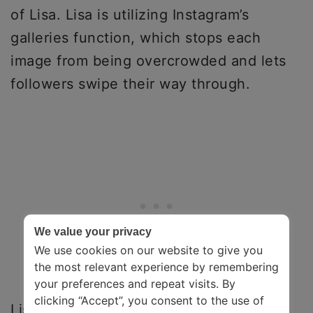
of Lisa. Lisa is utilizing Instagram’s
galleries function, which stops each
image from being overcrowded and lets
followers swipe their way through.
We value your privacy
We use cookies on our website to give you
the most relevant experience by remembering
your preferences and repeat visits. By
clicking “Accept”, you consent to the use of
Lisa’s content is very welcoming and