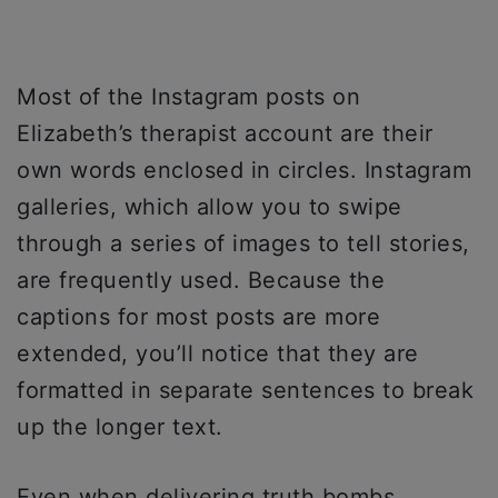
Most of the Instagram posts on
Elizabeth’s therapist account are their
own words enclosed in circles. Instagram
galleries, which allow you to swipe
through a series of images to tell stories,
are frequently used. Because the
captions for most posts are more
extended, you’ll notice that they are
formatted in separate sentences to break
up the longer text.
Even when delivering truth bombs,