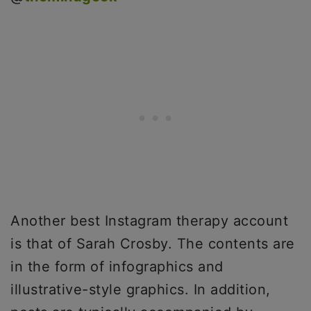
Another best Instagram therapy account
is that of Sarah Crosby. The contents are
in the form of infographics and
illustrative-style graphics. In addition,