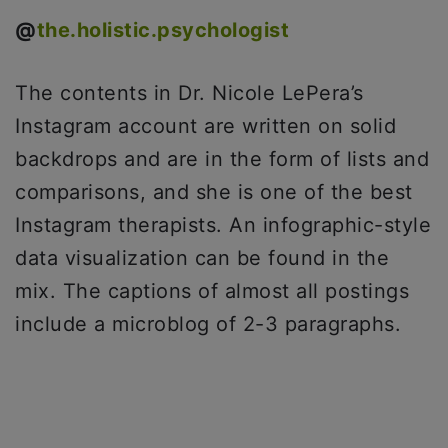
@
the.holistic.psychologist
The contents in Dr. Nicole LePera’s
Instagram account are written on solid
backdrops and are in the form of lists and
comparisons, and she is one of the best
Instagram therapists. An infographic-style
data visualization can be found in the
mix. The captions of almost all postings
include a microblog of 2-3 paragraphs.