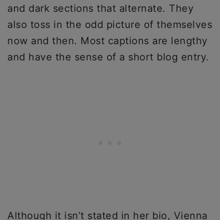
and dark sections that alternate. They
also toss in the odd picture of themselves
now and then. Most captions are lengthy
and have the sense of a short blog entry.
Although it isn’t stated in her bio, Vienna