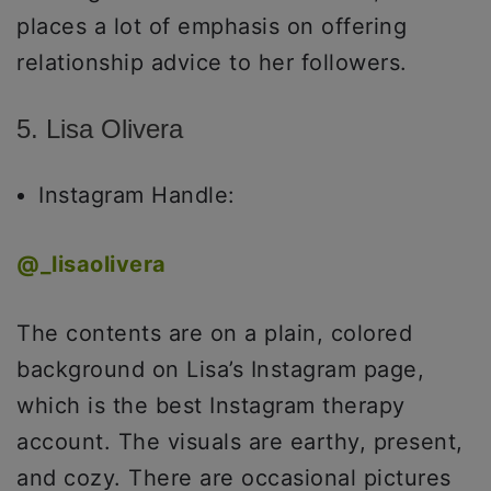
places a lot of emphasis on offering
relationship advice to her followers.
5. Lisa Olivera
Instagram Handle:
@
_lisaolivera
The contents are on a plain, colored
background on Lisa’s Instagram page,
which is the best Instagram therapy
account. The visuals are earthy, present,
and cozy. There are occasional pictures