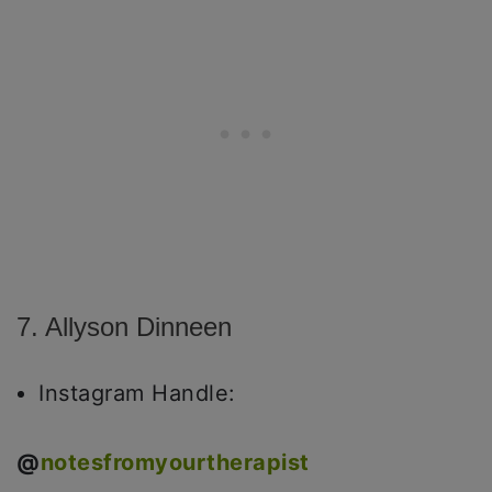
7. Allyson Dinneen
Instagram Handle:
@
notesfromyourtherapist