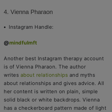
4. Vienna Pharaon
Instagram Handle:
@
mindfulmft
Another best Instagram therapy account
is of Vienna Pharaon. The author
writes
about relationships
and myths
about relationships and gives advice. All
her content is written on plain, simple
solid black or white backdrops. Vienna
has a checkerboard pattern made of light