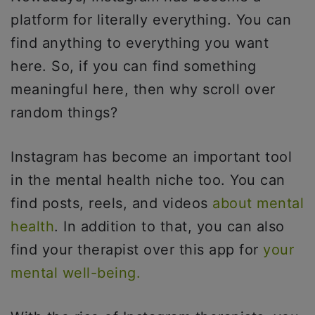
platform for literally everything. You can
find anything to everything you want
here. So, if you can find something
meaningful here, then why scroll over
random things?
Instagram has become an important tool
in the mental health niche too. You can
find posts, reels, and videos
about mental
health
. In addition to that, you can also
find your therapist over this app for
your
mental well-being.