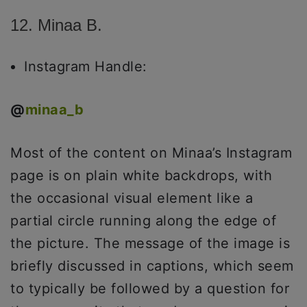
12. Minaa B.
Instagram Handle:
@
minaa_b
Most of the content on Minaa’s Instagram
page is on plain white backdrops, with
the occasional visual element like a
partial circle running along the edge of
the picture. The message of the image is
briefly discussed in captions, which seem
to typically be followed by a question for