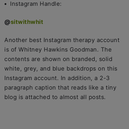
Instagram Handle:
@
sitwithwhit
Another best Instagram therapy account
is of Whitney Hawkins Goodman. The
contents are shown on branded, solid
white, grey, and blue backdrops on this
Instagram account. In addition, a 2-3
paragraph caption that reads like a tiny
blog is attached to almost all posts.