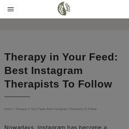
Therapy in Your Feed:
Best Instagram
Therapists To Follow
Home
/
Therapy in Your Feed: Best Instagram Therapists To Follow
Nowadays, Instagram has become a