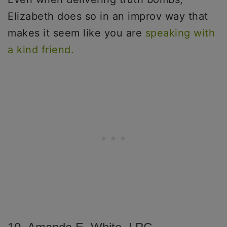
Elizabeth does so in an improv way that
makes it seem like you are
speaking with
a kind friend.