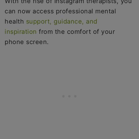
With the rise of Instagram therapists, you
can now access professional mental
health
support, guidance, and
inspiration
from the comfort of your
phone screen.