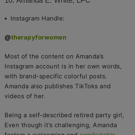
10. Amanda E. White, LPC
Instagram Handle:
@
therapyforwomen
Most of the content on Amanda’s
Instagram account is in her own words,
with brand-specific colorful posts.
Amanda also publishes TikToks and
videos of her.
Being a self-described retired party girl,
Even though it’s challenging, Amanda