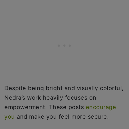
Despite being bright and visually colorful,
Nedra’s work heavily focuses on
empowerment. These posts
encourage
you
and make you feel more secure.