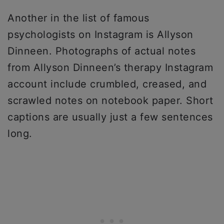
Another in the list of famous
psychologists on Instagram is Allyson
Dinneen. Photographs of actual notes
from Allyson Dinneen’s therapy Instagram
account include crumbled, creased, and
scrawled notes on notebook paper. Short
captions are usually just a few sentences
long.