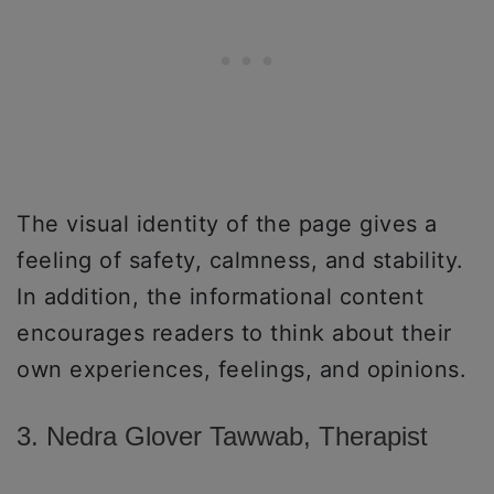
The visual identity of the page gives a
feeling of safety, calmness, and stability.
In addition, the informational content
encourages readers to think about their
own experiences, feelings, and opinions.
3. Nedra Glover Tawwab, Therapist