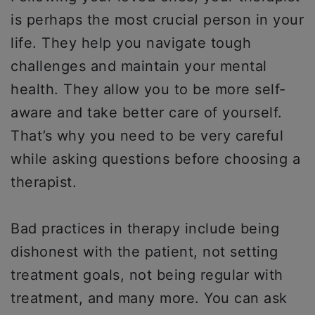
is perhaps the most crucial person in your
life. They help you navigate tough
challenges and maintain your mental
health. They allow you to be more self-
aware and take better care of yourself.
That’s why you need to be very careful
while asking questions before choosing a
therapist.
Bad practices in therapy include being
dishonest with the patient, not setting
treatment goals, not being regular with
treatment, and many more. You can ask