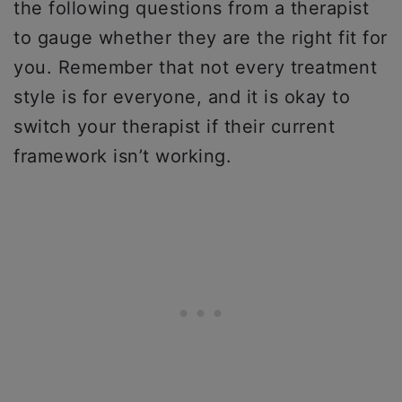
the following questions from a therapist
to gauge whether they are the right fit for
you. Remember that not every treatment
style is for everyone, and it is okay to
switch your therapist if their current
framework isn’t working.