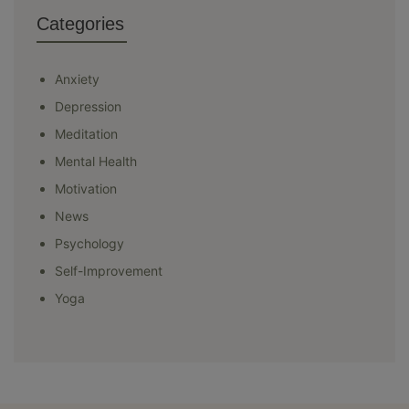
Categories
Anxiety
Depression
Meditation
Mental Health
Motivation
News
Psychology
Self-Improvement
Yoga