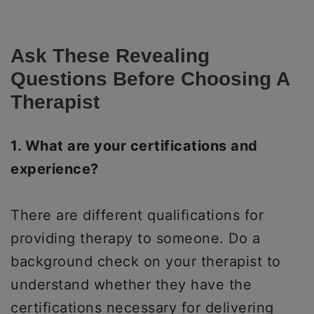
Ask These Revealing
Questions Before Choosing A
Therapist
1. What are your certifications and
experience?
There are different qualifications for
providing therapy to someone. Do a
background check on your therapist to
understand whether they have the
certifications necessary for delivering