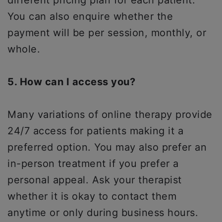
different pricing plan for each patient.
You can also enquire whether the
payment will be per session, monthly, or
whole.
5. How can I access you?
Many variations of online therapy provide
24/7 access for patients making it a
preferred option. You may also prefer an
in-person treatment if you prefer a
personal appeal. Ask your therapist
whether it is okay to contact them
anytime or only during business hours.