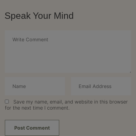
Speak Your Mind
Save my name, email, and website in this browser
for the next time I comment.