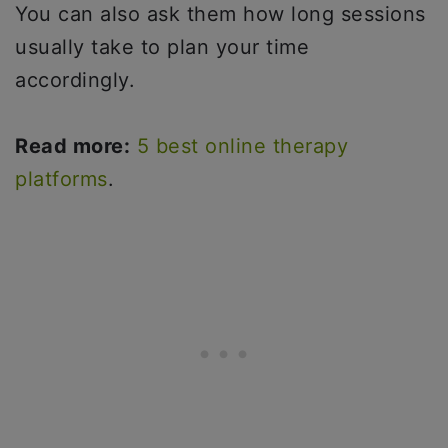
You can also ask them how long sessions
usually take to plan your time
accordingly.
Read more:
5 best online therapy
platforms
.