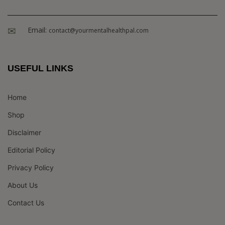
Email:
contact@yourmentalhealthpal.com
USEFUL LINKS
Home
Shop
Disclaimer
Editorial Policy
Privacy Policy
About Us
Contact Us