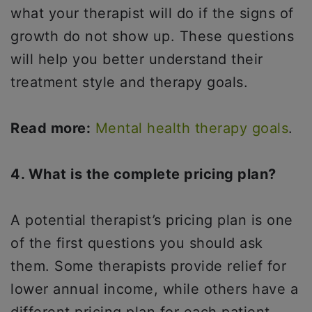
what your therapist will do if the signs of
growth do not show up. These questions
will help you better understand their
treatment style and therapy goals.
Read more:
Mental health therapy goals
.
4. What is the complete pricing plan?
A potential therapist’s pricing plan is one
of the first questions you should ask
them. Some therapists provide relief for
lower annual income, while others have a