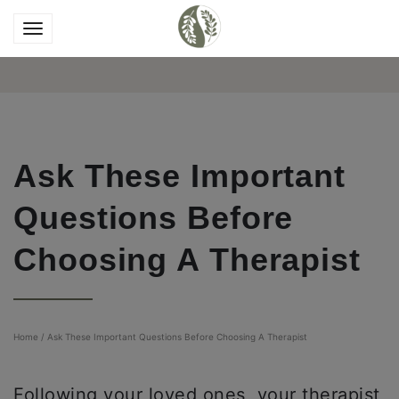
Ask These Important
Questions Before
Choosing A Therapist
Home
/
Ask These Important Questions Before Choosing A Therapist
Following your loved ones, your therapist