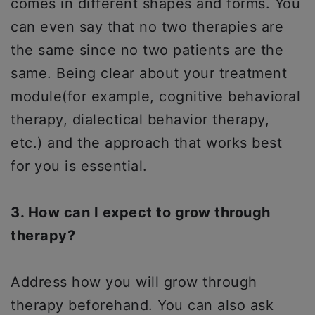
comes in different shapes and forms. You
can even say that no two therapies are
the same since no two patients are the
same. Being clear about your treatment
module(for example, cognitive behavioral
therapy, dialectical behavior therapy,
etc.) and the approach that works best
for you is essential.
3. How can I expect to grow through
therapy?
Address how you will grow through
therapy beforehand. You can also ask