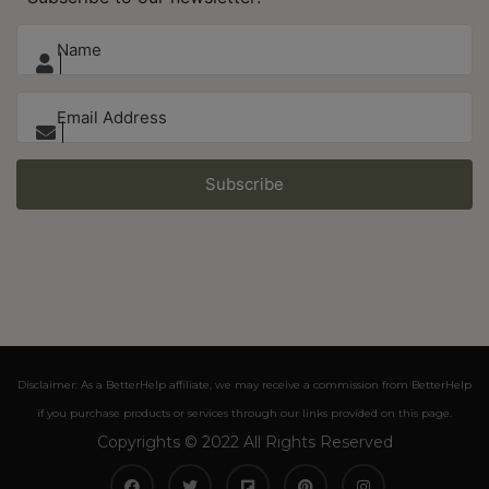
Subscribe
Disclaimer: As a BetterHelp affiliate, we may receive a commission from BetterHelp
if you purchase products or services through our links provided on this page.
Copyrights © 2022 All Rights Reserved