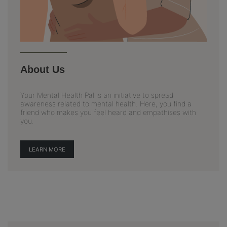
About Us
Your Mental Health Pal is an initiative to spread
awareness related to mental health. Here, you find a
friend who makes you feel heard and empathises with
you.
LEARN MORE