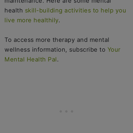
maintenance. Here are some mental
health
skill-building activities to help you
live more healthily
.
To access more therapy and mental
wellness information, subscribe to
Your
Mental Health Pal
.