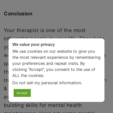
Conclusion
Your therapist is one of the most
influential people in your life. They help
We value your privacy
you navigate challenging situations and
We use cookies on our website to give you
work toward better mental health. These
the most relevant experience by remembering
questions to ask before choosing a
your preferences and repeat visits. By
clicking “Accept”, you consent to the use of
therapist can help you understand their
ALL the cookies.
treatment plan, experiences, pricing plan
Do not sell my personal information
.
& much more about therapy. One
Accept
essential part of therapy modules is
building skills for mental health