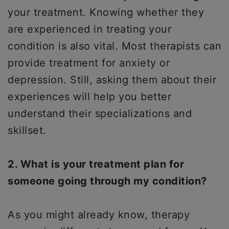
your treatment. Knowing whether they
are experienced in treating your
condition is also vital. Most therapists can
provide treatment for anxiety or
depression. Still, asking them about their
experiences will help you better
understand their specializations and
skillset.
2. What is your treatment plan for
someone going through my condition?
As you might already know, therapy