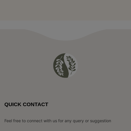
QUICK CONTACT
Feel free to connect with us for any query or suggestion