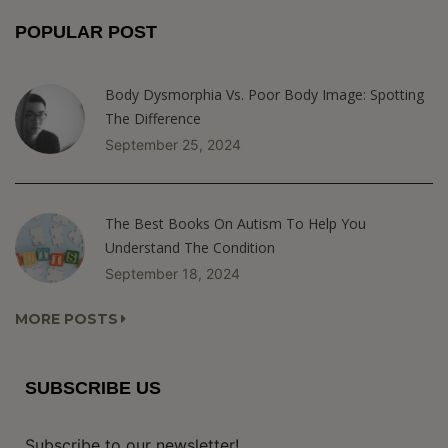
POPULAR POST
Body Dysmorphia Vs. Poor Body Image: Spotting
The Difference
September 25, 2024
The Best Books On Autism To Help You
Understand The Condition
September 18, 2024
MORE POSTS
SUBSCRIBE US
Subscribe to our newsletter!