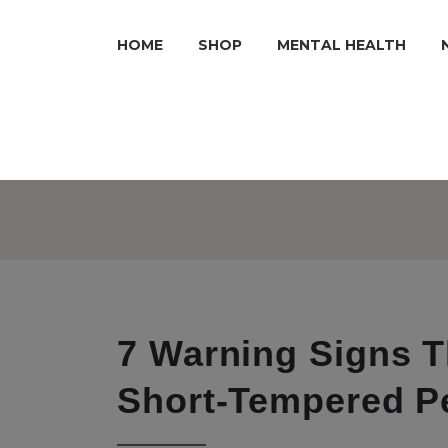
HOME
SHOP
MENTAL HEALTH
7 Warning Signs T
Short-Tempered P