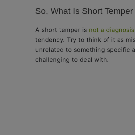
So, What Is Short Tempe
A short temper is
not a diagnosis
tendency. Try to think of it as mi
unrelated to something specific a
challenging to deal with.