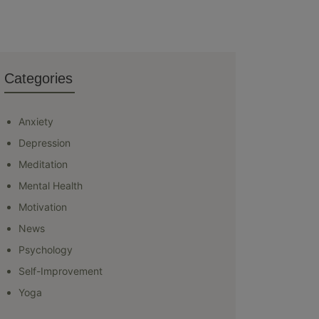
Categories
Anxiety
Depression
Meditation
Mental Health
Motivation
News
Psychology
Self-Improvement
Yoga