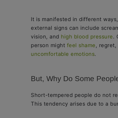
It is manifested in different ways
external signs can include scream
vision, and
high blood pressure
.
person might
feel shame
, regret,
uncomfortable emotions
.
But, Why Do Some People
Short-tempered people do not re
This tendency arises due to a bu