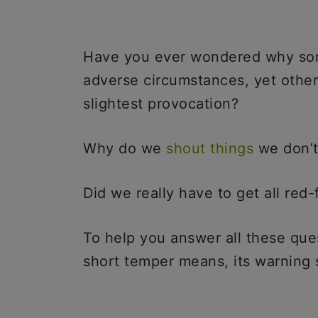
Have you ever wondered why so
adverse circumstances, yet other
slightest provocation?
Why do we
shout things
we don’
Did we really have to get all re
To help you answer all these que
short temper means, its warning s