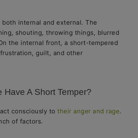
, both internal and external. The
ing, shouting, throwing things, blurred
 On the internal front, a short-tempered
 frustration, guilt, and other
 Have A Short Temper?
act consciously to
their anger and rage
.
nch of factors.