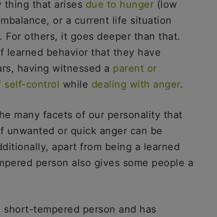
 thing that arises
due to hunger
(low
mbalance, or a current life situation
 For others, it goes deeper than that.
 of learned behavior that they have
ars, having witnessed a
parent or
f self-control
while
dealing with anger
.
he many facets of our personality that
f unwanted or quick anger can be
itionally, apart from being a learned
tempered person also gives some people a
 a short-tempered person and has