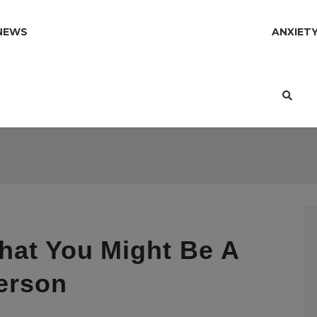
NEWS
ANXIET
hat You Might Be A
erson