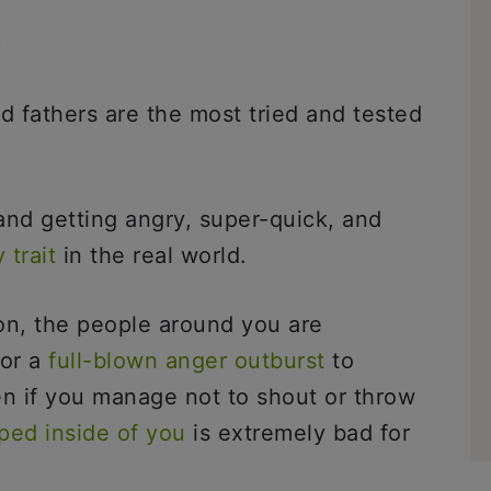
n
d fathers are the most tried and tested
nd getting angry, super-quick, and
 trait
in the real world.
on, the people around you are
for a
full-blown anger outburst
to
n if you manage not to shout or throw
ped inside of you
is extremely bad for