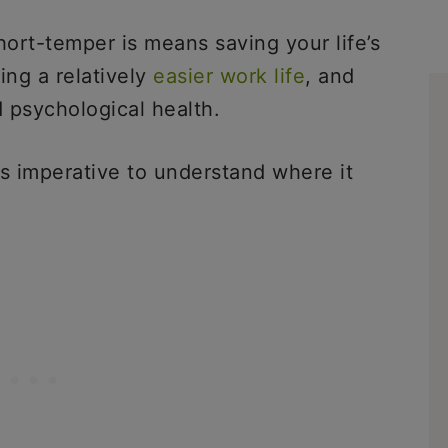
ort-temper is means saving your life’s
ing a relatively
easier work life
, and
 psychological health.
is imperative to understand where it