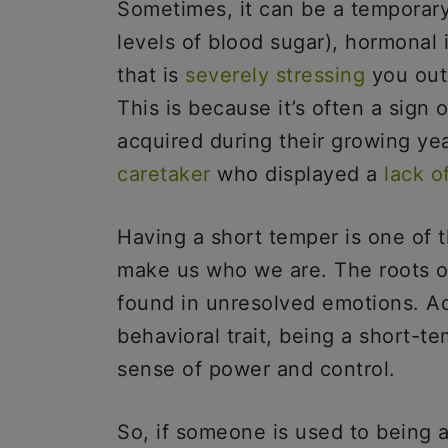
Sometimes, it can be a temporary
levels of blood sugar), hormonal i
that is
severely stressing
you out.
This is because it’s often a sign
acquired during their growing ye
caretaker
who displayed a
lack o
Having a short temper is one of t
make us who we are. The roots o
found in unresolved emotions. Add
behavioral trait, being a short-
sense of power and control.
So, if someone is used to being