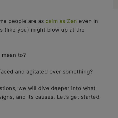
me people are as
calm as Zen
even in
s (like you) might blow up at the
t mean to?
d-faced and agitated over something?
stions, we will dive deeper into what
igns, and its causes. Let’s get started.