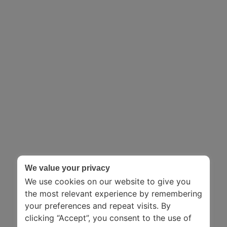
We value your privacy
We use cookies on our website to give you
the most relevant experience by remembering
your preferences and repeat visits. By
clicking “Accept”, you consent to the use of