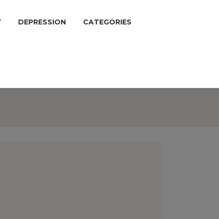
Y
DEPRESSION
CATEGORIES