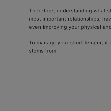
Therefore, understanding what sh
most important relationships, hav
even improving your physical and
To manage your short temper, it 
stems from.