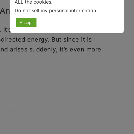
ALL the cookies.
r Anyways?
Do not sell my personal information
.
Accept
. It’s more like a
personality trait
or
sdirected energy. But since it is
nd arises suddenly, it’s even more