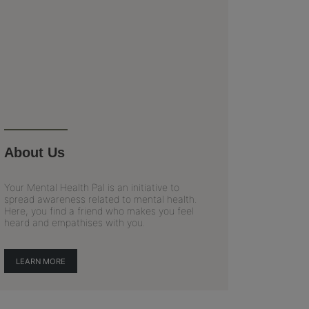
About Us
Your Mental Health Pal is an initiative to
spread awareness related to mental health.
Here, you find a friend who makes you feel
heard and empathises with you.
LEARN MORE