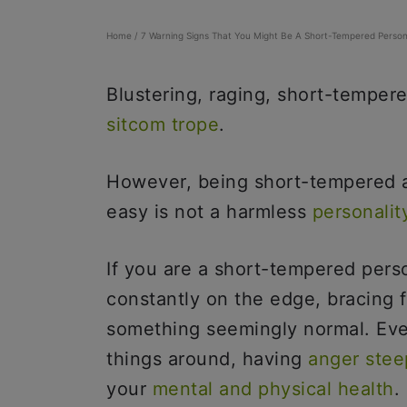
Home
/
7 Warning Signs That You Might Be A Short-Tempered Perso
Blustering, raging, short-tempere
sitcom trope
.
However, being short-tempered a
easy is not a harmless
personality
If you are a short-tempered pers
constantly on the edge, bracing 
something seemingly normal. Eve
things around, having
anger stee
your
mental and physical health
.