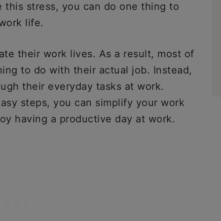
 this stress, you can do one thing to
 work life.
e their work lives. As a result, most of
ing to do with their actual job. Instead,
ough their everyday tasks at work.
easy steps, you can simplify your work
joy having a productive day at work.