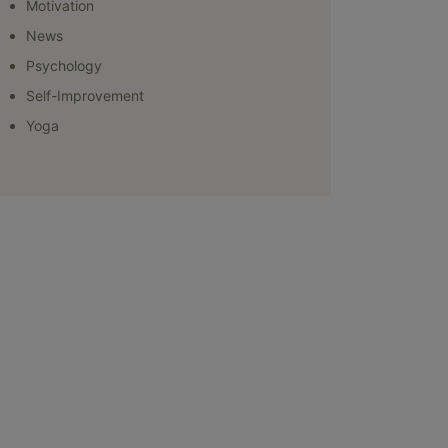
Motivation
News
Psychology
Self-Improvement
Yoga