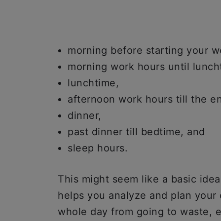
morning before starting your w
morning work hours until lunch
lunchtime,
afternoon work hours till the e
dinner,
past dinner till bedtime, and
sleep hours.
This might seem like a basic ide
helps you analyze and plan your 
whole day from going to waste, e