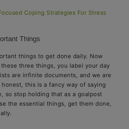
Focused Coping Strategies For Stress
ortant Things
ortant things to get done daily. Now
 these three things, you label your day
lists are infinite documents, and we are
 honest, this is a fancy way of saying
, so stop holding that as a goalpost
se the essential things, get them done,
lly.