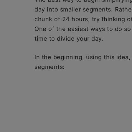
day into smaller segments. Rather
chunk of 24 hours, try thinking o
One of the easiest ways to do so
time to divide your day.
In the beginning, using this idea
segments: