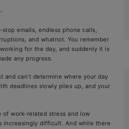
fe
-stop emails, endless phone calls,
rruptions, and whatnot. You remember
 working for the day, and suddenly it is
made any progress.
st and can’t determine where your day
ith deadlines slowly piles up, and your
e of work-related stress and low
increasingly difficult. And while there