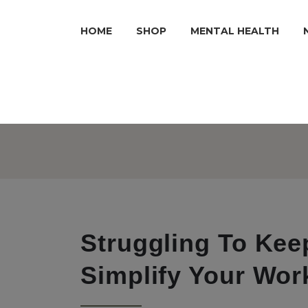
HOME
SHOP
MENTAL HEALTH
Struggling To Kee
Simplify Your Work