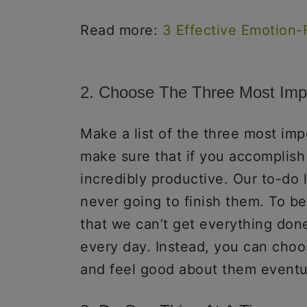
Read more:
3 Effective Emotion-
2. Choose The Three Most Imp
Make a list of the three most imp
make sure that if you accomplish
incredibly productive. Our to-do 
never going to finish them. To be
that we can’t get everything done
every day. Instead, you can choo
and feel good about them eventua