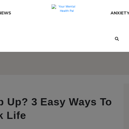
NEWS
ANXIET
p Up? 3 Easy Ways To
 Life