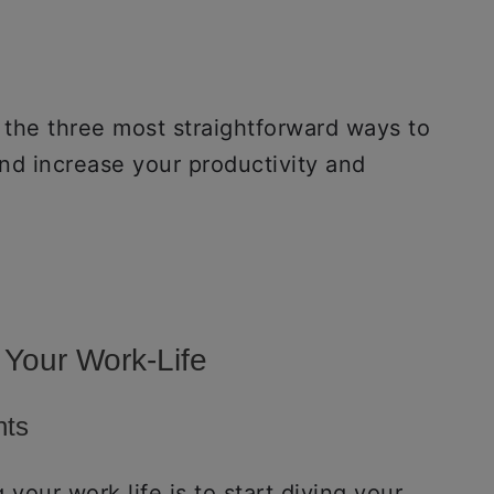
 the three most straightforward ways to
and increase your productivity and
 Your Work-Life
nts
your work life is to start diving your