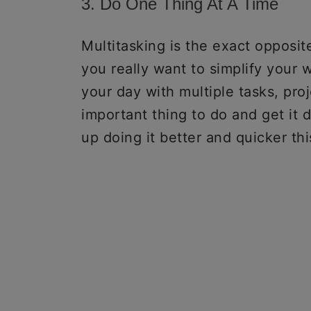
3. Do One Thing At A Time
Multitasking is the exact opposite 
you really want to simplify your w
your day with multiple tasks, pro
important thing to do and get it 
up doing it better and quicker th