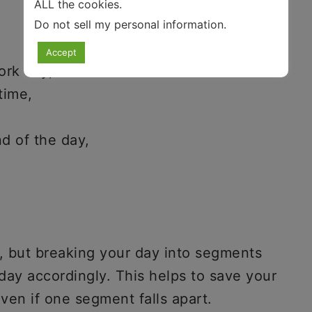
ALL the cookies.
Do not sell my personal information
.
Accept
ork day,
time,
nd of the day,
a, but breaking your day into segments
day accordingly. This helps to save your
ven if one segment falls apart.