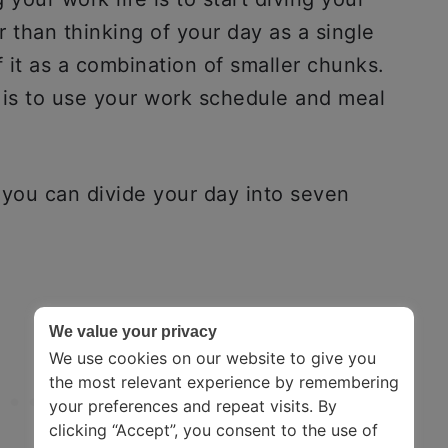
 than thinking of your day as a single
f it as a combination of smaller chunks.
 is to use your work schedule and meal
, you can divide your day into seven
We value your privacy
We use cookies on our website to give you
the most relevant experience by remembering
your preferences and repeat visits. By
clicking “Accept”, you consent to the use of