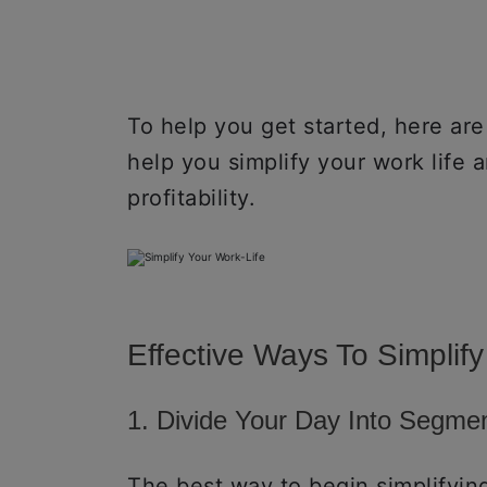
To help you get started, here are
help you simplify your work life 
profitability.
Effective Ways To Simplify
1. Divide Your Day Into Segme
The best way to begin simplifying 