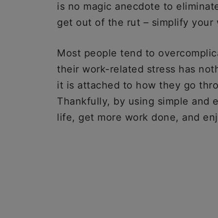
is no magic anecdote to eliminate
get out of the rut – simplify your
Most people tend to overcomplicat
their work-related stress has noth
it is attached to how they go thr
Thankfully, by using simple and 
life, get more work done, and en