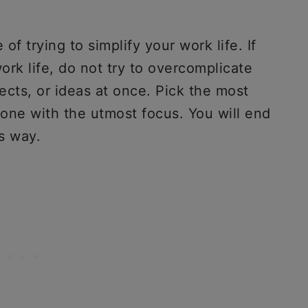
of trying to simplify your work life. If
ork life, do not try to overcomplicate
jects, or ideas at once. Pick the most
done with the utmost focus. You will end
is way.