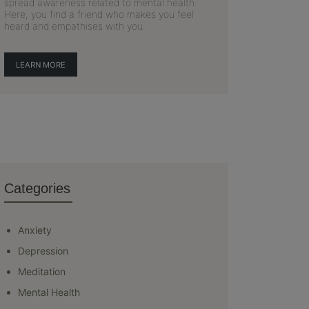
spread awareness related to mental health.
Here, you find a friend who makes you feel
heard and empathises with you.
LEARN MORE
Categories
Anxiety
Depression
Meditation
Mental Health