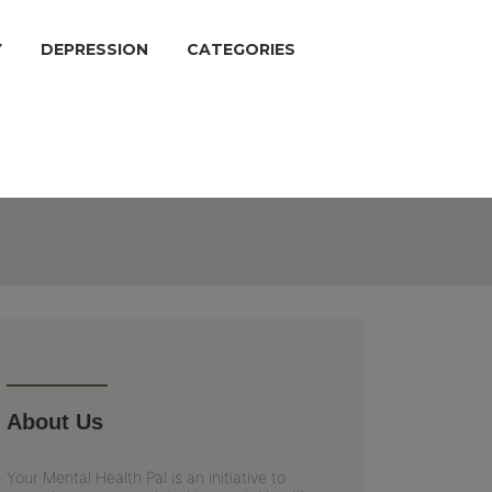
Y
DEPRESSION
CATEGORIES
About Us
Your Mental Health Pal is an initiative to