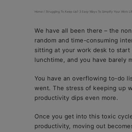
Home
/
Struggling To Keep Up? 3 Easy Ways To Simplify Your Work Li
We have all been there – the non
random and time-consuming inte
sitting at your work desk to start
lunchtime, and you have barely 
You have an overflowing to-do li
went. The stress of keeping up w
productivity dips even more.
Once you get into this toxic cycl
productivity, moving out becomes 