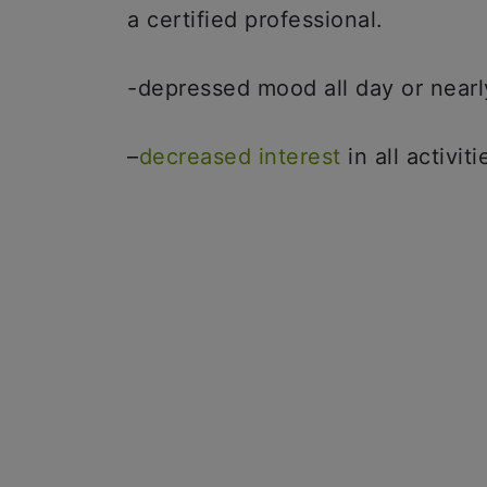
a certified professional.
-depressed mood all day or nearl
–
decreased interest
in all activiti