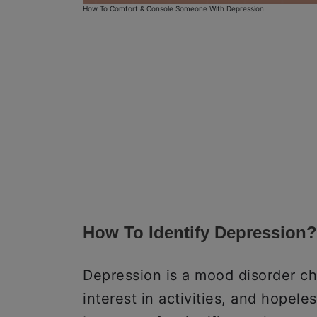
How To Comfort & Console Someone With Depression
How To Identify Depression?
Depression is a mood disorder ch
interest in activities, and hopel