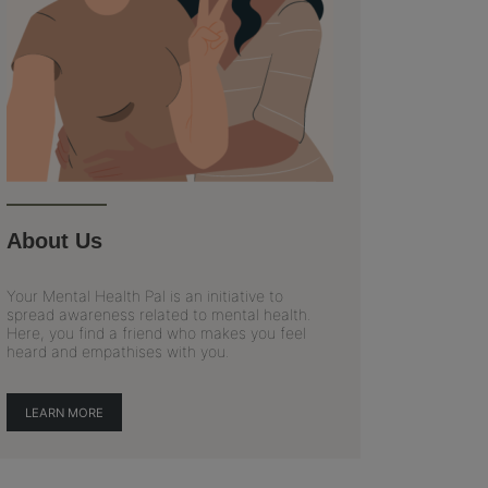
About Us
Your Mental Health Pal is an initiative to
spread awareness related to mental health.
Here, you find a friend who makes you feel
heard and empathises with you.
LEARN MORE