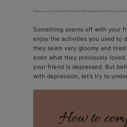
Home
/
How To Comfort Someone With Depression? 6 Proven Techni
Something seems off with your fr
enjoy the activities you used to 
they seem very gloomy and tired 
even what they previously loved. 
your friend is depressed. But be
with depression, let’s try to unde