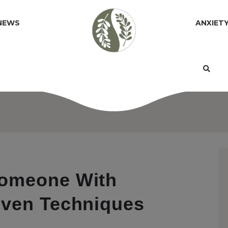
NEWS
ANXIET
Someone With
oven Techniques