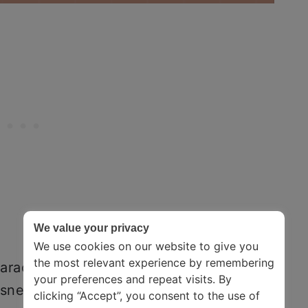
We value your privacy
We use cookies on our website to give you
the most relevant experience by remembering
aracterized by low mood, loss of
your preferences and repeat visits. By
essness. It comes in many forms, possibly
clicking “Accept”, you consent to the use of