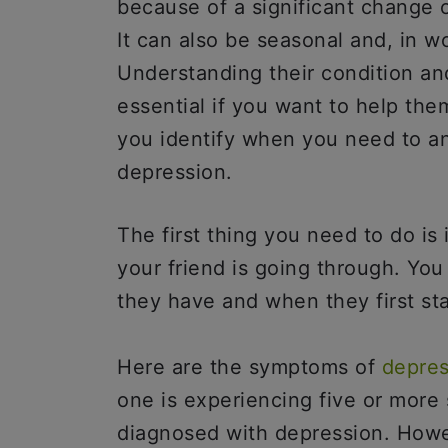
because of a significant change o
It can also be seasonal and, in wo
Understanding their condition an
essential if you want to help th
you identify when you need to 
depression.
The first thing you need to do is
your friend is going through. Yo
they have and when they first sta
Here are the symptoms of
depres
one is experiencing five or mor
diagnosed with depression. Howe