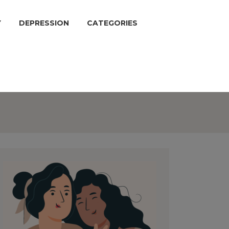
Y
DEPRESSION
CATEGORIES