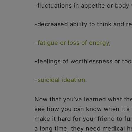
-fluctuations in appetite or body
-decreased ability to think and 
–
fatigue or loss of energy
,
-feelings of worthlessness or too
–
suicidal ideation.
Now that you’ve learned what the
see how you can know when it’s 
make it hard for your friend to fu
a long time, they need medical h