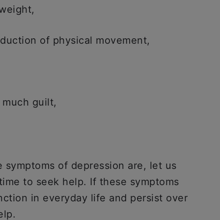
 weight,
reduction of physical movement,
 much guilt,
 symptoms of depression are, let us
time to seek help. If these symptoms
nction in everyday life and persist over
elp.