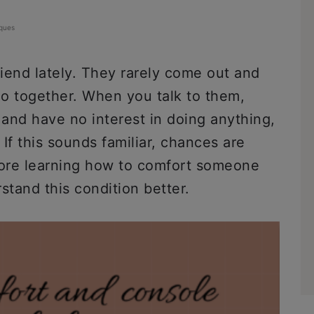
ques
iend lately. They rarely come out and
do together. When you talk to them,
and have no interest in doing anything,
If this sounds familiar, chances are
fore learning how to comfort someone
rstand this condition better.