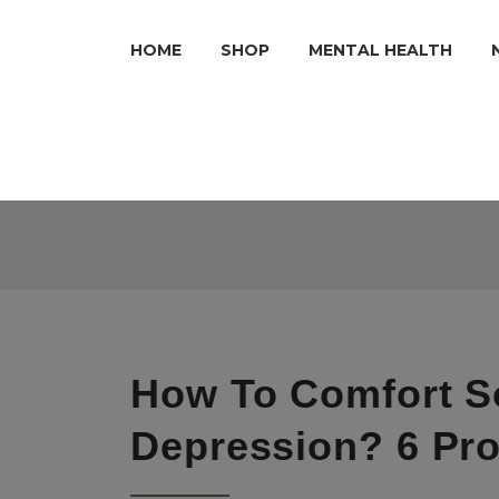
HOME
SHOP
MENTAL HEALTH
How To Comfort 
Depression? 6 Pr