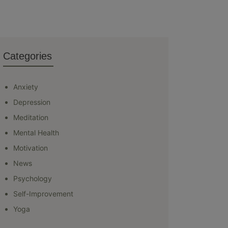
Categories
Anxiety
Depression
Meditation
Mental Health
Motivation
News
Psychology
Self-Improvement
Yoga