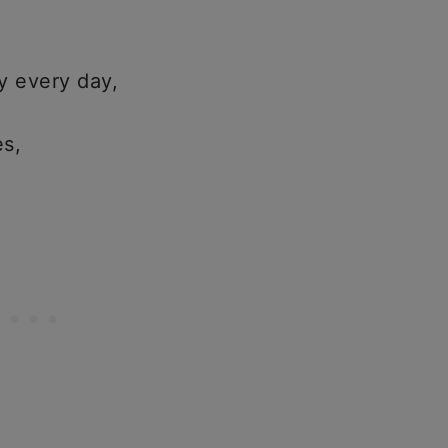
y every day,
es,