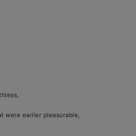
thless,
at were earlier pleasurable,