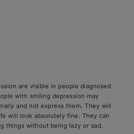
sion are visible in people diagnosed
eople with smiling depression may
nally and not express them. They will
ife will look absolutely fine. They can
g things without being lazy or sad.