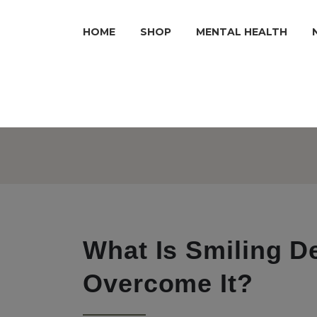
HOME
SHOP
MENTAL HEALTH
What Is Smiling 
Overcome It?