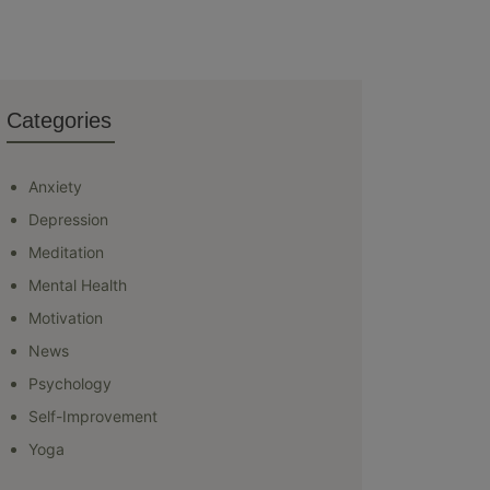
Categories
Anxiety
Depression
Meditation
Mental Health
Motivation
News
Psychology
Self-Improvement
Yoga