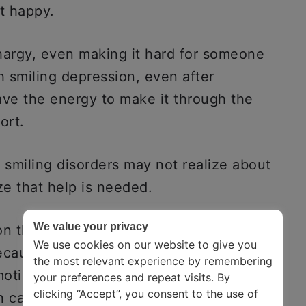
t happy.
hargy, even making it hard for someone
h smiling depression, even after
ve the energy to make it through the
ort.
 smiling disorders may not realize about
ze that help is needed.
We value your privacy
on the rise nowadays because it is hard
We use cookies on our website to give you
ecause of the fear of being judged or
the most relevant experience by remembering
otions varies from person to person.
your preferences and repeat visits. By
clicking “Accept”, you consent to the use of
 can be different for different people.