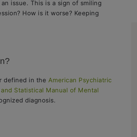
 an issue. This is a sign of smiling
ession? How is it worse? Keeping
on?
or defined in the
American Psychiatric
 and Statistical Manual of Mental
cognized diagnosis.