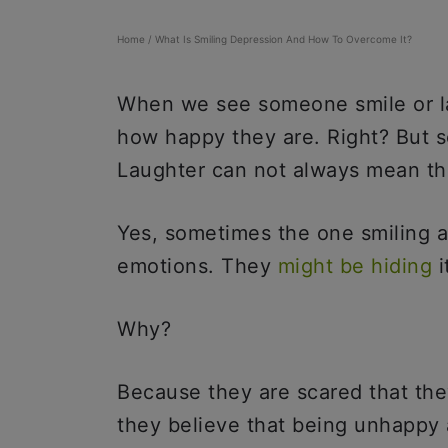
Home
/
What Is Smiling Depression And How To Overcome It?
When we see someone smile or lau
how happy they are. Right? But so
Laughter can not always mean t
Yes, sometimes the one smiling a
emotions. They
might be hiding
i
Why?
Because they are scared that the
they believe that being unhappy 