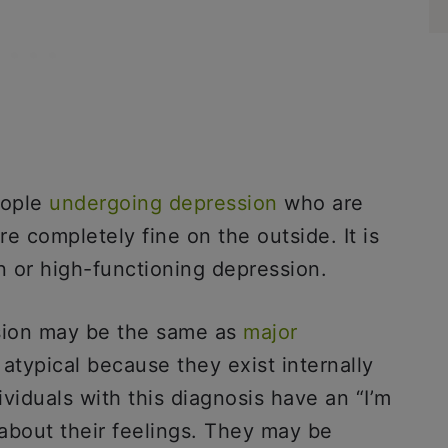
eople
undergoing depression
who are
 completely fine on the outside. It is
n or high-functioning depression.
sion may be the same as
major
atypical because they exist internally
viduals with this diagnosis have an “I’m
about their feelings. They may be