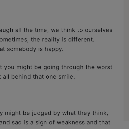
gh all the time, we think to ourselves
metimes, the reality is different.
hat somebody is happy.
t you might be going through the worst
t all behind that one smile.
y might be judged by what they think,
and sad is a sign of weakness and that