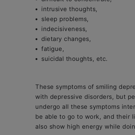
intrusive thoughts,
sleep problems,
indecisiveness,
dietary changes,
fatigue,
suicidal thoughts, etc.
These symptoms of smiling depres
with depressive disorders, but p
undergo all these symptoms inter
be able to go to work, and their l
also show high energy while doin