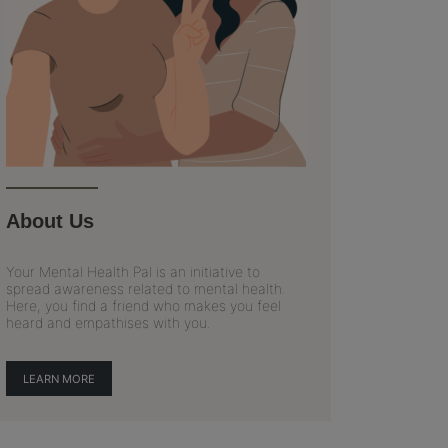
About Us
Your Mental Health Pal is an initiative to
spread awareness related to mental health.
Here, you find a friend who makes you feel
heard and empathises with you.
LEARN MORE