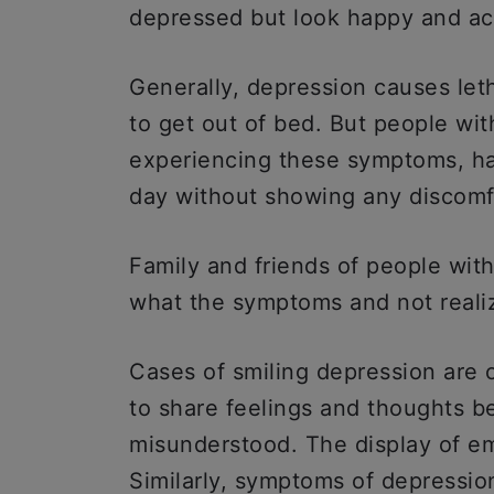
depressed but look happy and ac
Generally, depression causes let
to get out of bed. But people wit
experiencing these symptoms, ha
day without showing any discomf
Family and friends of people with
what the symptoms and not reali
Cases of smiling depression are 
to share feelings and thoughts b
misunderstood. The display of em
Similarly, symptoms of depression