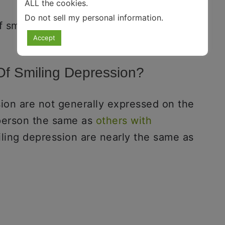
ALL the cookies.
Do not sell my personal information
.
 smiling depression.
Accept
f Smiling Depression?
ion are not generally expressed on the
 person the same as
others with
ling depression are nearly the same as