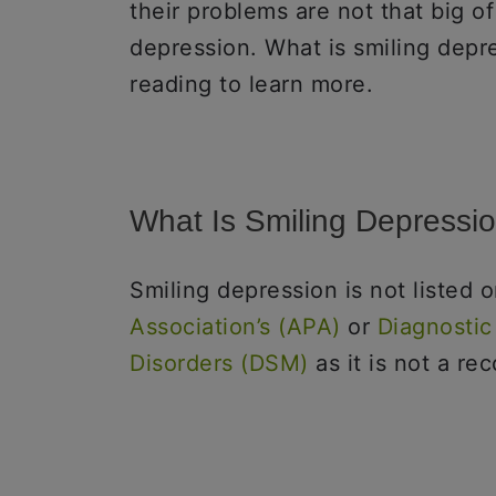
their problems are not that big of
depression. What is smiling depr
reading to learn more.
What Is Smiling Depressi
Smiling depression is not listed 
Association’s (APA)
or
Diagnostic
Disorders (DSM)
as it is not a re