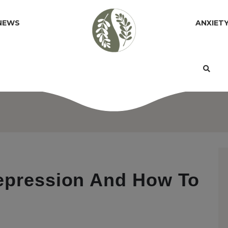
NEWS
ANXIET
Depression And How To