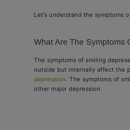
Let’s understand the symptoms of
What Are The Symptoms O
The symptoms of smiling depress
outside but internally affect the
depression
. The symptoms of smi
other major depression.