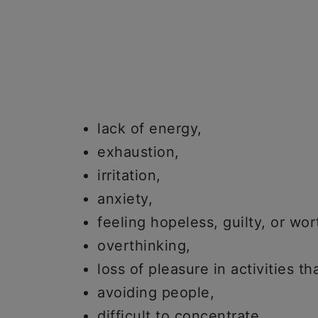
lack of energy,
exhaustion,
irritation,
anxiety,
feeling hopeless, guilty, or wor
overthinking,
loss of pleasure in activities th
avoiding people,
difficult to concentrate,