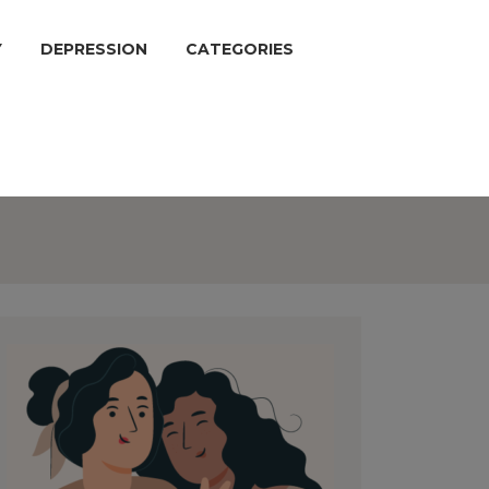
Y
DEPRESSION
CATEGORIES