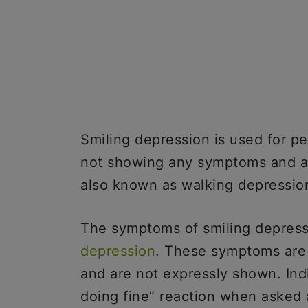
Smiling depression is used for p
not showing any symptoms and are
also known as walking depressio
The symptoms of smiling depres
depression
. These symptoms are 
and are not expressly shown. Indi
doing fine” reaction when asked 