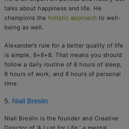
talks about happiness and life. He
champions the
holistic approach
to well-
being as well.
Alexander’s rule for a better quality of life
is simple, 8+8+8. That means you should
follow a daily routine of 8 hours of sleep,
8 hours of work, and 8 hours of personal
time.
5.
Niall Breslin
Niall Breslin is the founder and Creative
Director of ‘A Lust for Life,’ a mental