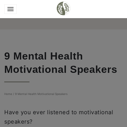
9 Mental Health
Motivational Speakers
Home
/
9 Mental Health Motivational Speakers
Have you ever listened to motivational
speakers?