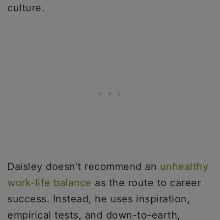
culture.
Daisley doesn’t recommend an
unhealthy
work-life balance
as the route to career
success. Instead, he uses inspiration,
empirical tests, and down-to-earth,