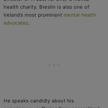
health charity. Breslin is also one of
Ireland’s most prominent
mental health
advocates
.
He speaks candidly about his