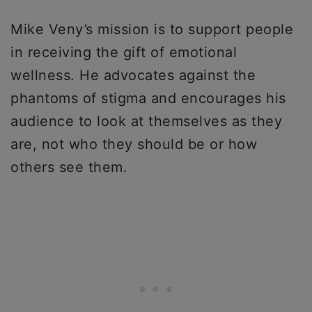
Mike Veny’s mission is to support people
in receiving the gift of emotional
wellness. He advocates against the
phantoms of stigma and encourages his
audience to look at themselves as they
are, not who they should be or how
others see them.