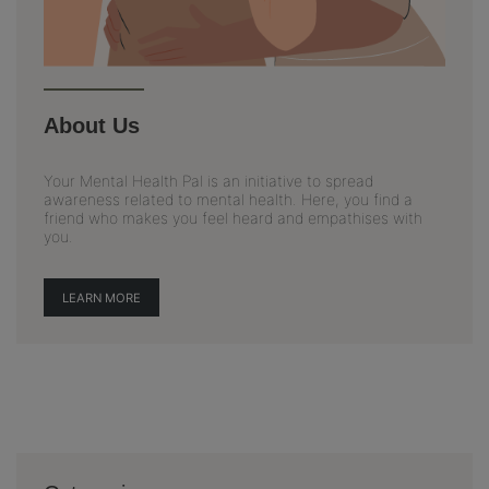
About Us
Your Mental Health Pal is an initiative to spread
awareness related to mental health. Here, you find a
friend who makes you feel heard and empathises with
you.
LEARN MORE