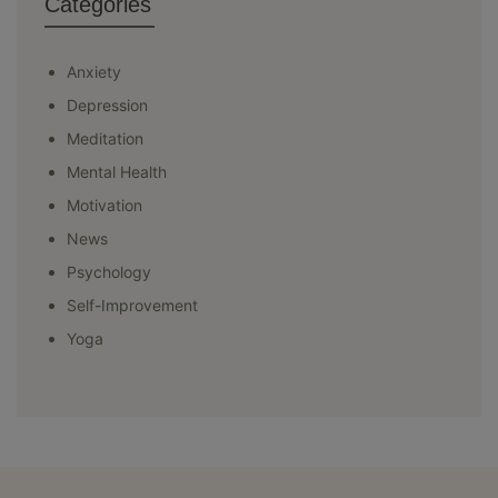
Categories
Anxiety
Depression
Meditation
Mental Health
Motivation
News
Psychology
Self-Improvement
Yoga