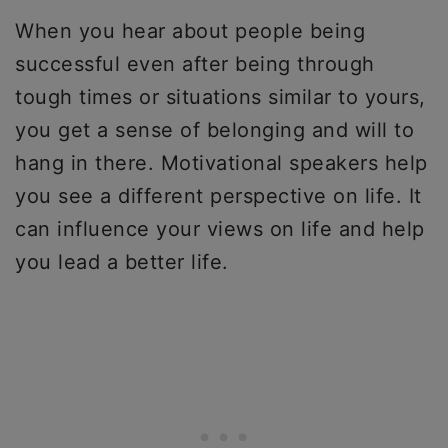
When you hear about people being
successful even after being through
tough times or situations similar to yours,
you get a sense of belonging and will to
hang in there. Motivational speakers help
you see a different perspective on life. It
can influence your views on life and help
you lead a better life.