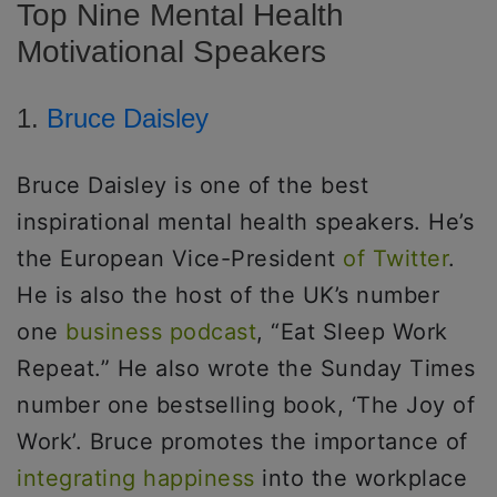
Top Nine Mental Health
Motivational Speakers
1.
Bruce Daisley
Bruce Daisley is one of the best
inspirational mental health speakers. He’s
the European Vice-President
of Twitter
.
He is also the host of the UK’s number
one
business podcast
, “Eat Sleep Work
Repeat.” He also wrote the Sunday Times
number one bestselling book, ‘The Joy of
Work’. Bruce promotes the importance of
integrating happiness
into the workplace