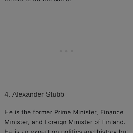
4. Alexander Stubb
He is the former Prime Minister, Finance
Minister, and Foreign Minister of Finland.
He is an expert on politics and history but