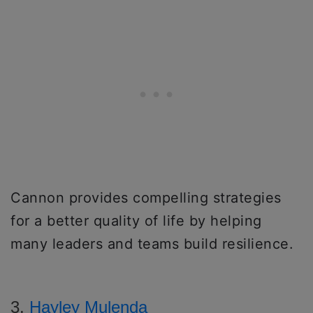
Cannon provides compelling strategies
for a better quality of life by helping
many leaders and teams build resilience.
3.
Hayley Mulenda