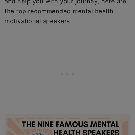
and help you with your journey, here are
the top recommended mental health
motivational speakers.