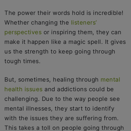
The power their words hold is incredible!
Whether changing the
listeners’
perspectives
or inspiring them, they can
make it happen like a magic spell. It gives
us the strength to keep going through
tough times.
But, sometimes, healing through
mental
health issues
and addictions could be
challenging. Due to the way people see
mental illnesses, they start to identify
with the issues they are suffering from.
This takes a toll on people going through