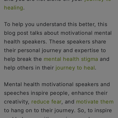
healing
.
To help you understand this better, this
blog post talks about motivational mental
health speakers. These speakers share
their personal journey and expertise to
help break the
mental health stigma
and
help others in their
journey to heal
.
Mental health motivational speakers and
speeches inspire people, enhance their
creativity,
reduce fear
, and
motivate them
to hang on to their journey. So, to inspire