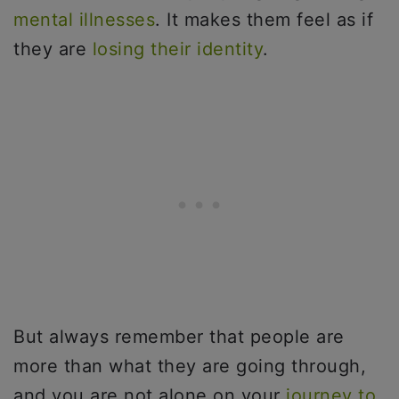
mental illnesses
. It makes them feel as if
they are
losing their identity
.
But always remember that people are
more than what they are going through,
and you are not alone on your
journey to