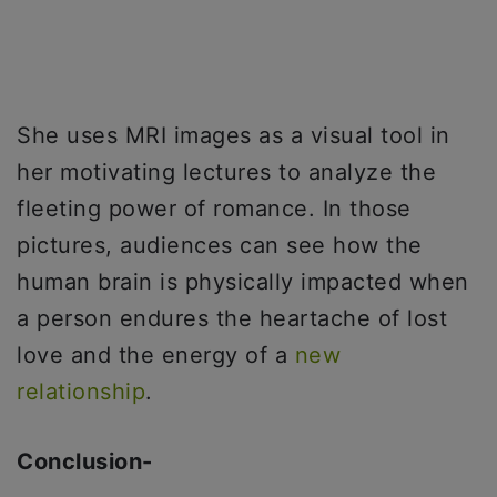
She uses MRI images as a visual tool in
her motivating lectures to analyze the
fleeting power of romance. In those
pictures, audiences can see how the
human brain is physically impacted when
a person endures the heartache of lost
love and the energy of a
new
relationship
.
Conclusion-