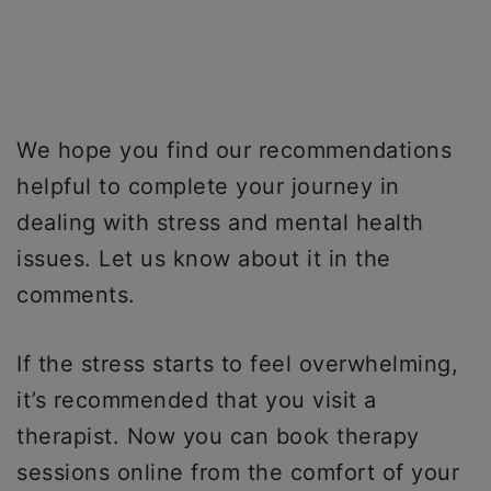
We hope you find our recommendations
helpful to complete your journey in
dealing with stress and mental health
issues. Let us know about it in the
comments.
If the stress starts to feel overwhelming,
it’s recommended that you visit a
therapist. Now you can book therapy
sessions online from the comfort of your