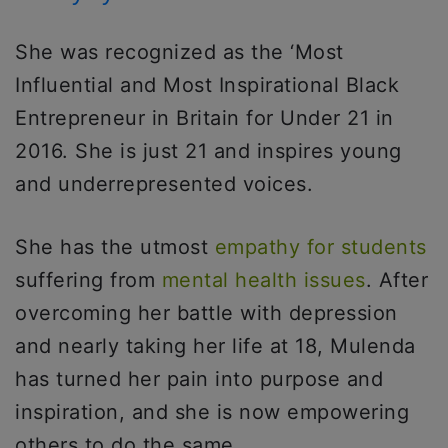
She was recognized as the ‘Most
Influential and Most Inspirational Black
Entrepreneur in Britain for Under 21 in
2016. She is just 21 and inspires young
and underrepresented voices.
She has the utmost
empathy for students
suffering from
mental health issues
. After
overcoming her battle with depression
and nearly taking her life at 18, Mulenda
has turned her pain into purpose and
inspiration, and she is now empowering
others to do the same.