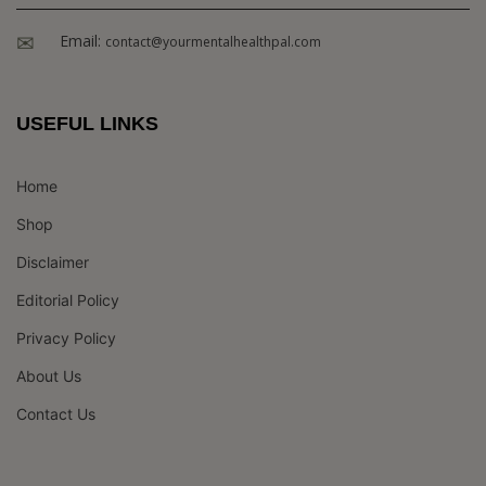
Email:
contact@yourmentalhealthpal.com
USEFUL LINKS
Home
Shop
Disclaimer
Editorial Policy
Privacy Policy
About Us
Contact Us