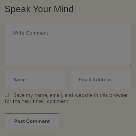
Speak Your Mind
Save my name, email, and website in this browser
for the next time I comment.