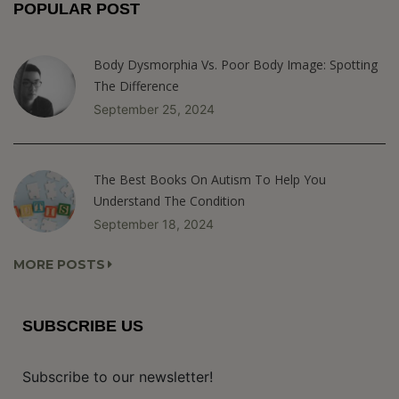
POPULAR POST
Body Dysmorphia Vs. Poor Body Image: Spotting
The Difference
September 25, 2024
The Best Books On Autism To Help You
Understand The Condition
September 18, 2024
MORE POSTS
SUBSCRIBE US
Subscribe to our newsletter!