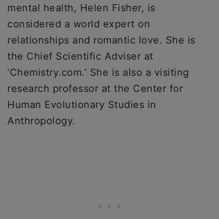
mental health, Helen Fisher, is
considered a world expert on
relationships and romantic love. She is
the Chief Scientific Adviser at
‘Chemistry.com.’ She is also a visiting
research professor at the Center for
Human Evolutionary Studies in
Anthropology.