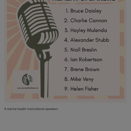
9 mental health motivational speakers