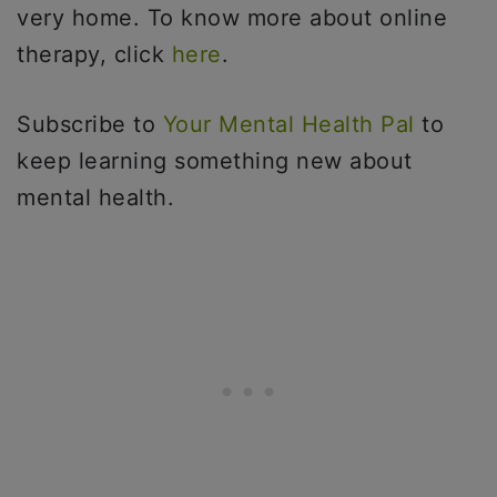
very home. To know more about online
therapy, click
here
.
Subscribe to
Your Mental Health Pal
to
keep learning something new about
mental health.