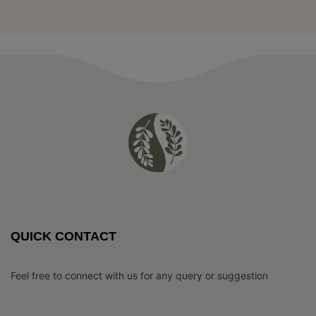
QUICK CONTACT
Feel free to connect with us for any query or suggestion