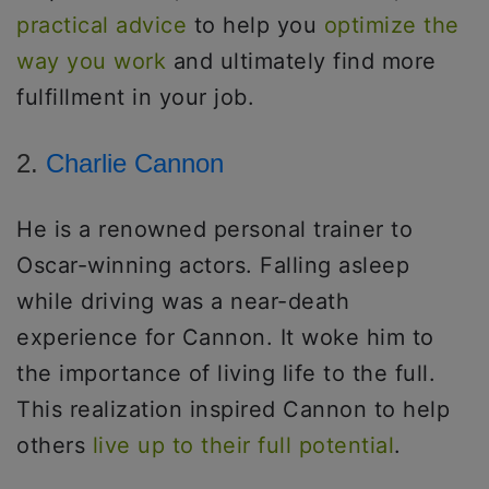
practical advice
to help you
optimize the
way you work
and ultimately find more
fulfillment in your job.
2.
Charlie Cannon
He is a renowned personal trainer to
Oscar-winning actors. Falling asleep
while driving was a near-death
experience for Cannon. It woke him to
the importance of living life to the full.
This realization inspired Cannon to help
others
live up to their full potential
.