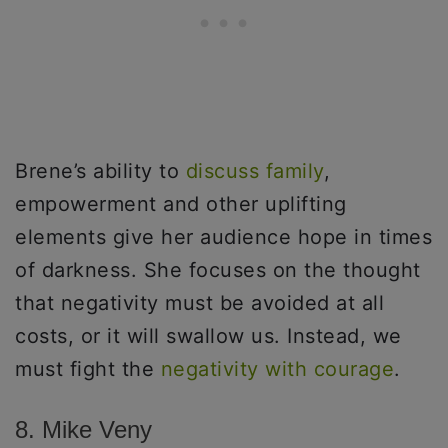
Brene’s ability to
discuss family
,
empowerment and other uplifting
elements give her audience hope in times
of darkness. She focuses on the thought
that negativity must be avoided at all
costs, or it will swallow us. Instead, we
must fight the
negativity with courage
.
8. Mike Veny