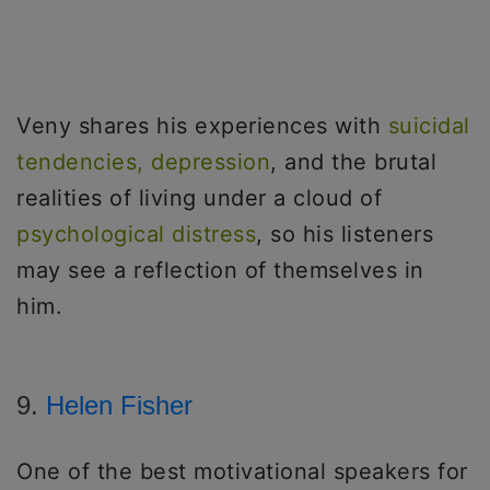
Veny shares his experiences with
suicidal
tendencies, depression
, and the brutal
realities of living under a cloud of
psychological distress
, so his listeners
may see a reflection of themselves in
him.
9.
Helen Fisher
One of the best motivational speakers for