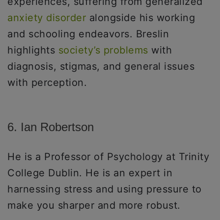
experiences, suffering from generalized
anxiety disorder
alongside his working
and schooling endeavors. Breslin
highlights
society’s problems
with
diagnosis, stigmas, and general issues
with perception.
6. Ian Robertson
He is a Professor of Psychology at Trinity
College Dublin. He is an expert in
harnessing stress and using pressure to
make you sharper and more robust.