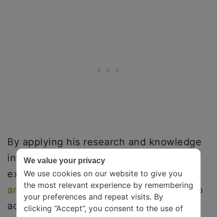
By applying his research and knowledge
in neuroscience to everyday life, Ian
We value your privacy
explores how you can adapt to the
right
We use cookies on our website to give you
the most relevant experience by remembering
amount of stress
to help you. He aims to
your preferences and repeat visits. By
achieve that by changing the brain’s
clicking “Accept”, you consent to the use of