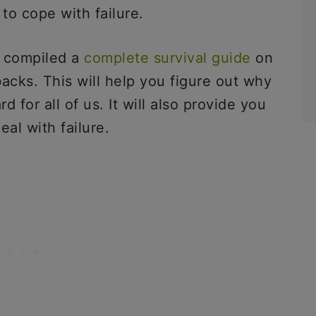
to cope with failure.
e compiled a
complete survival guide
on
acks. This will help you figure out why
d for all of us. It will also provide you
eal with failure.