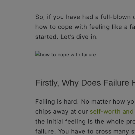
So, if you have had a full-blown 
how to cope with feeling like a fa
started. Let’s dive in.
Firstly, Why Does Failure
Failing is hard. No matter how you
chips away at our
self-worth and
the initial feeling is the whole p
failure. You have to cross many st