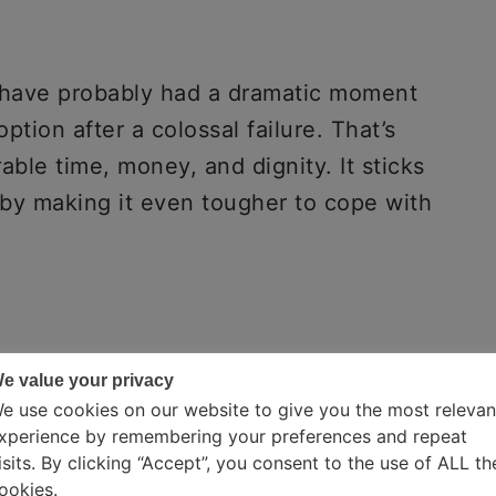
u have probably had a dramatic moment
ption after a colossal failure. That’s
able time, money, and dignity. It sticks
eby making it even tougher to cope with
e value your privacy
e use cookies on our website to give you the most relevan
xperience by remembering your preferences and repeat
isits. By clicking “Accept”, you consent to the use of ALL th
ookies.