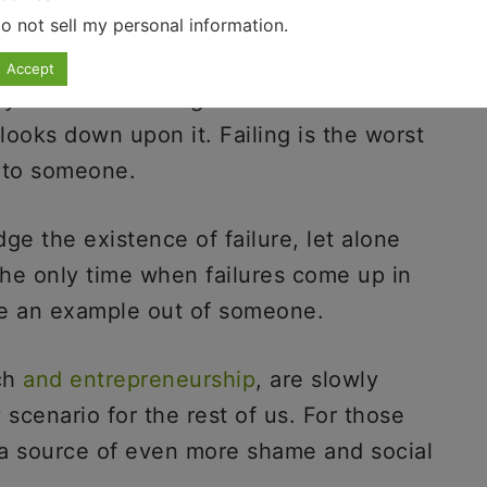
o not sell my personal information
.
Accept
 failure is so tough on all of us is
 looks down upon it. Failing is the worst
n to someone.
ge the existence of failure, let alone
The only time when failures come up in
ke an example out of someone.
ch
and entrepreneurship
, are slowly
y scenario for the rest of us. For those
is a source of even more shame and social