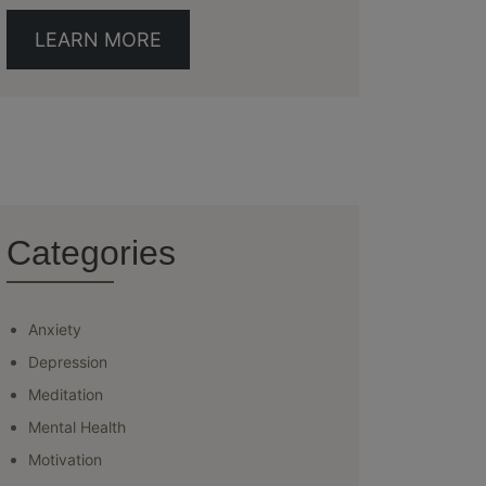
LEARN MORE
Categories
Anxiety
Depression
Meditation
Mental Health
Motivation