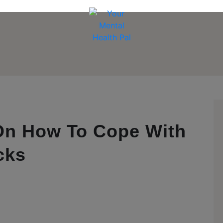
 On How To Cope With
cks