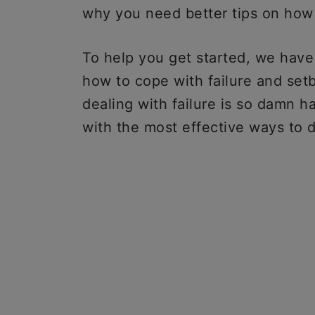
why you need better tips on how 
To help you get started, we hav
how to cope with failure and setb
dealing with failure is so damn har
with the most effective ways to d