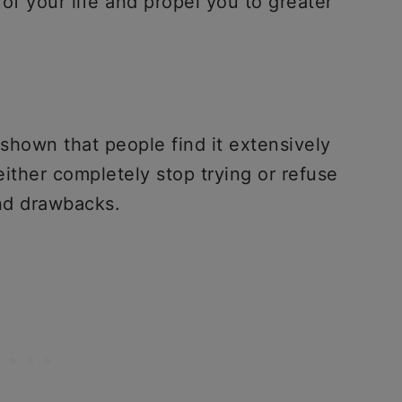
of your life and propel you to greater
shown that people find it extensively
either completely stop trying or refuse
and drawbacks.