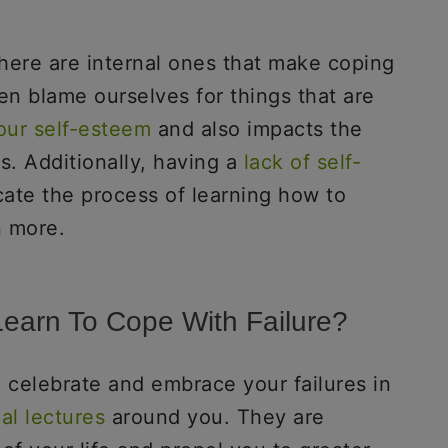
there are internal ones that make coping
en blame ourselves for things that are
our self-esteem
and also impacts the
s. Additionally, having a
lack of self-
ate the process of learning how to
en more.
Learn To Cope With Failure?
to celebrate and embrace your failures in
al lectures
around you. They are