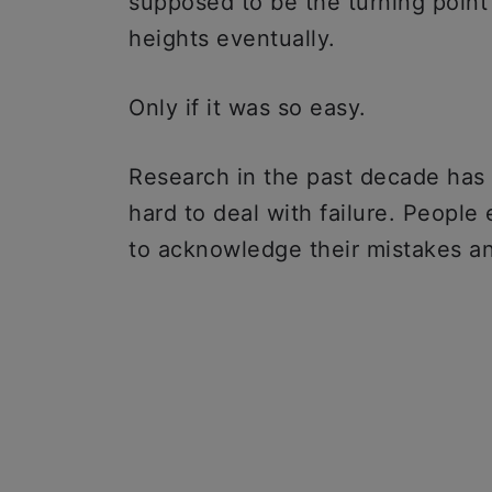
supposed to be the turning point 
heights eventually.
Only if it was so easy.
Research in the past decade has 
hard to deal with failure. People 
to acknowledge their mistakes 