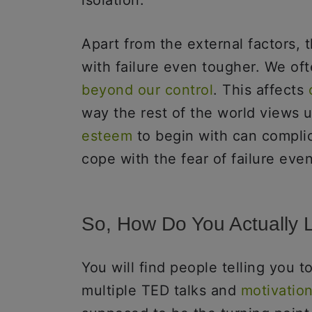
isolation.
Apart from the external factors, 
with failure even tougher. We oft
beyond our control
. This affects
way the rest of the world views u
esteem
to begin with can complic
cope with the fear of failure ev
So, How Do You Actually 
You will find people telling you 
multiple TED talks and
motivation