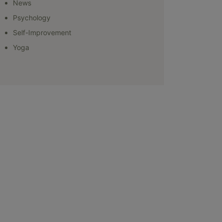
News
Psychology
Self-Improvement
Yoga