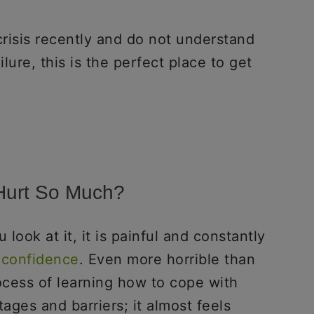
crisis recently and do not understand
ilure, this is the perfect place to get
 Hurt So Much?
 look at it, it is painful and constantly
 confidence
. Even more horrible than
rocess of learning how to cope with
ages and barriers; it almost feels