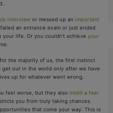
ad.
ob interview
or messed up an
important
 failed an entrance exam or just ended
n your life. Or you couldn’t achieve
your
ime.
or the majority of us, the first instinct
 get out in the world only after we have
lves up for whatever went wrong.
u feel worse, but they also
instill a fear
stricts you from truly taking chances
pportunities that come your way. This is