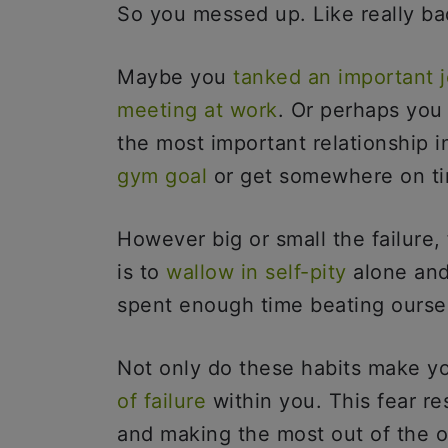
So you messed up. Like really b
Maybe you
tanked an important j
meeting at work
. Or perhaps you
the most important relationship i
gym goal
or get somewhere on t
However big or small the failure, f
is to
wallow in self-pity
alone and
spent enough time beating ourse
Not only do these habits make yo
of failure
within you. This fear re
and making the most out of the o