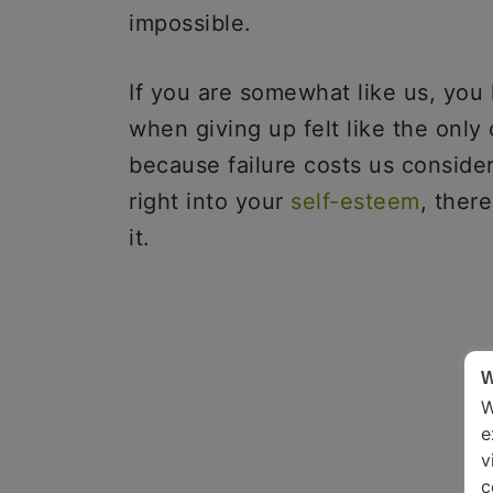
impossible.
If you are somewhat like us, yo
when giving up felt like the only o
because failure costs us consider
right into your
self-esteem
, ther
it.
W
W
e
v
c