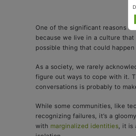
D
One of the significant reasons why
because we live in a culture that
possible thing that could happe
As a society, we rarely acknowled
figure out ways to cope with it. 
conversations is probably to ma
While some communities, like te
recognizing failures, it’s a gloom
with
marginalized identities
, it 