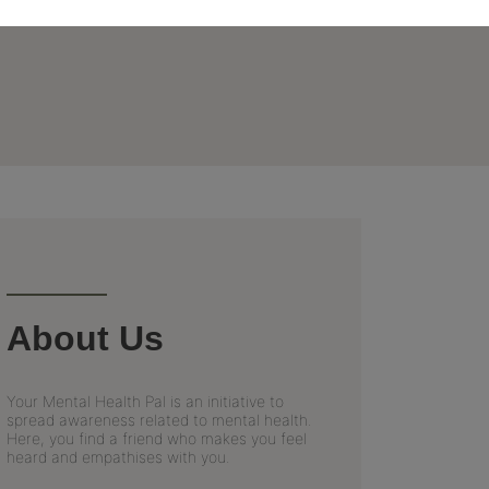
About Us
Your Mental Health Pal is an initiative to
spread awareness related to mental health.
Here, you find a friend who makes you feel
heard and empathises with you.