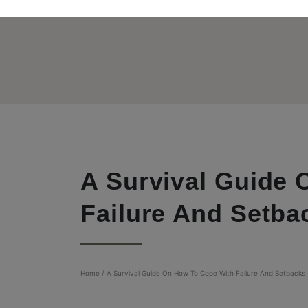
A Survival Guide
Failure And Setba
Home
/
A Survival Guide On How To Cope With Failure And Setbacks