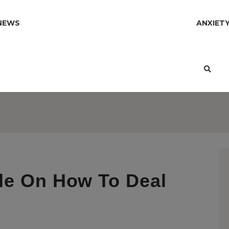
NEWS
ANXIET
de On How To Deal