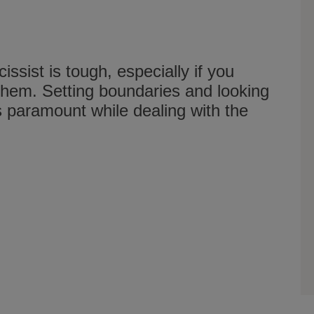
issist is tough, especially if you
 them. Setting boundaries and looking
is paramount while dealing with the