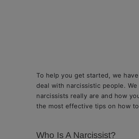
To help you get started, we hav
deal with narcissistic people. W
narcissists really are and how yo
the most effective tips on how to 
Who Is A Narcissist?