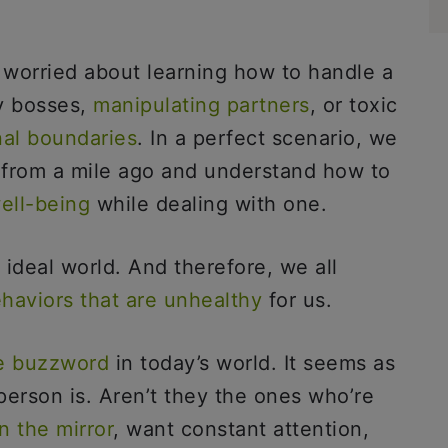
 worried about learning how to handle a
y bosses,
manipulating partners
, or toxic
nal boundaries
. In a perfect scenario, we
s from a mile ago and understand how to
ell-being
while dealing with one.
 ideal world. And therefore, we all
haviors that are unhealthy
for us.
e buzzword
in today’s world. It seems as
 person is. Aren’t they the ones who’re
n the mirror
, want constant attention,