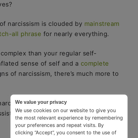
lves?
 of narcissism is clouded by
mainstream
tch-all phrase
for nearly everything.
e complex than your regular self-
flated sense of self and a
complete
gns of narcissism, there’s much more to
rcissism is one of the first steps in
We value your privacy
We use cookies on our website to give you
ist in real life.
the most relevant experience by remembering
your preferences and repeat visits. By
clicking “Accept”, you consent to the use of