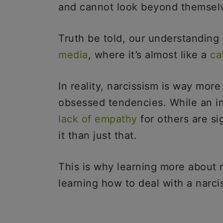
and cannot look beyond themse
Truth be told, our understanding
media
, where it’s almost like a
ca
In reality, narcissism is way mor
obsessed tendencies. While an in
lack of empathy
for others are si
it than just that.
This is why learning more about na
learning how to deal with a narciss