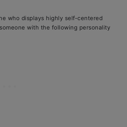
one who displays highly self-centered
 someone with the following personality