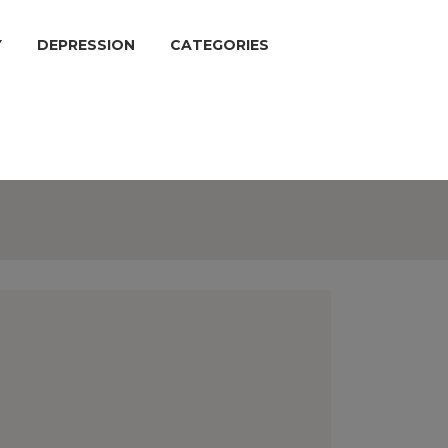
Y
DEPRESSION
CATEGORIES