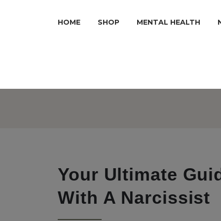
HOME
SHOP
MENTAL HEALTH
Your Ultimate Gui
With A Narcissist