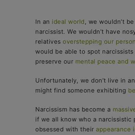
In an
ideal world
, we wouldn’t be
narcissist. We wouldn’t have nos
relatives
overstepping our perso
would be able to spot narcissist
preserve our
mental peace and w
Unfortunately, we don’t live in an
might find someone exhibiting
be
Narcissism has become a
massiv
if we all know who a narcissistic
obsessed with their
appearance i