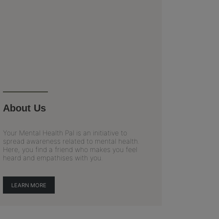
About Us
Your Mental Health Pal is an initiative to
spread awareness related to mental health.
Here, you find a friend who makes you feel
heard and empathises with you.
LEARN MORE