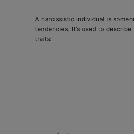
A narcissistic individual is some
tendencies. It’s used to describe
traits: