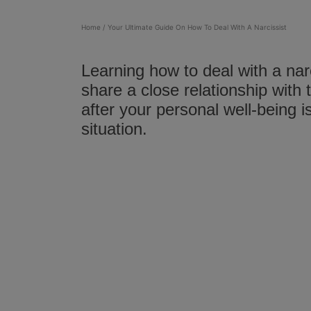
Home
/
Your Ultimate Guide On How To Deal With A Narcissist
Learning how to deal with a narc
share a close relationship with
after your personal well-being 
situation.