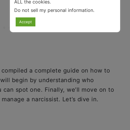
ALL the cookies.
Do not sell my personal information
.
Accept
e compiled a complete guide on how to
e will begin by understanding who
u can spot one. Finally, we’ll move on to
manage a narcissist. Let’s dive in.