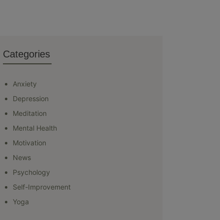
Categories
Anxiety
Depression
Meditation
Mental Health
Motivation
News
Psychology
Self-Improvement
Yoga