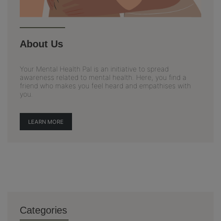
About Us
Your Mental Health Pal is an initiative to spread
awareness related to mental health. Here, you find a
friend who makes you feel heard and empathises with
you.
LEARN MORE
Categories