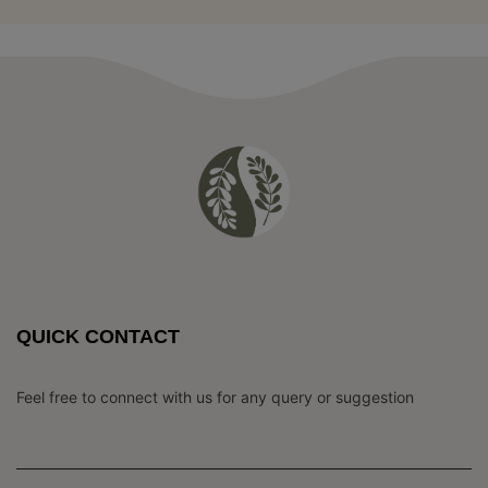
QUICK CONTACT
Feel free to connect with us for any query or suggestion