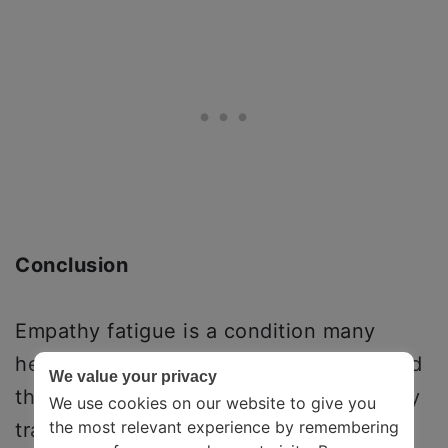
Conclusion
Empathy fatigue is a condition many
healthcare professionals, journalists, and
We value your privacy
therapists deal with. It causes secondary
We use cookies on our website to give you
the most relevant experience by remembering
traumatic stress in the people who