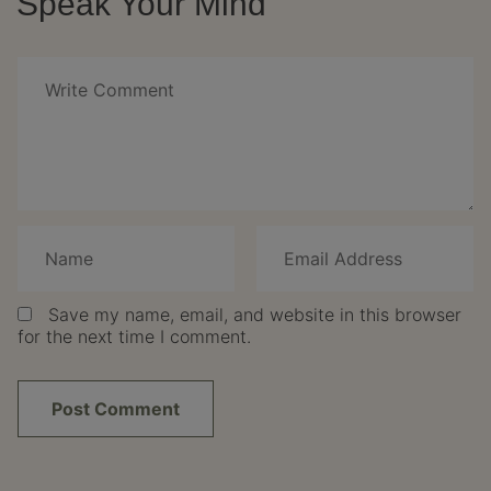
Speak Your Mind
Save my name, email, and website in this browser
for the next time I comment.