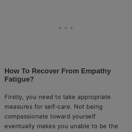
How To Recover From Empathy
Fatigue?
Firstly, you need to take appropriate
measures for self-care. Not being
compassionate toward yourself
eventually makes you unable to be the