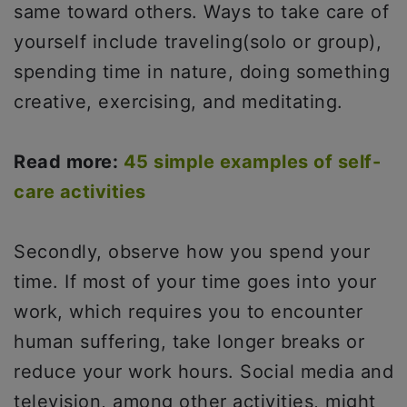
same toward others. Ways to take care of
yourself include traveling(solo or group),
spending time in nature, doing something
creative, exercising, and meditating.
Read more:
45 simple examples of self-
care activities
Secondly, observe how you spend your
time. If most of your time goes into your
work, which requires you to encounter
human suffering, take longer breaks or
reduce your work hours. Social media and
television, among other activities, might