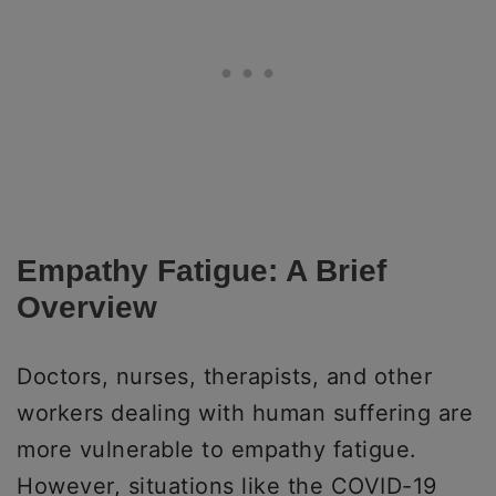
Empathy Fatigue: A Brief
Overview
Doctors, nurses, therapists, and other
workers dealing with human suffering are
more vulnerable to empathy fatigue.
However, situations like the COVID-19