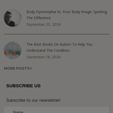
Body Dysmorphia Vs. Poor Body Image: Spotting
The Difference
September 25, 2024
The Best Books On Autism To Help You
Understand The Condition
September 18, 2024
MORE POSTS
SUBSCRIBE US
Subscribe to our newsletter!