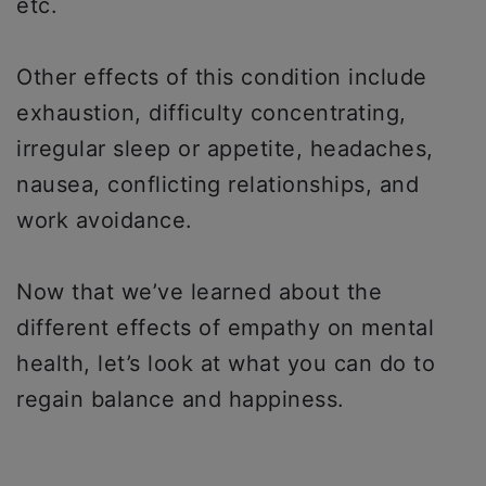
etc.
Other effects of this condition include
exhaustion, difficulty concentrating,
irregular sleep or appetite, headaches,
nausea, conflicting relationships, and
work avoidance.
Now that we’ve learned about the
different effects of empathy on mental
health, let’s look at what you can do to
regain balance and happiness.