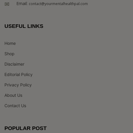
Email:
contact@yourmentalhealthpal.com
USEFUL LINKS
Home
Shop
Disclaimer
Editorial Policy
Privacy Policy
About Us
Contact Us
POPULAR POST