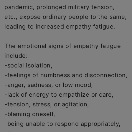
pandemic, prolonged military tension,
etc., expose ordinary people to the same,
leading to increased empathy fatigue.
The emotional signs of empathy fatigue
include:
-social isolation,
-feelings of numbness and disconnection,
-anger, sadness, or low mood,
-lack of energy to empathize or care,
-tension, stress, or agitation,
-blaming oneself,
-being unable to respond appropriately,