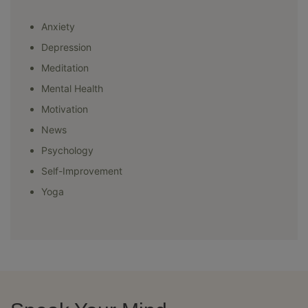
Anxiety
Depression
Meditation
Mental Health
Motivation
News
Psychology
Self-Improvement
Yoga