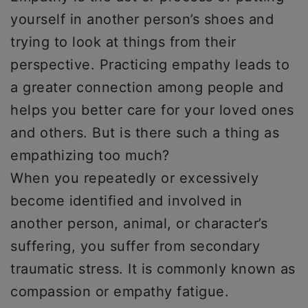
yourself in another person’s shoes and
trying to look at things from their
perspective. Practicing empathy leads to
a greater connection among people and
helps you better care for your loved ones
and others. But is there such a thing as
empathizing too much?
When you repeatedly or excessively
become identified and involved in
another person, animal, or character’s
suffering, you suffer from secondary
traumatic stress. It is commonly known as
compassion or empathy fatigue.