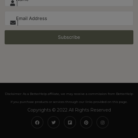
Subscribe
Disclaimer: As a BetterHelp affiliate, we may receive a commission from BetterHelp
if you purchase products or services through our links provided on this page.
Copyrights © 2022 All Rights Reserved