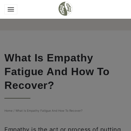
What Is Empathy
Fatigue And How To
Recover?
Home
/
What Is Empathy Fatigue And How To Recover?
Empathy is the act or process of putting