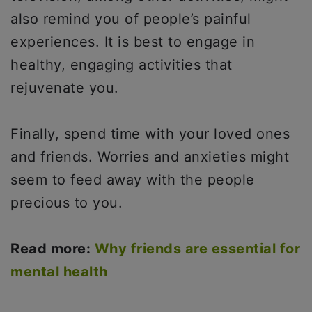
also remind you of people’s painful
experiences. It is best to engage in
healthy, engaging activities that
rejuvenate you.
Finally, spend time with your loved ones
and friends. Worries and anxieties might
seem to feed away with the people
precious to you.
Read more:
Why friends are essential for
mental health