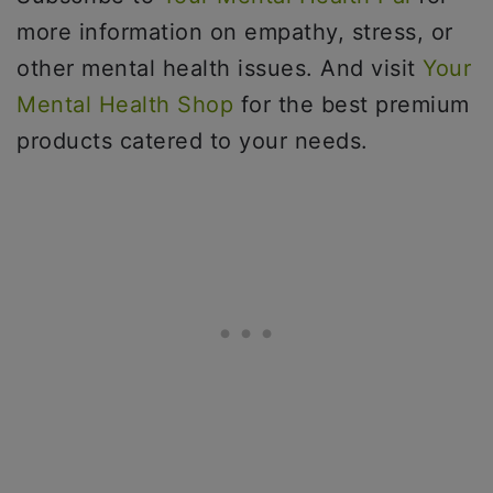
more information on empathy, stress, or
other mental health issues. And visit
Your
Mental Health Shop
for the best premium
products catered to your needs.