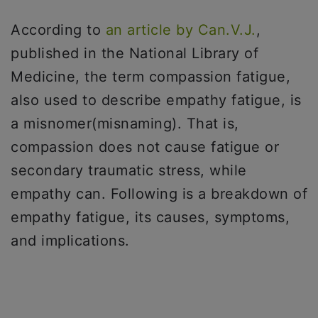
According to
an article by Can.V.J.
,
published in the National Library of
Medicine, the term compassion fatigue,
also used to describe empathy fatigue, is
a misnomer(misnaming). That is,
compassion does not cause fatigue or
secondary traumatic stress, while
empathy can. Following is a breakdown of
empathy fatigue, its causes, symptoms,
and implications.