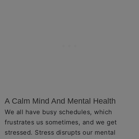
A Calm Mind And Mental Health
We all have busy schedules, which
frustrates us sometimes, and we get
stressed. Stress disrupts our mental