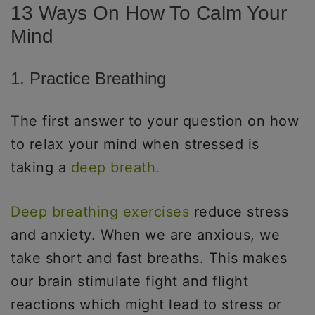
13 Ways On How To Calm Your
Mind
1. Practice Breathing
The first answer to your question on how
to relax your mind when stressed is
taking a
deep breath.
Deep breathing exercises
reduce stress
and anxiety. When we are anxious, we
take short and fast breaths. This makes
our brain stimulate fight and flight
reactions which might lead to stress or