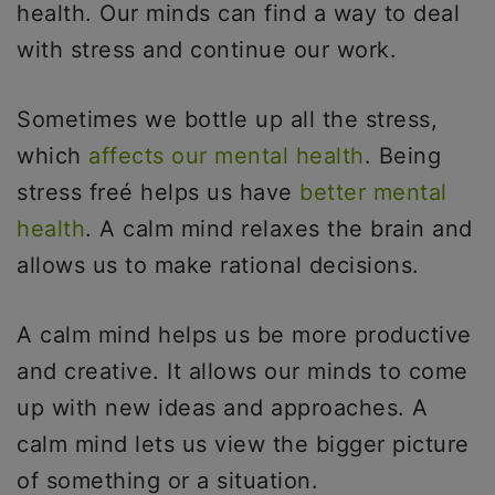
health. Our minds can find a way to deal
with stress and continue our work.
Sometimes we bottle up all the stress,
which
affects our mental health
. Being
stress freé helps us have
better mental
health
. A calm mind relaxes the brain and
allows us to make rational decisions.
A calm mind helps us be more productive
and creative. It allows our minds to come
up with new ideas and approaches. A
calm mind lets us view the bigger picture
of something or a situation.