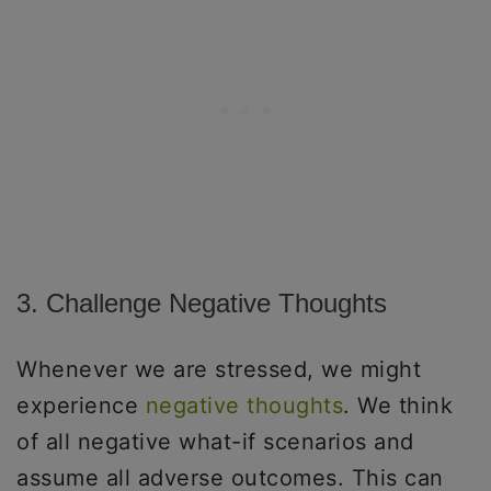
3. Challenge Negative Thoughts
Whenever we are stressed, we might
experience
negative thoughts
. We think
of all negative what-if scenarios and
assume all adverse outcomes. This can