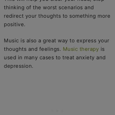
thinking of the worst scenarios and
redirect your thoughts to something more
positive.
Music is also a great way to express your
thoughts and feelings.
Music therapy
is
used in many cases to treat anxiety and
depression.