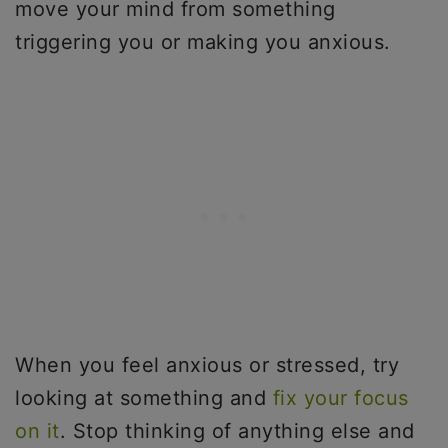
move your mind from something
triggering you or making you anxious.
When you feel anxious or stressed, try
looking at something and
fix your focus
on it
. Stop thinking of anything else and