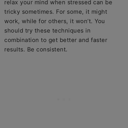
relax your mind when stressed can be
tricky sometimes. For some, it might
work, while for others, it won’t. You
should try these techniques in
combination to get better and faster
results. Be consistent.