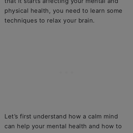
that it starts affecting your mental and
physical health, you need to learn some
techniques to relax your brain.
Let’s first understand how a calm mind
can help your mental health and how to