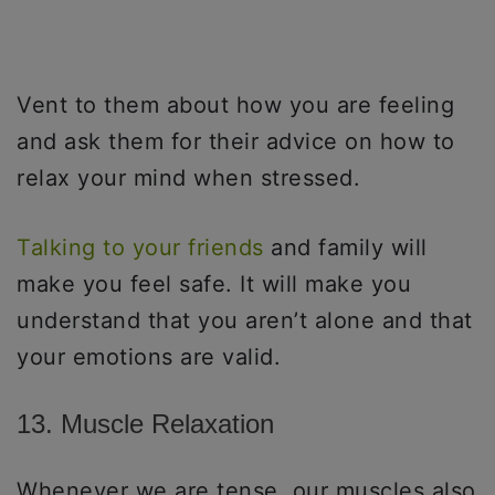
Vent to them about how you are feeling
and ask them for their advice on how to
relax your mind when stressed.
Talking to your friends
and family will
make you feel safe. It will make you
understand that you aren’t alone and that
your emotions are valid.
13. Muscle Relaxation
Whenever we are tense, our muscles also