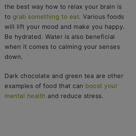
the best way how to relax your brain is
to
grab something to eat
. Various foods
will lift your mood and make you happy.
Be hydrated. Water is also beneficial
when it comes to calming your senses
down.
Dark chocolate and green tea are other
examples of food that can
boost your
mental health
and reduce stress.