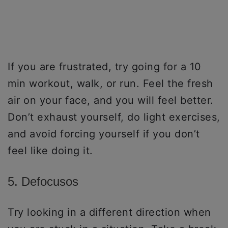
If you are frustrated, try going for a 10
min workout, walk, or run. Feel the fresh
air on your face, and you will feel better.
Don’t exhaust yourself, do light exercises,
and avoid forcing yourself if you don’t
feel like doing it.
5. Defocusos
Try looking in a different direction when