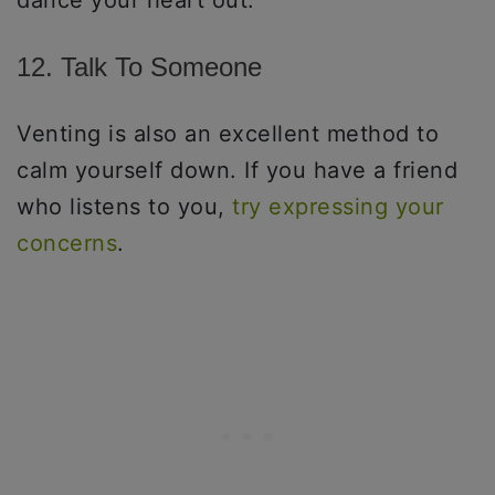
12. Talk To Someone
Venting is also an excellent method to
calm yourself down. If you have a friend
who listens to you,
try expressing your
concerns
.