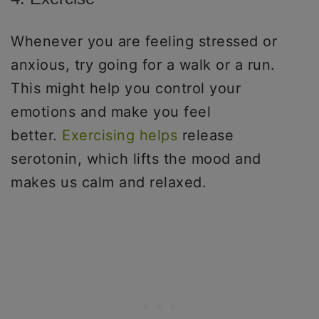
Whenever you are feeling stressed or
anxious, try going for a walk or a run.
This might help you control your
emotions and make you feel
better.
Exercising helps
release
serotonin, which lifts the mood and
makes us calm and relaxed.