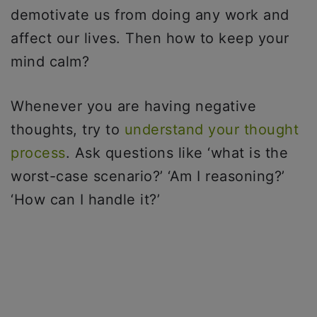
demotivate us from doing any work and
affect our lives. Then how to keep your
mind calm?
Whenever you are having negative
thoughts, try to
understand your thought
process
. Ask questions like ‘what is the
worst-case scenario?’ ‘Am I reasoning?’
‘How can I handle it?’