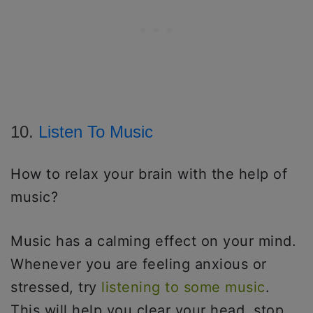
10.
Listen To Music
How to relax your brain with the help of
music?
Music has a calming effect on your mind.
Whenever you are feeling anxious or
stressed, try
listening to some music
.
This will help you clear your head, stop