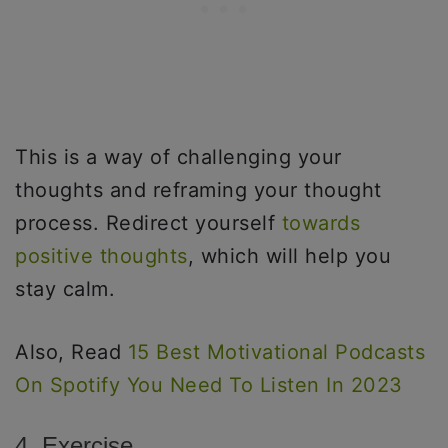
This is a way of challenging your
thoughts and reframing your thought
process. Redirect yourself
towards
positive thoughts
, which will help you
stay calm.
Also, Read
15 Best Motivational Podcasts
On Spotify You Need To Listen In 2023
4. Exercise