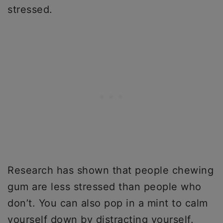
stressed.
Research has shown that people chewing
gum are less stressed than people who
don’t. You can also pop in a mint to calm
yourself down by distracting yourself.