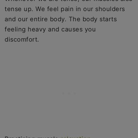
tense up. We feel pain in our shoulders
and our entire body. The body starts
feeling heavy and causes you
discomfort.