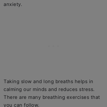
anxiety.
Taking slow and long breaths helps in
calming our minds and reduces stress.
There are many breathing exercises that
you can follow.