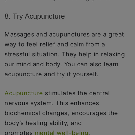
8. Try Acupuncture
Massages and acupunctures are a great
way to feel relief and calm from a
stressful situation. They help in relaxing
our mind and body. You can also learn
acupuncture and try it yourself.
Acupuncture
stimulates the central
nervous system. This enhances
biochemical changes, encourages the
body’s healing ability, and
promotes
mental well-being
.