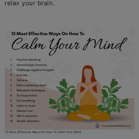
relax your brain.
13 Most Effective Ways On How To Calm Your Mind