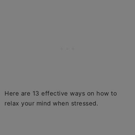
Here are 13 effective ways on how to
relax your mind when stressed.