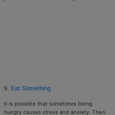
9.
Eat Something
It is possible that sometimes being
hungry causes stress and anxiety. Then