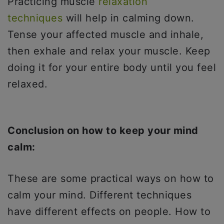
Practicing muscle
relaxation
techniques
will help in calming down.
Tense your affected muscle and inhale,
then exhale and relax your muscle. Keep
doing it for your entire body until you feel
relaxed.
Conclusion on how to keep your mind
calm:
These are some practical ways on how to
calm your mind. Different techniques
have different effects on people. How to