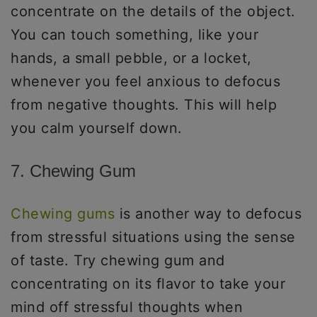
concentrate on the details of the object.
You can touch something, like your
hands, a small pebble, or a locket,
whenever you feel anxious to defocus
from negative thoughts. This will help
you calm yourself down.
7. Chewing Gum
Chewing gums
is another way to defocus
from stressful situations using the sense
of taste. Try chewing gum and
concentrating on its flavor to take your
mind off stressful thoughts when