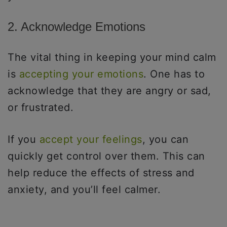
2. Acknowledge Emotions
The vital thing in keeping your mind calm
is
accepting your emotions
. One has to
acknowledge that they are angry or sad,
or frustrated.
If you
accept your feelings
, you can
quickly get control over them. This can
help reduce the effects of stress and
anxiety, and you’ll feel calmer.