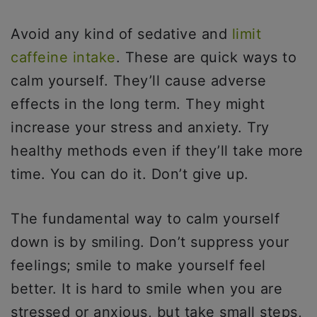
Avoid any kind of sedative and
limit
caffeine intake
. These are quick ways to
calm yourself. They’ll cause adverse
effects in the long term. They might
increase your stress and anxiety. Try
healthy methods even if they’ll take more
time. You can do it. Don’t give up.
The fundamental way to calm yourself
down is by smiling. Don’t suppress your
feelings; smile to make yourself feel
better. It is hard to smile when you are
stressed or anxious, but take small steps,