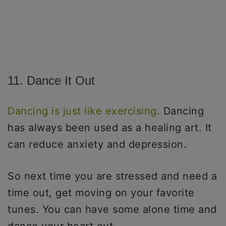
11. Dance It Out
Dancing is just like exercising.
Dancing
has always been used as a healing art. It
can reduce anxiety and depression.
So next time you are stressed and need a
time out, get moving on your favorite
tunes. You can have some alone time and
dance your heart out.