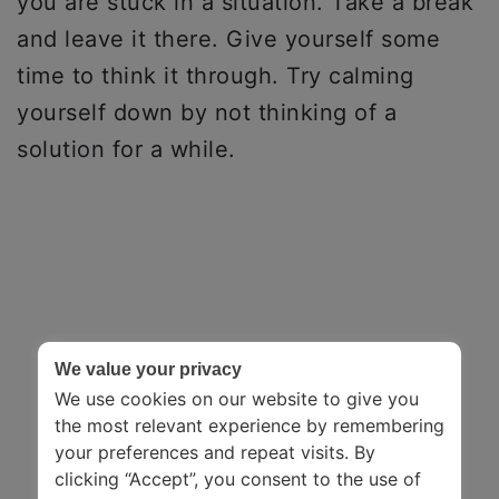
you are stuck in a situation. Take a break
and leave it there. Give yourself some
time to think it through. Try calming
yourself down by not thinking of a
solution for a while.
We value your privacy
We use cookies on our website to give you
the most relevant experience by remembering
your preferences and repeat visits. By
clicking “Accept”, you consent to the use of