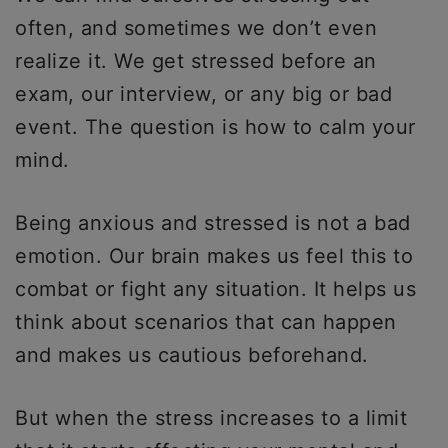
often, and sometimes we don’t even
realize it. We get stressed before an
exam, our interview, or any big or bad
event. The question is how to calm your
mind.
Being anxious and stressed is not a bad
emotion. Our brain makes us feel this to
combat or fight any situation. It helps us
think about scenarios that can happen
and makes us cautious beforehand.
But when the stress increases to a limit