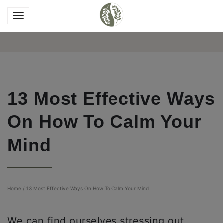
13 Most Effective Ways
On How To Calm Your
Mind
Home
/
13 Most Effective Ways On How To Calm Your Mind
We can find ourselves stressing out