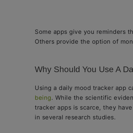
Some apps give you reminders th
Others provide the option of mon
Why Should You Use A Da
Using a daily mood tracker app c
being
. While the scientific evid
tracker apps is scarce, they have
in several research studies.