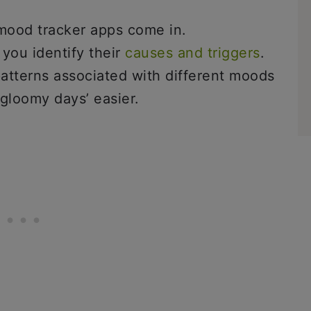
 mood tracker apps come in.
you identify their
causes and triggers
.
patterns associated with different moods
‘gloomy days’ easier.