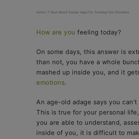
Home
/
7 Best Mood Tracker Apps For Tracking Your Emotions
How are you
feeling today?
On some days, this answer is ex
than not, you have a whole bunch
mashed up inside you, and it gets
emotions
.
An age-old adage says you can’t
This is true for your personal life
you are able to understand, asse
inside of you, it is difficult to 