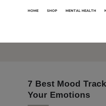
HOME
SHOP
MENTAL HEALTH
7 Best Mood Track
Your Emotions