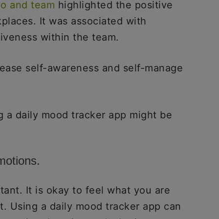
yo and team
highlighted the positive
places. It was associated with
veness within the team.
crease self-awareness and self-manage
g a daily mood tracker app might be
motions.
tant. It is okay to feel what you are
t. Using a daily mood tracker app can