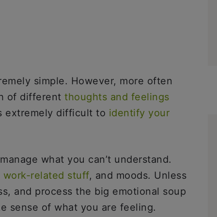
tremely simple. However, more often
 of different
thoughts and feelings
 extremely difficult to
identify your
 manage what you can’t understand.
,
work-related stuff
, and moods. Unless
ss, and process the big emotional soup
make sense of what you are feeling.