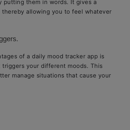
y putting them in words. It gives a
, thereby allowing you to feel whatever
iggers.
tages of a daily mood tracker app is
t triggers your different moods. This
etter manage situations that cause your