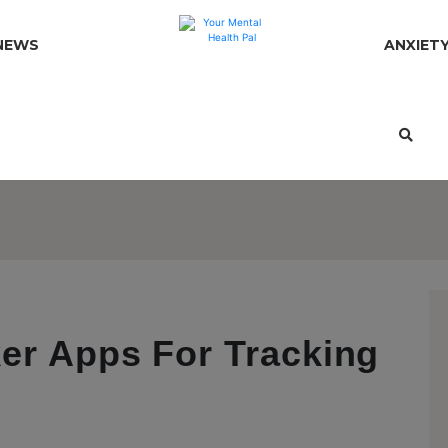
NEWS
ANXIET
er Apps For Tracking