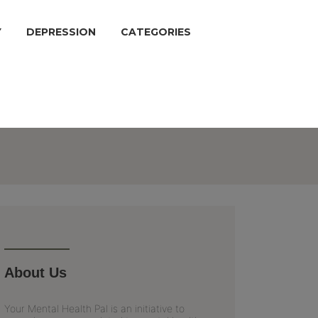
Y
DEPRESSION
CATEGORIES
About Us
Your Mental Health Pal is an initiative to