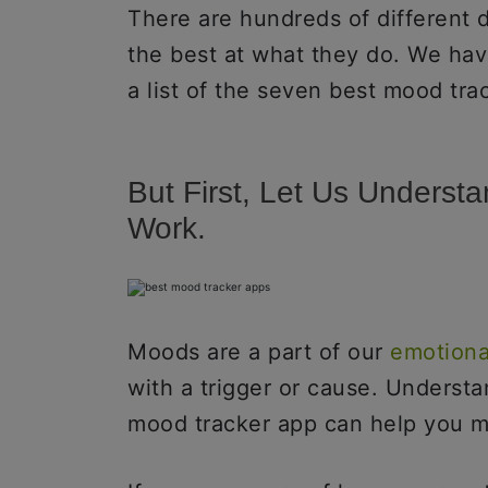
There are hundreds of different 
the best at what they do. We hav
a list of the seven best mood tra
But First, Let Us Unders
Work.
Moods are a part of our
emotiona
with a trigger or cause. Underst
mood tracker app can help you m