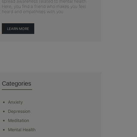
spread awareness related to mental health.
Here, you find a friend who makes you feel
heard and empathises with you.
LEARN MORE
Categories
Anxiety
Depression
Meditation
Mental Health