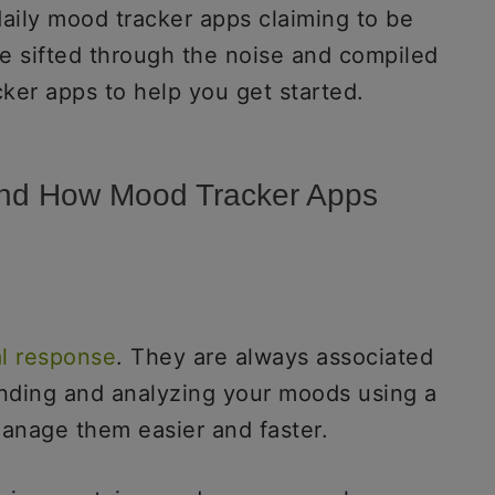
daily mood tracker apps claiming to be
e sifted through the noise and compiled
cker apps to help you get started.
tand How Mood Tracker Apps
l response
. They are always associated
anding and analyzing your moods using a
anage them easier and faster.