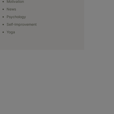
Motivation
News
Psychology
Self-Improvement
Yoga