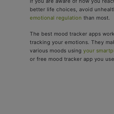
If you are aware of how you reac
better life choices, avoid unheal
emotional regulation
than most.
The best mood tracker apps work
tracking your emotions. They mak
various moods using
your smart
or free mood tracker app you us