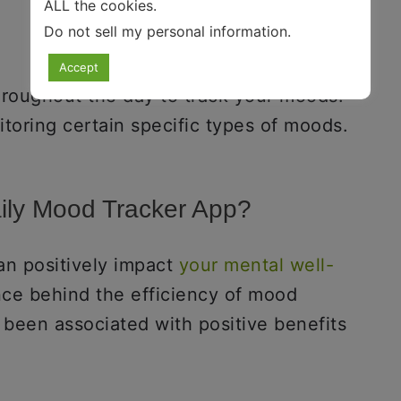
ALL the cookies.
Do not sell my personal information
.
Accept
roughout the day to track your moods.
itoring certain specific types of moods.
ily Mood Tracker App?
an positively impact
your mental well-
ence behind the efficiency of mood
 been associated with positive benefits