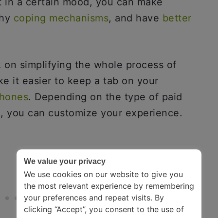
t in a certain mood, you can make
thy
coping mechanisms
, and have
better
 on simplifying the whole process of
e it easier to keep a tab on your
phones
. Depending on the type of paid
e, you can customize your experience.
We value your privacy
We use cookies on our website to give you
the most relevant experience by remembering
your preferences and repeat visits. By
clicking “Accept”, you consent to the use of