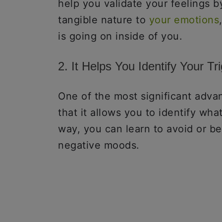
help you validate your feelings b
tangible nature to
your emotions
is going on inside of you.
2. It Helps You Identify Your Tr
One of the most significant advan
that it allows you to identify wha
way, you can learn to avoid or b
negative moods.