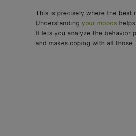
This is precisely where the best
Understanding
your moods
helps 
It lets you analyze the behavior 
and makes coping with all those 