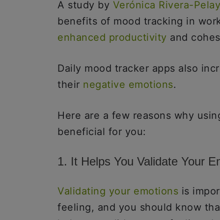
A study by
Verónica Rivera-Pela
benefits of mood tracking in work
enhanced productivity
and cohesi
Daily mood tracker apps also in
their
negative emotions
.
Here are a few reasons why usin
beneficial for you:
1. It Helps You Validate Your E
Validating your emotions
is impor
feeling, and you should know tha