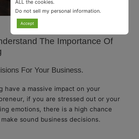
ALL the cookies.
Do not sell my personal information
.
Accept
nderstand The Importance Of
g
cisions For Your Business.
ng have a massive impact on your
reneur, if you are stressed out or your
ing emotions, there is a high chance
 to make sound business decisions.