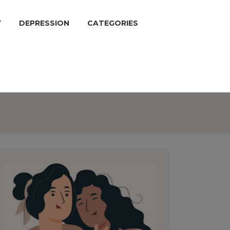
Y
DEPRESSION
CATEGORIES