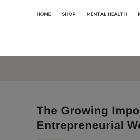
HOME
SHOP
MENTAL HEALTH
The Growing Impo
Entrepreneurial W