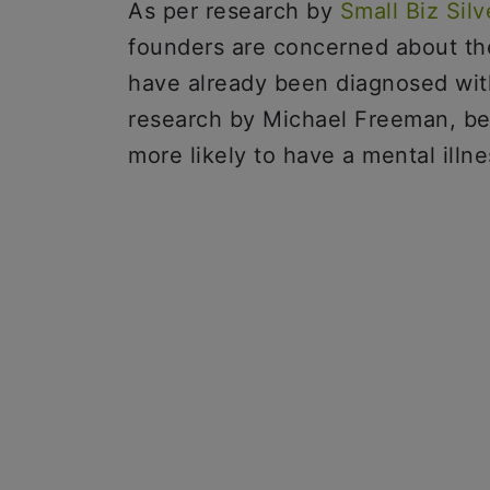
As per research by
Small Biz Silv
founders are concerned about the
have already been diagnosed with
research by Michael Freeman, b
more likely to have a mental illne