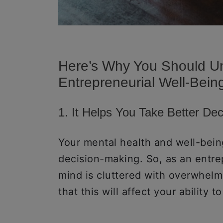
Here’s Why You Should U
Entrepreneurial Well-Bein
1. It Helps You Take Better De
Your mental health and well-bei
decision-making. So, as an entrep
mind is cluttered with overwhelm
that this will affect your ability