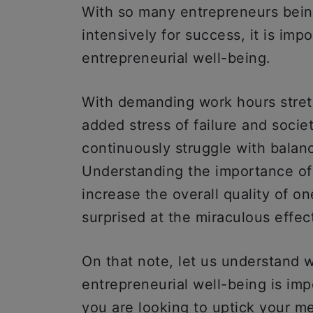
With so many entrepreneurs being
intensively for success, it is imp
entrepreneurial well-being.
With demanding work hours stret
added stress of failure and socie
continuously struggle with balanc
Understanding the importance of 
increase the overall quality of one
surprised at the miraculous effec
On that note, let us understand 
entrepreneurial well-being is im
you are looking to uptick your me