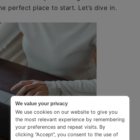
he perfect place to start. Let’s dive in.
We value your privacy
We use cookies on our website to give you
the most relevant experience by remembering
your preferences and repeat visits. By
clicking “Accept”, you consent to the use of