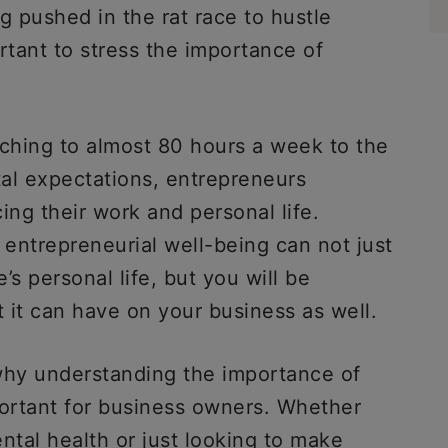
 pushed in the rat race to hustle
ortant to stress the importance of
ching to almost 80 hours a week to the
tal expectations, entrepreneurs
ing their work and personal life.
entrepreneurial well-being can not just
’s personal life, but you will be
t it can have on your business as well.
why understanding the importance of
portant for business owners. Whether
ntal health or just looking to make