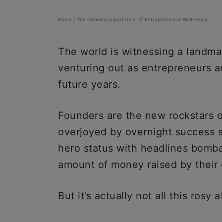
Home
/
The Growing Importance Of Entrepreneurial Well-Being
The world is witnessing a landma
venturing out as entrepreneurs an
future years.
Founders are the new rockstars o
overjoyed by overnight success s
hero status with headlines bomba
amount of money raised by thei
But it’s actually not all this rosy a