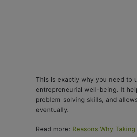
This is exactly why you need to 
entrepreneurial well-being. It he
problem-solving skills, and allow
eventually.
Read more:
Reasons Why Taking 