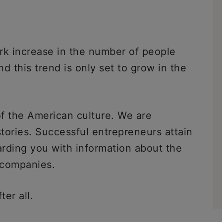
rk increase in the number of people
d this trend is only set to grow in the
f the American culture. We are
tories. Successful entrepreneurs attain
rding you with information about the
r companies.
fter all.