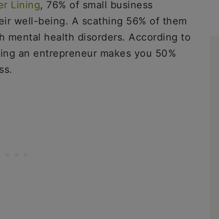
er Lining
, 76% of small business
ir well-being. A scathing 56% of them
 mental health disorders. According to
eing an entrepreneur makes you 50%
ss.