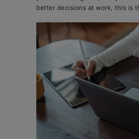
better decisions at work, this is t