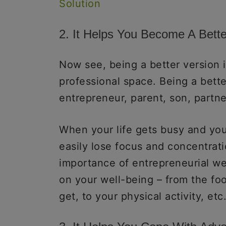
Solution
2. It Helps You Become A Bette
Now see, being a better version i
professional space. Being a bett
entrepreneur, parent, son, partner
When your life gets busy and your
easily lose focus and concentrati
importance of entrepreneurial we
on your well-being – from the fo
get, to your physical activity, etc.