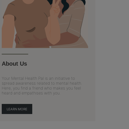
About Us
Your Mental Health Pal is an initiative to
spread awareness related to mental health.
Here, you find a friend who makes you feel
heard and empathises with you.
LEARN MORE