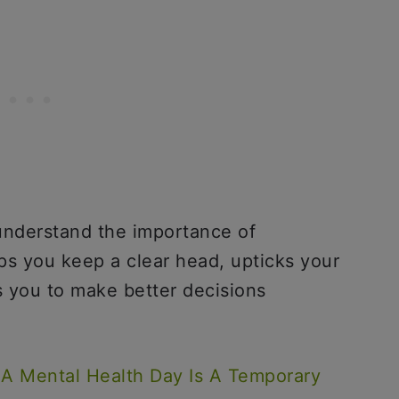
understand the importance of
lps you keep a clear head, upticks your
s you to make better decisions
A Mental Health Day Is A Temporary