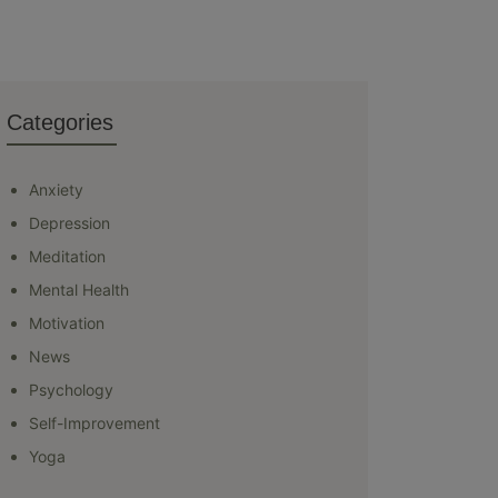
Categories
Anxiety
Depression
Meditation
Mental Health
Motivation
News
Psychology
Self-Improvement
Yoga