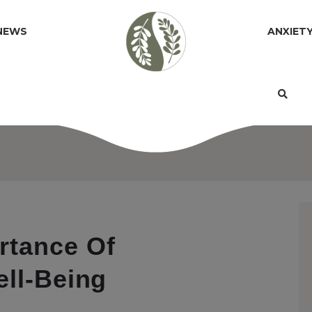
NEWS
ANXIET
rtance Of
ell-Being