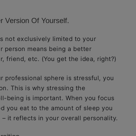
r Version Of Yourself.
s not exclusively limited to your
er person means being a better
, friend, etc. (You get the idea, right?)
 professional sphere is stressful, you
on. This is why stressing the
ll-being is important. When you focus
od you eat to the amount of sleep you
 – it reflects in your overall personality.