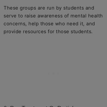
These groups are run by students and
serve to raise awareness of mental health
concerns, help those who need it, and
provide resources for those students.