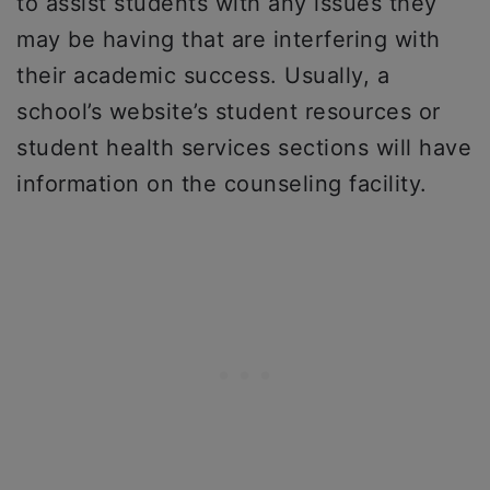
to assist students with any issues they
may be having that are interfering with
their academic success. Usually, a
school’s website’s student resources or
student health services sections will have
information on the counseling facility.