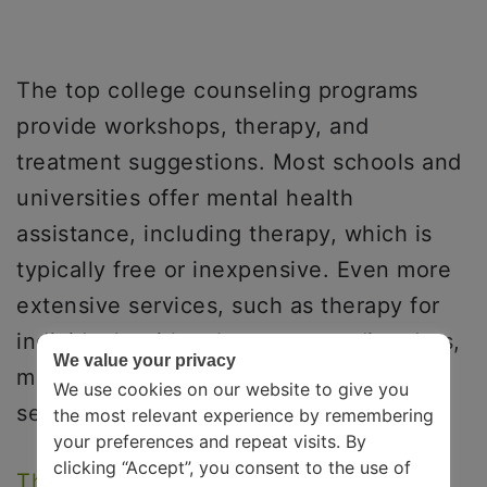
The top college counseling programs
provide workshops, therapy, and
treatment suggestions. Most schools and
universities offer mental health
assistance, including therapy, which is
typically free or inexpensive. Even more
extensive services, such as therapy for
individuals with substance use disorders,
We value your privacy
may be offered as part of mental health
We use cookies on our website to give you
services on college campuses.
the most relevant experience by remembering
your preferences and repeat visits. By
clicking “Accept”, you consent to the use of
The Jed Foundation
, for instance,