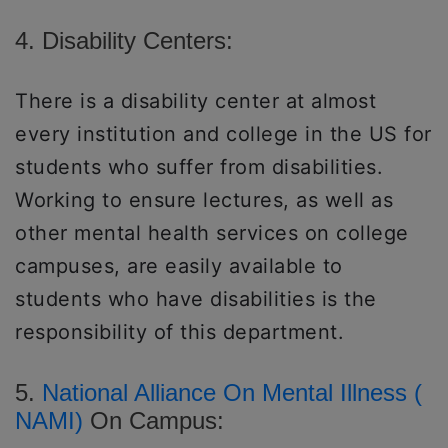
4. Disability Centers:
There is a disability center at almost
every institution and college in the US for
students who suffer from disabilities.
Working to ensure lectures, as well as
other mental health services on college
campuses, are easily available to
students who have disabilities is the
responsibility of this department.
5.
National Alliance On Mental Illness (
NAMI)
On Campus: