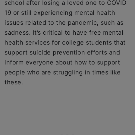
school after losing a loved one to COVID-
19 or still experiencing mental health
issues related to the pandemic, such as
sadness. It’s critical to have free mental
health services for college students that
support suicide prevention efforts and
inform everyone about how to support
people who are struggling in times like
these.