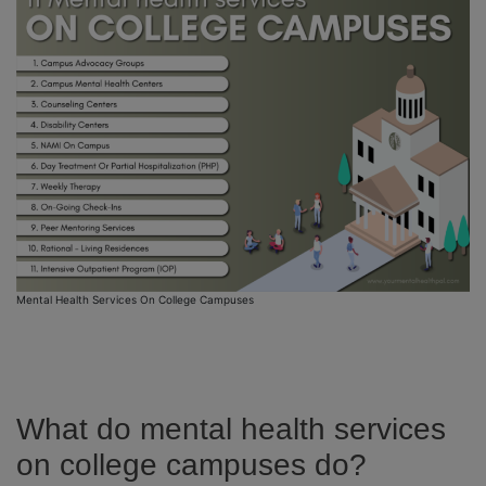
Mental Health Services On College Campuses
What do mental health services
on college campuses do?