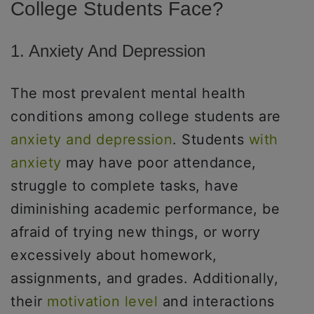
College Students Face?
1. Anxiety And Depression
The most prevalent mental health
conditions among college students are
anxiety and depression
. Students
with
anxiety
may have poor attendance,
struggle to complete tasks, have
diminishing academic performance, be
afraid of trying new things, or worry
excessively about homework,
assignments, and grades. Additionally,
their
motivation level
and interactions