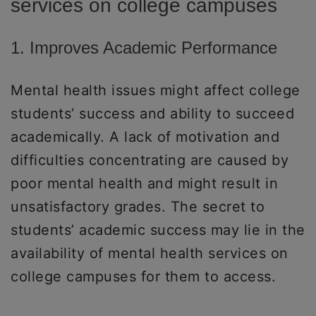
services on college campuses
1. Improves Academic Performance
Mental health issues might affect college
students’ success and ability to succeed
academically. A lack of motivation and
difficulties concentrating are caused by
poor mental health and might result in
unsatisfactory grades. The secret to
students’ academic success may lie in the
availability of mental health services on
college campuses for them to access.