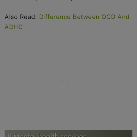
Also Read:
Difference Between OCD And
ADHD