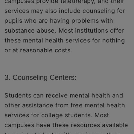
campuses provide teletherapy, and their
services may also include counseling for
pupils who are having problems with
substance abuse. Most institutions offer
these mental health services for nothing
or at reasonable costs.
3. Counseling Centers:
Students can receive mental health and
other assistance from free mental health
services for college students. Most
campuses have these resources available