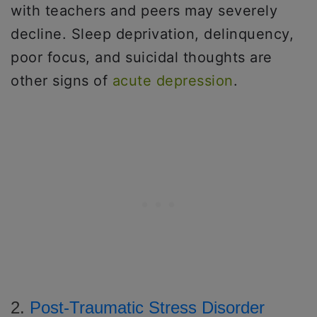
with teachers and peers may severely
decline. Sleep deprivation, delinquency,
poor focus, and suicidal thoughts are
other signs of
acute depression
.
2.
Post-Traumatic Stress Disorder