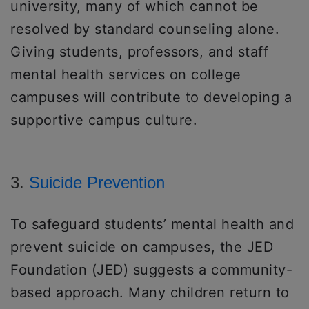
university, many of which cannot be
resolved by standard counseling alone.
Giving students, professors, and staff
mental health services on college
campuses will contribute to developing a
supportive campus culture.
3.
Suicide Prevention
To safeguard students’ mental health and
prevent suicide on campuses, the JED
Foundation (JED) suggests a community-
based approach. Many children return to