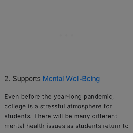
2. Supports
Mental Well-Being
Even before the year-long pandemic,
college is a stressful atmosphere for
students. There will be many different
mental health issues as students return to