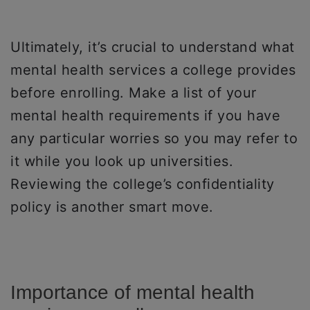
Ultimately, it’s crucial to understand what
mental health services a college provides
before enrolling. Make a list of your
mental health requirements if you have
any particular worries so you may refer to
it while you look up universities.
Reviewing the college’s confidentiality
policy is another smart move.
Importance of mental health