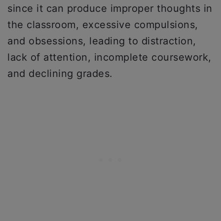
since it can produce improper thoughts in
the classroom, excessive compulsions,
and obsessions, leading to distraction,
lack of attention, incomplete coursework,
and declining grades.