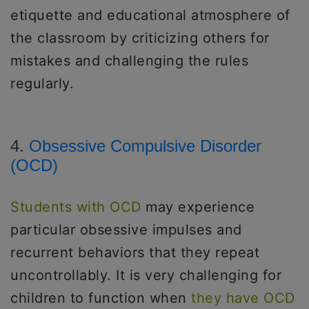
etiquette and educational atmosphere of
the classroom by criticizing others for
mistakes and challenging the rules
regularly.
4.
Obsessive Compulsive Disorder
(OCD)
Students with OCD
may experience
particular obsessive impulses and
recurrent behaviors that they repeat
uncontrollably. It is very challenging for
children to function when
they have OCD