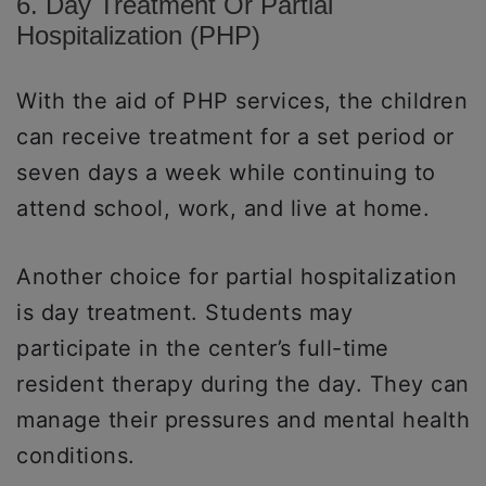
6. Day Treatment Or Partial
Hospitalization (PHP)
With the aid of PHP services, the children
can receive treatment for a set period or
seven days a week while continuing to
attend school, work, and live at home.
Another choice for partial hospitalization
is day treatment. Students may
participate in the center’s full-time
resident therapy during the day. They can
manage their pressures and mental health
conditions.