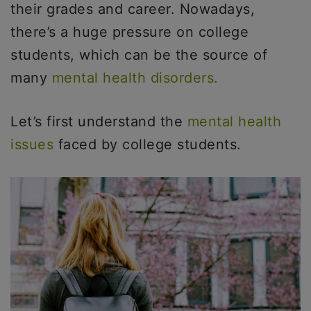
their grades and career. Nowadays,
there’s a huge pressure on college
students, which can be the source of
many
mental health disorders.
Let’s first understand the
mental health
issues
faced by college students.