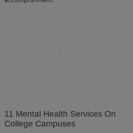
accomplishment.
11 Mental Health Services On
College Campuses