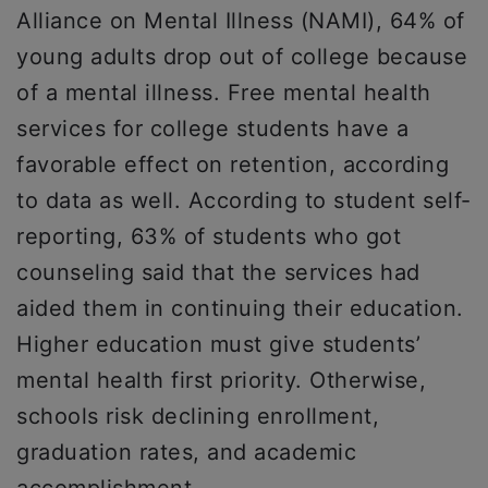
Alliance on Mental Illness (NAMI), 64% of
young adults drop out of college because
of a mental illness. Free mental health
services for college students have a
favorable effect on retention, according
to data as well. According to student self-
reporting, 63% of students who got
counseling said that the services had
aided them in continuing their education.
Higher education must give students’
mental health first priority. Otherwise,
schools risk declining enrollment,
graduation rates, and academic