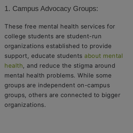
1. Campus Advocacy Groups:
These free mental health services for
college students are student-run
organizations established to provide
support, educate students
about mental
health
, and reduce the stigma around
mental health problems. While some
groups are independent on-campus
groups, others are connected to bigger
organizations.