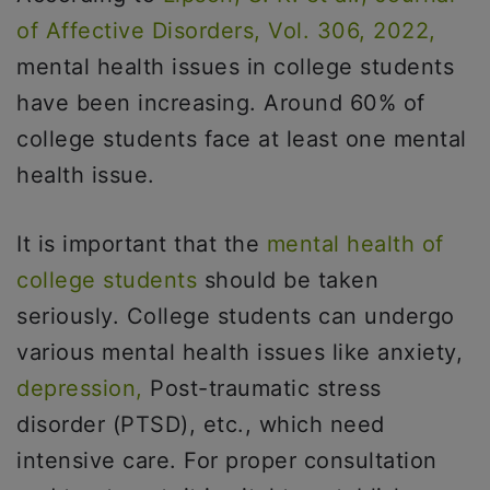
of Affective Disorders, Vol. 306, 2022,
mental health issues in college students
have been increasing. Around 60% of
college students face at least one mental
health issue.
It is important that the
mental health of
college students
should be taken
seriously. College students can undergo
various mental health issues like anxiety,
depression,
Post-traumatic stress
disorder (PTSD), etc., which need
intensive care. For proper consultation