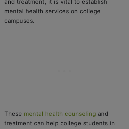
and treatment, it is vital to establish
mental health services on college
campuses.
These
mental health counseling
and
treatment can help college students in