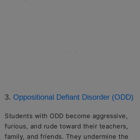
3.
Oppositional Defiant Disorder (ODD)
Students with ODD become aggressive,
furious, and rude toward their teachers,
family, and friends. They undermine the