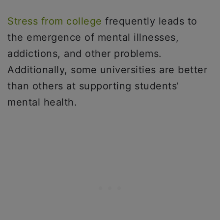
Stress from college
frequently leads to
the emergence of mental illnesses,
addictions, and other problems.
Additionally, some universities are better
than others at supporting students’
mental health.