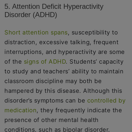
5. Attention Deficit Hyperactivity
Disorder (ADHD)
Short attention spans
, susceptibility to
distraction, excessive talking, frequent
interruptions, and hyperactivity are some
of the
signs of ADHD
. Students’ capacity
to study and teachers’ ability to maintain
classroom discipline may both be
hampered by this disease. Although this
disorder’s symptoms can be
controlled by
medication
, they frequently indicate the
presence of other mental health
conditions, such as bipolar disorder.