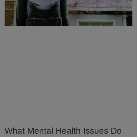
What Mental Health Issues Do