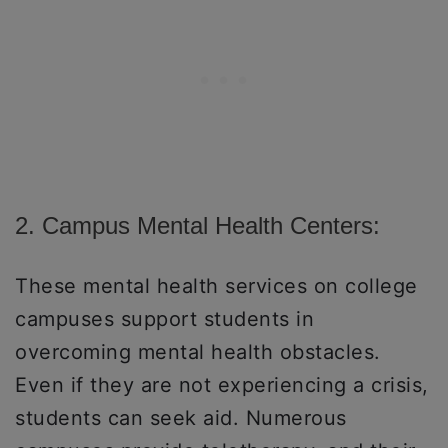
2. Campus Mental Health Centers:
These mental health services on college
campuses support students in
overcoming mental health obstacles.
Even if they are not experiencing a crisis,
students can seek aid. Numerous