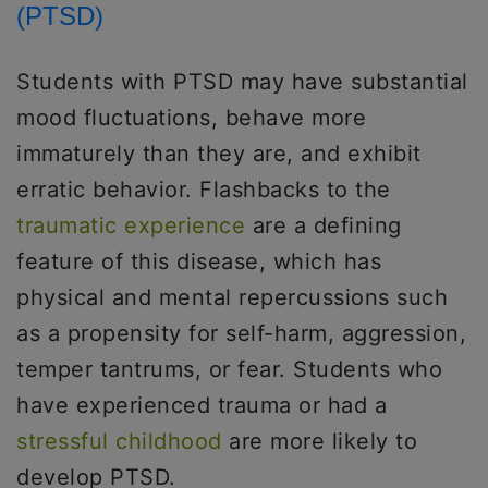
(PTSD)
Students with PTSD may have substantial
mood fluctuations, behave more
immaturely than they are, and exhibit
erratic behavior. Flashbacks to the
traumatic experience
are a defining
feature of this disease, which has
physical and mental repercussions such
as a propensity for self-harm, aggression,
temper tantrums, or fear. Students who
have experienced trauma or had a
stressful childhood
are more likely to
develop PTSD.