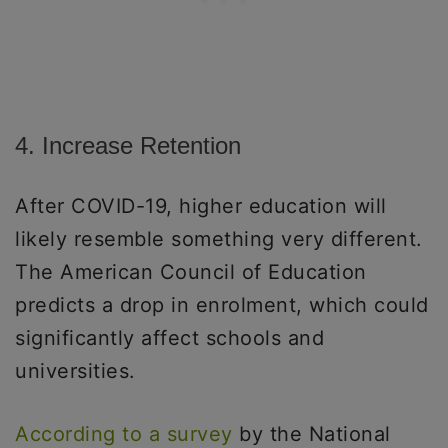
4. Increase Retention
After COVID-19, higher education will
likely resemble something very different.
The American Council of Education
predicts a drop in enrolment, which could
significantly affect schools and
universities.
According to a survey
by the National