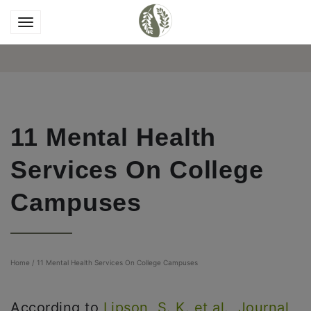
11 Mental Health
Services On College
Campuses
Home
/
11 Mental Health Services On College Campuses
According to
Lipson, S. K. et al., Journal