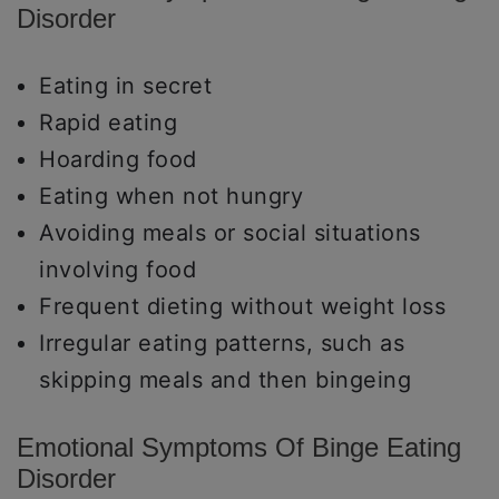
Disorder
Eating in secret
Rapid eating
Hoarding food
Eating when not hungry
Avoiding meals or social situations
involving food
Frequent dieting without weight loss
Irregular eating patterns, such as
skipping meals and then bingeing
Emotional Symptoms Of Binge Eating
Disorder