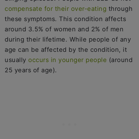
compensate for their over-eating
through
these symptoms. This condition affects
around 3.5% of women and 2% of men
during their lifetime. While people of any
age can be affected by the condition, it
usually
occurs in younger people
(around
25 years of age).