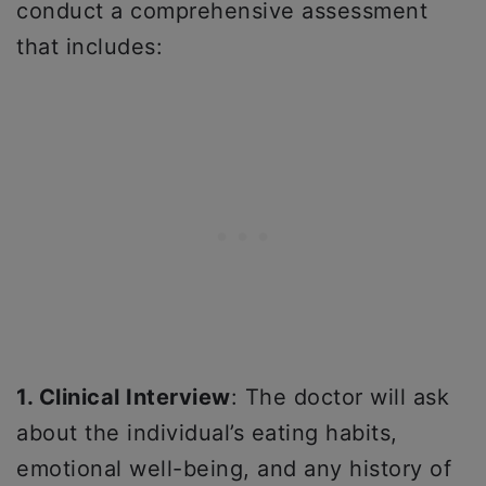
conduct a comprehensive assessment
that includes:
1. Clinical Interview
: The doctor will ask
about the individual’s eating habits,
emotional well-being, and any history of