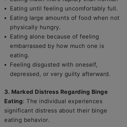
Eating until feeling uncomfortably full.
Eating large amounts of food when not
physically hungry.
Eating alone because of feeling
embarrassed by how much one is
eating.
Feeling disgusted with oneself,
depressed, or very guilty afterward.
3. Marked Distress Regarding Binge
Eating
: The individual experiences
significant distress about their binge
eating behavior.