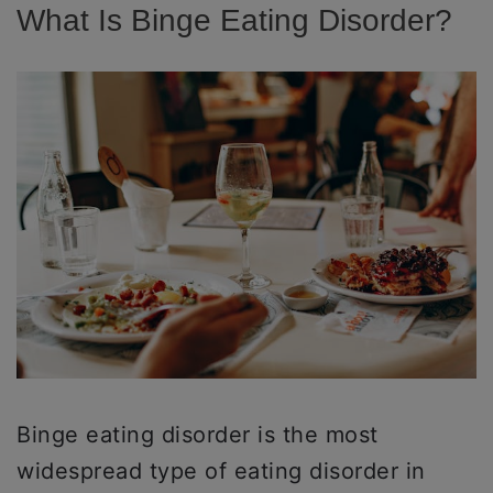
What Is Binge Eating Disorder?
Binge eating disorder is the most
widespread type of eating disorder in