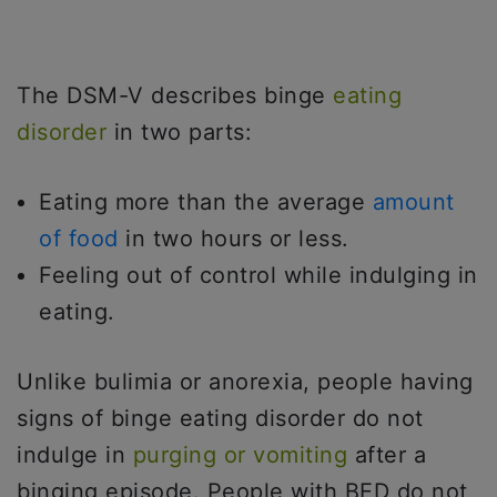
The DSM-V describes binge
eating
disorder
in two parts:
Eating more than the average
amount
of food
in two hours or less.
Feeling out of control while indulging in
eating.
Unlike bulimia or anorexia, people having
signs of binge eating disorder do not
indulge in
purging or vomiting
after a
binging episode. People with BED do not