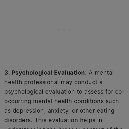
3. Psychological Evaluation
: A mental
health professional may conduct a
psychological evaluation to assess for co-
occurring mental health conditions such
as depression, anxiety, or other eating
disorders. This evaluation helps in