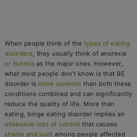
When people think of the
types of eating
disorders
, they usually think of anorexia
or bulimia
as the major ones. However,
what most people don’t know is that BE
disorder is
more common
than both these
conditions combined and can significantly
reduce the quality of life. More than
eating, binge eating disorder implies an
obsessive loss of control
that causes
shame and guilt
among people affected