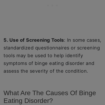
5. Use of Screening Tools
: In some cases,
standardized questionnaires or screening
tools may be used to help identify
symptoms of binge eating disorder and
assess the severity of the condition.
What Are The Causes Of Binge
Eating Disorder?