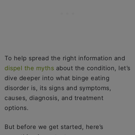
To help spread the right information and
dispel the myths
about the condition, let’s
dive deeper into what binge eating
disorder is, its signs and symptoms,
causes, diagnosis, and treatment
options.
But before we get started, here’s