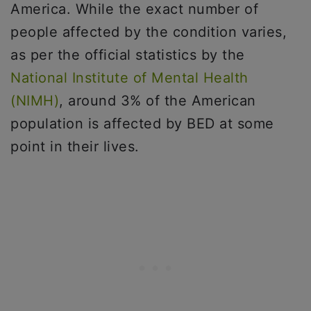
America. While the exact number of
people affected by the condition varies,
as per the official statistics by the
National Institute of Mental Health
(NIMH)
, around 3% of the American
population is affected by BED at some
point in their lives.