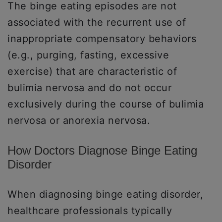
The binge eating episodes are not
associated with the recurrent use of
inappropriate compensatory behaviors
(e.g., purging, fasting, excessive
exercise) that are characteristic of
bulimia nervosa and do not occur
exclusively during the course of bulimia
nervosa or anorexia nervosa.
How Doctors Diagnose Binge Eating
Disorder
When diagnosing binge eating disorder,
healthcare professionals typically