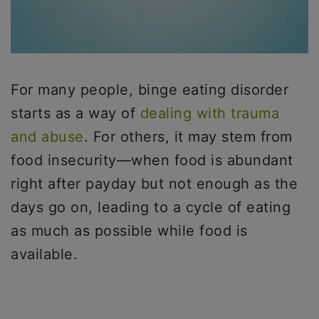
For many people, binge eating disorder
starts as a way of
dealing with trauma
and abuse
. For others, it may stem from
food insecurity—when food is abundant
right after payday but not enough as the
days go on, leading to a cycle of eating
as much as possible while food is
available.