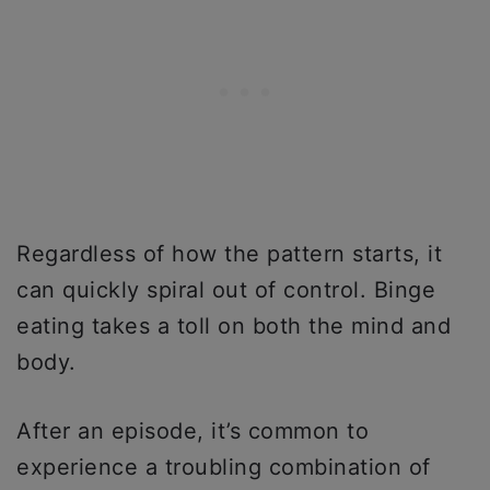
Regardless of how the pattern starts, it
can quickly spiral out of control. Binge
eating takes a toll on both the mind and
body.
After an episode, it’s common to
experience a troubling combination of