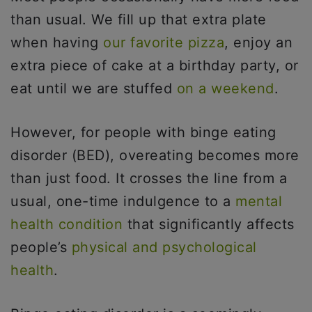
than usual. We fill up that extra plate
when having
our favorite pizza
, enjoy an
extra piece of cake at a birthday party, or
eat until we are stuffed
on a weekend
.
However, for people with binge eating
disorder (BED), overeating becomes more
than just food. It crosses the line from a
usual, one-time indulgence to a
mental
health condition
that significantly affects
people’s
physical and psychological
health
.