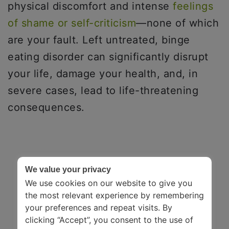
physical discomfort and intense
feelings
of shame or self-criticism
—none of which
are your fault. Left untreated, binge
eating disorder can significantly disrupt
your life, damage your health, and, in
severe cases, lead to life-threatening
consequences.
We value your privacy
We use cookies on our website to give you
the most relevant experience by remembering
your preferences and repeat visits. By
clicking “Accept”, you consent to the use of