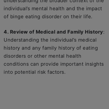
understanding the broader context of the
individual’s mental health and the impact
of binge eating disorder on their life.
4. Review of Medical and Family History
:
Understanding the individual’s medical
history and any family history of eating
disorders or other mental health
conditions can provide important insights
into potential risk factors.