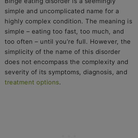
Binge eating disorder is a seemingly
simple and uncomplicated name for a
highly complex condition. The meaning is
simple – eating too fast, too much, and
too often – until you’re full. However, the
simplicity of the name of this disorder
does not encompass the complexity and
severity of its symptoms, diagnosis, and
treatment options
.