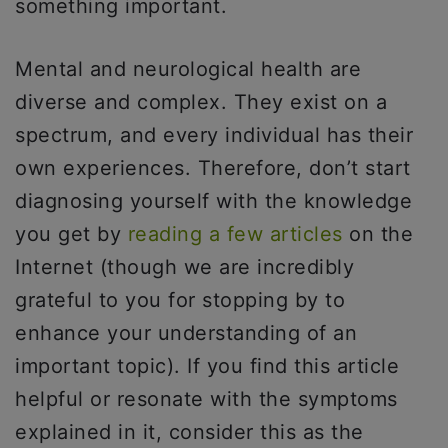
something important.
Mental and neurological health are
diverse and complex. They exist on a
spectrum, and every individual has their
own experiences. Therefore, don’t start
diagnosing yourself with the knowledge
you get by
reading a few articles
on the
Internet (though we are incredibly
grateful to you for stopping by to
enhance your understanding of an
important topic). If you find this article
helpful or resonate with the symptoms
explained in it, consider this as the