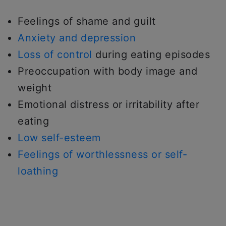
Feelings of shame and guilt
Anxiety and depression
Loss of control
during eating episodes
Preoccupation with body image and
weight
Emotional distress or irritability after
eating
Low self-esteem
Feelings of worthlessness or self-
loathing