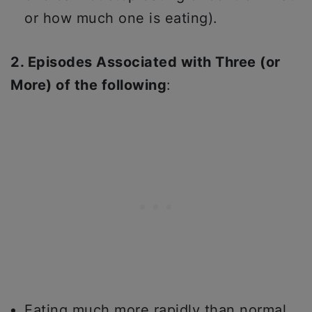
or how much one is eating).
2. Episodes Associated with Three (or
More) of the following
:
Eating much more rapidly than normal.