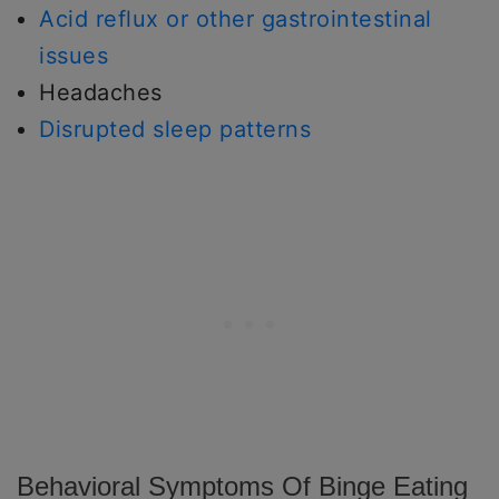
Acid reflux or other gastrointestinal
issues
Headaches
Disrupted sleep patterns
Behavioral Symptoms Of Binge Eating