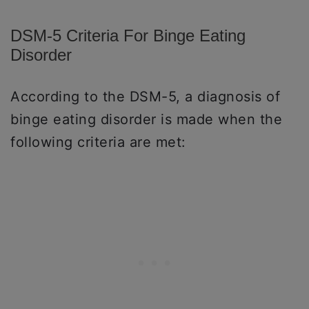
DSM-5 Criteria For Binge Eating
Disorder
According to the DSM-5, a diagnosis of
binge eating disorder is made when the
following criteria are met: