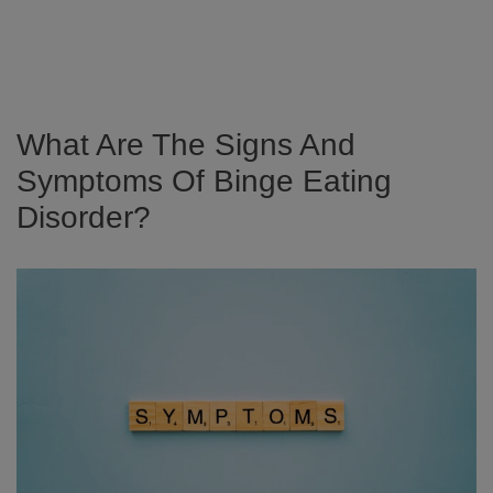
What Are The Signs And
Symptoms Of Binge Eating
Disorder?