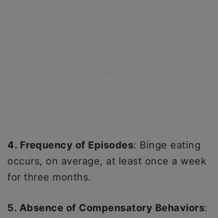
4. Frequency of Episodes
: Binge eating
occurs, on average, at least once a week
for three months.
5. Absence of Compensatory Behaviors
: