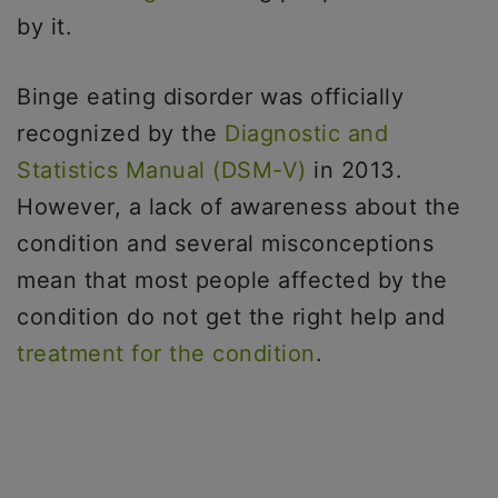
by it.
Binge eating disorder was officially
recognized by the
Diagnostic and
Statistics Manual (DSM-V)
in 2013.
However, a lack of awareness about the
condition and several misconceptions
mean that most people affected by the
condition do not get the right help and
treatment for the condition
.