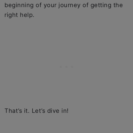
beginning of your journey of getting the
right help.
That’s it. Let’s dive in!