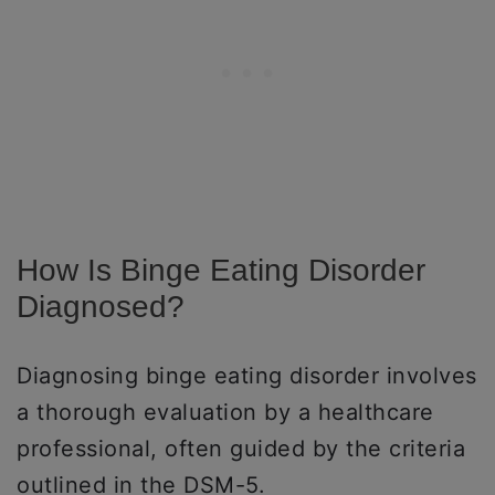
How Is Binge Eating Disorder
Diagnosed?
Diagnosing binge eating disorder involves
a thorough evaluation by a healthcare
professional, often guided by the criteria
outlined in the DSM-5.