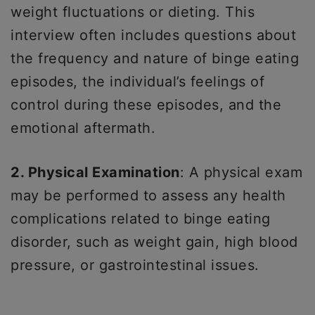
weight fluctuations or dieting. This
interview often includes questions about
the frequency and nature of binge eating
episodes, the individual’s feelings of
control during these episodes, and the
emotional aftermath.
2. Physical Examination
: A physical exam
may be performed to assess any health
complications related to binge eating
disorder, such as weight gain, high blood
pressure, or gastrointestinal issues.