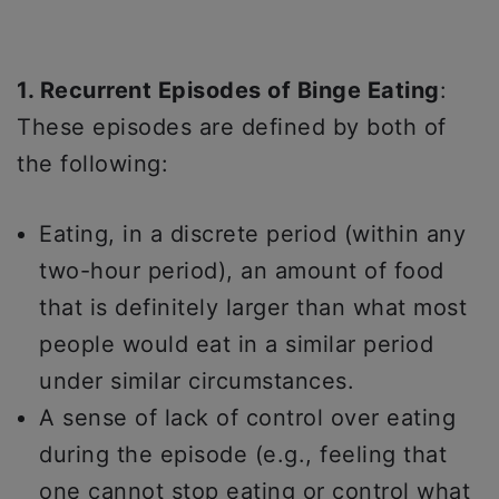
1. Recurrent Episodes of Binge Eating
:
These episodes are defined by both of
the following:
Eating, in a discrete period (within any
two-hour period), an amount of food
that is definitely larger than what most
people would eat in a similar period
under similar circumstances.
A sense of lack of control over eating
during the episode (e.g., feeling that
one cannot stop eating or control what