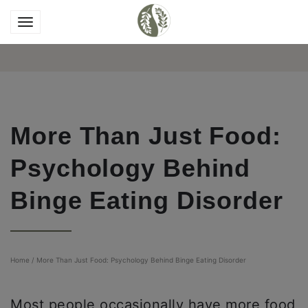
More Than Just Food:
Psychology Behind
Binge Eating Disorder
Home
/
More Than Just Food: Psychology Behind Binge Eating Disorder
Most people occasionally have more food