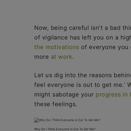
Now, being careful isn’t a bad thin
of vigilance has left you on a hig
the motivations
of everyone you 
more
at work
.
Let us dig into the reasons behin
feel everyone is out to get me.’ 
might sabotage your
progress in l
these feelings.
Why Do I Think Everyone Is Out To Get Me?