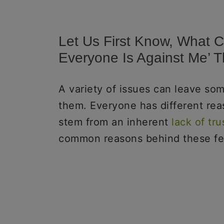
Let Us First Know, What C
Everyone Is Against Me’ 
A variety of issues can leave som
them. Everyone has different rea
stem from an inherent
lack of tru
common reasons behind these fe