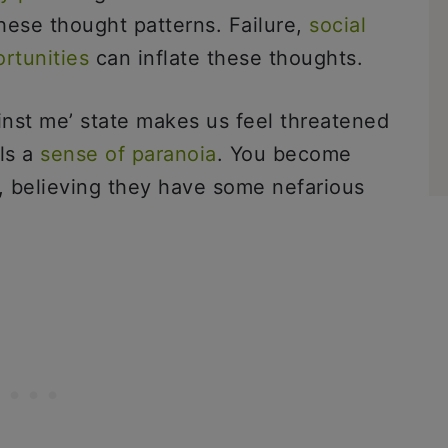
hese thought patterns. Failure,
social
ortunities
can inflate these thoughts.
ainst me’ state makes us feel threatened
lls a
sense of paranoia
. You become
, believing they have some nefarious