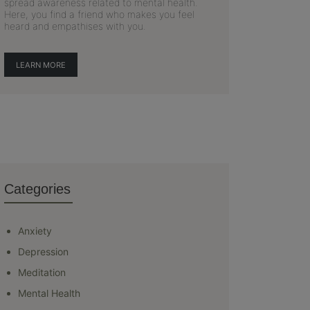
spread awareness related to mental health.
Here, you find a friend who makes you feel
heard and empathises with you.
LEARN MORE
Categories
Anxiety
Depression
Meditation
Mental Health