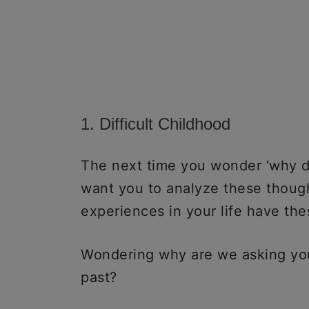
1. Difficult Childhood
The next time you wonder ‘why do
want you to analyze these thought
experiences in your life have the
Wondering why are we asking you
past?