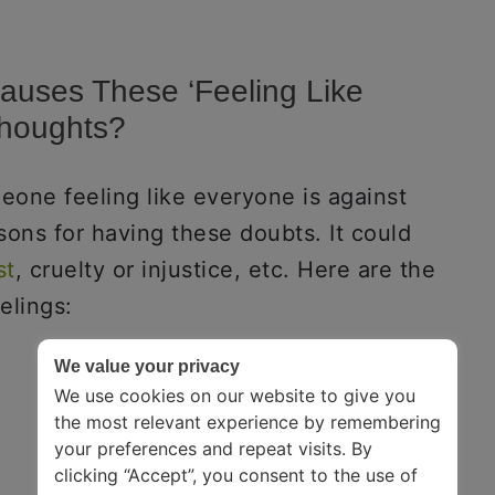
auses These ‘Feeling Like
Thoughts?
eone feeling like everyone is against
sons for having these doubts. It could
st
, cruelty or injustice, etc. Here are the
elings:
We value your privacy
We use cookies on our website to give you
the most relevant experience by remembering
your preferences and repeat visits. By
clicking “Accept”, you consent to the use of