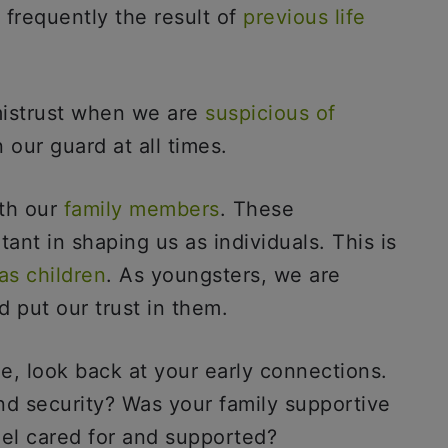
s frequently the result of
previous life
 mistrust when we are
suspicious of
 our guard at all times.
ith our
family members
. These
ant in shaping us as individuals. This is
as children
. As youngsters, we are
d put our trust in them.
le, look back at your early connections.
nd security? Was your family supportive
eel cared for and supported?