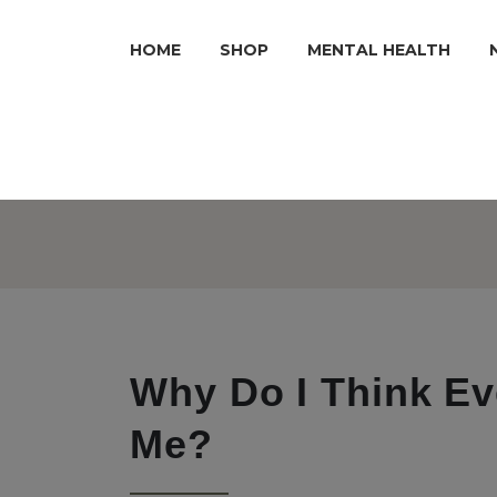
HOME
SHOP
MENTAL HEALTH
Why Do I Think Ev
Me?