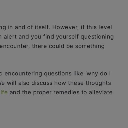
g in and of itself. However, if this level
h alert and you find yourself questioning
encounter, there could be something
d encountering questions like ‘why do I
We will also discuss how these thoughts
ife
and the proper remedies to alleviate