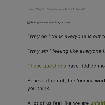
Home
/
Why Do I Think Everyone Is Out To Get Me?
“Why do I think everyone is out 
“Why am I feeling like everyone 
These questions
have riddled mo
Believe it or not, the
‘me vs. wor
you think.
A lot of us feel like we are
unfair