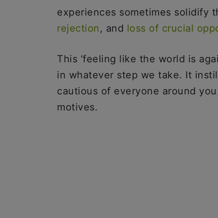
experiences sometimes solidify t
rejection
, and
loss of crucial opp
This ‘feeling like the world is ag
in whatever step we take. It insti
cautious of everyone around you
motives.