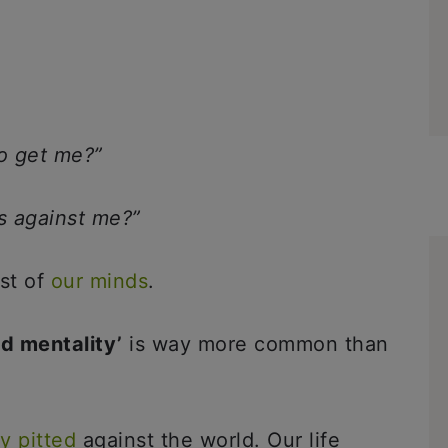
to get me?”
is against me?”
st of
our minds
.
ld mentality’
is way more common than
ly pitted
against the world. Our life