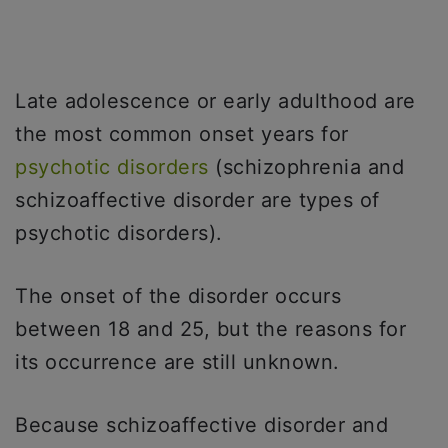
Late adolescence or early adulthood are
the most common onset years for
psychotic disorders
(schizophrenia and
schizoaffective disorder are types of
psychotic disorders).
The onset of the disorder occurs
between 18 and 25, but the reasons for
its occurrence are still unknown.
Because schizoaffective disorder and