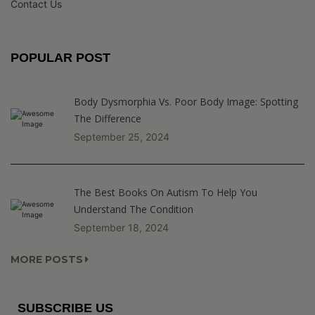
Contact Us
POPULAR POST
Body Dysmorphia Vs. Poor Body Image: Spotting
The Difference
September 25, 2024
The Best Books On Autism To Help You
Understand The Condition
September 18, 2024
MORE POSTS
SUBSCRIBE US