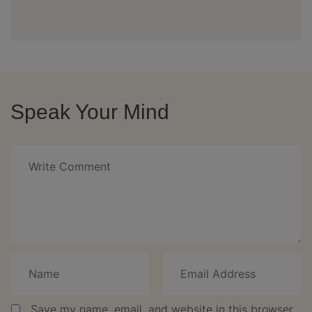
Speak Your Mind
Save my name, email, and website in this browser