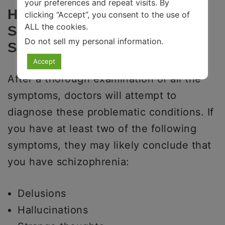
your preferences and repeat visits. By
How To Recognize
clicking “Accept”, you consent to the use of
ALL the cookies.
Schizophrenia And
Do not sell my personal information
.
Schizoaffective Disorder
Accept
After a thorough examination of all the
symptoms, doctors will attempt to
diagnose these problematic conditions. If
you have at least two of the following
symptoms, they may likely conclude that
you have schizophrenia:
Delusions
Hallucinations