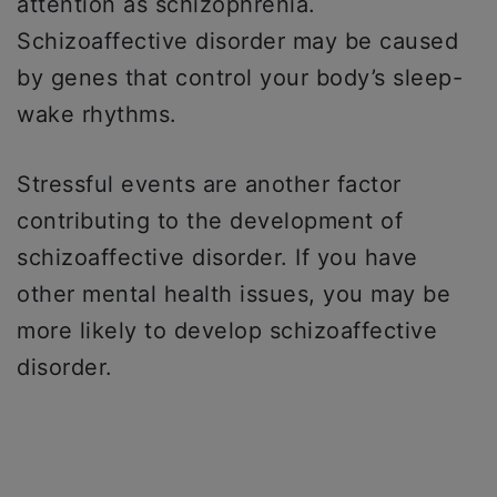
attention as schizophrenia.
Schizoaffective disorder may be caused
by genes that control your body’s sleep-
wake rhythms.
Stressful events are another factor
contributing to the development of
schizoaffective disorder. If you have
other mental health issues, you may be
more likely to develop schizoaffective
disorder.