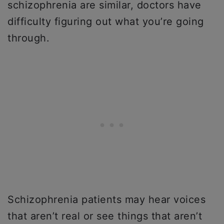
schizophrenia are similar, doctors have
difficulty figuring out what you’re going
through.
Schizophrenia patients may hear voices
that aren’t real or see things that aren’t