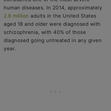
human diseases. In 2014, approximately
2.6 million
adults in the United States
aged 18 and older were diagnosed with
schizophrenia, with 40% of those
diagnosed going untreated in any given
year.