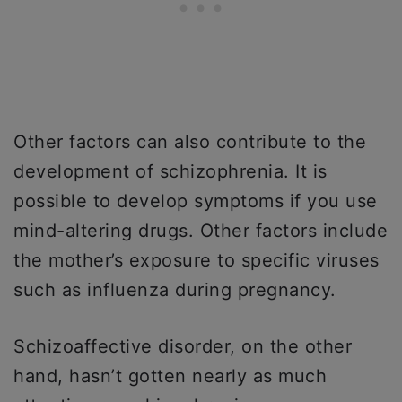
Other factors can also contribute to the
development of schizophrenia. It is
possible to develop symptoms if you use
mind-altering drugs. Other factors include
the mother’s exposure to specific viruses
such as influenza during pregnancy.
Schizoaffective disorder, on the other
hand, hasn’t gotten nearly as much