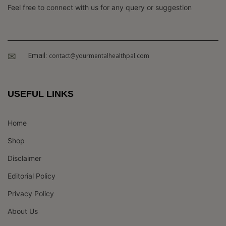
Feel free to connect with us for any query or suggestion
Email:
contact@yourmentalhealthpal.com
USEFUL LINKS
Home
Shop
Disclaimer
Editorial Policy
Privacy Policy
About Us