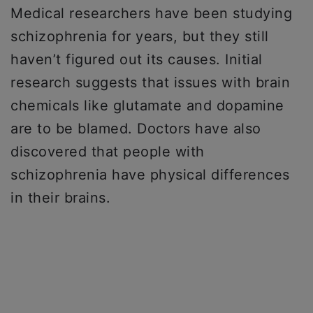
Medical researchers have been studying
schizophrenia for years, but they still
haven’t figured out its causes. Initial
research suggests that issues with brain
chemicals like glutamate and dopamine
are to be blamed. Doctors have also
discovered that people with
schizophrenia have physical differences
in their brains.