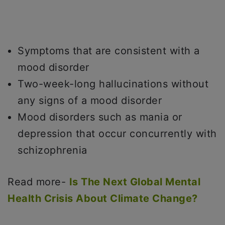
Symptoms that are consistent with a
mood disorder
Two-week-long hallucinations without
any signs of a mood disorder
Mood disorders such as mania or
depression that occur concurrently with
schizophrenia
Read more-
Is The Next Global Mental
Health Crisis About Climate Change?