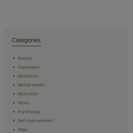
Categories
Anxiety
Depression
Meditation
Mental Health
Motivation
News
Psychology
Self-Improvement
Yoga