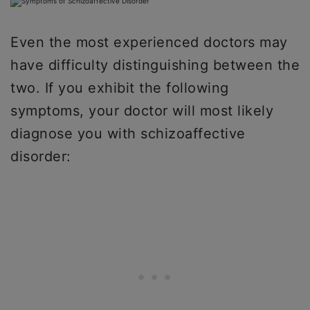
Even the most experienced doctors may
have difficulty distinguishing between the
two. If you exhibit the following
symptoms, your doctor will most likely
diagnose you with schizoaffective
disorder: