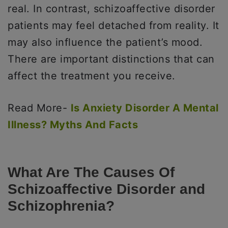
real. In contrast, schizoaffective disorder
patients may feel detached from reality. It
may also influence the patient’s mood.
There are important distinctions that can
affect the treatment you receive.
Read More-
Is Anxiety Disorder A Mental
Illness? Myths And Facts
What Are The Causes Of
Schizoaffective Disorder and
Schizophrenia?