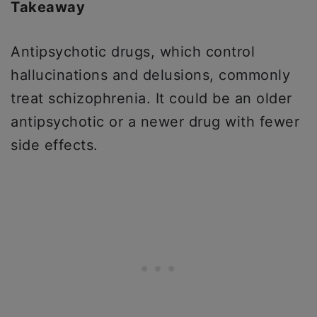
Takeaway
Antipsychotic drugs, which control
hallucinations and delusions, commonly
treat schizophrenia. It could be an older
antipsychotic or a newer drug with fewer
side effects.