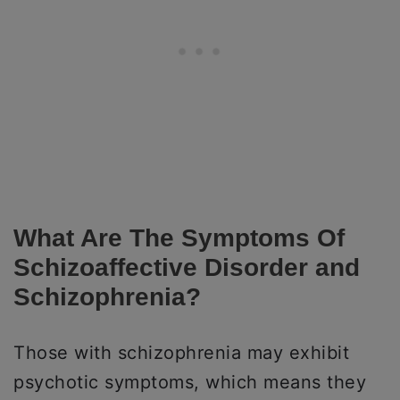
What Are The Symptoms Of
Schizoaffective Disorder and
Schizophrenia?
Those with schizophrenia may exhibit
psychotic symptoms, which means they