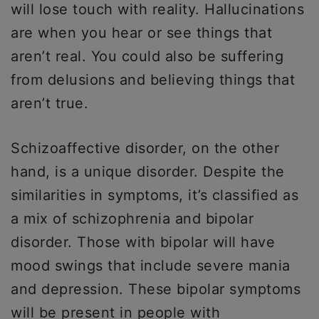
will lose touch with reality. Hallucinations
are when you hear or see things that
aren’t real. You could also be suffering
from delusions and believing things that
aren’t true.
Schizoaffective disorder, on the other
hand, is a unique disorder. Despite the
similarities in symptoms, it’s classified as
a mix of schizophrenia and bipolar
disorder. Those with bipolar will have
mood swings that include severe mania
and depression. These bipolar symptoms
will be present in people with