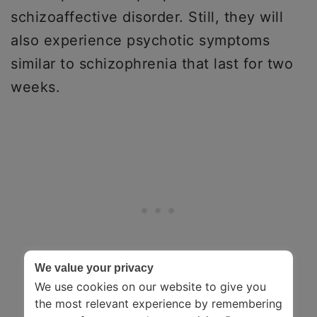
schizoaffective disorder. Still, they will
also experience psychotic symptoms
similar to schizophrenia that last for two
weeks.
We value your privacy
We use cookies on our website to give you
the most relevant experience by remembering