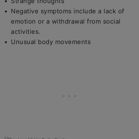
Strange thoughts
Negative symptoms include a lack of
emotion or a withdrawal from social
activities.
Unusual body movements