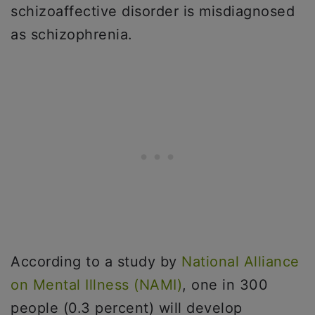
schizoaffective disorder is misdiagnosed
as schizophrenia.
According to a study by
National Alliance
on Mental Illness (NAMI)
, one in 300
people (0.3 percent) will develop