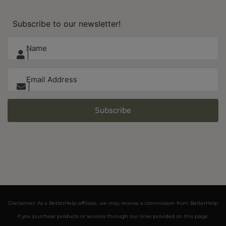
Subscribe to our newsletter!
Subscribe
Disclaimer: As a BetterHelp affiliate, we may receive a commission from BetterHelp
if you purchase products or services through our links provided on this page.