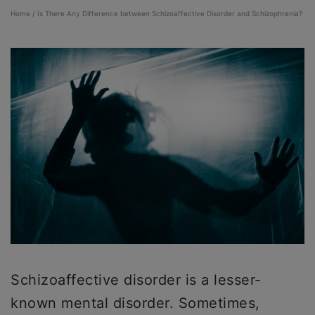
Home
/
Is There Any Difference between Schizoaffective Disorder and Schizophrenia?
Schizoaffective disorder is a lesser-
known mental disorder. Sometimes,