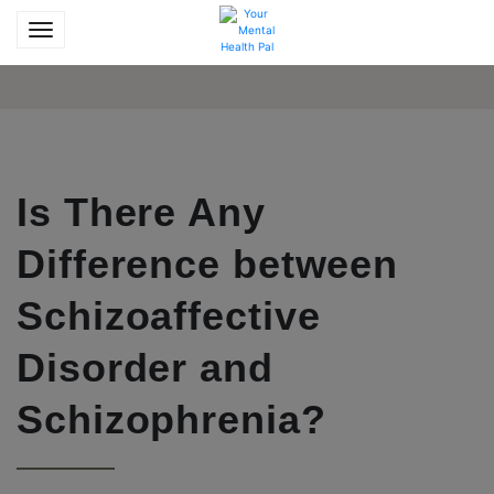
Is There Any
Difference between
Schizoaffective
Disorder and
Schizophrenia?