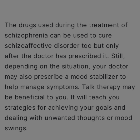
The drugs used during the treatment of
schizophrenia can be used to cure
schizoaffective disorder too but only
after the doctor has prescribed it. Still,
depending on the situation, your doctor
may also prescribe a mood stabilizer to
help manage symptoms. Talk therapy may
be beneficial to you. It will teach you
strategies for achieving your goals and
dealing with unwanted thoughts or mood
swings.