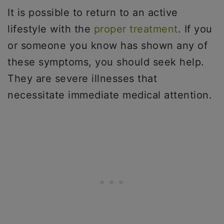
It is possible to return to an active
lifestyle with the
proper treatment
. If you
or someone you know has shown any of
these symptoms, you should seek help.
They are severe illnesses that
necessitate immediate medical attention.