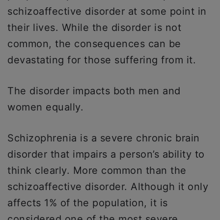
schizoaffective disorder at some point in
their lives. While the disorder is not
common, the consequences can be
devastating for those suffering from it.
The disorder impacts both men and
women equally.
Schizophrenia is a severe chronic brain
disorder that impairs a person’s ability to
think clearly. More common than the
schizoaffective disorder. Although it only
affects 1% of the population, it is
considered one of the most severe