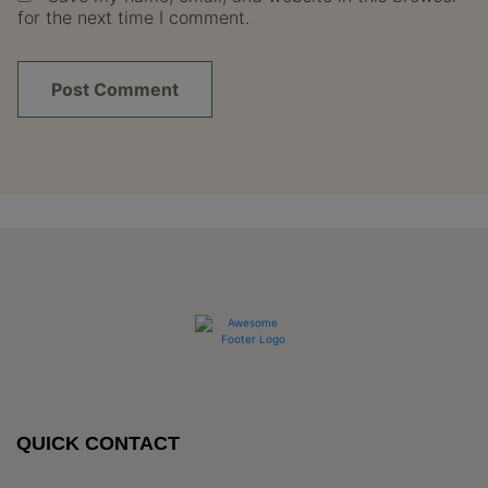
for the next time I comment.
QUICK CONTACT