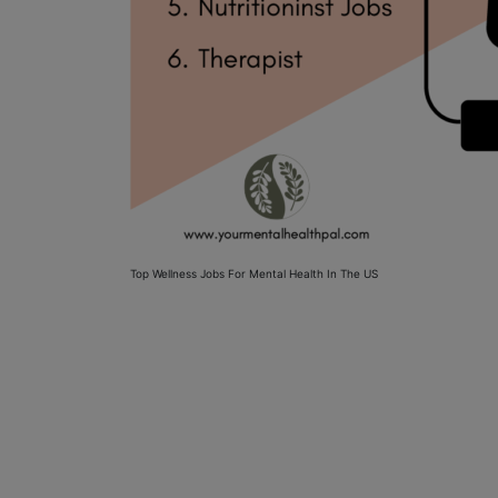
Top Wellness Jobs For Mental Health In The US