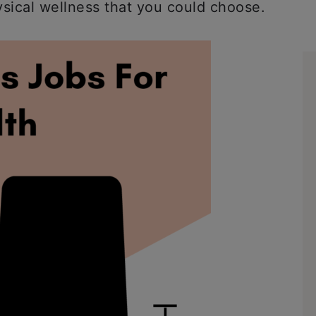
ysical wellness that you could choose.