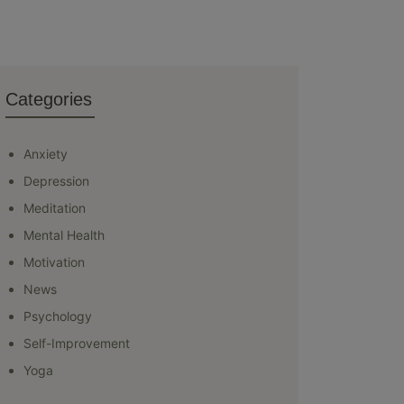
Categories
Anxiety
Depression
Meditation
Mental Health
Motivation
News
Psychology
Self-Improvement
Yoga