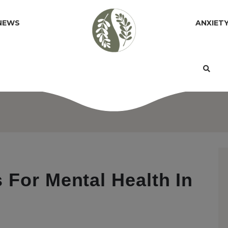
NEWS
ANXIET
 For Mental Health In