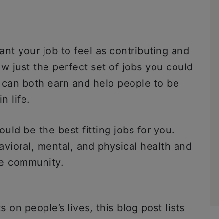
ant your job to feel as contributing and
ow just the perfect set of jobs you could
 can both earn and help people to be
n life.
uld be the best fitting jobs for you.
avioral, mental, and physical health and
he community.
on people’s lives, this blog post lists