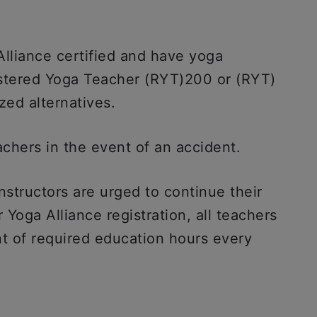
Alliance certified and have yoga
istered Yoga Teacher (RYT)200 or (RYT)
zed alternatives.
achers in the event of an accident.
instructors are urged to continue their
 Yoga Alliance registration, all teachers
t of required education hours every