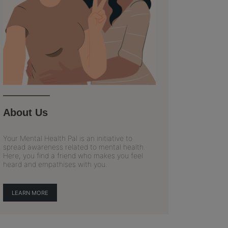
About Us
Your Mental Health Pal is an initiative to
spread awareness related to mental health.
Here, you find a friend who makes you feel
heard and empathises with you.
LEARN MORE