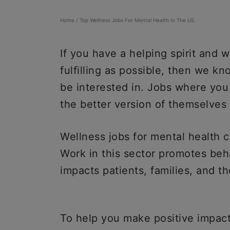
Home
/
Top Wellness Jobs For Mental Health In The US
If you have a helping spirit and w
fulfilling as possible, then we kn
be interested in. Jobs where you
the better version of themselves i
Wellness jobs for mental health co
Work in this sector promotes beh
impacts patients, families, and t
To help you make positive impacts 