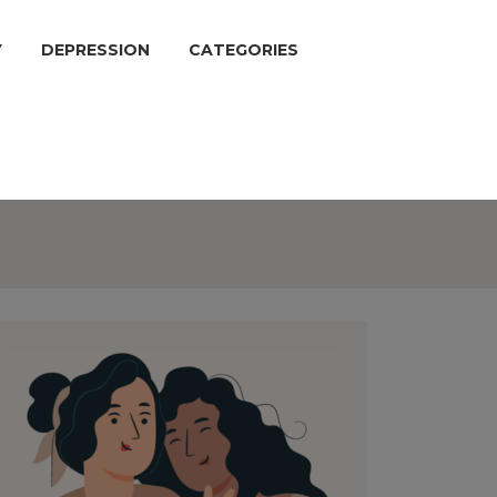
Y
DEPRESSION
CATEGORIES