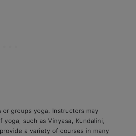
r
s or groups yoga. Instructors may
of yoga, such as Vinyasa, Kundalini,
provide a variety of courses in many