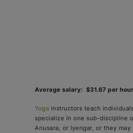
Average salary: $31.67 per hou
Yoga
instructors teach individual
specialize in one sub-discipline 
Anusara, or Iyengar, or they may 