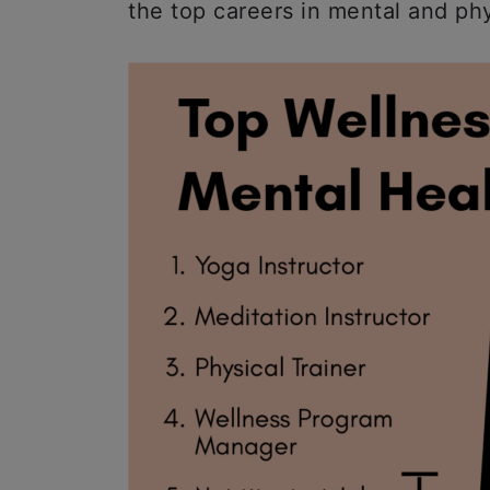
the top careers in mental and ph