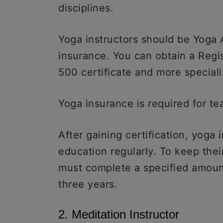
disciplines.
Yoga instructors should be Yoga 
insurance. You can obtain a Reg
500 certificate and more speciali
Yoga insurance is required for te
After gaining certification, yoga 
education regularly. To keep their
must complete a specified amoun
three years.
2. Meditation Instructor