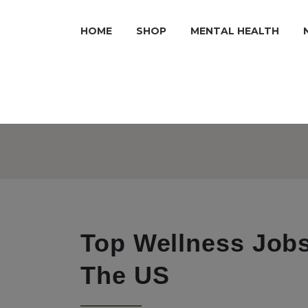
HOME
SHOP
MENTAL HEALTH
Top Wellness Jobs
The US