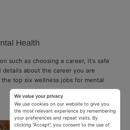
ntal Health
n such as choosing a career, it’s safe
 details about the career you are
f the top six wellness jobs for mental
We value your privacy
We use cookies on our website to give you
the most relevant experience by remembering
your preferences and repeat visits. By
clicking “Accept”, you consent to the use of