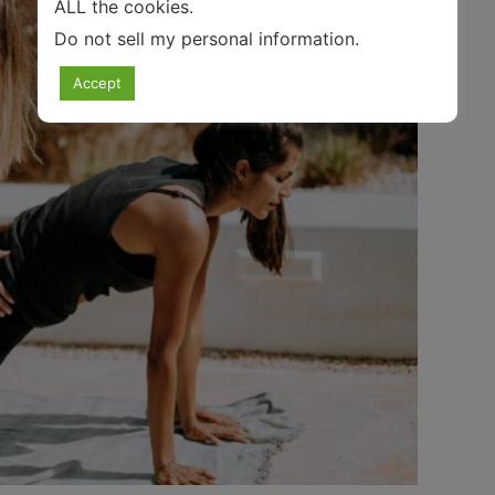
ALL the cookies.
Do not sell my personal information
.
Accept