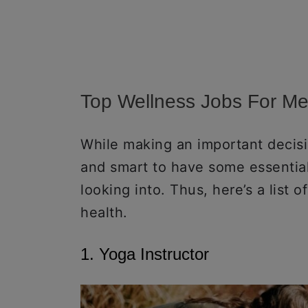
Top Wellness Jobs For Me
While making an important decisio
and smart to have some essential
looking into. Thus, here’s a list o
health.
1. Yoga Instructor