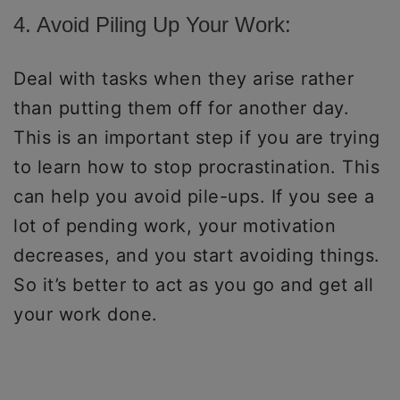
4. Avoid Piling Up Your Work:
Deal with tasks when they arise rather
than putting them off for another day.
This is an important step if you are trying
to learn how to stop procrastination. This
can help you avoid pile-ups. If you see a
lot of pending work, your motivation
decreases, and you start avoiding things.
So it’s better to act as you go and get all
your work done.