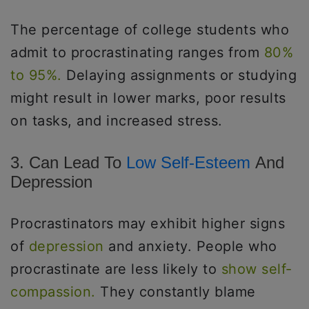
The percentage of college students who
admit to procrastinating ranges from
80%
to 95%.
Delaying assignments or studying
might result in lower marks, poor results
on tasks, and increased stress.
3. Can Lead To
Low Self-Esteem
And
Depression
Procrastinators may exhibit higher signs
of
depression
and anxiety. People who
procrastinate are less likely to
show self-
compassion.
They constantly blame