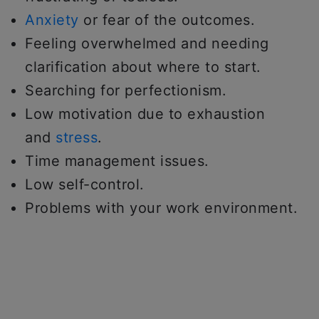
Anxiety
or fear of the outcomes.
Feeling overwhelmed and needing
clarification about where to start.
Searching for perfectionism.
Low motivation due to exhaustion
and
stress
.
Time management issues.
Low self-control.
Problems with your work environment.