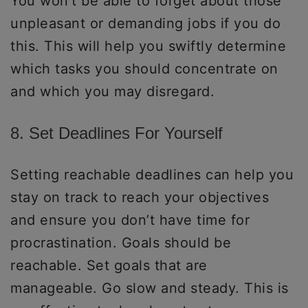
You won’t be able to forget about those
unpleasant or demanding jobs if you do
this. This will help you swiftly determine
which tasks you should concentrate on
and which you may disregard.
8. Set Deadlines For Yourself
Setting reachable deadlines can help you
stay on track to reach your objectives
and ensure you don’t have time for
procrastination. Goals should be
reachable. Set goals that are
manageable. Go slow and steady. This is