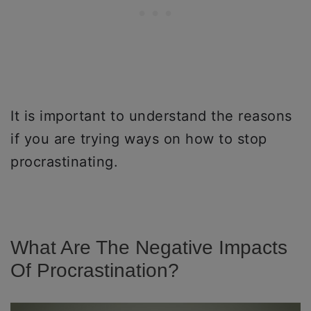
It is important to understand the reasons
if you are trying ways on how to stop
procrastinating.
What Are The Negative Impacts
Of Procrastination?