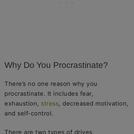
Why Do You Procrastinate?
There’s no one reason why you
procrastinate. It includes fear,
exhaustion,
stress
, decreased motivation,
and self-control.
There are two types of drives,