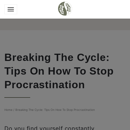
Breaking The Cycle:
Tips On How To Stop
Procrastination
Home
/
Breaking The Cycle: Tips On How To Stop Procrastination
Do you find yourself constantly