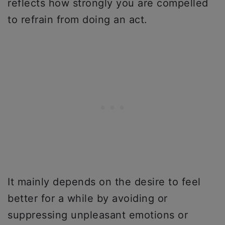
reflects how strongly you are compelled
to refrain from doing an act.
It mainly depends on the desire to feel
better for a while by avoiding or
suppressing unpleasant emotions or