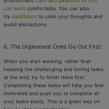
environment
calm and peaceful so you
can work
comfortably. You can also
try
meditation
to calm your thoughts and
avoid distractions.
6. The Unpleasant Ones Go Out First:
When you start working, rather than
keeping the challenging and boring tasks
at the end, try to finish them first.
Completing these tasks will help you feel
motivated and push you to complete all
your tasks easily. This is a great way on