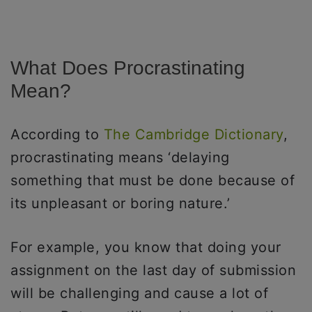
What Does Procrastinating
Mean?
According to
The Cambridge Dictionary
,
procrastinating means ‘delaying
something that must be done because of
its unpleasant or boring nature.’
For example, you know that doing your
assignment on the last day of submission
will be challenging and cause a lot of