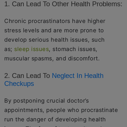
1. Can Lead To Other Health Problems:
Chronic procrastinators have higher
stress levels and are more prone to
develop serious health issues, such
as;
sleep issues
, stomach issues,
muscular spasms, and discomfort.
2. Can Lead To
Neglect In Health
Checkups
By postponing crucial doctor’s
appointments, people who procrastinate
run the danger of developing health