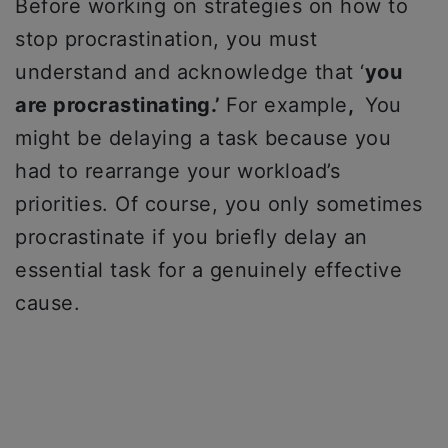
Before working on strategies on how to
stop procrastination, you must
understand and acknowledge that ‘
you
are procrastinating.’
For example
,
You
might be delaying a task because you
had to rearrange your workload’s
priorities. Of course, you only sometimes
procrastinate if you briefly delay an
essential task for a genuinely effective
cause.