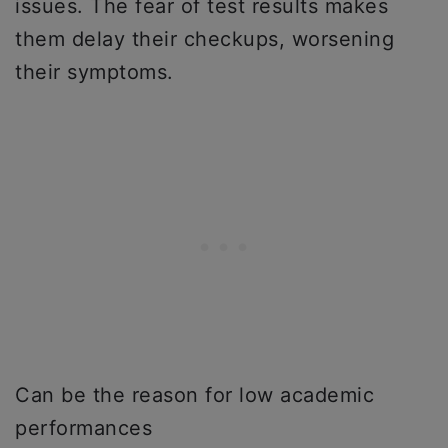
issues. The fear of test results makes
them delay their checkups, worsening
their symptoms.
Can be the reason for low academic
performances