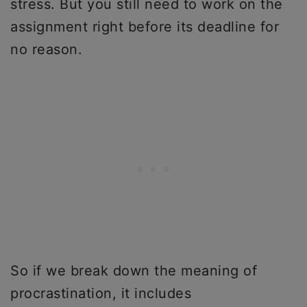
stress. But you still need to work on the
assignment right before its deadline for
no reason.
So if we break down the meaning of
procrastination, it includes