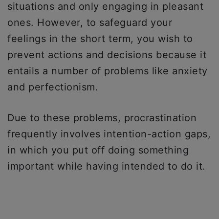
situations and only engaging in pleasant
ones. However, to safeguard your
feelings in the short term, you wish to
prevent actions and decisions because it
entails a number of problems like anxiety
and perfectionism.
Due to these problems, procrastination
frequently involves intention-action gaps,
in which you put off doing something
important while having intended to do it.