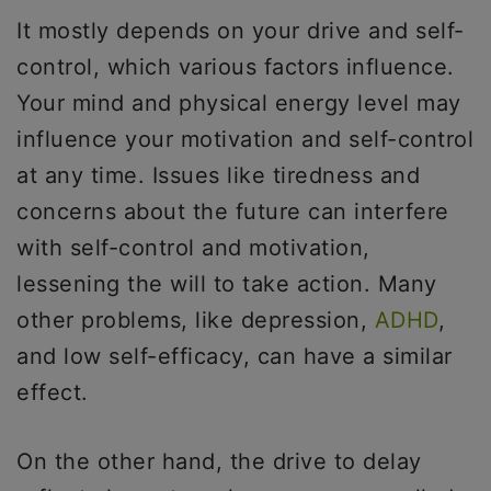
It mostly depends on your drive and self-
control, which various factors influence.
Your mind and physical energy level may
influence your motivation and self-control
at any time. Issues like tiredness and
concerns about the future can interfere
with self-control and motivation,
lessening the will to take action. Many
other problems, like depression,
ADHD
,
and low self-efficacy, can have a similar
effect.
On the other hand, the drive to delay