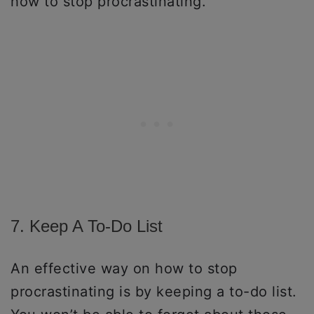
how to stop procrastinating.
7. Keep A To-Do List
An effective way on how to stop
procrastinating is by keeping a to-do list.