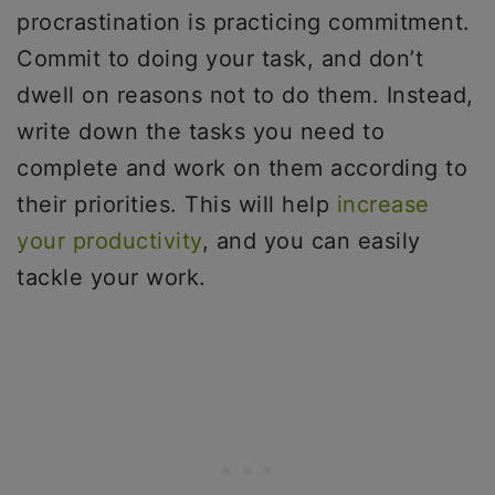
procrastination is practicing commitment.
Commit to doing your task, and don’t
dwell on reasons not to do them. Instead,
write down the tasks you need to
complete and work on them according to
their priorities. This will help
increase
your productivity
, and you can easily
tackle your work.