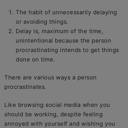
The habit of unnecessarily delaying
or avoiding things.
Delay is, maximum of the time,
unintentional because the person
procrastinating intends to get things
done on time.
There are various ways a person
procrastinates.
Like browsing social media when you
should be working, despite feeling
annoyed with yourself and wishing you