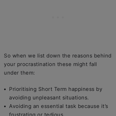
So when we list down the reasons behind
your procrastination these might fall
under them:
Prioritising Short Term happiness by
avoiding unpleasant situations.
Avoiding an essential task because it’s
frustrating or tedious.