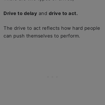
Drive to delay
and
drive to act.
The drive to act reflects how hard people
can push themselves to perform.