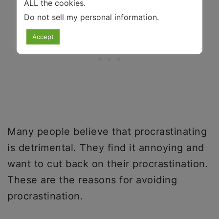
ALL the cookies.
Do not sell my personal information
.
Accept
Many people believe that procrastinating
is detrimental. They find it annoying and
want to cut back on their procrastination.
These are the reasons for avoiding
procrastination.