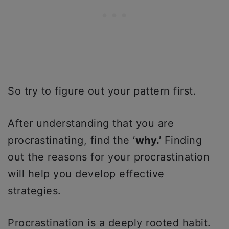
So try to figure out your pattern first.
After understanding that you are
procrastinating, find the ‘
why.’
Finding
out the reasons for your procrastination
will help you develop effective
strategies.
Procrastination is a deeply rooted habit.