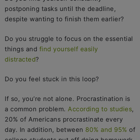
postponing tasks until the deadline,
despite wanting to finish them earlier?
Do you struggle to focus on the essential
things and
find yourself easily
distracted
?
Do you feel stuck in this loop?
If so, you’re not alone. Procrastination is
a common problem.
According to studies
,
20% of Americans procrastinate every
day. In addition, between
80% and 95%
of