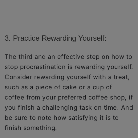
3. Practice Rewarding Yourself:
The third and an effective step on how to
stop procrastination is rewarding yourself.
Consider rewarding yourself with a treat,
such as a piece of cake or a cup of
coffee from your preferred coffee shop, if
you finish a challenging task on time. And
be sure to note how satisfying it is to
finish something.