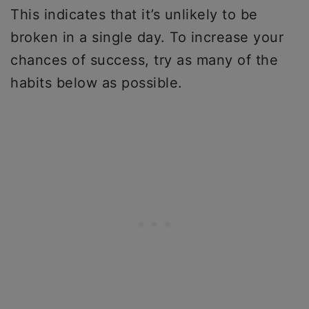
This indicates that it’s unlikely to be
broken in a single day. To increase your
chances of success, try as many of the
habits below as possible.