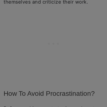
themselves and criticize their work.
How To Avoid Procrastination?