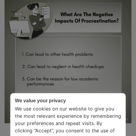
We value your privacy
We use cookies on our website to give you
the most relevant experience by remembering
your preferences and repeat visits. By
clicking “Accept”, you consent to the use of