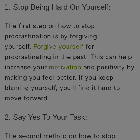
1. Stop Being Hard On Yourself:
The first step on how to stop
procrastination is by forgiving
yourself.
Forgive yourself
for
procrastinating in the past. This can help
increase your
motivation
and positivity by
making you feel better. If you keep
blaming yourself, you’ll find it hard to
move forward.
2. Say Yes To Your Task:
The second method on how to stop