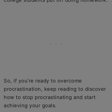
college students put off doing homework.
So, if you’re ready to overcome
procrastination, keep reading to discover
how to stop procrastinating and start
achieving your goals.