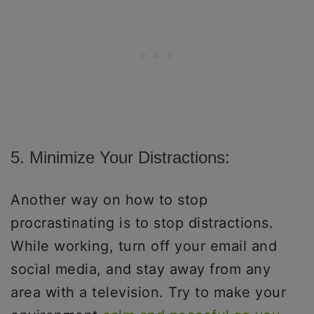
5. Minimize Your Distractions:
Another way on how to stop
procrastinating is to stop distractions.
While working, turn off your email and
social media, and stay away from any
area with a television. Try to make your