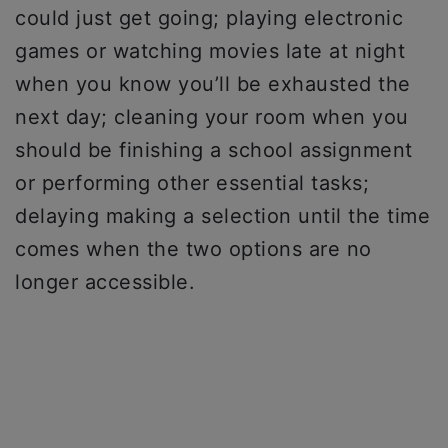
could just get going; playing electronic
games or watching movies late at night
when you know you’ll be exhausted the
next day; cleaning your room when you
should be finishing a school assignment
or performing other essential tasks;
delaying making a selection until the time
comes when the two options are no
longer accessible.