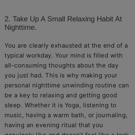
2. Take Up A Small Relaxing Habit At
Nighttime.
You are clearly exhausted at the end of a
typical workday. Your mind is filled with
all-consuming thoughts about the day
you just had. This is why making your
personal nighttime unwinding routine can
be a key to relaxing and getting good
sleep. Whether it is Yoga, listening to
music, having a warm bath, or journaling,
having an evening ritual that you