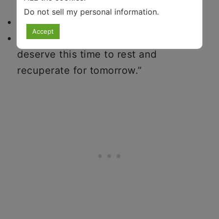
day,
Do not sell my personal information
.
set intentions for the next day, and
Accept
repeat to yourself mantras like, “I
deserve this time to rest and
recuperate for tomorrow.”