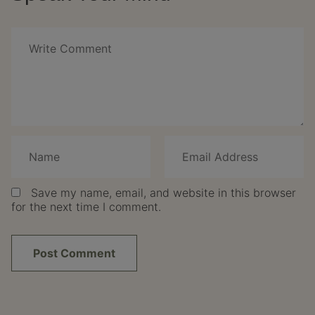
Save my name, email, and website in this browser
for the next time I comment.