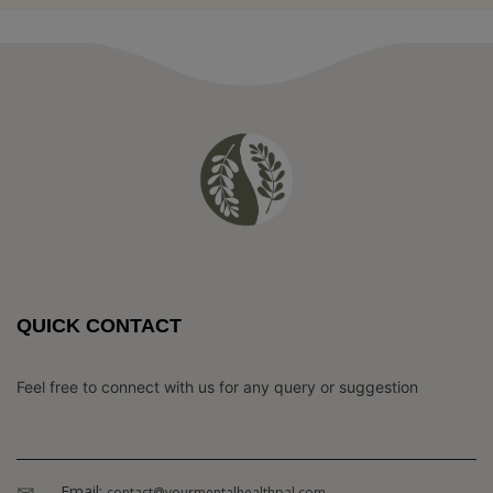
QUICK CONTACT
Feel free to connect with us for any query or suggestion
Email:
contact@yourmentalhealthpal.com