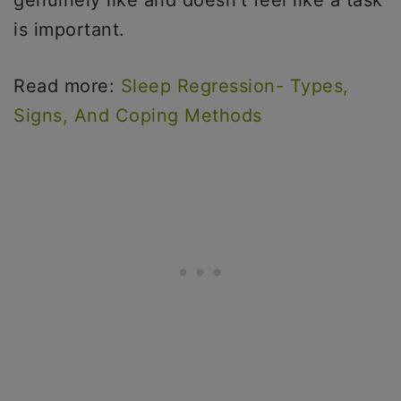
genuinely like and doesn’t feel like a task
is important.
Read more:
Sleep Regression- Types,
Signs, And Coping Methods