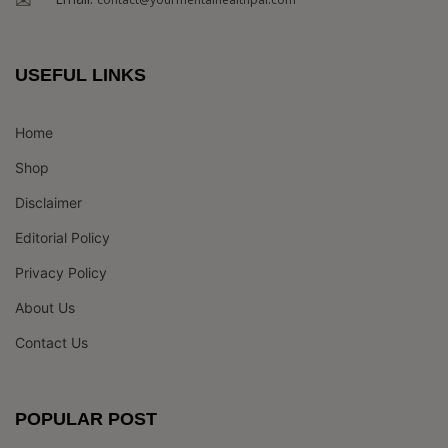
USEFUL LINKS
Home
Shop
Disclaimer
Editorial Policy
Privacy Policy
About Us
Contact Us
POPULAR POST