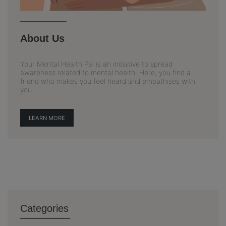
About Us
Your Mental Health Pal is an initiative to spread
awareness related to mental health. Here, you find a
friend who makes you feel heard and empathises with
you.
LEARN MORE
Categories