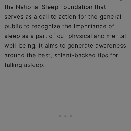
the National Sleep Foundation that
serves as a call to action for the general
public to recognize the importance of
sleep as a part of our physical and mental
well-being. It aims to generate awareness
around the best, scient-backed tips for
falling asleep.