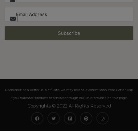
Subscribe
Disclaimer: As a BetterHelp affiliate, we may receive a commission from BetterHelp
if you purchase products or services through our links provided on this page.
Copyrights © 2022 All Rights Reserved