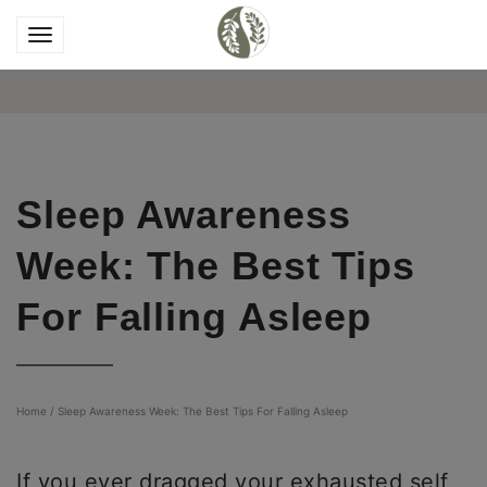
Sleep Awareness
Week: The Best Tips
For Falling Asleep
Home
/
Sleep Awareness Week: The Best Tips For Falling Asleep
If you ever dragged your exhausted self