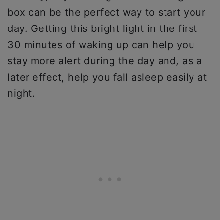
box can be the perfect way to start your
day. Getting this bright light in the first
30 minutes of waking up can help you
stay more alert during the day and, as a
later effect, help you fall asleep easily at
night.