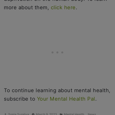
more about them,
click here
.
To continue learning about mental health,
subscribe to
Your Mental Health Pal
.
Posted
Posted
,
,
Sonia Suraliya
March 9, 2023
Mental Health
News