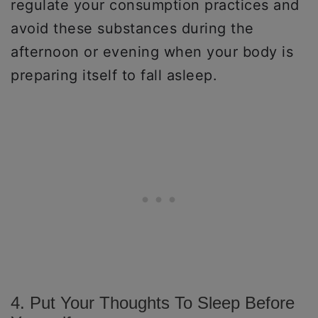
regulate your consumption practices and
avoid these substances during the
afternoon or evening when your body is
preparing itself to fall asleep.
4. Put Your Thoughts To Sleep Before