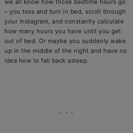
we all know how those bedtime hours go
– you toss and turn in bed, scroll through
your Instagram, and constantly calculate
how many hours you have until you get
out of bed. Or maybe you suddenly wake
up in the middle of the night and have no
idea how to fall back asleep.