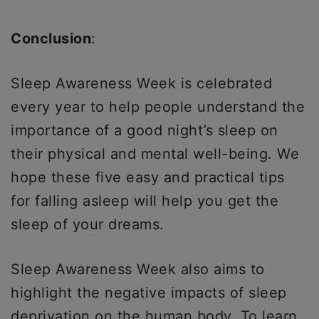
Conclusion
:
Sleep Awareness Week is celebrated
every year to help people understand the
importance of a good night’s sleep on
their physical and mental well-being. We
hope these five easy and practical tips
for falling asleep will help you get the
sleep of your dreams.
Sleep Awareness Week also aims to
highlight the negative impacts of sleep
deprivation on the human body. To learn