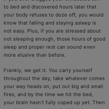
to bed and discovered hours later that
your body refuses to doze off, you would
know that falling and staying asleep is
not easy. Plus, if you are stressed about
not sleeping enough, those hours of good
sleep and proper rest can sound even
more elusive than before.
Frankly, we get it. You carry yourself
throughout the day, take whatever comes
your way heads on, put out big and small
fires, and by the time we hit the bed,
your brain hasn’t fully coped up yet. Then