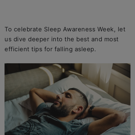
To celebrate Sleep Awareness Week, let
us dive deeper into the best and most
efficient tips for falling asleep.