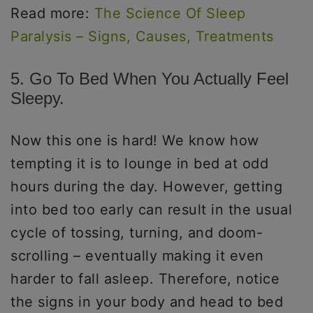
Read more:
The Science Of Sleep
Paralysis – Signs, Causes, Treatments
5. Go To Bed When You Actually Feel
Sleepy.
Now this one is hard! We know how
tempting it is to lounge in bed at odd
hours during the day. However, getting
into bed too early can result in the usual
cycle of tossing, turning, and doom-
scrolling – eventually making it even
harder to fall asleep. Therefore, notice
the signs in your body and head to bed