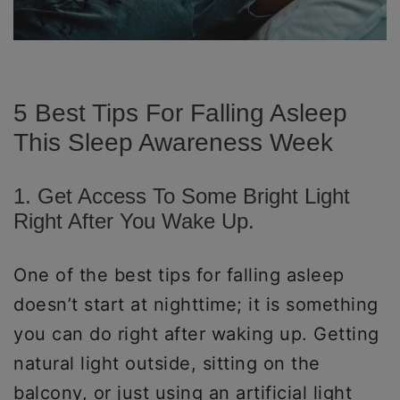
5 Best Tips For Falling Asleep
This Sleep Awareness Week
1. Get Access To Some Bright Light
Right After You Wake Up.
One of the best tips for falling asleep
doesn’t start at nighttime; it is something
you can do right after waking up. Getting
natural light outside, sitting on the
balcony, or just using an artificial light