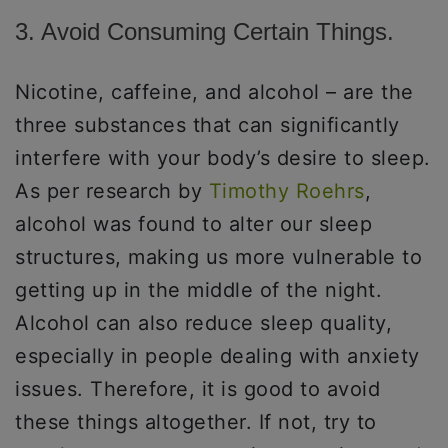
3. Avoid Consuming Certain Things.
Nicotine, caffeine, and alcohol – are the
three substances that can significantly
interfere with your body’s desire to sleep.
As per research by
Timothy Roehrs
,
alcohol was found to alter our sleep
structures, making us more vulnerable to
getting up in the middle of the night.
Alcohol can also reduce sleep quality,
especially in people dealing with anxiety
issues. Therefore, it is good to avoid
these things altogether. If not, try to