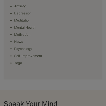
Anxiety
Depression
Meditation
Mental Health
Motivation
News
Psychology
Self-Improvement
Yoga
Speak Your Mind