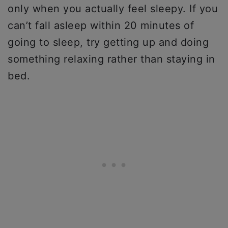
only when you actually feel sleepy. If you
can’t fall asleep within 20 minutes of
going to sleep, try getting up and doing
something relaxing rather than staying in
bed.