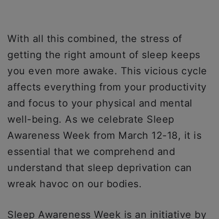
With all this combined, the stress of
getting the right amount of sleep keeps
you even more awake. This vicious cycle
affects everything from your productivity
and focus to your physical and mental
well-being. As we celebrate Sleep
Awareness Week from March 12-18, it is
essential that we comprehend and
understand that sleep deprivation can
wreak havoc on our bodies.
Sleep Awareness Week is an initiative by