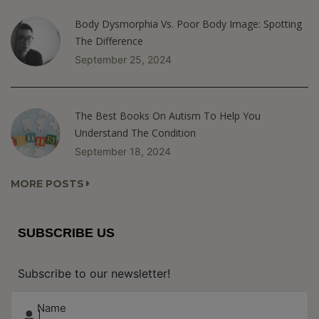
Body Dysmorphia Vs. Poor Body Image: Spotting
The Difference
September 25, 2024
The Best Books On Autism To Help You
Understand The Condition
September 18, 2024
MORE POSTS
SUBSCRIBE US
Subscribe to our newsletter!