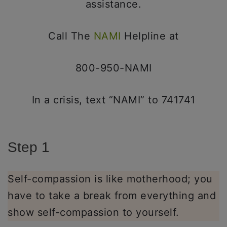
assistance.
Call The
NAMI
Helpline at
800-950-NAMI
In a crisis, text “NAMI” to 741741
Step 1
Self-compassion is like motherhood; you
have to take a break from everything and
show self-compassion to yourself.