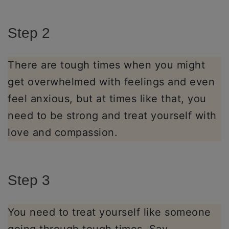
Step 2
There are tough times when you might
get overwhelmed with feelings and even
feel anxious, but at times like that, you
need to be strong and treat yourself with
love and compassion.
Step 3
You need to treat yourself like someone