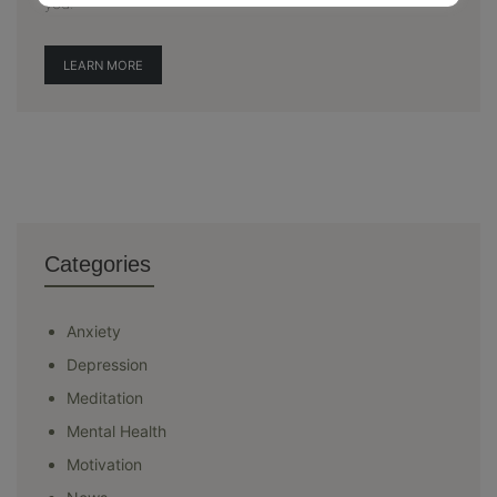
you.
LEARN MORE
Categories
Anxiety
Depression
Meditation
Mental Health
Motivation