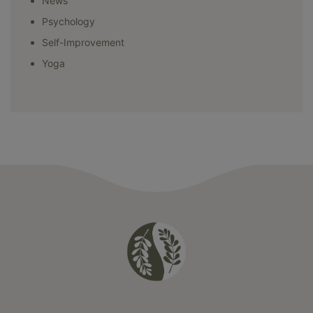
News
Psychology
Self-Improvement
Yoga