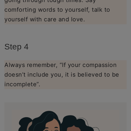
going through tough times. Say
comforting words to yourself, talk to
yourself with care and love.
Step 4
Always remember, “If your compassion
doesn’t include you, it is believed to be
incomplete”.