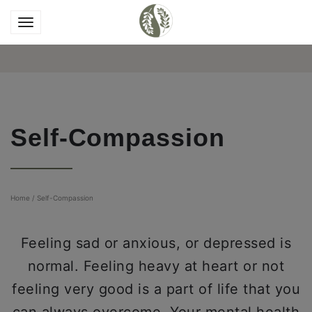
Self-Compassion
Home
/
Self-Compassion
Feeling sad or anxious, or depressed is
normal. Feeling heavy at heart or not
feeling very good is a part of life that you