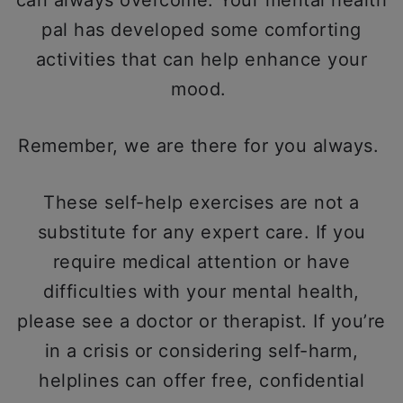
can always overcome. Your mental health
pal has developed some comforting
activities that can help enhance your
mood.
Remember, we are there for you always.
These self-help exercises are not a
substitute for any expert care. If you
require medical attention or have
difficulties with your mental health,
please see a doctor or therapist. If you’re
in a crisis or considering self-harm,
helplines can offer free, confidential