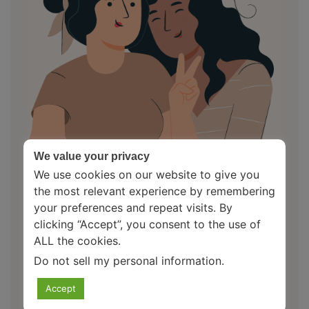
We value your privacy
We use cookies on our website to give you
the most relevant experience by remembering
your preferences and repeat visits. By
clicking “Accept”, you consent to the use of
About Us
ALL the cookies.
Do not sell my personal information
.
Your Mental Health Pal is an initiative to spread
awareness related to mental health. Here, you find a
Accept
friend who makes you feel heard and empathises with