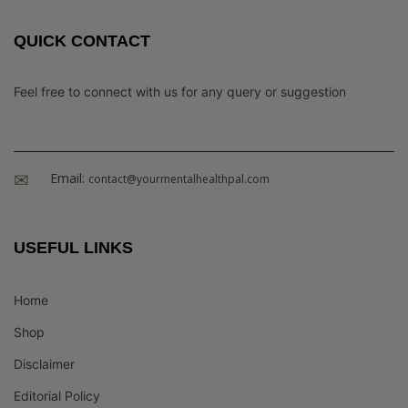
QUICK CONTACT
Feel free to connect with us for any query or suggestion
Email:
contact@yourmentalhealthpal.com
USEFUL LINKS
Home
Shop
Disclaimer
Editorial Policy