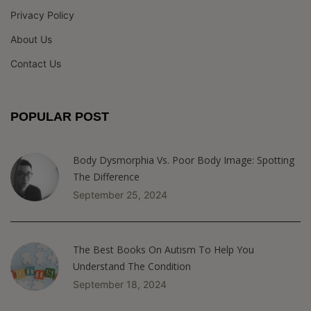
Privacy Policy
About Us
Contact Us
POPULAR POST
Body Dysmorphia Vs. Poor Body Image: Spotting
The Difference
September 25, 2024
The Best Books On Autism To Help You
Understand The Condition
September 18, 2024