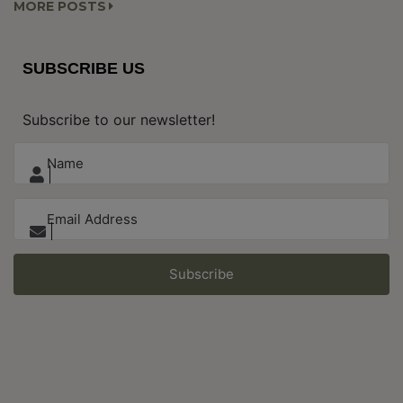
MORE POSTS
SUBSCRIBE US
Subscribe to our newsletter!
Subscribe