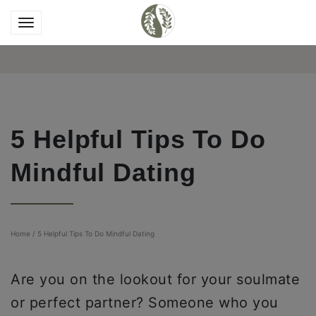
5 Helpful Tips To Do
Mindful Dating
Home
/
5 Helpful Tips To Do Mindful Dating
Are you on the lookout for your soulmate
or perfect partner? Someone who you