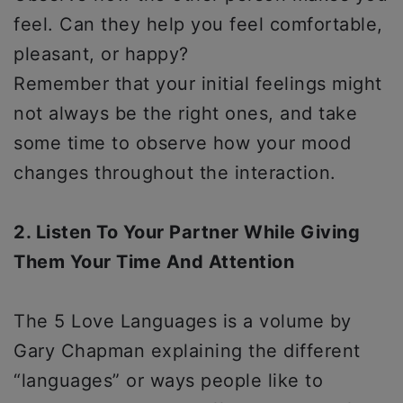
feel. Can they help you feel comfortable,
pleasant, or happy?
Remember that your initial feelings might
not always be the right ones, and take
some time to observe how your mood
changes throughout the interaction.
2. Listen To Your Partner While Giving
Them Your Time And Attention
The 5 Love Languages is a volume by
Gary Chapman explaining the different
“languages” or ways people like to