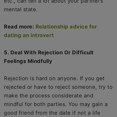
etc., can tell a lot about your partner’s
mental state.
Read more:
Relationship advice for
dating an introvert
5. Deal With Rejection Or Difficult
Feelings Mindfully
Rejection is hard on anyone. If you get
rejected or have to reject someone, try to
make the process considerate and
mindful for both parties. You may gain a
good friend from the date if not a life