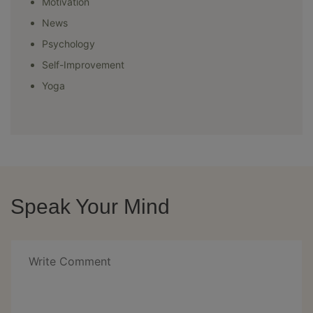
Motivation
News
Psychology
Self-Improvement
Yoga
Speak Your Mind