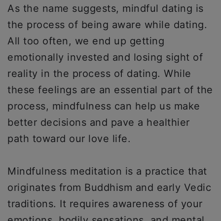
As the name suggests, mindful dating is
the process of being aware while dating.
All too often, we end up getting
emotionally invested and losing sight of
reality in the process of dating. While
these feelings are an essential part of the
process, mindfulness can help us make
better decisions and pave a healthier
path toward our love life.
Mindfulness meditation is a practice that
originates from Buddhism and early Vedic
traditions. It requires awareness of your
emotions, bodily sensations, and mental