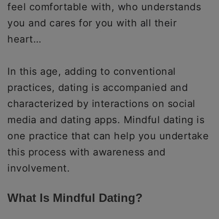
feel comfortable with, who understands
you and cares for you with all their
heart…
In this age, adding to conventional
practices, dating is accompanied and
characterized by interactions on social
media and dating apps. Mindful dating is
one practice that can help you undertake
this process with awareness and
involvement.
What Is Mindful Dating?