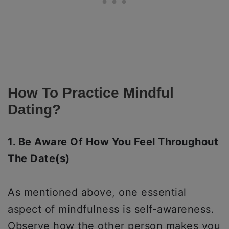
How To Practice Mindful
Dating?
1. Be Aware Of How You Feel Throughout
The Date(s)
As mentioned above, one essential
aspect of mindfulness is self-awareness.
Observe how the other person makes you