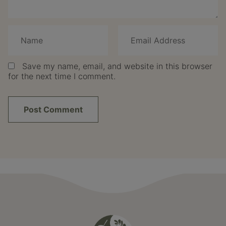
Save my name, email, and website in this browser
for the next time I comment.