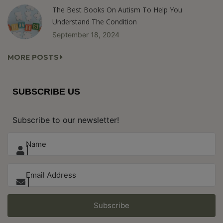
The Best Books On Autism To Help You
Understand The Condition
September 18, 2024
MORE POSTS
SUBSCRIBE US
Subscribe to our newsletter!
Subscribe