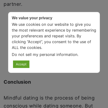
partner.
We value your privacy
We use cookies on our website to give you
the most relevant experience by remembering
your preferences and repeat visits. By
clicking “Accept”, you consent to the use of
ALL the cookies.
Do not sell my personal information
.
Accept
Conclusion
Mindful dating is the process of being
conscious while dating someone. But