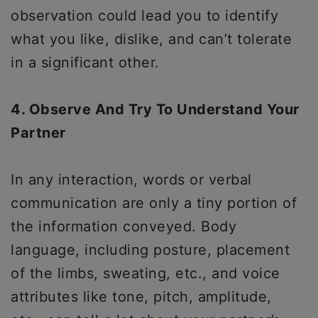
observation could lead you to identify
what you like, dislike, and can’t tolerate
in a significant other.
4. Observe And Try To Understand Your
Partner
In any interaction, words or verbal
communication are only a tiny portion of
the information conveyed. Body
language, including posture, placement
of the limbs, sweating, etc., and voice
attributes like tone, pitch, amplitude,