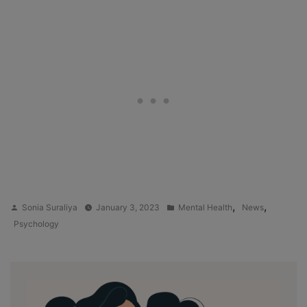
Posted
Posted
,
,
Sonia Suraliya
January 3, 2023
Mental Health
News
by
in
Psychology