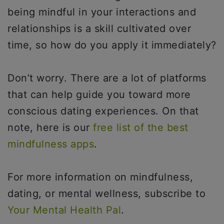
being mindful in your interactions and
relationships is a skill cultivated over
time, so how do you apply it immediately?
Don’t worry. There are a lot of platforms
that can help guide you toward more
conscious dating experiences. On that
note, here is our
free list of the best
mindfulness apps
.
For more information on mindfulness,
dating, or mental wellness, subscribe to
Your Mental Health Pal
.