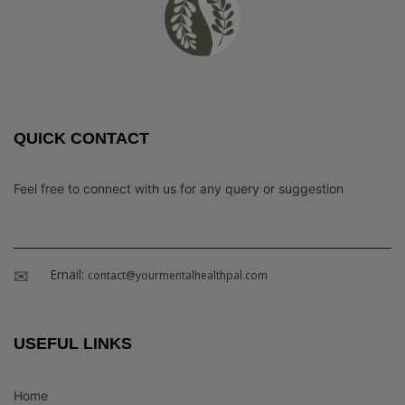
QUICK CONTACT
Feel free to connect with us for any query or suggestion
Email:
contact@yourmentalhealthpal.com
USEFUL LINKS
Home