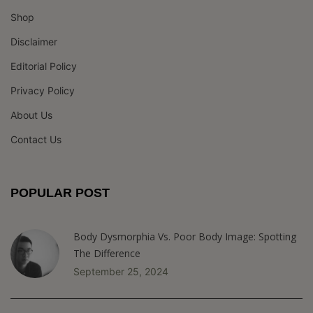
Shop
Disclaimer
Editorial Policy
Privacy Policy
About Us
Contact Us
POPULAR POST
Body Dysmorphia Vs. Poor Body Image: Spotting
The Difference
September 25, 2024