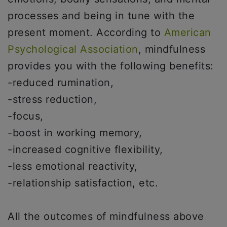
processes and being in tune with the
present moment. According to
American
Psychological Association
, mindfulness
provides you with the following benefits:
-reduced rumination,
-stress reduction,
-focus,
-boost in working memory,
-increased cognitive flexibility,
-less emotional reactivity,
-relationship satisfaction, etc.
All the outcomes of mindfulness above