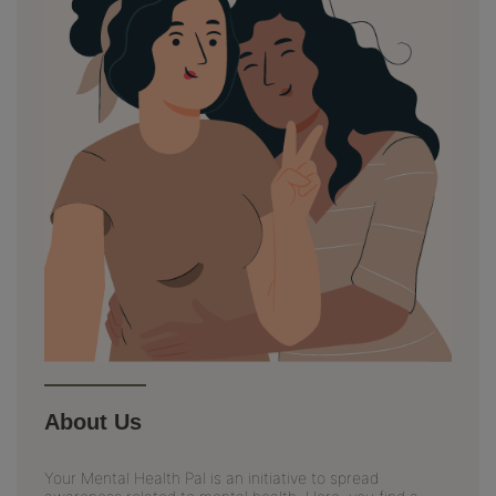
About Us
Your Mental Health Pal is an initiative to spread