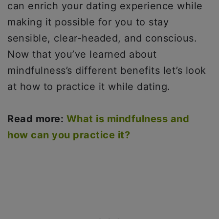
can enrich your dating experience while
making it possible for you to stay
sensible, clear-headed, and conscious.
Now that you’ve learned about
mindfulness’s different benefits let’s look
at how to practice it while dating.
Read more:
What is mindfulness and
how can you practice it?