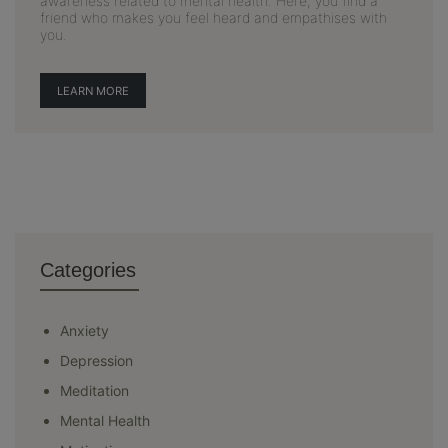
awareness related to mental health. Here, you find a
friend who makes you feel heard and empathises with
you.
LEARN MORE
Categories
Anxiety
Depression
Meditation
Mental Health