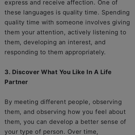
express and receive affection. One of
these languages is quality time. Spending
quality time with someone involves giving
them your attention, actively listening to
them, developing an interest, and
responding to them appropriately.
3. Discover What You Like In A Life
Partner
By meeting different people, observing
them, and observing how you feel about
them, you can develop a better sense of
your type of person. Over time,