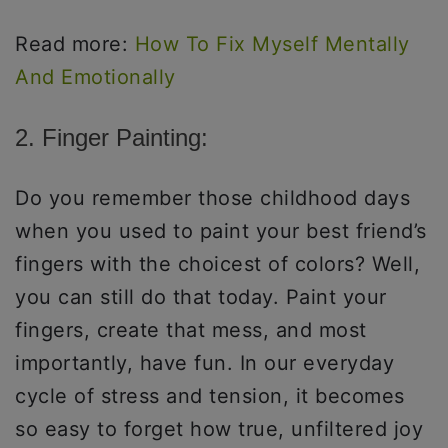
Read more:
How To Fix Myself Mentally
And Emotionally
2. Finger Painting:
Do you remember those childhood days
when you used to paint your best friend’s
fingers with the choicest of colors? Well,
you can still do that today. Paint your
fingers, create that mess, and most
importantly, have fun. In our everyday
cycle of stress and tension, it becomes
so easy to forget how true, unfiltered joy