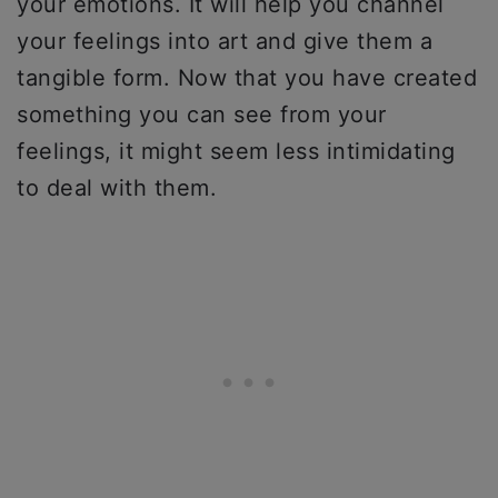
your emotions. It will help you channel
your feelings into art and give them a
tangible form. Now that you have created
something you can see from your
feelings, it might seem less intimidating
to deal with them.