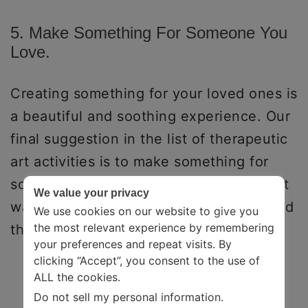
5. Make Something For Someone You
Love.
Creating something for your loved ones is
a beautiful and soothing experience. Our
final suggestion in the list of therapeutic
art activities is to make something for
someone you love. This could be a great
We value your privacy
way to express gratitude and love toward
We use cookies on our website to give you
the most relevant experience by remembering
them.
your preferences and repeat visits. By
clicking “Accept”, you consent to the use of
ALL the cookies.
Do not sell my personal information
.