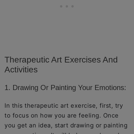
Therapeutic Art Exercises And
Activities
1. Drawing Or Painting Your Emotions:
In this therapeutic art exercise, first, try
to focus on how you are feeling. Once
you get an idea, start drawing or painting