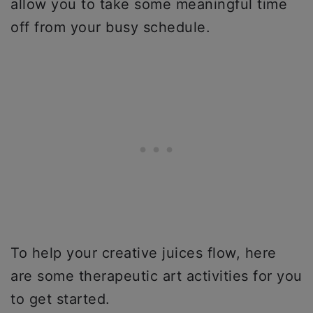
allow you to take some meaningful time
off from your busy schedule.
To help your creative juices flow, here
are some therapeutic art activities for you
to get started.