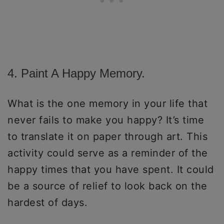
4. Paint A Happy Memory.
What is the one memory in your life that
never fails to make you happy? It’s time
to translate it on paper through art. This
activity could serve as a reminder of the
happy times that you have spent. It could
be a source of relief to look back on the
hardest of days.