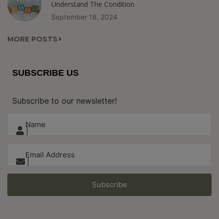
Understand The Condition
September 18, 2024
MORE POSTS
SUBSCRIBE US
Subscribe to our newsletter!
Subscribe