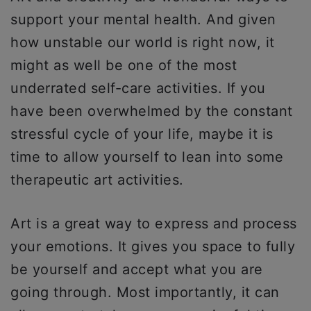
support your mental health. And given
how unstable our world is right now, it
might as well be one of the most
underrated self-care activities. If you
have been overwhelmed by the constant
stressful cycle of your life, maybe it is
time to allow yourself to lean into some
therapeutic art activities.
Art is a great way to express and process
your emotions. It gives you space to fully
be yourself and accept what you are
going through. Most importantly, it can