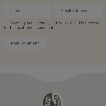
Save my name, email, and website in this browser
for the next time I comment.