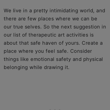
We live in a pretty intimidating world, and
there are few places where we can be
our true selves. So the next suggestion in
our list of therapeutic art activities is
about that safe haven of yours. Create a
place where you feel safe. Consider
things like emotional safety and physical
belonging while drawing it.