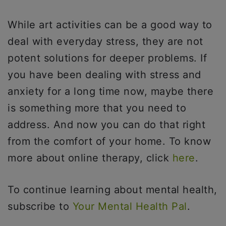
While art activities can be a good way to
deal with everyday stress, they are not
potent solutions for deeper problems. If
you have been dealing with stress and
anxiety for a long time now, maybe there
is something more that you need to
address. And now you can do that right
from the comfort of your home. To know
more about online therapy, click
here
.
To continue learning about mental health,
subscribe to
Your Mental Health Pal
.