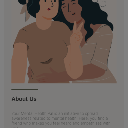
About Us
Your Mental Health Pal is an initiative to spread
awareness related to mental health. Here, you find a
friend who makes you feel heard and empathises with
you.