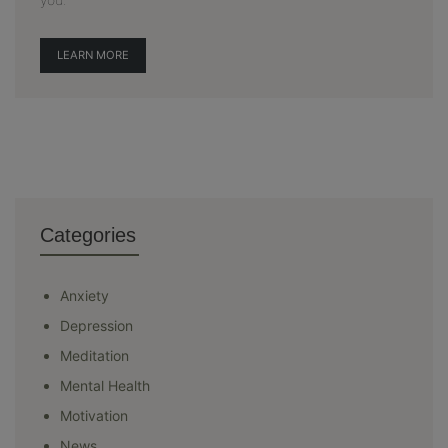
LEARN MORE
Categories
Anxiety
Depression
Meditation
Mental Health
Motivation
News