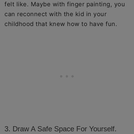
felt like. Maybe with finger painting, you
can reconnect with the kid in your
childhood that knew how to have fun.
3. Draw A Safe Space For Yourself.