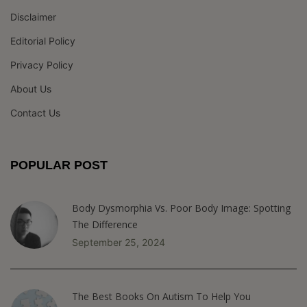
Disclaimer
Editorial Policy
Privacy Policy
About Us
Contact Us
POPULAR POST
Body Dysmorphia Vs. Poor Body Image: Spotting
The Difference
September 25, 2024
The Best Books On Autism To Help You