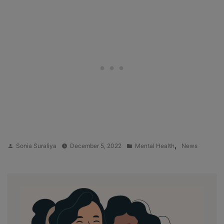
Posted
Posted
,
Sonia Suraliya
December 5, 2022
Mental Health
News
by
in