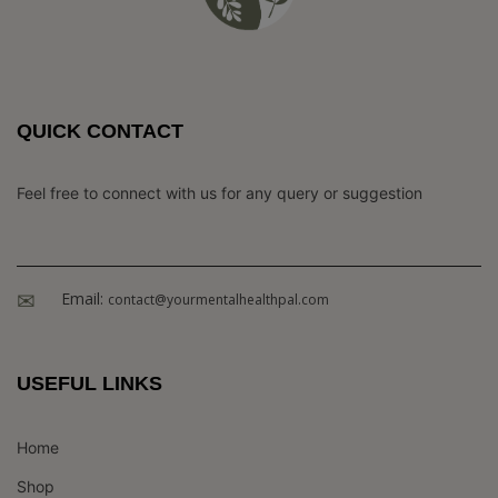
QUICK CONTACT
Feel free to connect with us for any query or suggestion
Email:
contact@yourmentalhealthpal.com
USEFUL LINKS
Home
Shop