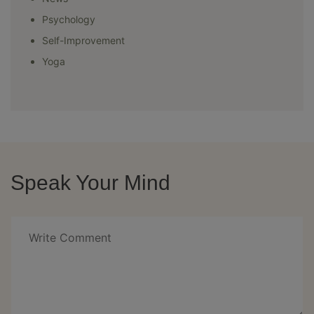
Psychology
Self-Improvement
Yoga
Speak Your Mind