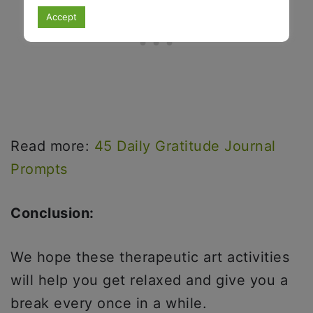
Accept
Read more:
45 Daily Gratitude Journal
Prompts
Conclusion:
We hope these therapeutic art activities
will help you get relaxed and give you a
break every once in a while.