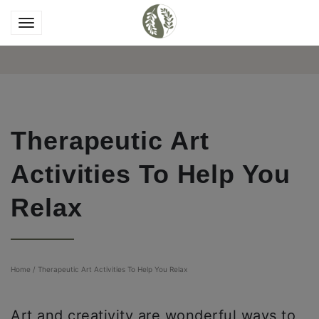
Therapeutic Art
Activities To Help You
Relax
Home
/
Therapeutic Art Activities To Help You Relax
Art and creativity are wonderful ways to