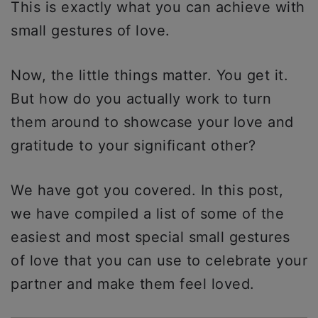
This is exactly what you can achieve with
small gestures of love.
Now, the little things matter. You get it.
But how do you actually work to turn
them around to showcase your love and
gratitude to your significant other?
We have got you covered. In this post,
we have compiled a list of some of the
easiest and most special small gestures
of love that you can use to celebrate your
partner and make them feel loved.