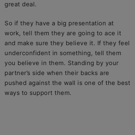
great deal.
So if they have a big presentation at
work, tell them they are going to ace it
and make sure they believe it. If they feel
underconfident in something, tell them
you believe in them. Standing by your
partner’s side when their backs are
pushed against the wall is one of the best
ways to support them.