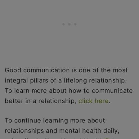
Good communication is one of the most
integral pillars of a lifelong relationship.
To learn more about how to communicate
better in a relationship,
click here
.
To continue learning more about
relationships and mental health daily,