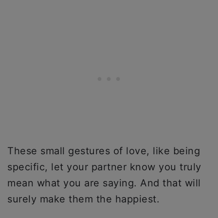
These small gestures of love, like being
specific, let your partner know you truly
mean what you are saying. And that will
surely make them the happiest.