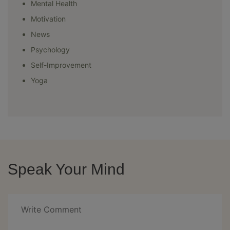
Mental Health
Motivation
News
Psychology
Self-Improvement
Yoga
Speak Your Mind