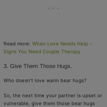
Read more:
When Love Needs Help –
Signs You Need Couple Therapy
3. Give Them Those Hugs.
Who doesn’t love warm bear hugs?
So, the next time your partner is upset or
vulnerable, give them those bear hugs