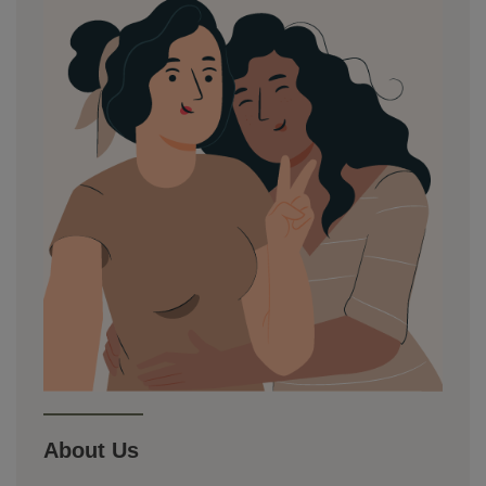
About Us