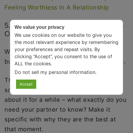
Feeling Worthless In A Relationship
5. Be Specific With Your Compliments
We value your privacy
Or Gratitude.
We use cookies on our website to give you
the most relevant experience by remembering
your preferences and repeat visits. By
We all say things like, “You are the best
clicking “Accept”, you consent to the use of
bubs,” or “Thank you, babe,” all the time.
ALL the cookies.
Do not sell my personal information
.
These are good and efficient, but
Accept
sometimes you must try harder. Think
about it for a while – what exactly do you
need your partner to know? Make it
specific with why they are the best at
that moment.