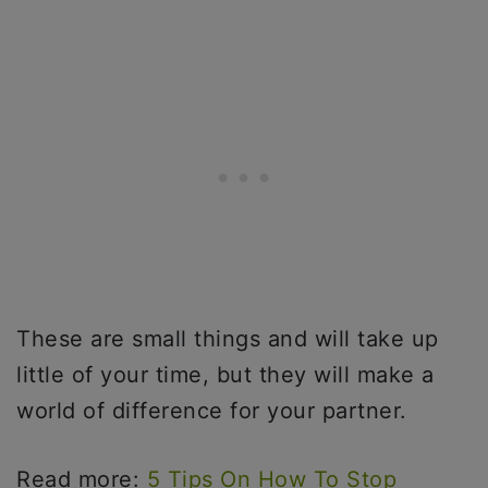
These are small things and will take up
little of your time, but they will make a
world of difference for your partner.
Read more:
5 Tips On How To Stop