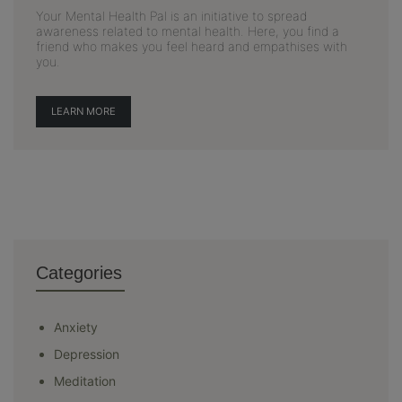
Your Mental Health Pal is an initiative to spread
awareness related to mental health. Here, you find a
friend who makes you feel heard and empathises with
you.
LEARN MORE
Categories
Anxiety
Depression
Meditation