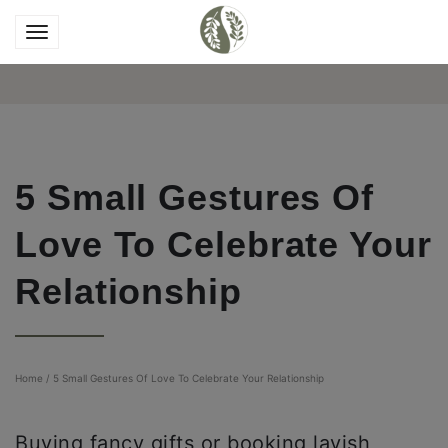
5 Small Gestures Of
Love To Celebrate Your
Relationship
Home
/
5 Small Gestures Of Love To Celebrate Your Relationship
Buying fancy gifts or booking lavish