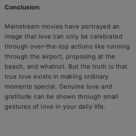
Conclusion:
Mainstream movies have portrayed an
image that love can only be celebrated
through over-the-top actions like running
through the airport, proposing at the
beach, and whatnot. But the truth is that
true love exists in making ordinary
moments special. Genuine love and
gratitude can be shown through small
gestures of love in your daily life.