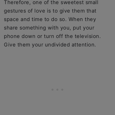
Therefore, one of the sweetest small
gestures of love is to give them that
space and time to do so. When they
share something with you, put your
phone down or turn off the television.
Give them your undivided attention.