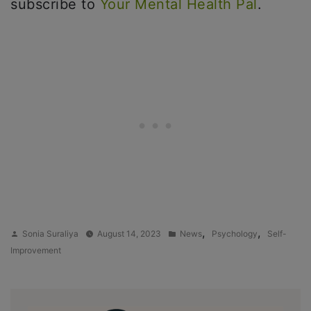
subscribe to
Your Mental Health Pal
.
Posted
Posted
,
,
Sonia Suraliya
August 14, 2023
News
Psychology
Self-
by
in
Improvement