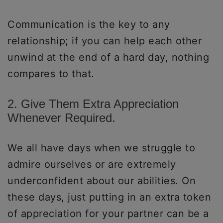
Communication is the key to any
relationship; if you can help each other
unwind at the end of a hard day, nothing
compares to that.
2. Give Them Extra Appreciation
Whenever Required.
We all have days when we struggle to
admire ourselves or are extremely
underconfident about our abilities. On
these days, just putting in an extra token
of appreciation for your partner can be a