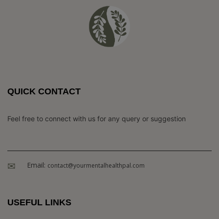
QUICK CONTACT
Feel free to connect with us for any query or suggestion
Email:
contact@yourmentalhealthpal.com
USEFUL LINKS