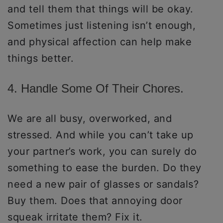
and tell them that things will be okay.
Sometimes just listening isn’t enough,
and physical affection can help make
things better.
4. Handle Some Of Their Chores.
We are all busy, overworked, and
stressed. And while you can’t take up
your partner’s work, you can surely do
something to ease the burden. Do they
need a new pair of glasses or sandals?
Buy them. Does that annoying door
squeak irritate them? Fix it.