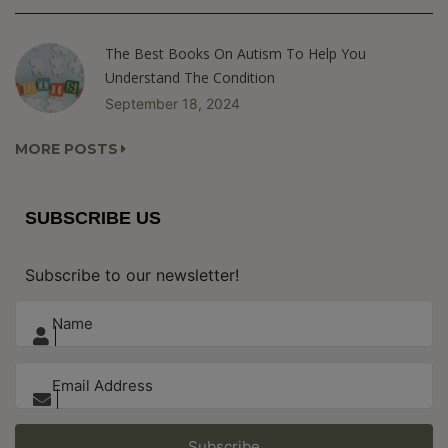
The Best Books On Autism To Help You
Understand The Condition
September 18, 2024
MORE POSTS
SUBSCRIBE US
Subscribe to our newsletter!
Subscribe