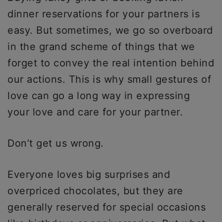
dinner reservations for your partners is
easy. But sometimes, we go so overboard
in the grand scheme of things that we
forget to convey the real intention behind
our actions. This is why small gestures of
love can go a long way in expressing
your love and care for your partner.
Don’t get us wrong.
Everyone loves big surprises and
overpriced chocolates, but they are
generally reserved for special occasions