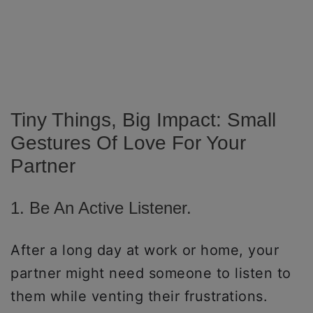
Tiny Things, Big Impact: Small
Gestures Of Love For Your
Partner
1. Be An Active Listener.
After a long day at work or home, your
partner might need someone to listen to
them while venting their frustrations.