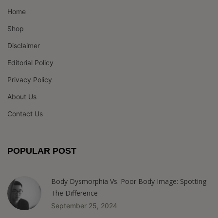
Home
Shop
Disclaimer
Editorial Policy
Privacy Policy
About Us
Contact Us
POPULAR POST
Body Dysmorphia Vs. Poor Body Image: Spotting
The Difference
September 25, 2024