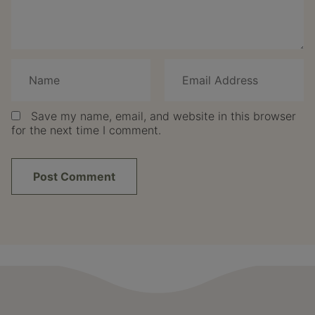
Save my name, email, and website in this browser
for the next time I comment.