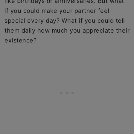
like birthdays or anniversaries. But what
if you could make your partner feel
special every day? What if you could tell
them daily how much you appreciate their
existence?