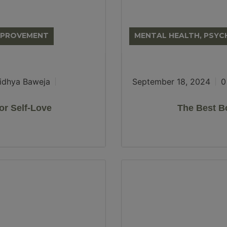
IMPROVEMENT
MENTAL HEALTH, PSY
idhya Baweja
September 18, 2024
0
or Self-Love
The Best B