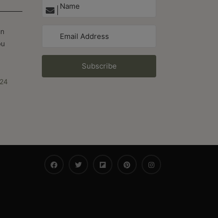
On
ou
Subscribe
024