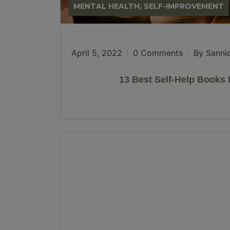
MENTAL HEALTH, SELF-IMPROVEMENT
April 5, 2022
0 Comments
By Sanni
13 Best Self-Help Book