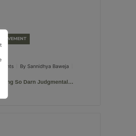
MPROVEMENT
t
e
ments
By Sannidhya Baweja
Being So Darn Judgmental…