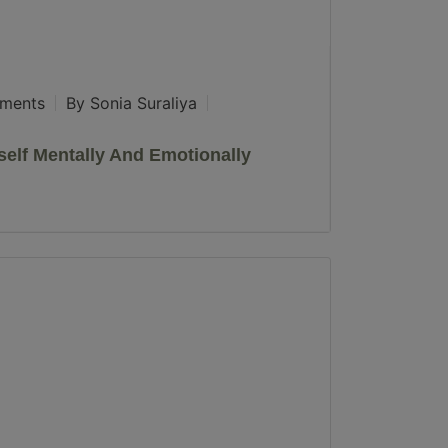
ments
By Sonia Suraliya
elf Mentally And Emotionally