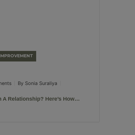
-IMPROVEMENT
ents
By Sonia Suraliya
In A Relationship? Here’s How…