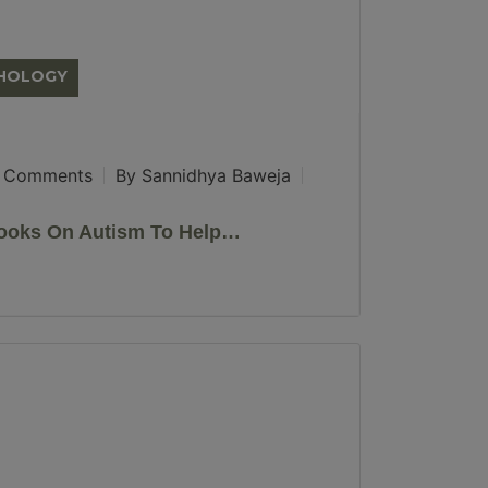
CHOLOGY
 Comments
By Sannidhya Baweja
ooks On Autism To Help…