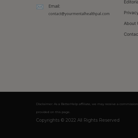
Editori
Email:
Privacy
contact@yourmentalhealthpal.com
About 
Contac
Disclaimer: As a BetterHelp affiliate, we may receive a commission
provided on this page.
Copyrights © 2022 All Rights Reserved