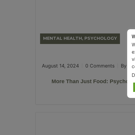
W
MENTAL HEALTH, PSYCHOLOGY
W
e
v
August 14, 2024
0 Comments
By Son
c
D
More Than Just Food: Psychol