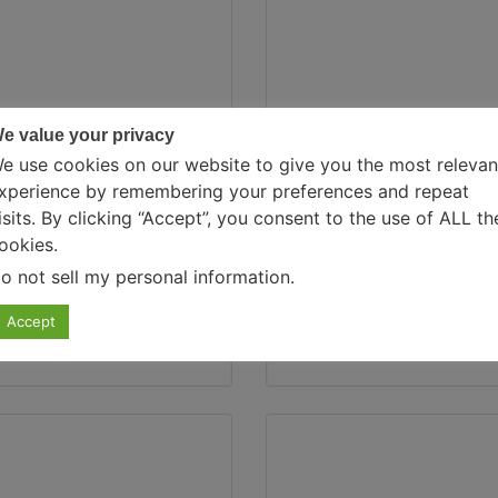
e value your privacy
PSYCHOLOGY, SELF-I
e use cookies on our website to give you the most relevan
xperience by remembering your preferences and repeat
isits. By clicking “Accept”, you consent to the use of ALL th
ia Suraliya
August 7, 2024
0 Com
ookies.
o not sell my personal information
.
ogy Behind Binge…
How To Stop 
Accept