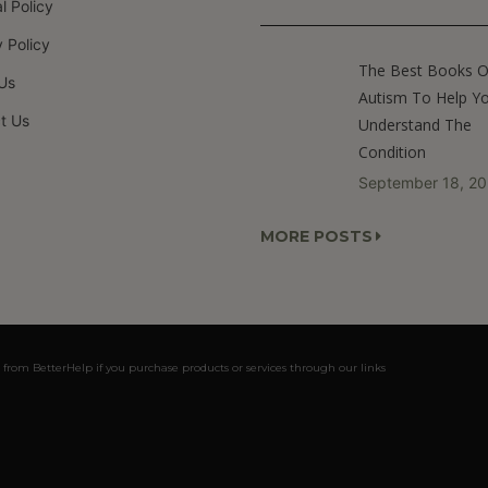
al Policy
 Policy
The Best Books 
Us
Autism To Help Y
t Us
Understand The
Condition
September 18, 2
MORE POSTS
 from BetterHelp if you purchase products or services through our links