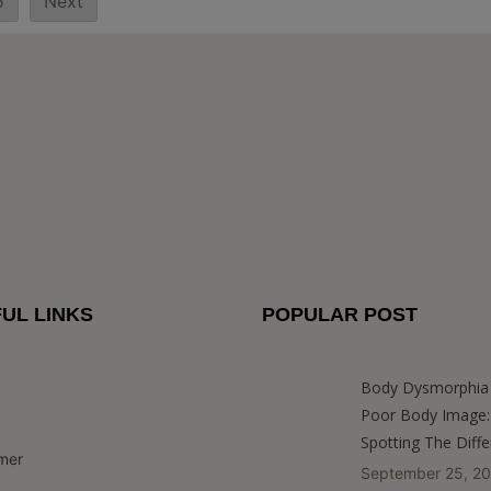
5
Next
UL LINKS
POPULAR POST
Body Dysmorphia 
Poor Body Image:
Spotting The Diff
imer
September 25, 2