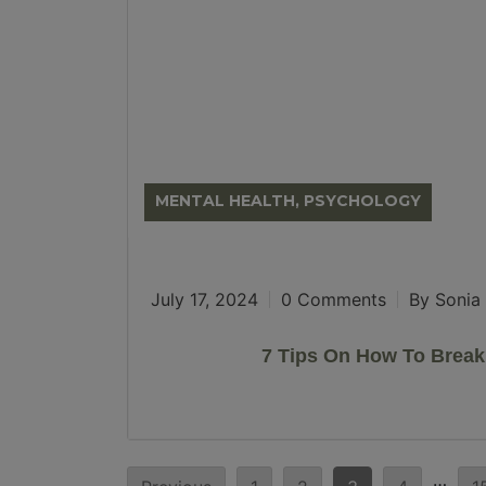
MENTAL HEALTH, PSYCHOLOGY
July 17, 2024
0 Comments
By Sonia 
7 Tips On How To Brea
Posts
…