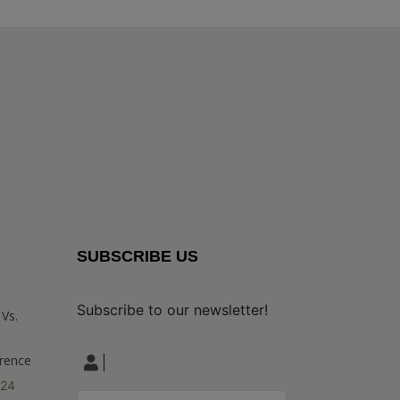
SUBSCRIBE US
Subscribe to our newsletter!
Vs.
erence
024