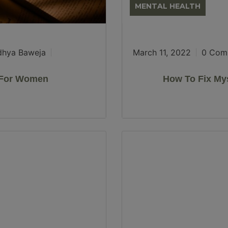
MENTAL HEALTH
dhya Baweja
March 11, 2022
0 Com
s For Women
How To Fix Mys