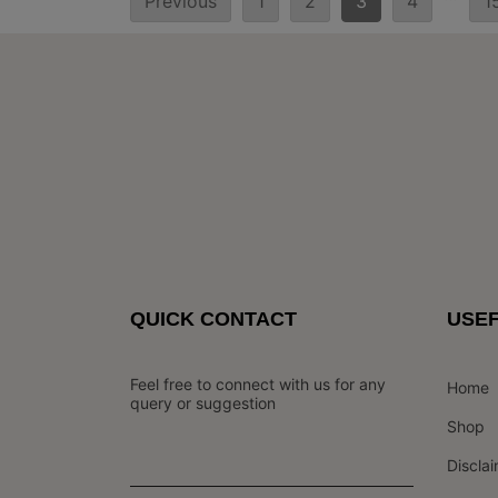
Previous
1
2
3
4
1
pagination
QUICK CONTACT
USEF
Feel free to connect with us for any
Home
query or suggestion
Shop
Discla