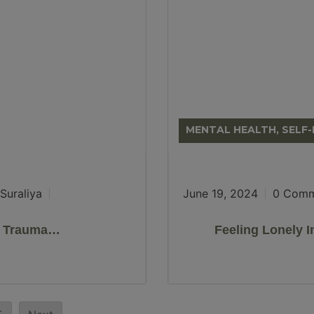
MENTAL HEALTH, SELF
Suraliya
June 19, 2024
0 Comm
k Trauma…
Feeling Lonely 