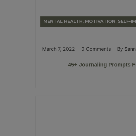
MENTAL HEALTH, MOTIVATION, SELF-
March 7, 2022
0 Comments
By Sann
45+ Journaling Prompts F