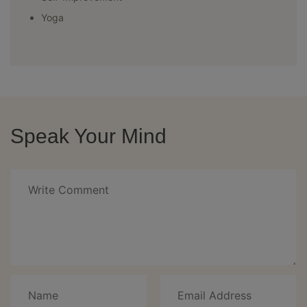
Yoga
Speak Your Mind