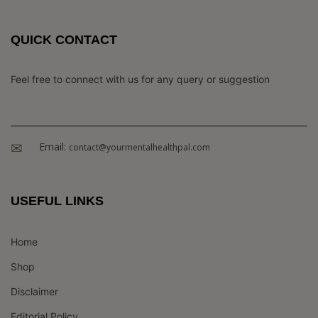
QUICK CONTACT
Feel free to connect with us for any query or suggestion
Email:
contact@yourmentalhealthpal.com
USEFUL LINKS
Home
Shop
Disclaimer
Editorial Policy