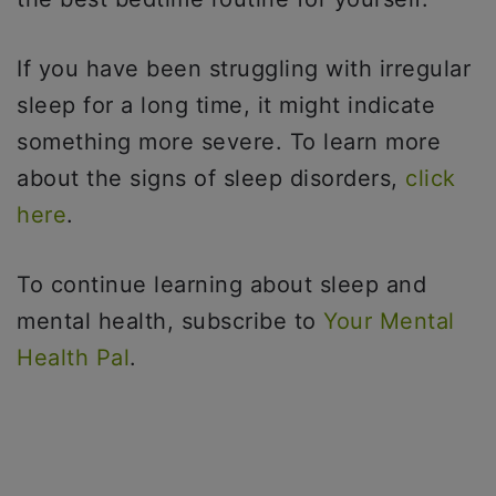
If you have been struggling with irregular
sleep for a long time, it might indicate
something more severe. To learn more
about the signs of sleep disorders,
click
here
.
To continue learning about sleep and
mental health, subscribe to
Your Mental
Health Pal
.