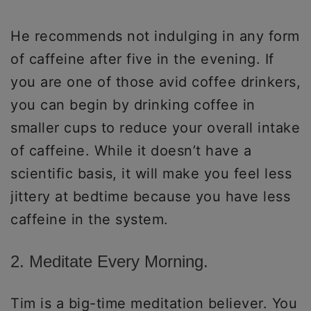
He recommends not indulging in any form
of caffeine after five in the evening. If
you are one of those avid coffee drinkers,
you can begin by drinking coffee in
smaller cups to reduce your overall intake
of caffeine. While it doesn’t have a
scientific basis, it will make you feel less
jittery at bedtime because you have less
caffeine in the system.
2. Meditate Every Morning.
Tim is a big-time meditation believer. You