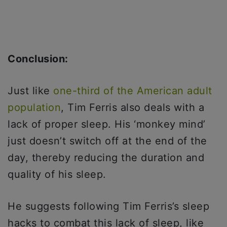
Conclusion:
Just like
one-third of the American adult
population
, Tim Ferris also deals with a
lack of proper sleep. His ‘monkey mind’
just doesn’t switch off at the end of the
day, thereby reducing the duration and
quality of his sleep.
He suggests following Tim Ferris’s sleep
hacks to combat this lack of sleep, like