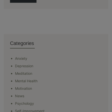
Categories
Anxiety
Depression
Meditation
Mental Health
Motivation
News
Psychology
Self-Improvement