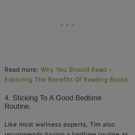
Read more:
Why You Should Read –
Exploring The Benefits Of Reading Books
4. Sticking To A Good Bedtime
Routine.
Like most wellness experts, Tim also
recommends having a bedtime routine as