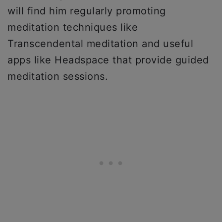
will find him regularly promoting
meditation techniques like
Transcendental meditation and useful
apps like Headspace that provide guided
meditation sessions.