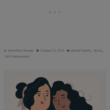
Posted
Posted
,
,
Sannidhya Baweja
October 13, 2023
Mental Health
News
by
in
Self-Improvement