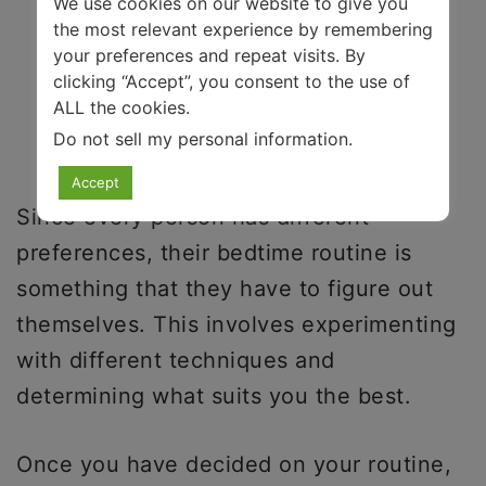
We use cookies on our website to give you
the most relevant experience by remembering
your preferences and repeat visits. By
clicking “Accept”, you consent to the use of
ALL the cookies.
Do not sell my personal information
.
Accept
Since every person has different
preferences, their bedtime routine is
something that they have to figure out
themselves. This involves experimenting
with different techniques and
determining what suits you the best.
Once you have decided on your routine,