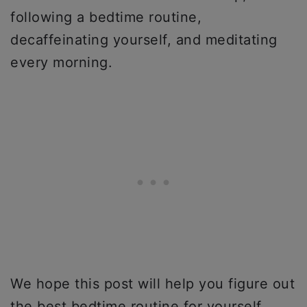
following a bedtime routine,
decaffeinating yourself, and meditating
every morning.
We hope this post will help you figure out
the best bedtime routine for yourself.