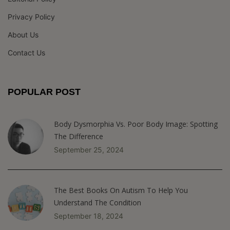
Privacy Policy
About Us
Contact Us
POPULAR POST
Body Dysmorphia Vs. Poor Body Image: Spotting
The Difference
September 25, 2024
The Best Books On Autism To Help You
Understand The Condition
September 18, 2024