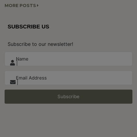
MORE POSTS
SUBSCRIBE US
Subscribe to our newsletter!
Subscribe