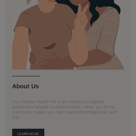
About Us
Your Mental Health Pal is an initiative to spread
awareness related to mental health. Here, you find a
friend who makes you feel heard and empathises with
you.
LEARN MORE