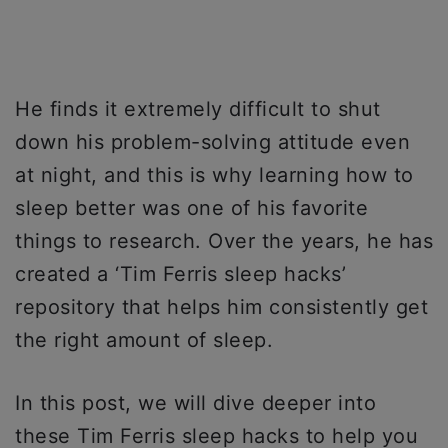
He finds it extremely difficult to shut
down his problem-solving attitude even
at night, and this is why learning how to
sleep better was one of his favorite
things to research. Over the years, he has
created a ‘Tim Ferris sleep hacks’
repository that helps him consistently get
the right amount of sleep.
In this post, we will dive deeper into
these Tim Ferris sleep hacks to help you