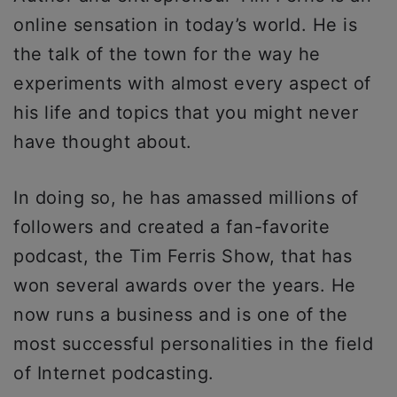
online sensation in today’s world. He is
the talk of the town for the way he
experiments with almost every aspect of
his life and topics that you might never
have thought about.
In doing so, he has amassed millions of
followers and created a fan-favorite
podcast, the Tim Ferris Show, that has
won several awards over the years. He
now runs a business and is one of the
most successful personalities in the field
of Internet podcasting.