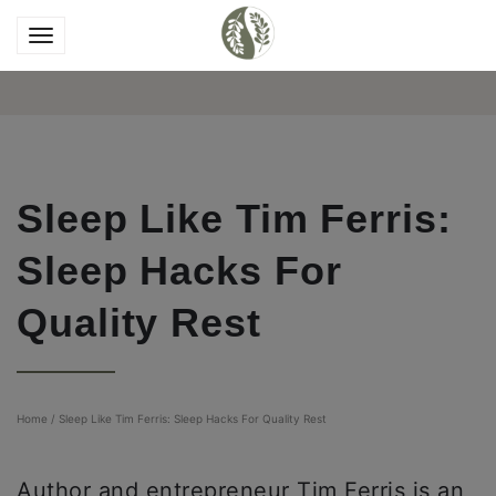
Sleep Like Tim Ferris:
Sleep Hacks For
Quality Rest
Home
/
Sleep Like Tim Ferris: Sleep Hacks For Quality Rest
Author and entrepreneur Tim Ferris is an