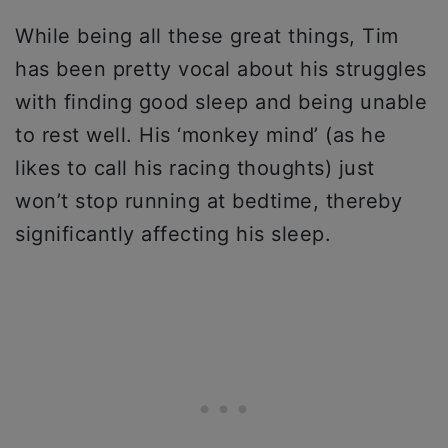
While being all these great things, Tim
has been pretty vocal about his struggles
with finding good sleep and being unable
to rest well. His ‘monkey mind’ (as he
likes to call his racing thoughts) just
won’t stop running at bedtime, thereby
significantly affecting his sleep.