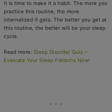
it is time to make it a habit. The more you
practice this routine, the more
internalized it gets. The better you get at
this routine, the better will be your sleep
cycle.
Read more:
Sleep Disorder Quiz –
Evaluate Your Sleep Patterns Now!