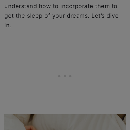
understand how to incorporate them to
get the sleep of your dreams. Let’s dive
in.