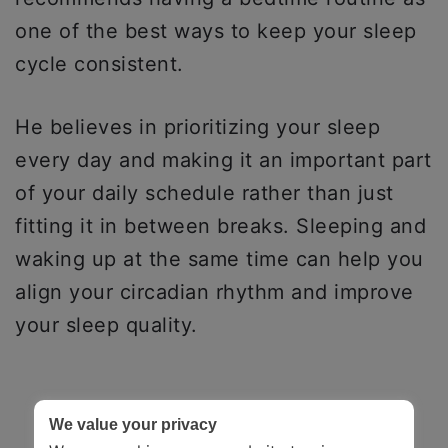
one of the best ways to keep your sleep
cycle consistent.
He believes in prioritizing your sleep
every day and making it an important part
of your daily schedule rather than just
fitting it in between breaks. Sleeping and
waking up at the same time can help you
align your circadian rhythm and improve
your sleep quality.
We value your privacy