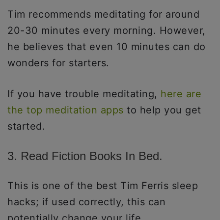
Tim recommends meditating for around
20-30 minutes every morning. However,
he believes that even 10 minutes can do
wonders for starters.
If you have trouble meditating,
here are
the top meditation apps
to help you get
started.
3. Read Fiction Books In Bed.
This is one of the best Tim Ferris sleep
hacks; if used correctly, this can
potentially change your life.