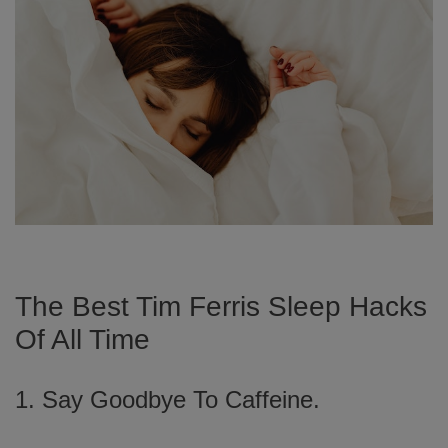
The Best Tim Ferris Sleep Hacks
Of All Time
1. Say Goodbye To Caffeine.