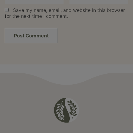
Save my name, email, and website in this browser
for the next time I comment.