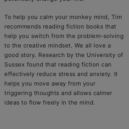
To help you calm your monkey mind, Tim
recommends reading fiction books that
help you switch from the problem-solving
to the creative mindset. We all love a
good story. Research by the University of
Sussex found that reading fiction can
effectively reduce stress and anxiety. It
helps you move away from your
triggering thoughts and allows calmer
ideas to flow freely in the mind.