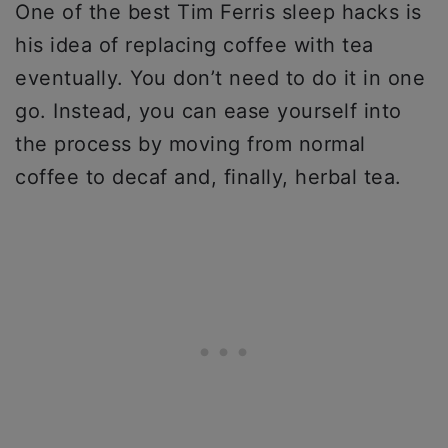
One of the best Tim Ferris sleep hacks is
his idea of replacing coffee with tea
eventually. You don’t need to do it in one
go. Instead, you can ease yourself into
the process by moving from normal
coffee to decaf and, finally, herbal tea.