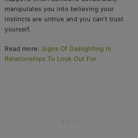
manipulates you into believing your
instincts are untrue and you can’t trust
yourself.
Read more:
Signs Of Gaslighting In
Relationships To Look Out For