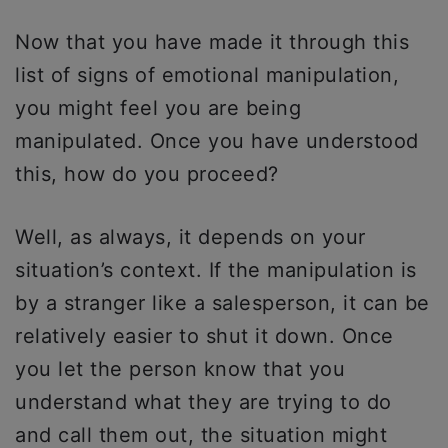
Now that you have made it through this
list of signs of emotional manipulation,
you might feel you are being
manipulated. Once you have understood
this, how do you proceed?
Well, as always, it depends on your
situation’s context. If the manipulation is
by a stranger like a salesperson, it can be
relatively easier to shut it down. Once
you let the person know that you
understand what they are trying to do
and call them out, the situation might