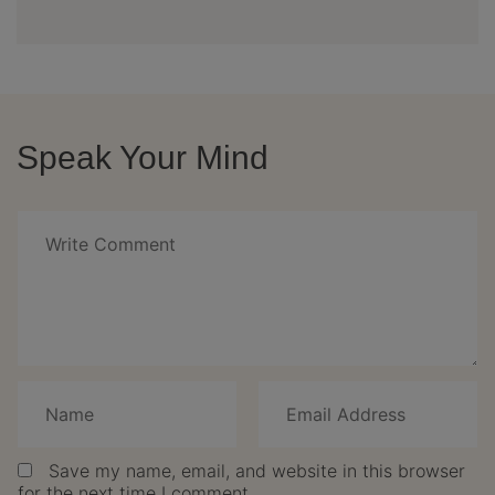
Speak Your Mind
Save my name, email, and website in this browser
for the next time I comment.