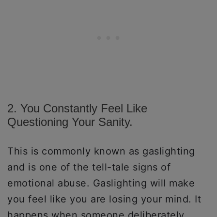
2. You Constantly Feel Like
Questioning Your Sanity.
This is commonly known as gaslighting
and is one of the tell-tale signs of
emotional abuse. Gaslighting will make
you feel like you are losing your mind. It
happens when someone deliberately