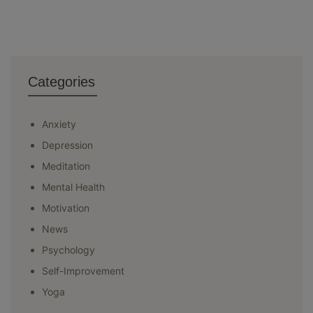
Categories
Anxiety
Depression
Meditation
Mental Health
Motivation
News
Psychology
Self-Improvement
Yoga