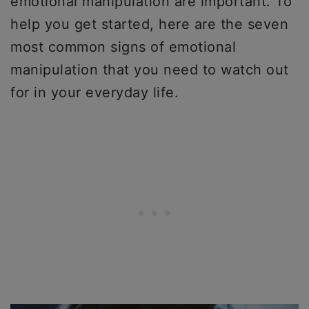
emotional manipulation are important. To
help you get started, here are the seven
most common signs of emotional
manipulation that you need to watch out
for in your everyday life.