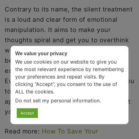
Contrary to its name, the silent treatment
is a loud and clear form of emotional
manipulation. It aims to make your
thoughts spiral and get you to overthink
where you went wrong. This happens
We value your privacy
because silence is uncomfortable,
We use cookies on our website to give you
the most relevant experience by remembering
especially when it is unexpected.
your preferences and repeat visits. By
Eventually, all the other person wants you
clicking “Accept”, you consent to the use of
to do is to reach out to them and
ALL the cookies.
Do not sell my personal information
.
apologize for something that clearly isn’t
your fault.
Accept
Read more:
How To Save Your