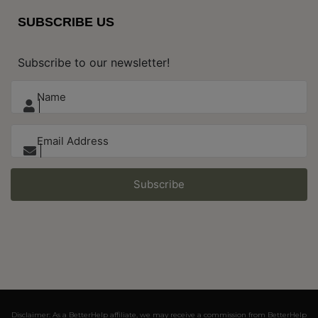
SUBSCRIBE US
Subscribe to our newsletter!
Subscribe
Disclaimer: As a BetterHelp affiliate, we may receive a commission from BetterHelp