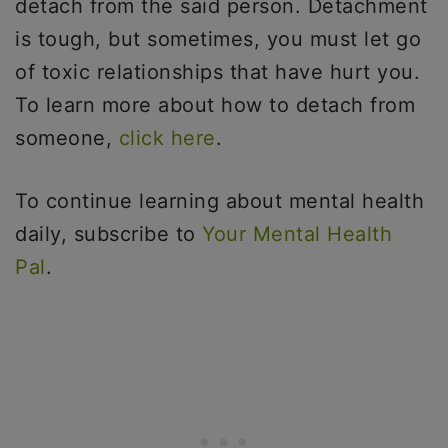
detach from the said person. Detachment
is tough, but sometimes, you must let go
of toxic relationships that have hurt you.
To learn more about how to detach from
someone,
click here
.
To continue learning about mental health
daily, subscribe to
Your Mental Health
Pal
.