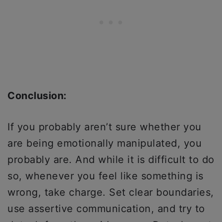
Conclusion:
If you probably aren’t sure whether you
are being emotionally manipulated, you
probably are. And while it is difficult to do
so, whenever you feel like something is
wrong, take charge. Set clear boundaries,
use assertive communication, and try to