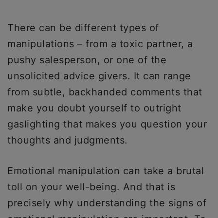
There can be different types of
manipulations – from a toxic partner, a
pushy salesperson, or one of the
unsolicited advice givers. It can range
from subtle, backhanded comments that
make you doubt yourself to outright
gaslighting that makes you question your
thoughts and judgments.
Emotional manipulation can take a brutal
toll on your well-being. And that is
precisely why understanding the signs of