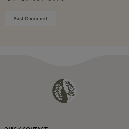
QUICK CONTACT