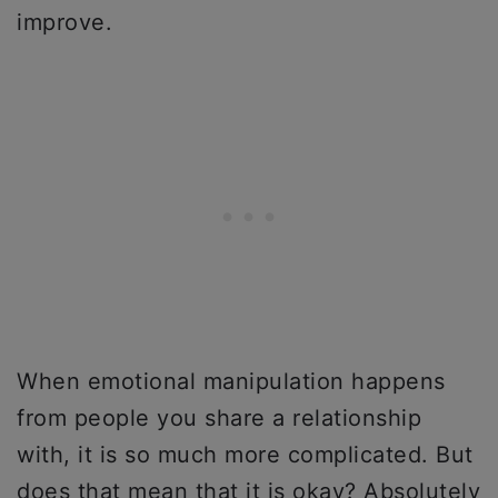
improve.
When emotional manipulation happens
from people you share a relationship
with, it is so much more complicated. But
does that mean that it is okay? Absolutely