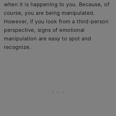
when it is happening to you. Because, of
course, you are being manipulated.
However, if you look from a third-person
perspective, signs of emotional
manipulation are easy to spot and
recognize.