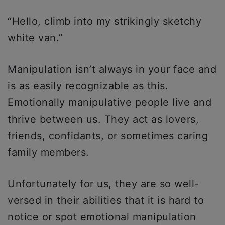
“Hello, climb into my strikingly sketchy
white van.”
Manipulation isn’t always in your face and
is as easily recognizable as this.
Emotionally manipulative people live and
thrive between us. They act as lovers,
friends, confidants, or sometimes caring
family members.
Unfortunately for us, they are so well-
versed in their abilities that it is hard to
notice or spot emotional manipulation