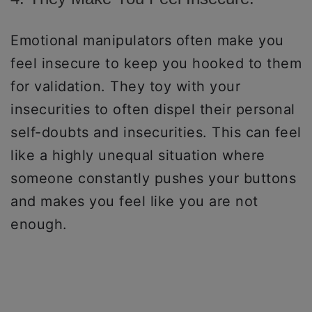
Emotional manipulators often make you
feel insecure to keep you hooked to them
for validation. They toy with your
insecurities to often dispel their personal
self-doubts and insecurities. This can feel
like a highly unequal situation where
someone constantly pushes your buttons
and makes you feel like you are not
enough.