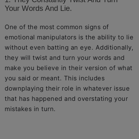
Your Words And Lie.
One of the most common signs of
emotional manipulators is the ability to lie
without even batting an eye. Additionally,
they will twist and turn your words and
make you believe in their version of what
you said or meant. This includes
downplaying their role in whatever issue
that has happened and overstating your
mistakes in turn.