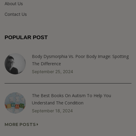
About Us
Contact Us
POPULAR POST
Body Dysmorphia Vs. Poor Body Image: Spotting
The Difference
September 25, 2024
The Best Books On Autism To Help You
Understand The Condition
September 18, 2024
MORE POSTS