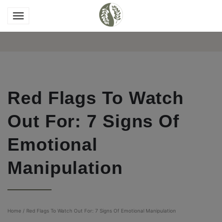
Red Flags To Watch
Out For: 7 Signs Of
Emotional
Manipulation
Home
/
Red Flags To Watch Out For: 7 Signs Of Emotional Manipulation