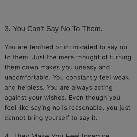
3. You Can’t Say No To Them.
You are terrified or intimidated to say no
to them. Just the mere thought of turning
them down makes you uneasy and
uncomfortable. You constantly feel weak
and helpless. You are always acting
against your wishes. Even though you
feel like saying no is reasonable, you just
cannot bring yourself to say it.
4. They Make You Feel Insecure.