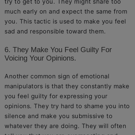
try to get to you. They might share too
much early on and expect the same from
you. This tactic is used to make you feel
sad and responsible toward them.
6. They Make You Feel Guilty For
Voicing Your Opinions.
Another common sign of emotional
manipulators is that they constantly make
you feel guilty for expressing your
opinions. They try hard to shame you into
silence and make you submissive to
whatever they are doing. They will often