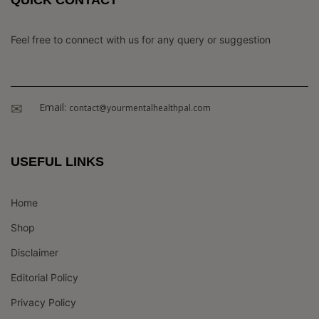
Feel free to connect with us for any query or suggestion
Email:
contact@yourmentalhealthpal.com
USEFUL LINKS
Home
Shop
Disclaimer
Editorial Policy
Privacy Policy