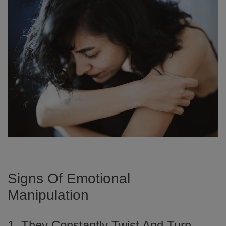
Signs Of Emotional
Manipulation
1. They Constantly Twist And Turn