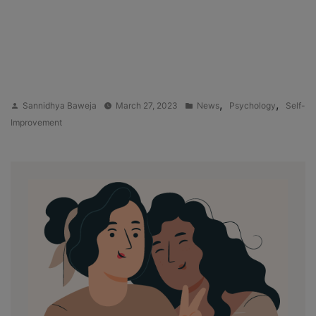
Posted
Posted
,
,
Sannidhya Baweja
March 27, 2023
News
Psychology
Self-
by
in
Improvement