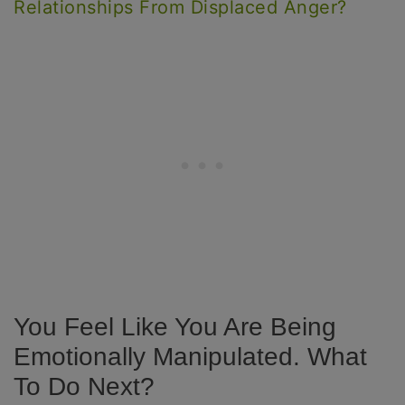
Relationships From Displaced Anger?
You Feel Like You Are Being
Emotionally Manipulated. What
To Do Next?