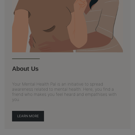
About Us
Your Mental Health Pal is an initiative to spread
awareness related to mental health. Here, you find a
friend who makes you feel heard and empathises with
you.
LEARN MORE