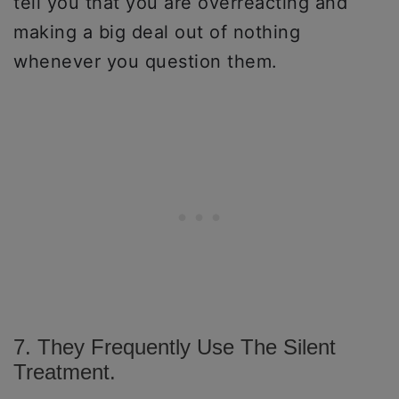
tell you that you are overreacting and
making a big deal out of nothing
whenever you question them.
7. They Frequently Use The Silent
Treatment.