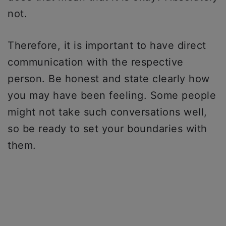
not.
Therefore, it is important to have direct
communication with the respective
person. Be honest and state clearly how
you may have been feeling. Some people
might not take such conversations well,
so be ready to set your boundaries with
them.