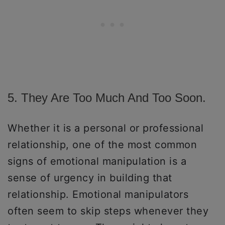
5. They Are Too Much And Too Soon.
Whether it is a personal or professional
relationship, one of the most common
signs of emotional manipulation is a
sense of urgency in building that
relationship. Emotional manipulators
often seem to skip steps whenever they