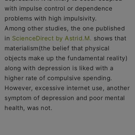
with impulse control or dependence
problems with high impulsivity.
Among other studies, the one published
in
ScienceDirect by Astrid.M.
shows that
materialism(the belief that physical
objects make up the fundamental reality)
along with depression is liked with a
higher rate of compulsive spending.
However, excessive internet use, another
symptom of depression and poor mental
health, was not.