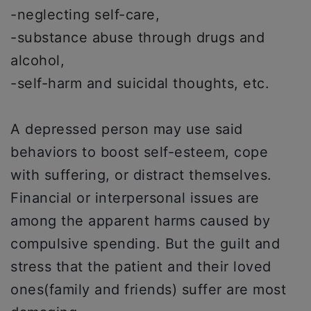
-neglecting self-care,
-substance abuse through drugs and
alcohol,
-self-harm and suicidal thoughts, etc.
A depressed person may use said
behaviors to boost self-esteem, cope
with suffering, or distract themselves.
Financial or interpersonal issues are
among the apparent harms caused by
compulsive spending. But the guilt and
stress that the patient and their loved
ones(family and friends) suffer are most