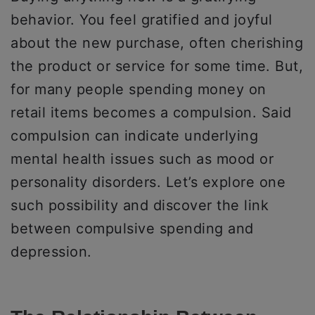
behavior. You feel gratified and joyful
about the new purchase, often cherishing
the product or service for some time. But,
for many people spending money on
retail items becomes a compulsion. Said
compulsion can indicate underlying
mental health issues such as mood or
personality disorders. Let’s explore one
such possibility and discover the link
between compulsive spending and
depression.