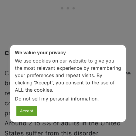
Conclusion
We value your privacy
We use cookies on our website to give you
the most relevant experience by remembering
Compulsive spending is a self-destructive
your preferences and repeat visits. By
clicking “Accept”, you consent to the use of
behavior that involves excessive and
ALL the cookies.
repetitive shopping and spending. This
Do not sell my personal information
.
condition is often comorbid and more
Accept
prevalent among women than men.
Around 2 to 8% of adults in the United
States suffer from this disorder.