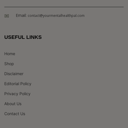
Email:
contact@yourmentalhealthpal.com
USEFUL LINKS
Home
Shop
Disclaimer
Editorial Policy
Privacy Policy
About Us
Contact Us