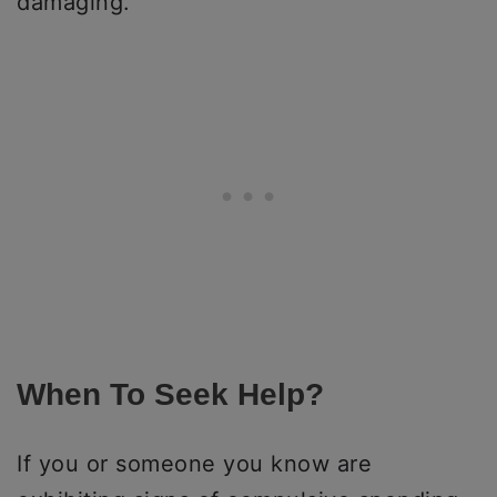
damaging.
When To Seek Help?
If you or someone you know are