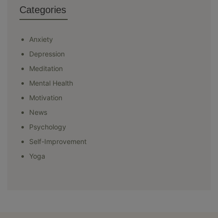
Categories
Anxiety
Depression
Meditation
Mental Health
Motivation
News
Psychology
Self-Improvement
Yoga