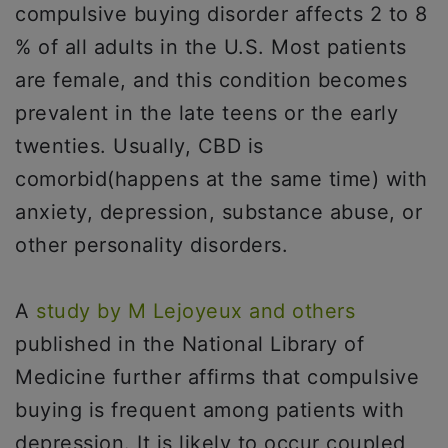
compulsive buying disorder affects 2 to 8
% of all adults in the U.S. Most patients
are female, and this condition becomes
prevalent in the late teens or the early
twenties. Usually, CBD is
comorbid(happens at the same time) with
anxiety, depression, substance abuse, or
other personality disorders.
A
study by M Lejoyeux and others
published in the National Library of
Medicine further affirms that compulsive
buying is frequent among patients with
depression. It is likely to occur coupled