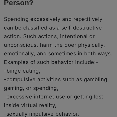
Person?
Spending excessively and repetitively
can be classified as a self-destructive
action. Such actions, intentional or
unconscious, harm the doer physically,
emotionally, and sometimes in both ways.
Examples of such behavior include:-
-binge eating,
-compulsive activities such as gambling,
gaming, or spending,
-excessive internet use or getting lost
inside virtual reality,
-sexually impulsive behavior,