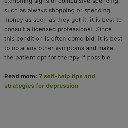
exhibiting signs of compulsive spending,
such as always shopping or spending
money as soon as they get it, it is best to
consult a licensed professional. Since
this condition is often comorbid, it is best
to note any other symptoms and make
the patient opt for therapy if possible.
Read more:
7 self-help tips and
strategies for depression