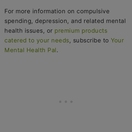
For more information on compulsive
spending, depression, and related mental
health issues, or
premium products
catered to your needs
, subscribe to
Your
Mental Health Pal
.