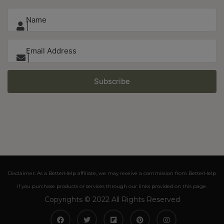
Subscribe
Disclaimer: As a BetterHelp affiliate, we may receive a commission from BetterHelp
if you purchase products or services through our links provided on this page.
Copyrights © 2022 All Rights Reserved