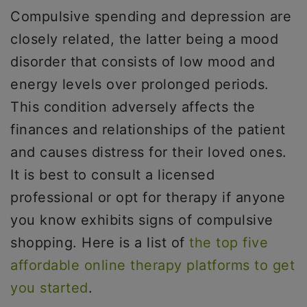
Compulsive spending and depression are
closely related, the latter being a mood
disorder that consists of low mood and
energy levels over prolonged periods.
This condition adversely affects the
finances and relationships of the patient
and causes distress for their loved ones.
It is best to consult a licensed
professional or opt for therapy if anyone
you know exhibits signs of compulsive
shopping. Here is a list of
the top five
affordable online therapy platforms to get
you started
.