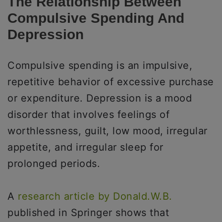
The Relationship Between
Compulsive Spending And
Depression
Compulsive spending is an impulsive,
repetitive behavior of excessive purchase
or expenditure. Depression is a mood
disorder that involves feelings of
worthlessness, guilt, low mood, irregular
appetite, and irregular sleep for
prolonged periods.
A
research article by Donald.W.B.
published in Springer shows that