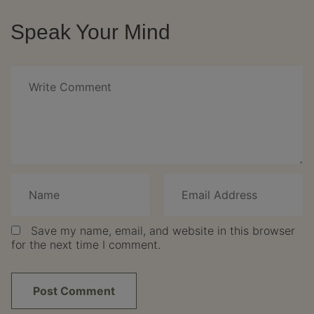
Speak Your Mind
Save my name, email, and website in this browser
for the next time I comment.