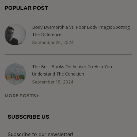
POPULAR POST
Body Dysmorphia Vs. Poor Body Image: Spotting
The Difference
September 25, 2024
The Best Books On Autism To Help You
Understand The Condition
September 18, 2024
MORE POSTS
SUBSCRIBE US
Subscribe to our newsletter!