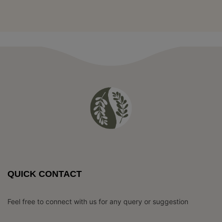
QUICK CONTACT
Feel free to connect with us for any query or suggestion