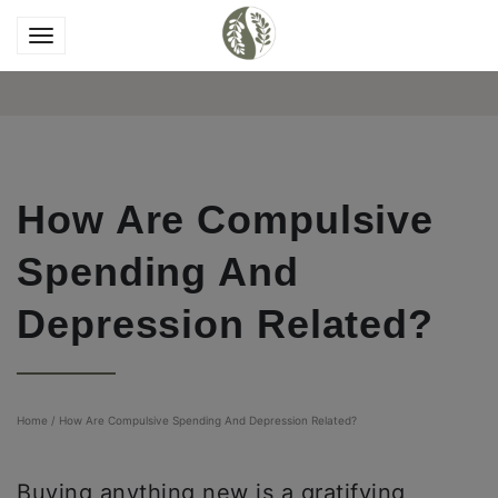
How Are Compulsive
Spending And
Depression Related?
Home
/
How Are Compulsive Spending And Depression Related?
Buying anything new is a gratifying