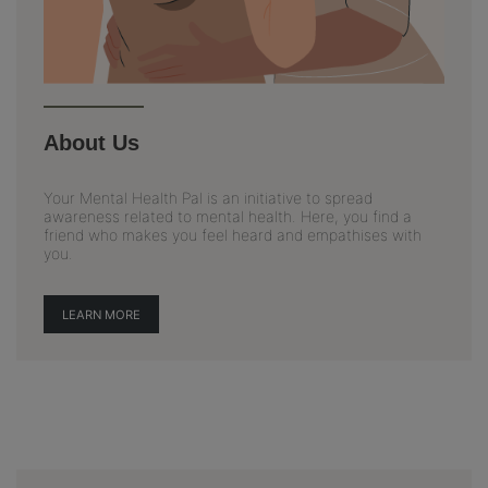
About Us
Your Mental Health Pal is an initiative to spread
awareness related to mental health. Here, you find a
friend who makes you feel heard and empathises with
you.
LEARN MORE