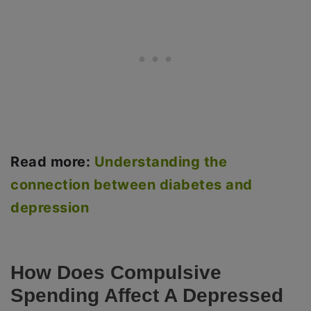
Read more:
Understanding the
connection between diabetes and
depression
How Does Compulsive
Spending Affect A Depressed