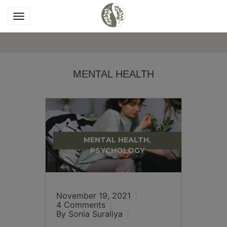
MENTAL HEALTH
MENTAL HEALTH,
PSYCHOLOGY
November 19, 2021
4 Comments
By Sonia Suraliya