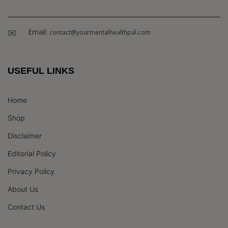
Email:
contact@yourmentalhealthpal.com
USEFUL LINKS
Home
Shop
Disclaimer
Editorial Policy
Privacy Policy
About Us
Contact Us