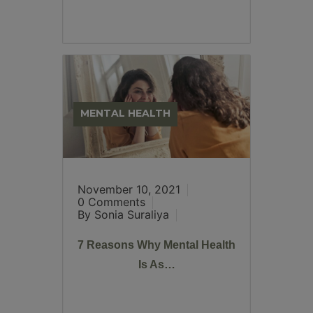
MENTAL HEALTH
November 10, 2021
0 Comments
By Sonia Suraliya
7 Reasons Why Mental Health
Is As…