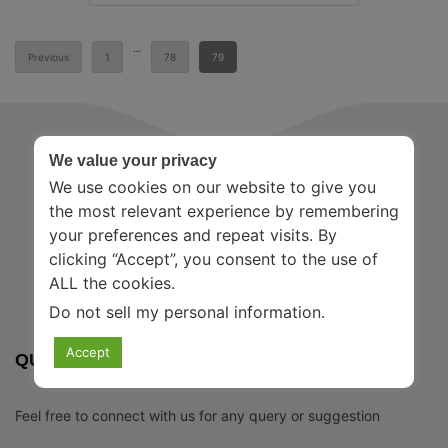
Posts
…
Previous
1
78
79
pagination
We value your privacy
We use cookies on our website to give you
the most relevant experience by remembering
your preferences and repeat visits. By
clicking “Accept”, you consent to the use of
ALL the cookies.
Do not sell my personal information
.
Accept
QUICK CONTACT
Feel free to connect with us for any query or suggestion