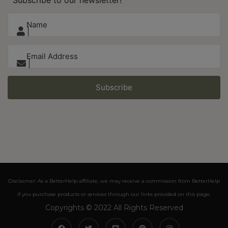
Subscribe
Disclaimer: As a BetterHelp affiliate, we may receive a commission from BetterHelp
if you purchase products or services through our links provided on this page.
Copyrights © 2022 All Rights Reserved