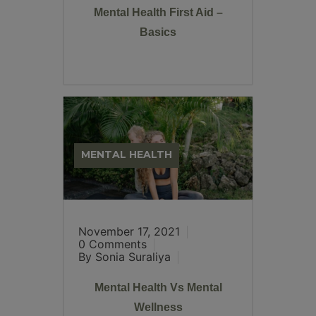
Mental Health First Aid –
Basics
MENTAL HEALTH
November 17, 2021
0 Comments
By Sonia Suraliya
Mental Health Vs Mental
Wellness