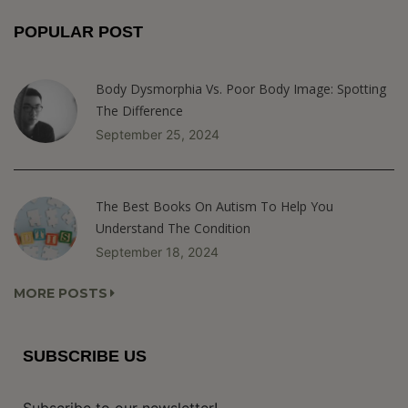
POPULAR POST
Body Dysmorphia Vs. Poor Body Image: Spotting
The Difference
September 25, 2024
The Best Books On Autism To Help You
Understand The Condition
September 18, 2024
MORE POSTS
SUBSCRIBE US
Subscribe to our newsletter!