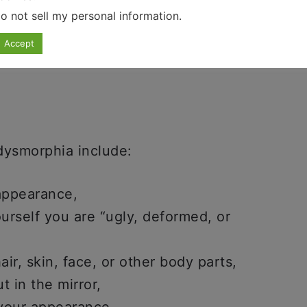
o not sell my personal information
.
 OCD And ADHD
.
Accept
ysmorphia include:
appearance,
yourself you are “ugly, deformed, or
ir, skin, face, or other body parts,
t in the mirror,