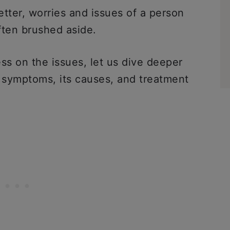
tter, worries and issues of a person
ften brushed aside.
 on the issues, let us dive deeper
s symptoms, its causes, and treatment