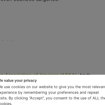
on Association of America (ADAA)
, body
e value your privacy
s in the country. Now that you know
e use cookies on our website to give you the most relevan
understand the symptoms of the
xperience by remembering your preferences and repeat
and Statistics Manual-V (DSM-V).
isits. By clicking “Accept”, you consent to the use of ALL th
ookies.