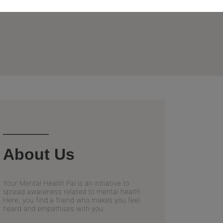
About Us
Your Mental Health Pal is an initiative to
spread awareness related to mental health.
Here, you find a friend who makes you feel
heard and empathises with you.