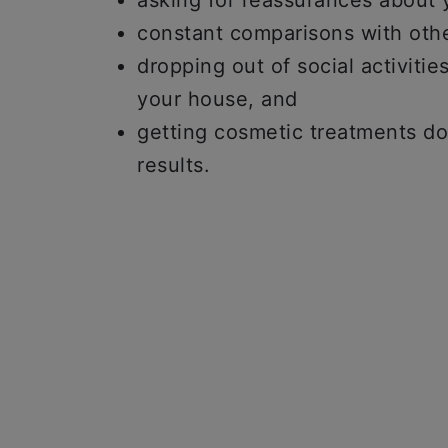
asking for reassurances about
constant comparisons with oth
dropping out of social activiti
your house, and
getting cosmetic treatments d
results.