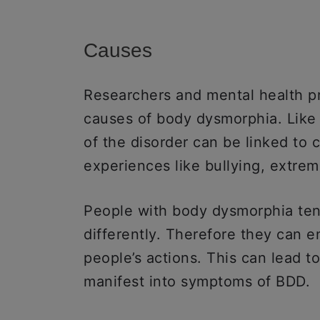
Causes
Researchers and mental health pr
causes of body dysmorphia. Like 
of the disorder can be linked to 
experiences like bullying, extrem
People with body dysmorphia ten
differently. Therefore they can 
people’s actions. This can lead t
manifest into symptoms of BDD.