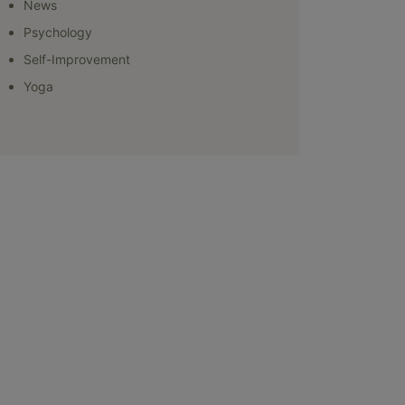
News
Psychology
Self-Improvement
Yoga