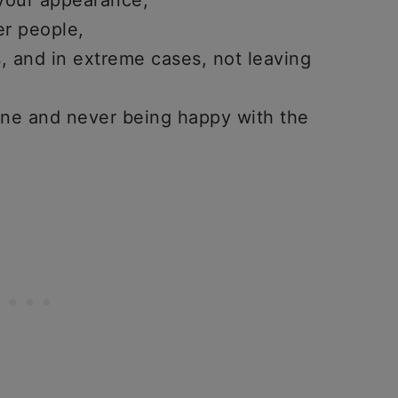
 your appearance,
er people,
es, and in extreme cases, not leaving
one and never being happy with the