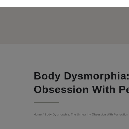
Body Dysmorphia:
Obsession With Pe
Home
/
Body Dysmorphia: The Unhealthy Obsession With Perfection