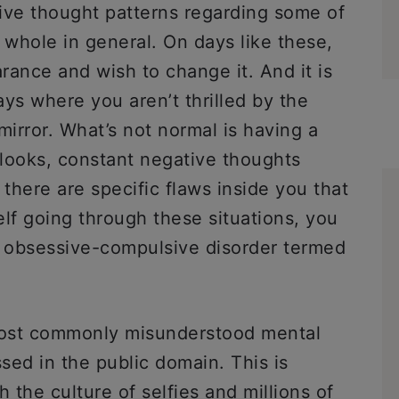
ive thought patterns regarding some of
 whole in general. On days like these,
rance and wish to change it. And it is
ys where you aren’t thrilled by the
mirror. What’s not normal is having a
looks, constant negative thoughts
 there are specific flaws inside you that
elf going through these situations, you
f obsessive-compulsive disorder termed
most commonly misunderstood mental
ssed in the public domain. This is
the culture of selfies and millions of