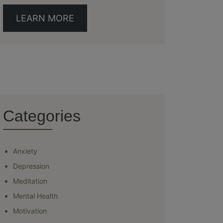
LEARN MORE
Categories
Anxiety
Depression
Meditation
Mental Health
Motivation