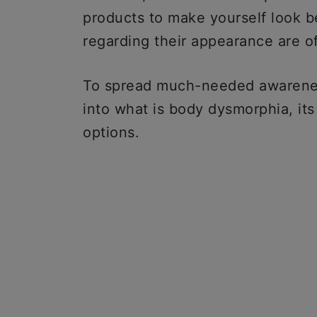
products to make yourself look be
regarding their appearance are o
To spread much-needed awareness
into what is body dysmorphia, it
options.