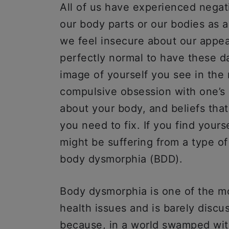
All of us have experienced negat
our body parts or our bodies as a
we feel insecure about our appea
perfectly normal to have these da
image of yourself you see in the 
compulsive obsession with one’s 
about your body, and beliefs that
you need to fix. If you find yours
might be suffering from a type o
body dysmorphia (BDD).
Body dysmorphia is one of the 
health issues and is barely discu
because, in a world swamped with 