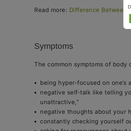
D
Read more:
Difference Between
Symptoms
The common symptoms of body d
being hyper-focused on one’s 
negative self-talk like telling 
unattractive,”
negative thoughts about your ha
constantly checking yourself ou