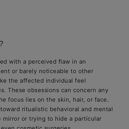
?
d with a perceived flaw in an
tent or barely noticeable to other
e the affected individual feel
ous. These obsessions can concern any
e focus lies on the skin, hair, or face.
toward ritualistic behavioral and mental
 mirror or trying to hide a particular
 even cosmetic surgeries.