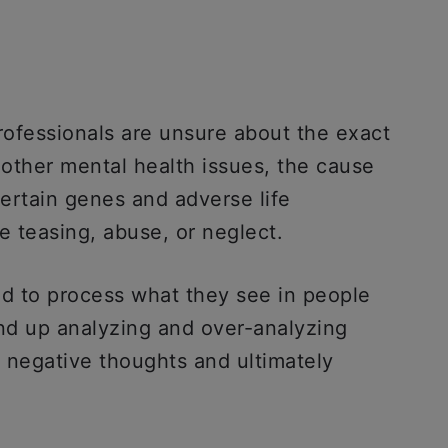
ofessionals are unsure about the exact
other mental health issues, the cause
certain genes and adverse life
e teasing, abuse, or neglect.
d to process what they see in people
end up analyzing and over-analyzing
o negative thoughts and ultimately