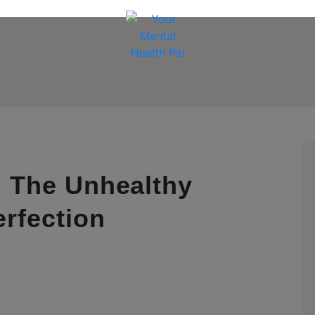
 The Unhealthy
rfection