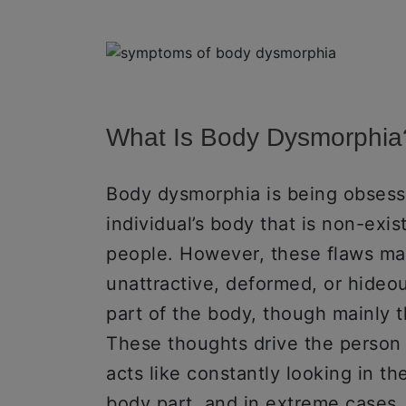
What Is Body Dysmorphia
Body dysmorphia is being obsesse
individual’s body that is non-exis
people. However, these flaws mak
unattractive, deformed, or hide
part of the body, though mainly th
These thoughts drive the person 
acts like constantly looking in the
body part, and in extreme cases,