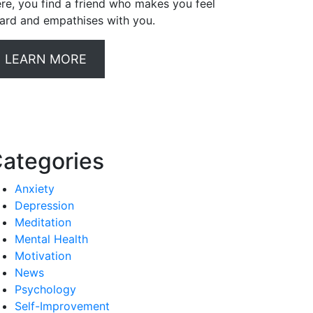
re, you find a friend who makes you feel
ard and empathises with you.
LEARN MORE
ategories
Anxiety
Depression
Meditation
Mental Health
Motivation
News
Psychology
Self-Improvement