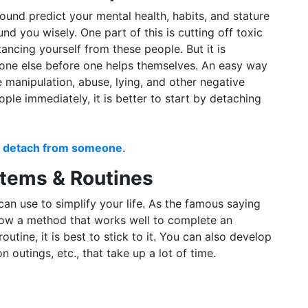
und predict your mental health, habits, and stature
nd you wisely. One part of this is cutting off toxic
tancing yourself from these people. But it is
yone else before one helps themselves. An easy way
ke manipulation, abuse, lying, and other negative
ople immediately, it is better to start by detaching
ly detach from someone
.
stems & Routines
an use to simplify your life. As the famous saying
ou know a method that works well to complete an
outine, it is best to stick to it. You can also develop
n outings, etc., that take up a lot of time.