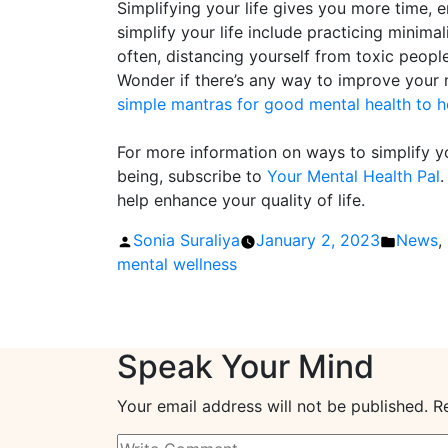
Simplifying your life gives you more time,
simplify your life include practicing minima
often, distancing yourself from toxic peopl
Wonder if there’s any way to improve your 
simple mantras for good mental health to h
For more information on ways to simplify yo
being, subscribe to
Your Mental Health Pal
.
help enhance your quality of life.
Posted
Posted
Sonia Suraliya
January 2, 2023
News
,
by
in
mental wellness
Speak Your Mind
Your email address will not be published.
R