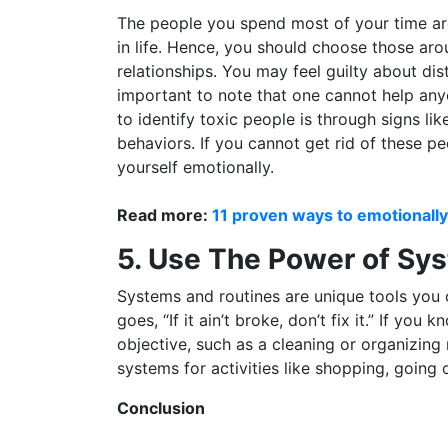
The people you spend most of your time aro
in life. Hence, you should choose those arou
relationships. You may feel guilty about dis
important to note that one cannot help an
to identify toxic people is through signs li
behaviors. If you cannot get rid of these pe
yourself emotionally.
Read more:
11 proven ways to emotional
5. Use The Power of Sy
Systems and routines are unique tools you c
goes, “If it ain’t broke, don’t fix it.” If y
objective, such as a cleaning or organizing r
systems for activities like shopping, going o
Conclusion