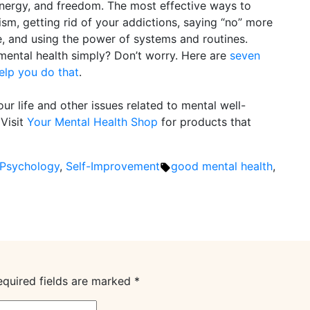
 energy, and freedom. The most effective ways to
lism, getting rid of your addictions, saying “no” more
e, and using the power of systems and routines.
mental health simply? Don’t worry. Here are
seven
elp you do that
.
ur life and other issues related to mental well-
 Visit
Your Mental Health Shop
for products that
Tags:
Psychology
,
Self-Improvement
good mental health
,
equired fields are marked
*