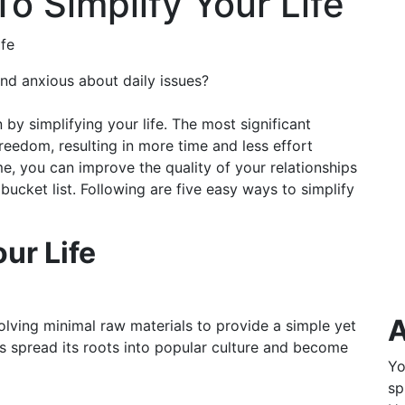
To Simplify Your Life
ife
nd anxious about daily issues?
by simplifying your life. The most significant
 freedom, resulting in more time and less effort
me, you can improve the quality of your relationships
bucket list. Following are five easy ways to simplify
ur Life
A
lving minimal raw materials to provide a simple yet
as spread its roots into popular culture and become
Yo
sp