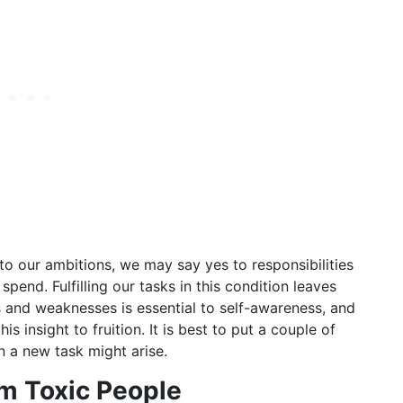
to our ambitions, we may say yes to responsibilities
end. Fulfilling our tasks in this condition leaves
s and weaknesses is essential to self-awareness, and
s insight to fruition. It is best to put a couple of
 a new task might arise.
om Toxic People