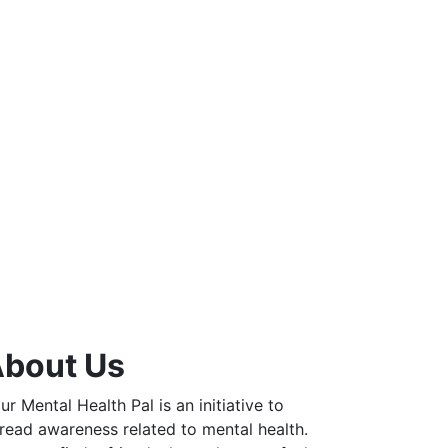
bout Us
ur Mental Health Pal is an initiative to
read awareness related to mental health.