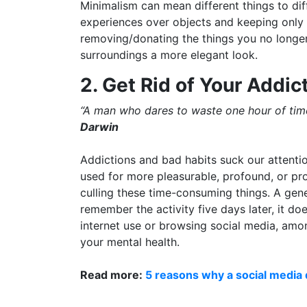
Minimalism can mean different things to diff
experiences over objects and keeping only 
removing/donating the things you no longer
surroundings a more elegant look.
2. Get Rid of Your Addic
“A man who dares to waste one hour of time 
Darwin
Addictions and bad habits suck our attenti
used for more pleasurable, profound, or prod
culling these time-consuming things. A gene
remember the activity five days later, it d
internet use or browsing social media, amon
your mental health.
Read more:
5 reasons why a social media 