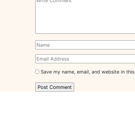
Save my name, email, and website in this