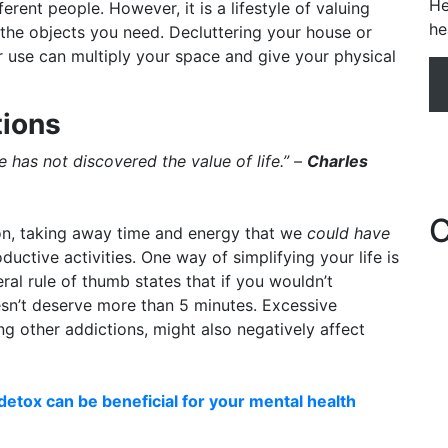
He
erent people. However, it is a lifestyle of valuing
he
the objects you need. Decluttering your house or
 use can multiply your space and give your physical
tions
has not discovered the value of life.” –
Charles
C
on, taking away time and energy that we
could have
uctive activities. One way of simplifying your life is
ral rule of thumb states that if you wouldn’t
oesn’t deserve more than 5 minutes. Excessive
g other addictions, might also negatively affect
detox can be beneficial for your mental health