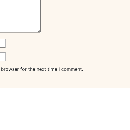
 browser for the next time I comment.