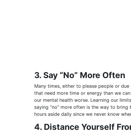
3. Say “No” More Often
Many times, either to please people or due 
that need more time or energy than we can sp
our mental health worse. Learning our limit
saying “no” more often is the way to bring thi
hours aside daily since we never know when
4. Distance Yourself Fr