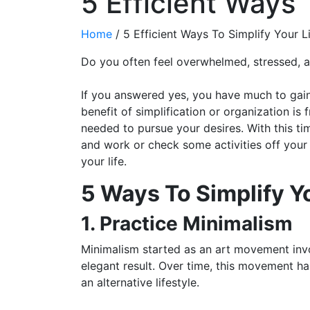
5 Efficient Ways 
Home
/
5 Efficient Ways To Simplify Your L
Do you often feel overwhelmed, stressed, a
If you answered yes, you have much to gain 
benefit of simplification or organization is
needed to pursue your desires. With this ti
and work or check some activities off your 
your life.
5 Ways To Simplify Yo
1. Practice Minimalism
Minimalism started as an art movement invo
elegant result. Over time, this movement h
an alternative lifestyle.