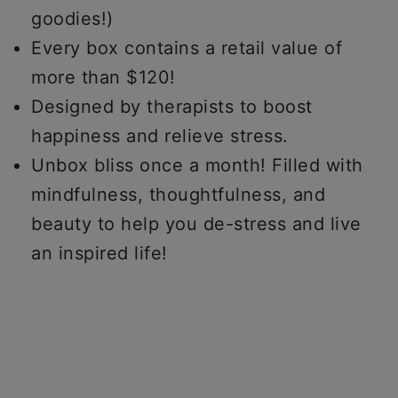
goodies!)
Every box contains a retail value of
more than $120!
Designed by therapists to boost
happiness and relieve stress.
Unbox bliss once a month! Filled with
mindfulness, thoughtfulness, and
beauty to help you de-stress and live
an inspired life!