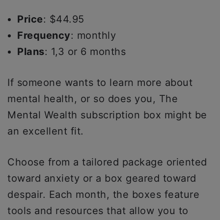
Price
: $44.95
Frequency
: monthly
Plans
: 1,3 or 6 months
If someone wants to learn more about
mental health, or so does you, The
Mental Wealth subscription box might be
an excellent fit.
Choose from a tailored package oriented
toward anxiety or a box geared toward
despair. Each month, the boxes feature
tools and resources that allow you to