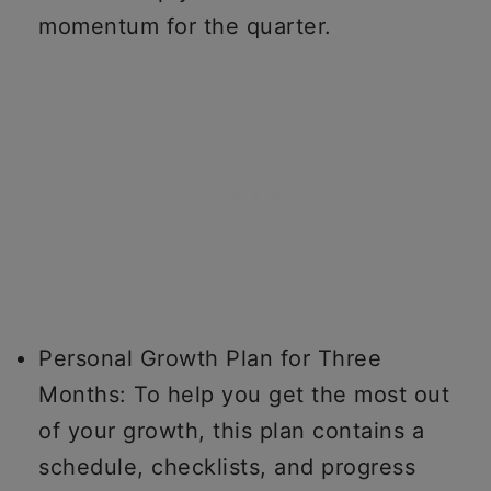
momentum for the quarter.
Personal Growth Plan for Three
Months: To help you get the most out
of your growth, this plan contains a
schedule, checklists, and progress