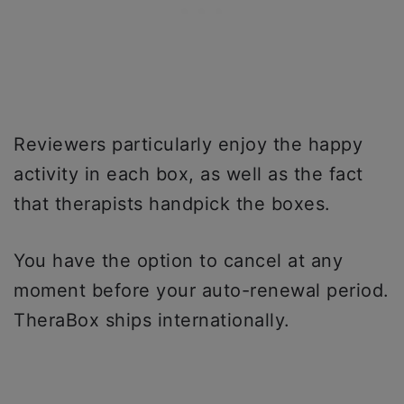
Reviewers particularly enjoy the happy
activity in each box, as well as the fact
that therapists handpick the boxes.
You have the option to cancel at any
moment before your auto-renewal period.
TheraBox ships internationally.