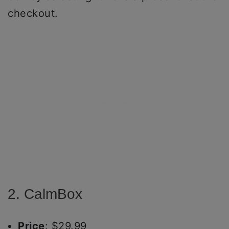
checkout.
2. CalmBox
Price
: $29.99