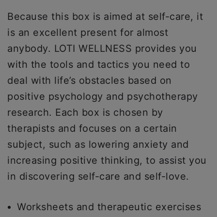
Because this box is aimed at self-care, it
is an excellent present for almost
anybody. LOTI WELLNESS provides you
with the tools and tactics you need to
deal with life’s obstacles based on
positive psychology and psychotherapy
research. Each box is chosen by
therapists and focuses on a certain
subject, such as lowering anxiety and
increasing positive thinking, to assist you
in discovering self-care and self-love.
Worksheets and therapeutic exercises