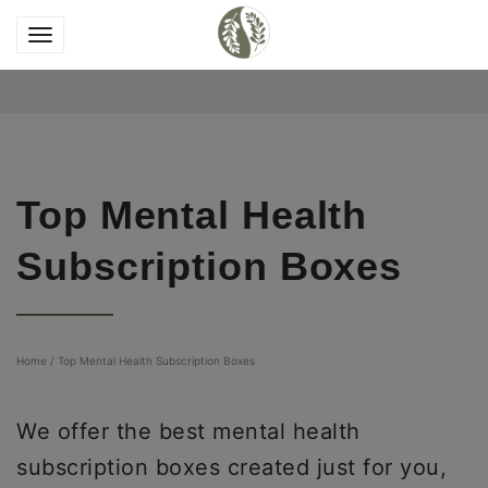
Top Mental Health
Subscription Boxes
Home
/
Top Mental Health Subscription Boxes
We offer the best mental health
subscription boxes created just for you,