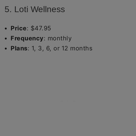
5. Loti Wellness
Price
: $47.95
Frequency
: monthly
Plans
: 1, 3, 6, or 12 months