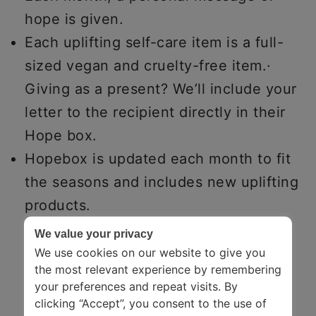
hope is given.
Each uplifting self-care item is a full-
sized vegan and cruelty-free item.·
Giving as a present? We’ll include your
letter to the recipient directly in their
Hope box.
Hopebox is updated each month to fit
the seasons and includes new uplifting
products.
We value your privacy
We use cookies on our website to give you
the most relevant experience by remembering
your preferences and repeat visits. By
clicking “Accept”, you consent to the use of