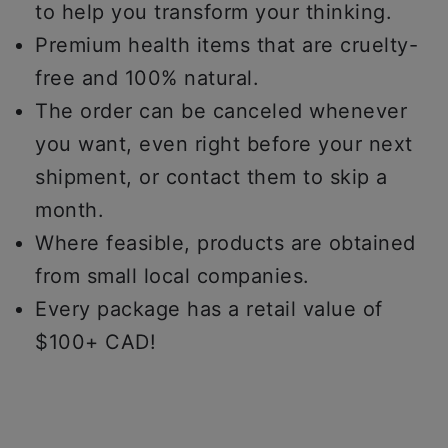
to help you transform your thinking.
Premium health items that are cruelty-
free and 100% natural.
The order can be canceled whenever
you want, even right before your next
shipment, or contact them to skip a
month.
Where feasible, products are obtained
from small local companies.
Every package has a retail value of
$100+ CAD!