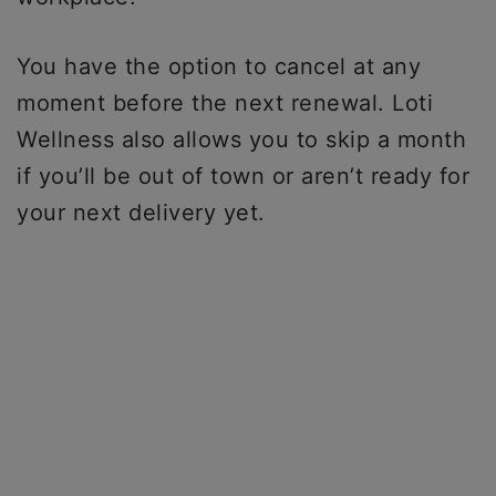
You have the option to cancel at any
moment before the next renewal. Loti
Wellness also allows you to skip a month
if you’ll be out of town or aren’t ready for
your next delivery yet.