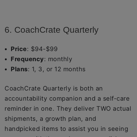
6. CoachCrate Quarterly
Price
: $94-$99
Frequency
: monthly
Plans
: 1, 3, or 12 months
CoachCrate Quarterly is both an
accountability companion and a self-care
reminder in one. They deliver TWO actual
shipments, a growth plan, and
handpicked items to assist you in seeing