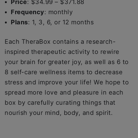
Price
: $34.99 – $371.88
Frequency
: monthly
Plans
: 1, 3, 6, or 12 months
Each TheraBox contains a research-
inspired therapeutic activity to rewire
your brain for greater joy, as well as 6 to
8 self-care wellness items to decrease
stress and improve your life! We hope to
spread more love and pleasure in each
box by carefully curating things that
nourish your mind, body, and spirit.