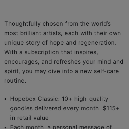
Thoughtfully chosen from the world’s
most brilliant artists, each with their own
unique story of hope and regeneration.
With a subscription that inspires,
encourages, and refreshes your mind and
spirit, you may dive into a new self-care
routine.
Hopebox Classic: 10+ high-quality
goodies delivered every month. $115+
in retail value
Each month, a personal message of