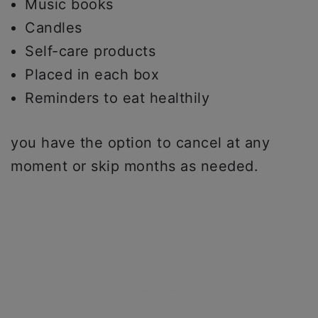
Music books
Candles
Self-care products
Placed in each box
Reminders to eat healthily
you have the option to cancel at any
moment or skip months as needed.