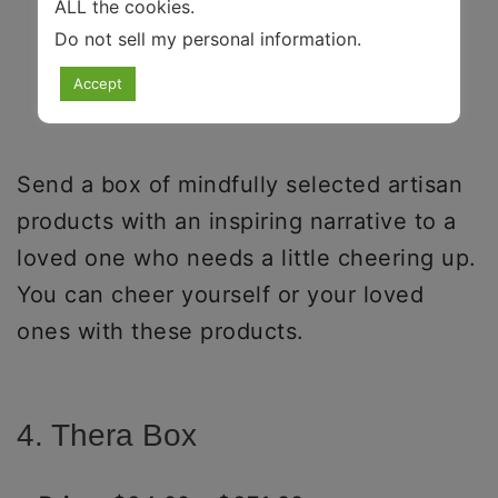
ALL the cookies.
Do not sell my personal information
.
Accept
Send a box of mindfully selected artisan
products with an inspiring narrative to a
loved one who needs a little cheering up.
You can cheer yourself or your loved
ones with these products.
4. Thera Box