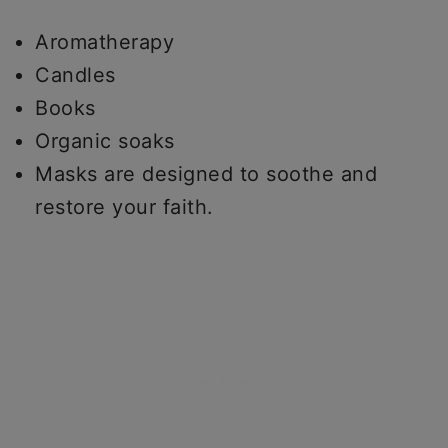
Aromatherapy
Candles
Books
Organic soaks
Masks are designed to soothe and
restore your faith.