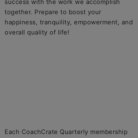
success with the work we accomplish
together. Prepare to boost your
happiness, tranquility, empowerment, and
overall quality of life!
Each CoachCrate Quarterly membership