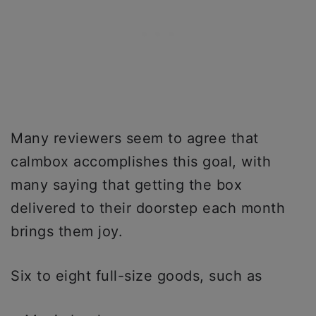
Many reviewers seem to agree that
calmbox accomplishes this goal, with
many saying that getting the box
delivered to their doorstep each month
brings them joy.
Six to eight full-size goods, such as