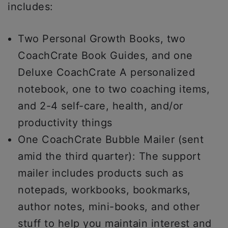
includes:
Two Personal Growth Books, two
CoachCrate Book Guides, and one
Deluxe CoachCrate A personalized
notebook, one to two coaching items,
and 2-4 self-care, health, and/or
productivity things
One CoachCrate Bubble Mailer (sent
amid the third quarter): The support
mailer includes products such as
notepads, workbooks, bookmarks,
author notes, mini-books, and other
stuff to help you maintain interest and