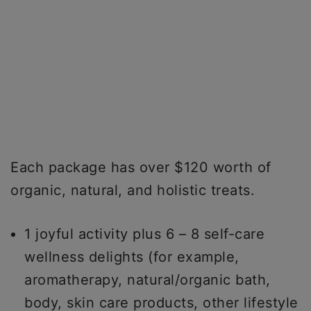
Each package has over $120 worth of
organic, natural, and holistic treats.
1 joyful activity plus 6 – 8 self-care
wellness delights (for example,
aromatherapy, natural/organic bath,
body, skin care products, other lifestyle