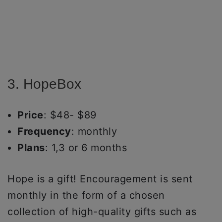
3. HopeBox
Price
: $48- $89
Frequency
: monthly
Plans
: 1,3 or 6 months
Hope is a gift! Encouragement is sent
monthly in the form of a chosen
collection of high-quality gifts such as