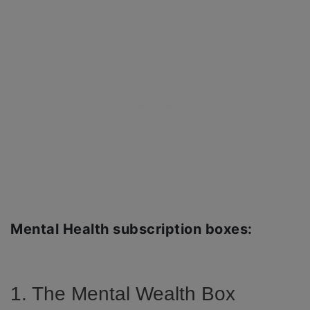
Mental Health subscription boxes:
1. The Mental Wealth Box