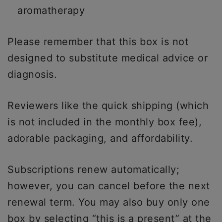
aromatherapy
Please remember that this box is not
designed to substitute medical advice or
diagnosis.
Reviewers like the quick shipping (which
is not included in the monthly box fee),
adorable packaging, and affordability.
Subscriptions renew automatically;
however, you can cancel before the next
renewal term. You may also buy only one
box by selecting “this is a present” at the