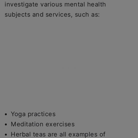
investigate various mental health
subjects and services, such as:
Yoga practices
Meditation exercises
Herbal teas are all examples of