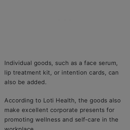
Individual goods, such as a face serum,
lip treatment kit, or intention cards, can
also be added.
According to Loti Health, the goods also
make excellent corporate presents for
promoting wellness and self-care in the
workplace.