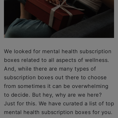
We looked for mental health subscription
boxes related to all aspects of wellness.
And, while there are many types of
subscription boxes out there to choose
from sometimes it can be overwhelming
to decide. But hey, why are we here?
Just for this. We have curated a list of top
mental health subscription boxes for you.