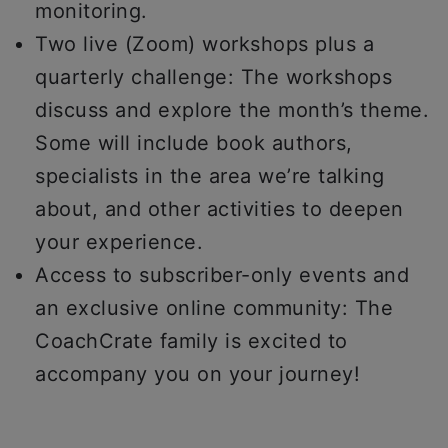
monitoring.
Two live (Zoom) workshops plus a
quarterly challenge: The workshops
discuss and explore the month’s theme.
Some will include book authors,
specialists in the area we’re talking
about, and other activities to deepen
your experience.
Access to subscriber-only events and
an exclusive online community: The
CoachCrate family is excited to
accompany you on your journey!