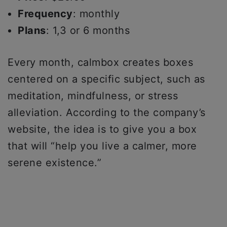
Frequency
: monthly
Plans
: 1,3 or 6 months
Every month, calmbox creates boxes
centered on a specific subject, such as
meditation, mindfulness, or stress
alleviation. According to the company’s
website, the idea is to give you a box
that will “help you live a calmer, more
serene existence.”