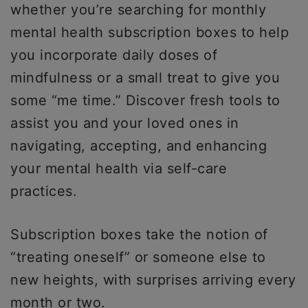
whether you’re searching for monthly
mental health subscription boxes to help
you incorporate daily doses of
mindfulness or a small treat to give you
some “me time.” Discover fresh tools to
assist you and your loved ones in
navigating, accepting, and enhancing
your mental health via self-care
practices.
Subscription boxes take the notion of
“treating oneself” or someone else to
new heights, with surprises arriving every
month or two.