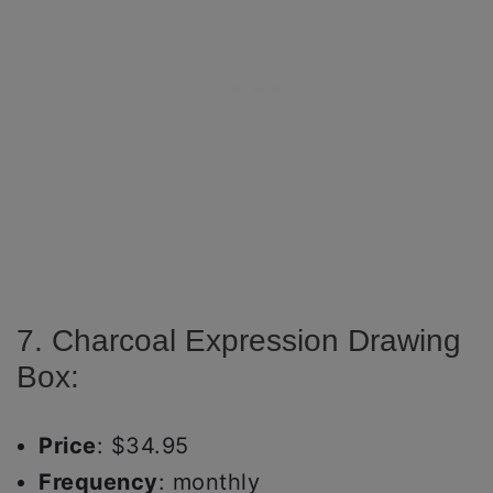
7. Charcoal Expression Drawing
Box:
Price
: $34.95
Frequency
: monthly