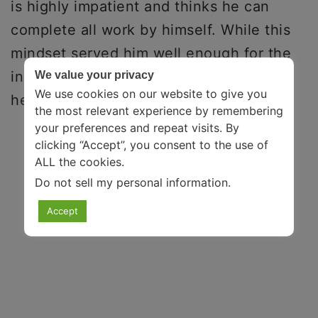
is highly impatient and thinks he can
complete all work by himself. While this
mindset served him well enough for the
initial few years, eventually, he realized
We value your privacy
We use cookies on our website to give you
he needed support to get ahead.
the most relevant experience by remembering
your preferences and repeat visits. By
clicking “Accept”, you consent to the use of
ALL the cookies.
Do not sell my personal information
.
Accept