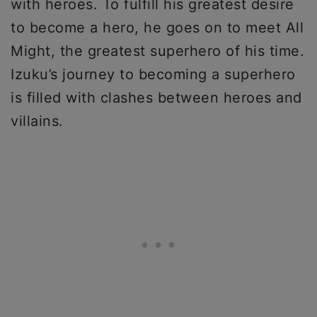
with heroes. To fulfill his greatest desire
to become a hero, he goes on to meet All
Might, the greatest superhero of his time.
Izuku’s journey to becoming a superhero
is filled with clashes between heroes and
villains.