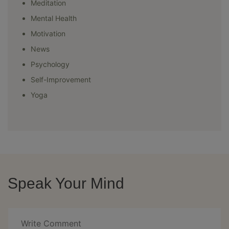
Meditation
Mental Health
Motivation
News
Psychology
Self-Improvement
Yoga
Speak Your Mind