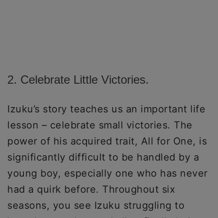
2. Celebrate Little Victories.
Izuku’s story teaches us an important life
lesson – celebrate small victories. The
power of his acquired trait, All for One, is
significantly difficult to be handled by a
young boy, especially one who has never
had a quirk before. Throughout six
seasons, you see Izuku struggling to