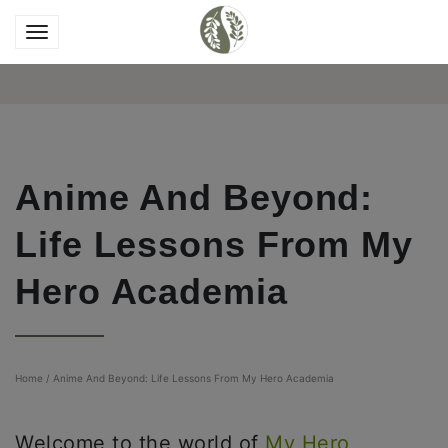
Anime And Beyond:
Life Lessons From My
Hero Academia
Home
/
Anime And Beyond: Life Lessons From My Hero Academia
Welcome to the world of
My Hero