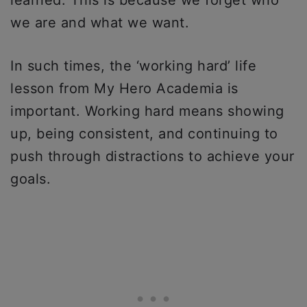
we are and what we want.
In such times, the ‘working hard’ life
lesson from My Hero Academia is
important. Working hard means showing
up, being consistent, and continuing to
push through distractions to achieve your
goals.