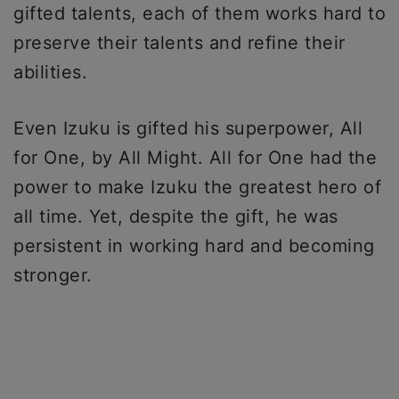
gifted talents, each of them works hard to
preserve their talents and refine their
abilities.
Even Izuku is gifted his superpower, All
for One, by All Might. All for One had the
power to make Izuku the greatest hero of
all time. Yet, despite the gift, he was
persistent in working hard and becoming
stronger.