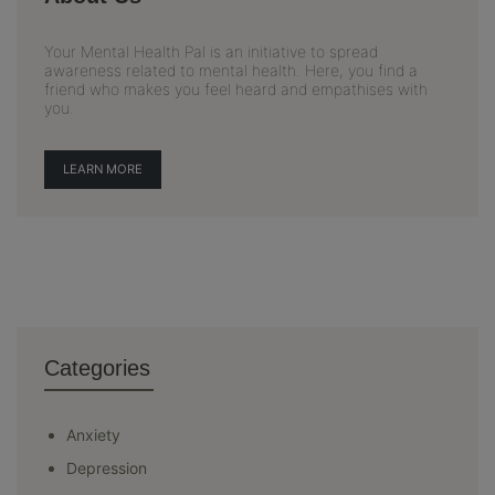
Your Mental Health Pal is an initiative to spread
awareness related to mental health. Here, you find a
friend who makes you feel heard and empathises with
you.
LEARN MORE
Categories
Anxiety
Depression