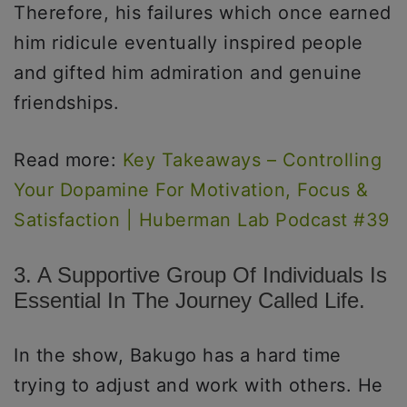
Therefore, his failures which once earned
him ridicule eventually inspired people
and gifted him admiration and genuine
friendships.
Read more:
Key Takeaways – Controlling
Your Dopamine For Motivation, Focus &
Satisfaction | Huberman Lab Podcast #39
3. A Supportive Group Of Individuals Is
Essential In The Journey Called Life.
In the show, Bakugo has a hard time
trying to adjust and work with others. He