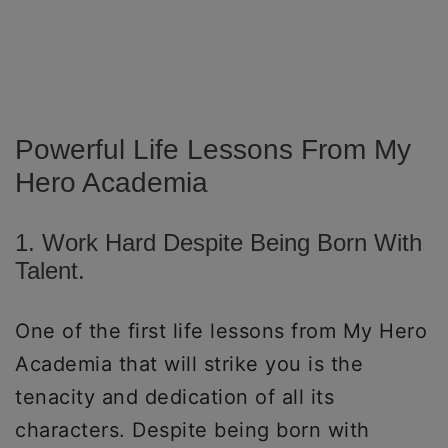
Powerful Life Lessons From My
Hero Academia
1. Work Hard Despite Being Born With
Talent.
One of the first life lessons from My Hero
Academia that will strike you is the
tenacity and dedication of all its
characters. Despite being born with