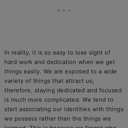
In reality, it is so easy to lose sight of
hard work and dedication when we get
things easily. We are exposed to a wide
variety of things that attract us;
therefore, staying dedicated and focused
is much more complicated. We tend to
start associating our identities with things
we possess rather than the things we
learned. This is because we forget who