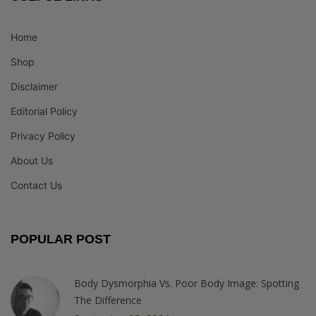
Home
Shop
Disclaimer
Editorial Policy
Privacy Policy
About Us
Contact Us
POPULAR POST
Body Dysmorphia Vs. Poor Body Image: Spotting
The Difference