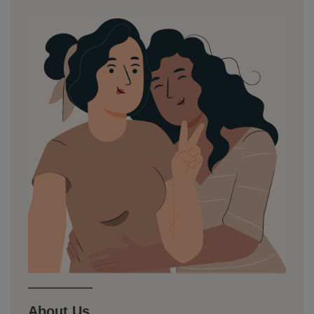
About Us