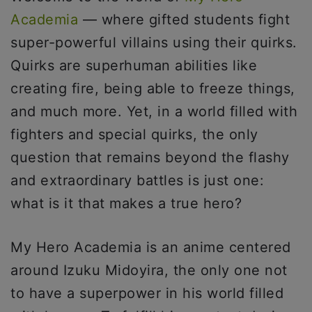
Academia
— where gifted students fight
super-powerful villains using their quirks.
Quirks are superhuman abilities like
creating fire, being able to freeze things,
and much more. Yet, in a world filled with
fighters and special quirks, the only
question that remains beyond the flashy
and extraordinary battles is just one:
what is it that makes a true hero?
My Hero Academia is an anime centered
around Izuku Midoyira, the only one not
to have a superpower in his world filled