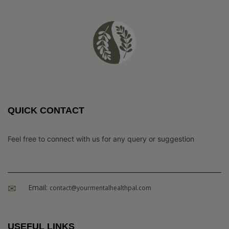
QUICK CONTACT
Feel free to connect with us for any query or suggestion
Email:
contact@yourmentalhealthpal.com
USEFUL LINKS