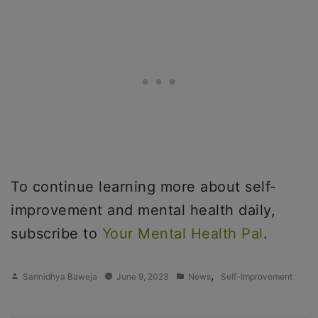
To continue learning more about self-
improvement and mental health daily,
subscribe to
Your Mental Health Pal
.
Posted
Posted
,
Sannidhya Baweja
June 9, 2023
News
Self-Improvement
by
in