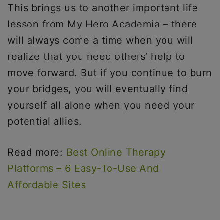
This brings us to another important life
lesson from My Hero Academia – there
will always come a time when you will
realize that you need others’ help to
move forward. But if you continue to burn
your bridges, you will eventually find
yourself all alone when you need your
potential allies.
Read more:
Best Online Therapy
Platforms – 6 Easy-To-Use And
Affordable Sites