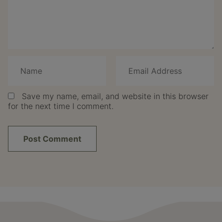
Save my name, email, and website in this browser
for the next time I comment.