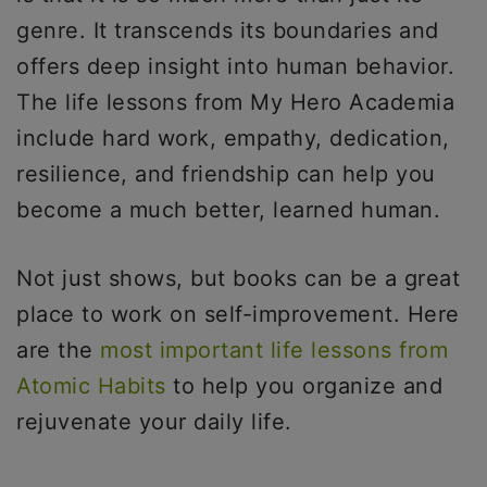
genre. It transcends its boundaries and
offers deep insight into human behavior.
The life lessons from My Hero Academia
include hard work, empathy, dedication,
resilience, and friendship can help you
become a much better, learned human.
Not just shows, but books can be a great
place to work on self-improvement. Here
are the
most important life lessons from
Atomic Habits
to help you organize and
rejuvenate your daily life.