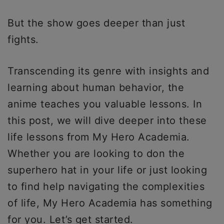
But the show goes deeper than just
fights.
Transcending its genre with insights and
learning about human behavior, the
anime teaches you valuable lessons. In
this post, we will dive deeper into these
life lessons from My Hero Academia.
Whether you are looking to don the
superhero hat in your life or just looking
to find help navigating the complexities
of life, My Hero Academia has something
for you. Let’s get started.