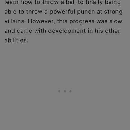
learn how to throw a ball to finally being
able to throw a powerful punch at strong
villains. However, this progress was slow
and came with development in his other
abilities.