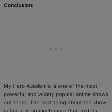
Conclusion:
My Hero Academia is one of the most
powerful and widely popular anime shows
out there. The best thing about the show
is that it is so much more than just its