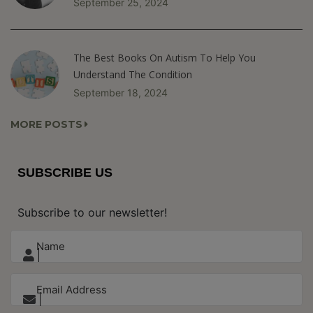
September 25, 2024
The Best Books On Autism To Help You
Understand The Condition
September 18, 2024
MORE POSTS
SUBSCRIBE US
Subscribe to our newsletter!