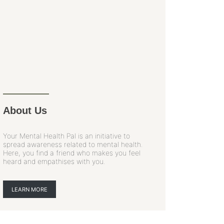
About Us
Your Mental Health Pal is an initiative to
spread awareness related to mental health.
Here, you find a friend who makes you feel
heard and empathises with you.
LEARN MORE