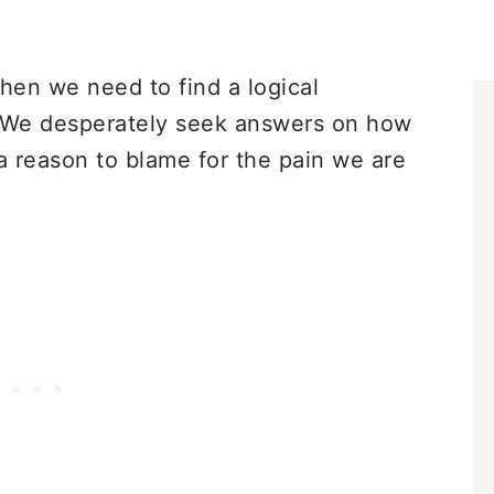
hen we need to find a logical
. We desperately seek answers on how
 reason to blame for the pain we are