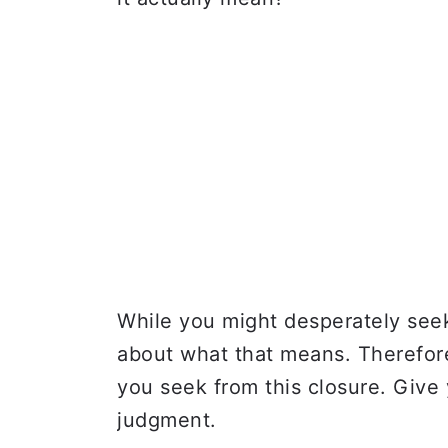
While you might desperately seek 
about what that means. Therefore
you seek from this closure. Give
judgment.