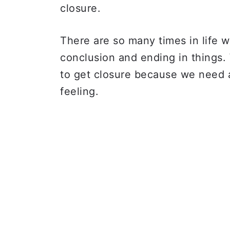
closure.
There are so many times in life w
conclusion and ending in things
to get closure because we need a
feeling.