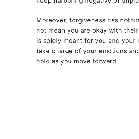
keep harboring negative or unple
Moreover, forgiveness has nothin
not mean you are okay with their
is solely meant for you and your 
take charge of your emotions an
hold as you move forward.