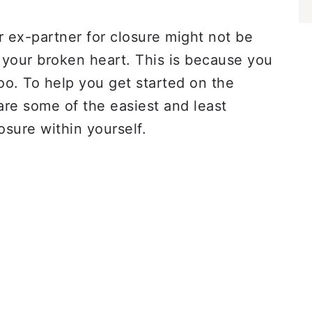
r ex-partner for closure might not be
 your broken heart. This is because you
too. To help you get started on the
are some of the easiest and least
osure within yourself.