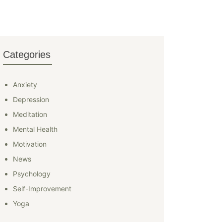
Categories
Anxiety
Depression
Meditation
Mental Health
Motivation
News
Psychology
Self-Improvement
Yoga