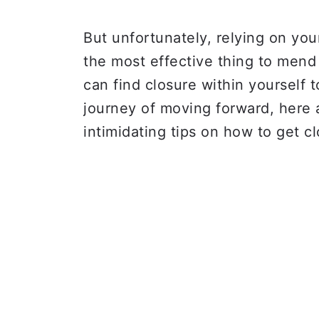
But unfortunately, relying on you
the most effective thing to mend
can find closure within yourself 
journey of moving forward, here 
intimidating tips on how to get cl