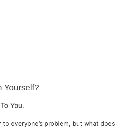
 Yourself?
 To You.
r to everyone’s problem, but what does