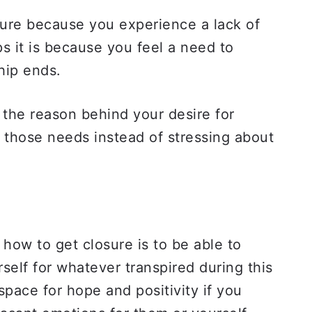
sure because you experience a lack of
ps it is because you feel a need to
ship ends.
the reason behind your desire for
g those needs instead of stressing about
 how to get closure is to be able to
self for whatever transpired during this
space for hope and positivity if you