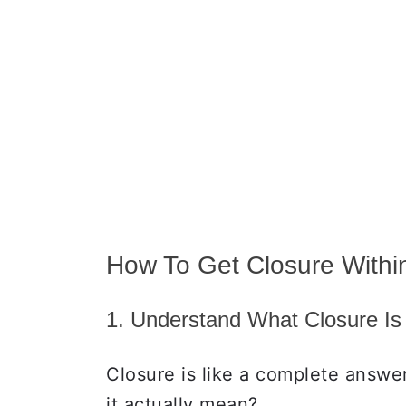
How To Get Closure Within
1. Understand What Closure Is
Closure is like a complete answe
it actually mean?