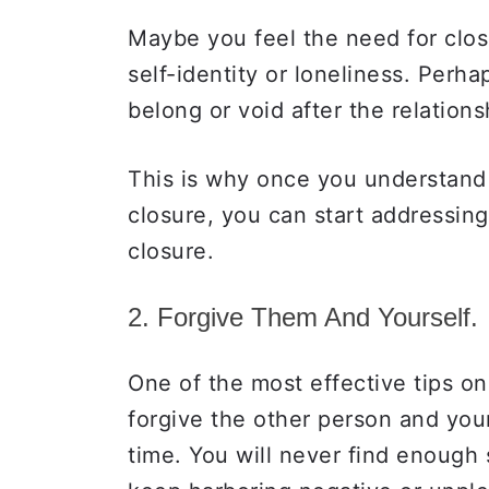
Maybe you feel the need for clo
self-identity or loneliness. Perha
belong or void after the relation
This is why once you understand 
closure, you can start addressin
closure.
2. Forgive Them And Yourself.
One of the most effective tips on
forgive the other person and your
time. You will never find enough 