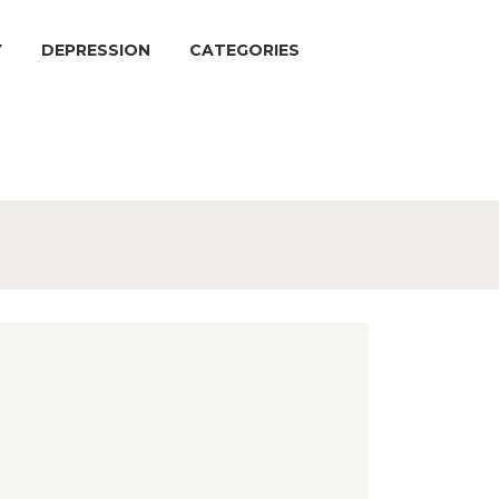
Y
DEPRESSION
CATEGORIES