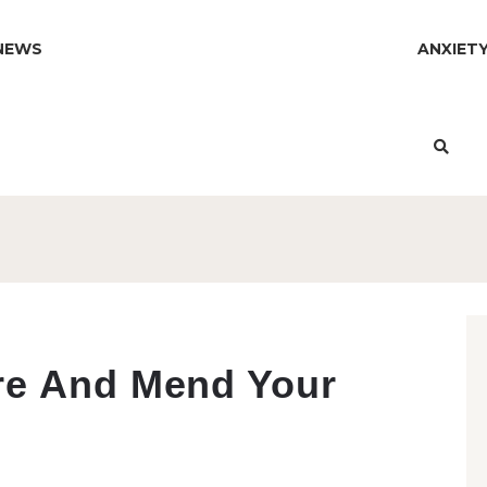
NEWS
ANXIET
re And Mend Your