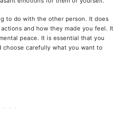
asant emotions for them or yourself.
g to do with the other person. It does
 actions and how they made you feel. It
mental peace. It is essential that you
d choose carefully what you want to