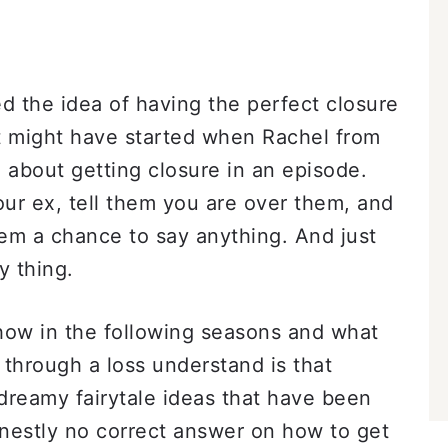
 the idea of having the perfect closure
it might have started when Rachel from
 about getting closure in an episode.
your ex, tell them you are over them, and
em a chance to say anything. And just
y thing.
how in the following seasons and what
o through a loss understand is that
e dreamy fairytale ideas that have been
onestly no correct answer on how to get