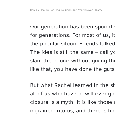
Home
/
How To Get Closure And Mend Your Broken Heart?
Our generation has been spoonfed
for generations. For most of us, 
the popular sitcom Friends talked
The idea is still the same – call 
slam the phone without giving th
like that, you have done the guts
But what Rachel learned in the s
all of us who have or will ever g
closure is a myth. It is like thos
ingrained into us, and there is h