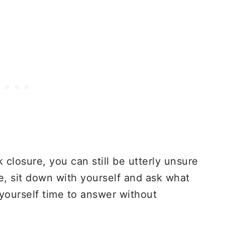
closure, you can still be utterly unsure
, sit down with yourself and ask what
 yourself time to answer without