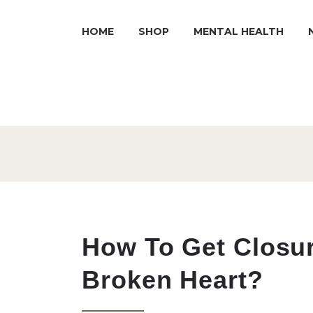
HOME
SHOP
MENTAL HEALTH
How To Get Closu
Broken Heart?