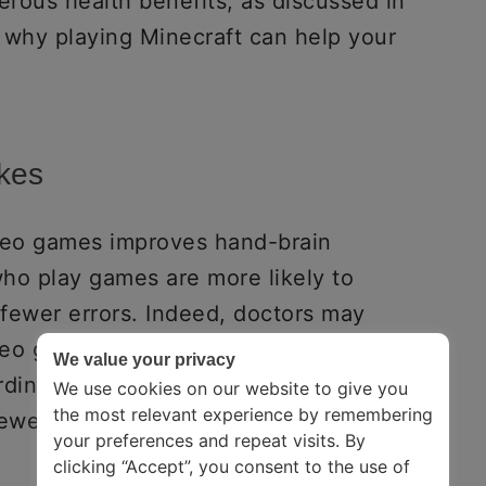
rous health benefits, as discussed in
 why playing Minecraft can help your
akes
ideo games improves hand-brain
who play games are more likely to
fewer errors. Indeed, doctors may
deo games to regain complete control of
We value your privacy
dination. As a result, playing Minecraft
We use cookies on our website to give you
the most relevant experience by remembering
ewer mistakes, and be more efficient.
your preferences and repeat visits. By
clicking “Accept”, you consent to the use of