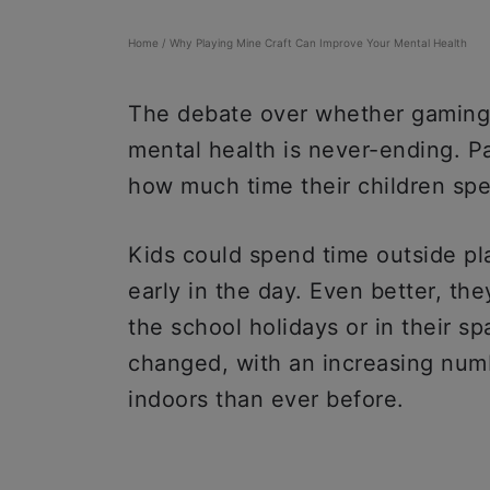
Home
/
Why Playing Mine Craft Can Improve Your Mental Health
The debate over whether gaming is
mental health is never-ending. P
how much time their children spen
Kids could spend time outside pla
early in the day. Even better, th
the school holidays or in their s
changed, with an increasing num
indoors than ever before.