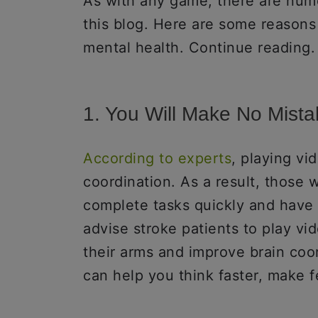
As with any game, there are nume
this blog. Here are some reasons
mental health. Continue reading.
1. You Will Make No Mist
According to experts
, playing v
coordination. As a result, those 
complete tasks quickly and have 
advise stroke patients to play vi
their arms and improve brain coor
can help you think faster, make f