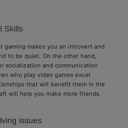
 Skills
at gaming makes you an introvert and
d to be quiet. On the other hand,
r socialization and communication
dren who play video games excel
ionships that will benefit them in the
craft will help you make more friends.
lving issues