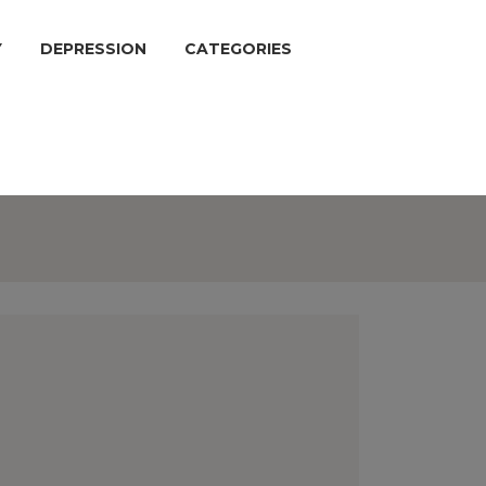
Y
DEPRESSION
CATEGORIES