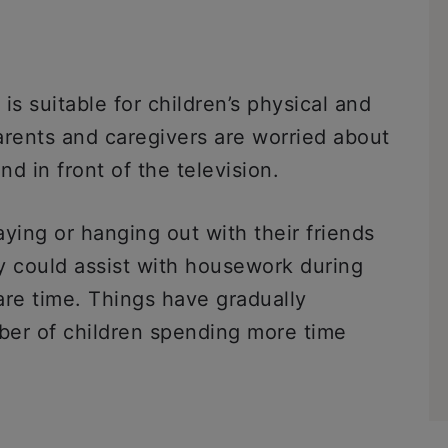
 suitable for children’s physical and
arents and caregivers are worried about
d in front of the television.
ying or hanging out with their friends
ey could assist with housework during
pare time. Things have gradually
ber of children spending more time