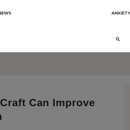
NEWS
ANXIET
Craft Can Improve
h