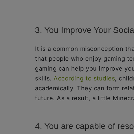
3. You Improve Your Social
It is a common misconception th
that people who enjoy gaming ten
gaming can help you improve you
skills.
According to studies
, chil
academically. They can form relat
future. As a result, a little Mine
4. You are capable of reso