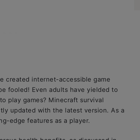
ve created internet-accessible game
 be fooled! Even adults have yielded to
y to play games? Minecraft survival
tly updated with the latest version. As a
ing-edge features as a player.