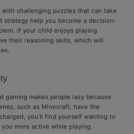
with challenging puzzles that can take
nd strategy help you become a decision-
lem. If your child enjoys playing
e their reasoning skills, which will
ies.
ty
at gaming makes people lazy because
games, such as Minecraft, have the
harged, you’ll find yourself wanting to
 you more active while playing.