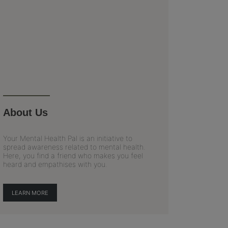
About Us
Your Mental Health Pal is an initiative to
spread awareness related to mental health.
Here, you find a friend who makes you feel
heard and empathises with you.
LEARN MORE