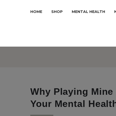
HOME
SHOP
MENTAL HEALTH
Why Playing Mine 
Your Mental Healt