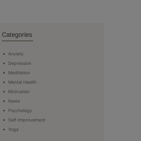
Categories
Anxiety
Depression
Meditation
Mental Health
Motivation
News
Psychology
Self-Improvement
Yoga