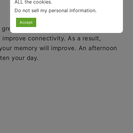
ALL the cookies.
Do not sell my personal information
.
Accept
a great mental workout. Playing video
improve connectivity. As a result,
 your memory will improve. An afternoon
hten your day.