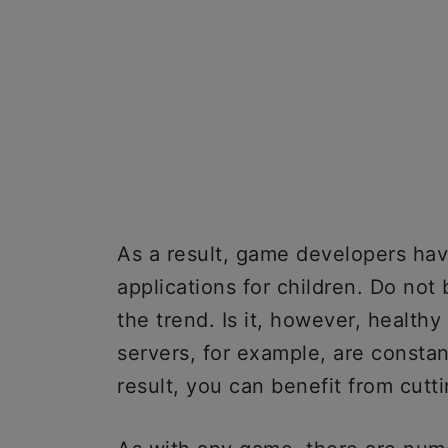
As a result, game developers ha
applications for children. Do not
the trend. Is it, however, health
servers, for example, are constan
result, you can benefit from cutt