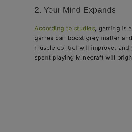
2. Your Mind Expands
According to studies
, gaming is 
games can boost grey matter and 
muscle control will improve, and
spent playing Minecraft will brig