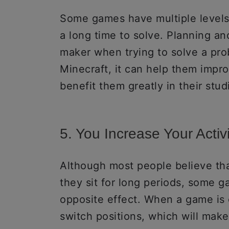
Some games have multiple levels 
a long time to solve. Planning a
maker when trying to solve a prob
Minecraft, it can help them improv
benefit them greatly in their stud
5. You Increase Your Activi
Although most people believe th
they sit for long periods, some 
opposite effect. When a game is c
switch positions, which will make