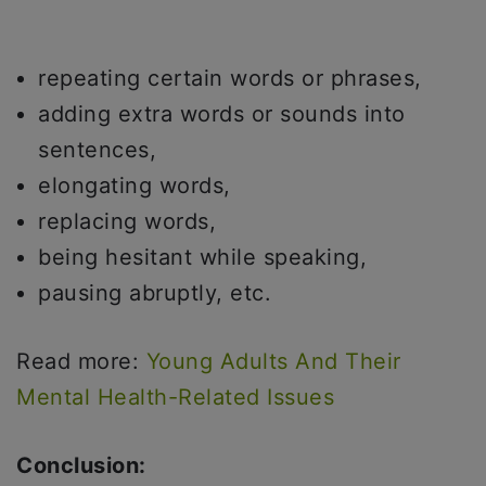
repeating certain words or phrases,
adding extra words or sounds into
sentences,
elongating words,
replacing words,
being hesitant while speaking,
pausing abruptly, etc.
Read more:
Young Adults And Their
Mental Health-Related Issues
Conclusion: