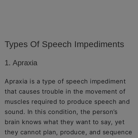
Types Of Speech Impediments
1. Apraxia
Apraxia is a type of speech impediment
that causes trouble in the movement of
muscles required to produce speech and
sound. In this condition, the person’s
brain knows what they want to say, yet
they cannot plan, produce, and sequence