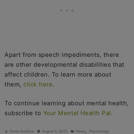
Apart from speech impediments, there
are other developmental disabilities that
affect children. To learn more about
them,
click here
.
To continue learning about mental health,
subscribe to
Your Mental Health Pal
.
Posted
Posted
,
Sonia Suraliya
August 4, 2023
News
Psychology