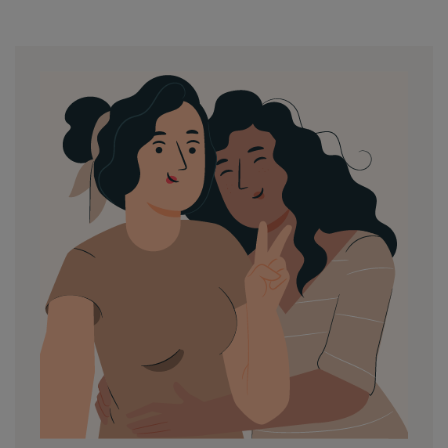
by
in