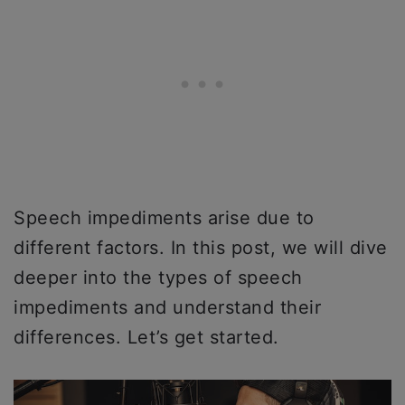
Speech impediments arise due to
different factors. In this post, we will dive
deeper into the types of speech
impediments and understand their
differences. Let’s get started.