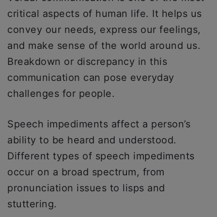
critical aspects of human life. It helps us
convey our needs, express our feelings,
and make sense of the world around us.
Breakdown or discrepancy in this
communication can pose everyday
challenges for people.
Speech impediments affect a person’s
ability to be heard and understood.
Different types of speech impediments
occur on a broad spectrum, from
pronunciation issues to lisps and
stuttering.