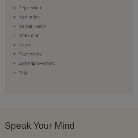
Depression
Meditation
Mental Health
Motivation
News
Psychology
Self-Improvement
Yoga
Speak Your Mind