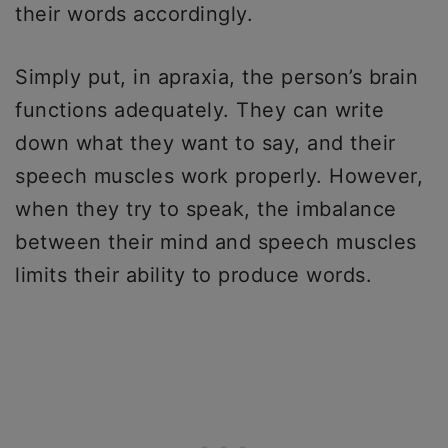
their words accordingly.
Simply put, in apraxia, the person’s brain
functions adequately. They can write
down what they want to say, and their
speech muscles work properly. However,
when they try to speak, the imbalance
between their mind and speech muscles
limits their ability to produce words.