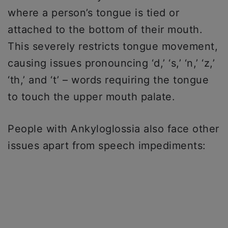
where a person’s tongue is tied or
attached to the bottom of their mouth.
This severely restricts tongue movement,
causing issues pronouncing ‘d,’ ‘s,’ ‘n,’ ‘z,’
‘th,’ and ‘t’ – words requiring the tongue
to touch the upper mouth palate.
People with Ankyloglossia also face other
issues apart from speech impediments: