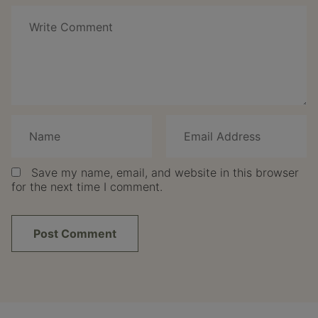
Save my name, email, and website in this browser
for the next time I comment.