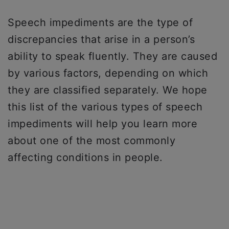
Speech impediments are the type of
discrepancies that arise in a person’s
ability to speak fluently. They are caused
by various factors, depending on which
they are classified separately. We hope
this list of the various types of speech
impediments will help you learn more
about one of the most commonly
affecting conditions in people.