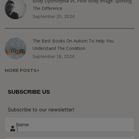
Body Dysmorphia Vs. Poor Body Image: Spotting
The Difference
September 25, 2024
The Best Books On Autism To Help You
Understand The Condition
September 18, 2024
MORE POSTS
SUBSCRIBE US
Subscribe to our newsletter!