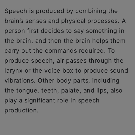
Speech is produced by combining the
brain’s senses and physical processes. A
person first decides to say something in
the brain, and then the brain helps them
carry out the commands required. To
produce speech, air passes through the
larynx or the voice box to produce sound
vibrations. Other body parts, including
the tongue, teeth, palate, and lips, also
play a significant role in speech
production.