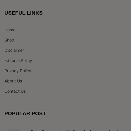
USEFUL LINKS
Home
Shop
Disclaimer
Editorial Policy
Privacy Policy
About Us
Contact Us
POPULAR POST