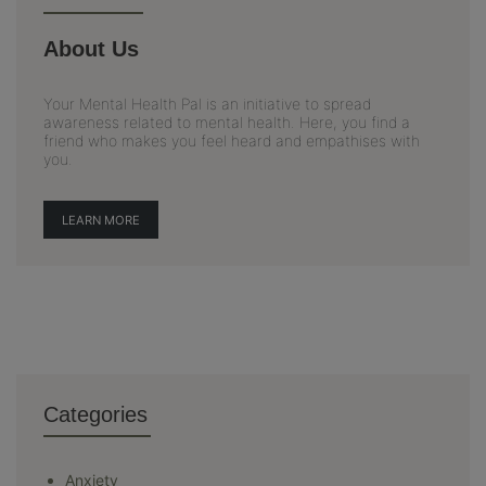
About Us
Your Mental Health Pal is an initiative to spread
awareness related to mental health. Here, you find a
friend who makes you feel heard and empathises with
you.
LEARN MORE
Categories
Anxiety