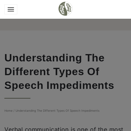
Understanding The
Different Types Of
Speech Impediments
Home
/
Understanding The Different Types Of Speech Impediments
Verbal communication is one of the most