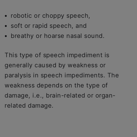
robotic or choppy speech,
soft or rapid speech, and
breathy or hoarse nasal sound.
This type of speech impediment is
generally caused by weakness or
paralysis in speech impediments. The
weakness depends on the type of
damage, i.e., brain-related or organ-
related damage.