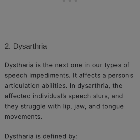
2. Dysarthria
Dystharia is the next one in our types of
speech impediments. It affects a person’s
articulation abilities. In dysarthria, the
affected individual’s speech slurs, and
they struggle with lip, jaw, and tongue
movements.
Dystharia is defined by: