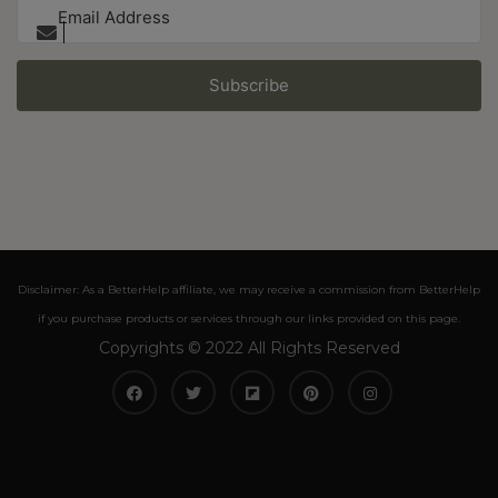
Subscribe
Disclaimer: As a BetterHelp affiliate, we may receive a commission from BetterHelp
if you purchase products or services through our links provided on this page.
Copyrights © 2022 All Rights Reserved