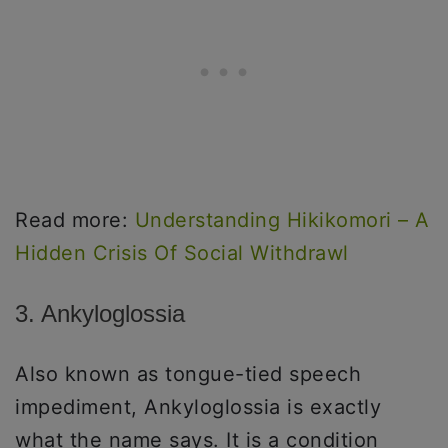
Read more:
Understanding Hikikomori – A
Hidden Crisis Of Social Withdrawl
3. Ankyloglossia
Also known as tongue-tied speech
impediment, Ankyloglossia is exactly
what the name says. It is a condition