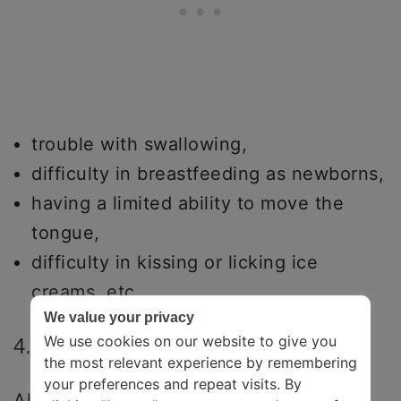
trouble with swallowing,
difficulty in breastfeeding as newborns,
having a limited ability to move the
tongue,
difficulty in kissing or licking ice
creams, etc.
We value your privacy
We use cookies on our website to give you
4. Disfluency
the most relevant experience by remembering
your preferences and repeat visits. By
All types of speech impediments that