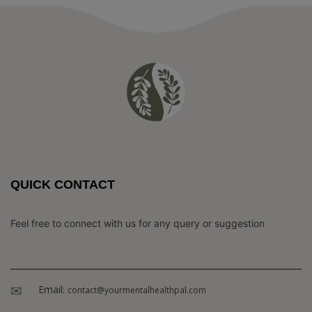
QUICK CONTACT
Feel free to connect with us for any query or suggestion
Email:
contact@yourmentalhealthpal.com