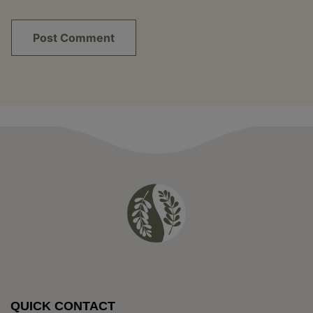
QUICK CONTACT