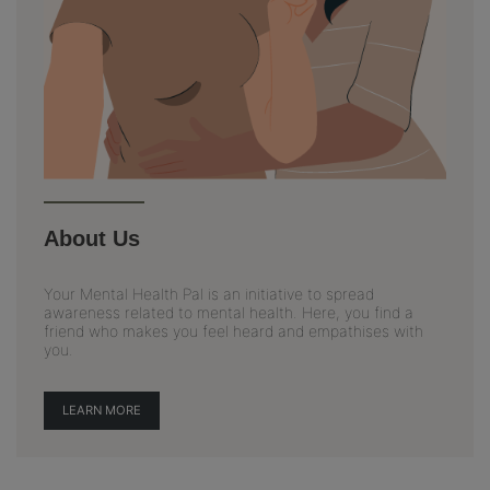
About Us
Your Mental Health Pal is an initiative to spread
awareness related to mental health. Here, you find a
friend who makes you feel heard and empathises with
you.
LEARN MORE