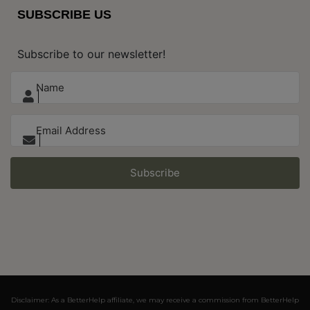
SUBSCRIBE US
Subscribe to our newsletter!
Subscribe
Disclaimer: As a BetterHelp affiliate, we may receive a commission from BetterHelp