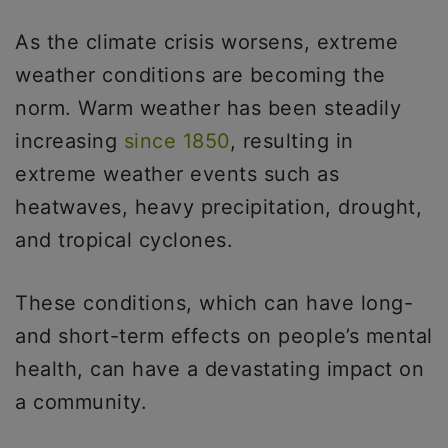
As the climate crisis worsens, extreme
weather conditions are becoming the
norm. Warm weather has been steadily
increasing
since 1850
, resulting in
extreme weather events such as
heatwaves, heavy precipitation, drought,
and tropical cyclones.
These conditions, which can have long-
and short-term effects on people’s mental
health, can have a devastating impact on
a community.