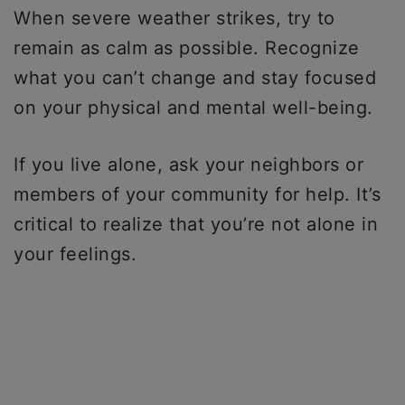
When severe weather strikes, try to
remain as calm as possible. Recognize
what you can’t change and stay focused
on your physical and mental well-being.
If you live alone, ask your neighbors or
members of your community for help. It’s
critical to realize that you’re not alone in
your feelings.