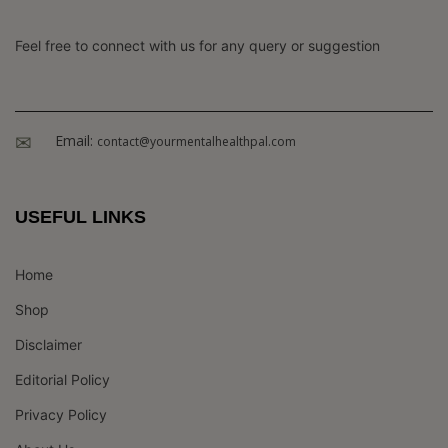
Feel free to connect with us for any query or suggestion
Email:
contact@yourmentalhealthpal.com
USEFUL LINKS
Home
Shop
Disclaimer
Editorial Policy
Privacy Policy