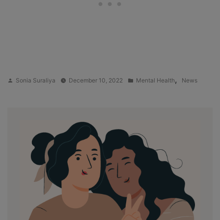
Posted
Posted
,
Sonia Suraliya
December 10, 2022
Mental Health
News
by
in