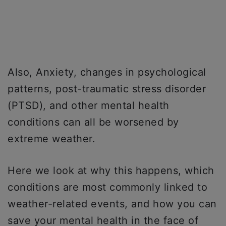
Also, Anxiety, changes in psychological
patterns, post-traumatic stress disorder
(PTSD), and other mental health
conditions can all be worsened by
extreme weather.
Here we look at why this happens, which
conditions are most commonly linked to
weather-related events, and how you can
save your mental health in the face of