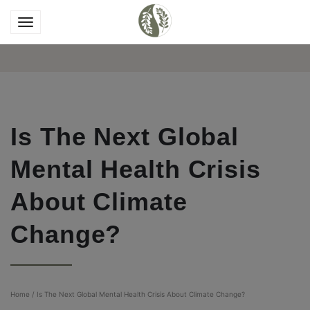
Is The Next Global
Mental Health Crisis
About Climate
Change?
Home
/
Is The Next Global Mental Health Crisis About Climate Change?