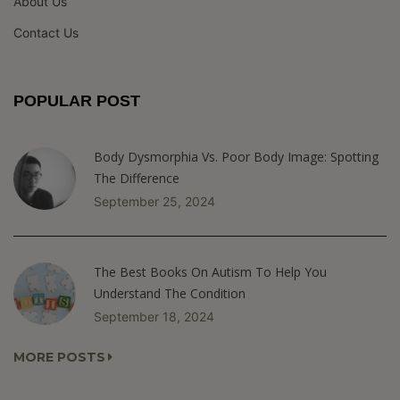
About Us
Contact Us
POPULAR POST
Body Dysmorphia Vs. Poor Body Image: Spotting
The Difference
September 25, 2024
The Best Books On Autism To Help You
Understand The Condition
September 18, 2024
MORE POSTS