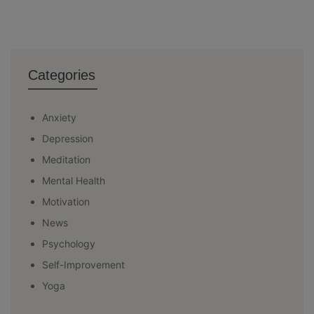
Categories
Anxiety
Depression
Meditation
Mental Health
Motivation
News
Psychology
Self-Improvement
Yoga