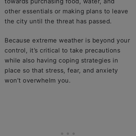
towards purchasing food, water, and
other essentials or making plans to leave
the city until the threat has passed.
Because extreme weather is beyond your
control, it’s critical to take precautions
while also having coping strategies in
place so that stress, fear, and anxiety
won’t overwhelm you.