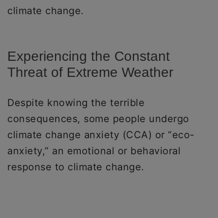
climate change.
Experiencing the Constant
Threat of Extreme Weather
Despite knowing the terrible
consequences, some people undergo
climate change anxiety (CCA) or “eco-
anxiety,” an emotional or behavioral
response to climate change.