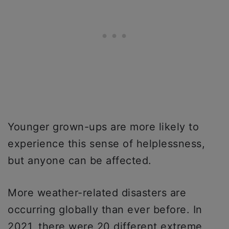
Younger grown-ups are more likely to
experience this sense of helplessness,
but anyone can be affected.
More weather-related disasters are
occurring globally than ever before. In
2021, there were 20 different extreme