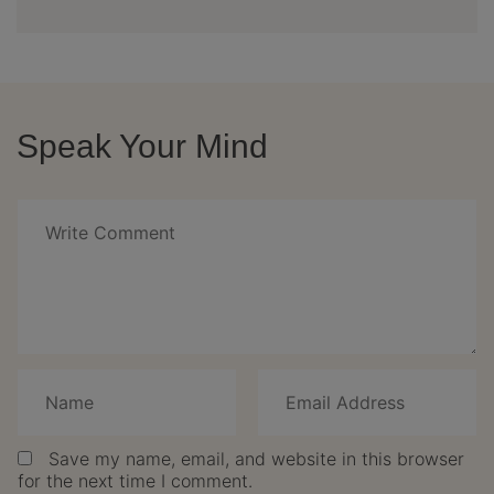
Speak Your Mind
Save my name, email, and website in this browser
for the next time I comment.