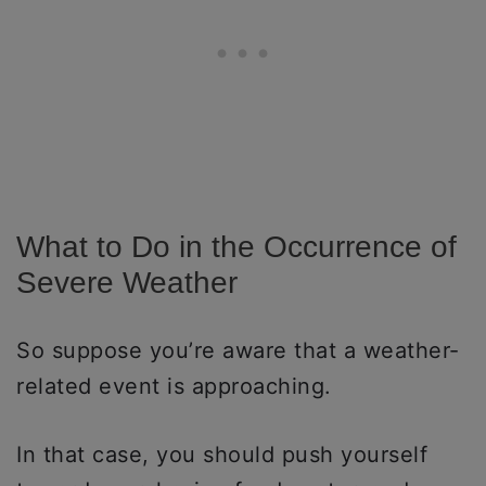
What to Do in the Occurrence of
Severe Weather
So suppose you’re aware that a weather-
related event is approaching.
In that case, you should push yourself