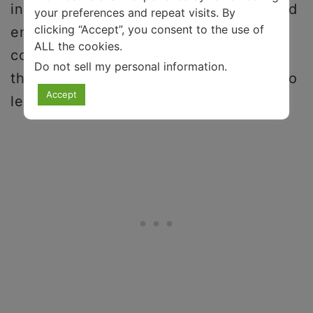
in your daily life, developing a household
your preferences and repeat visits. By
clicking “Accept”, you consent to the use of
emergency plan, compiling a list of local
ALL the cookies.
community services, and meeting with a
Do not sell my personal information
.
therapist or mental health professional to
Accept
learn new coping strategies.