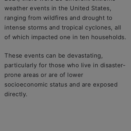
weather events in the United States,
ranging from wildfires and drought to
intense storms and tropical cyclones, all
of which impacted one in ten households.
These events can be devastating,
particularly for those who live in disaster-
prone areas or are of lower
socioeconomic status and are exposed
directly.