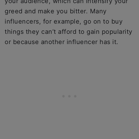
your audience, which can intensify your
greed and make you bitter. Many
influencers, for example, go on to buy
things they can’t afford to gain popularity
or because another influencer has it.