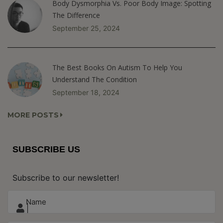
Body Dysmorphia Vs. Poor Body Image: Spotting
The Difference
September 25, 2024
The Best Books On Autism To Help You
Understand The Condition
September 18, 2024
MORE POSTS
SUBSCRIBE US
Subscribe to our newsletter!