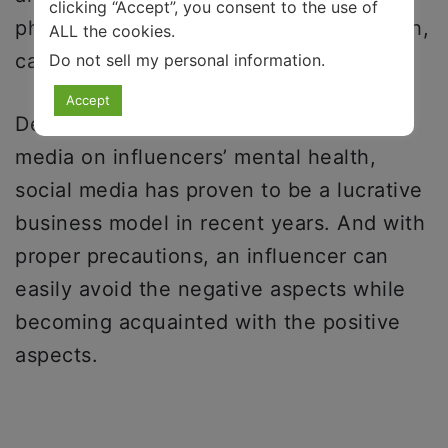
clicking “Accept”, you consent to the use of
physical effects of social media on youth,
ALL the cookies.
can exacerbate mental health problems.
Do not sell my personal information
.
Accept
Despite the adverse effects of social
media on influencers’ mental health,
social media has proven to be a lucrative
business model in recent years. And with
proper precautions, an influencer can
easily avoid the negative aspects while
becoming acquainted with the positive
aspects.