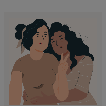
by
in