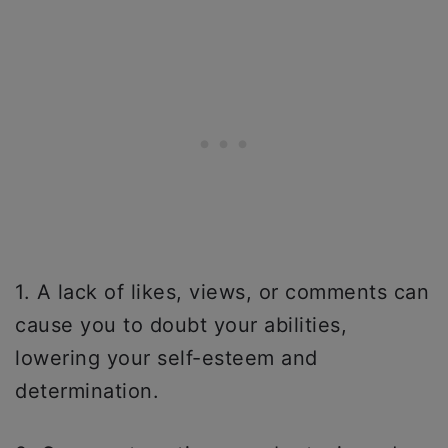
1. A lack of likes, views, or comments can
cause you to doubt your abilities,
lowering your self-esteem and
determination.