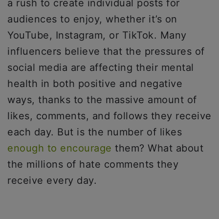
a rush to create individual posts for
audiences to enjoy, whether it’s on
YouTube, Instagram, or TikTok. Many
influencers believe that the pressures of
social media are affecting their mental
health in both positive and negative
ways, thanks to the massive amount of
likes, comments, and follows they receive
each day. But is the number of likes
enough to encourage
them? What about
the millions of hate comments they
receive every day.