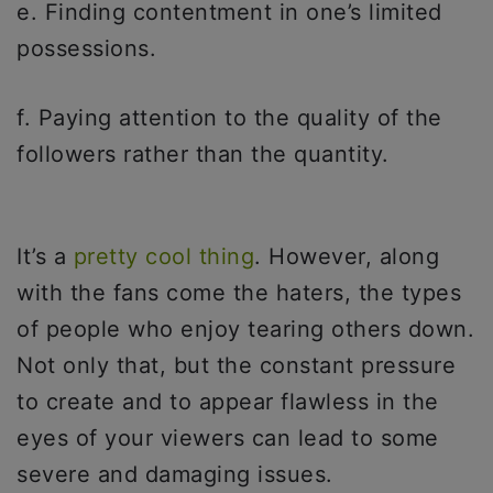
e. Finding contentment in one’s limited
possessions.
f. Paying attention to the quality of the
followers rather than the quantity.
It’s a
pretty cool thing
. However, along
with the fans come the haters, the types
of people who enjoy tearing others down.
Not only that, but the constant pressure
to create and to appear flawless in the
eyes of your viewers can lead to some
severe and damaging issues.