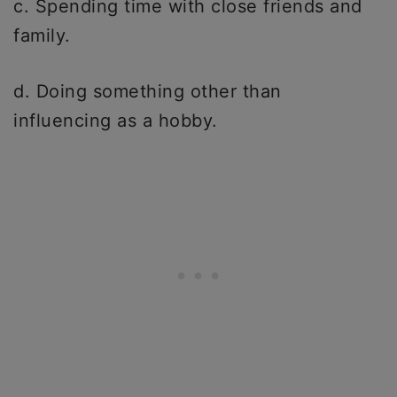
c. Spending time with close friends and
family.
d. Doing something other than
influencing as a hobby.