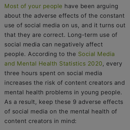
Most of your people
have been arguing
about the adverse effects of the constant
use of social media on us, and it turns out
that they are correct. Long-term use of
social media can negatively affect
people. According to the
Social Media
and Mental Health Statistics 2020
, every
three hours spent on social media
increases the risk of content creators and
mental health problems in young people.
As a result, keep these 9 adverse effects
of social media on the mental health of
content creators in mind: