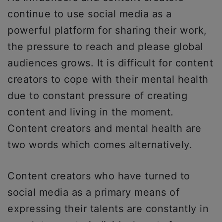
continue to use social media as a
powerful platform for sharing their work,
the pressure to reach and please global
audiences grows. It is difficult for content
creators to cope with their mental health
due to constant pressure of creating
content and living in the moment.
Content creators and mental health are
two words which comes alternatively.
Content creators who have turned to
social media as a primary means of
expressing their talents are constantly in