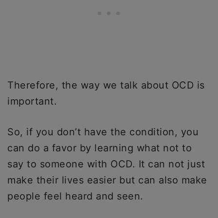
Therefore, the way we talk about OCD is
important.
So, if you don’t have the condition, you
can do a favor by learning what not to
say to someone with OCD. It can not just
make their lives easier but can also make
people feel heard and seen.