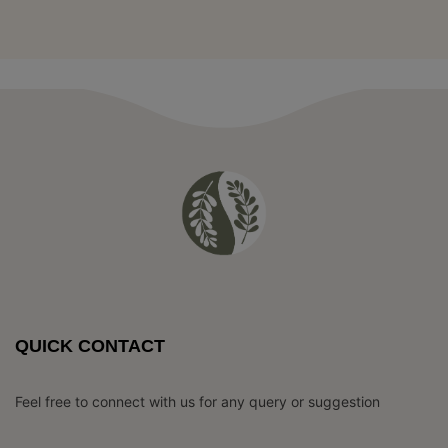
QUICK CONTACT
Feel free to connect with us for any query or suggestion