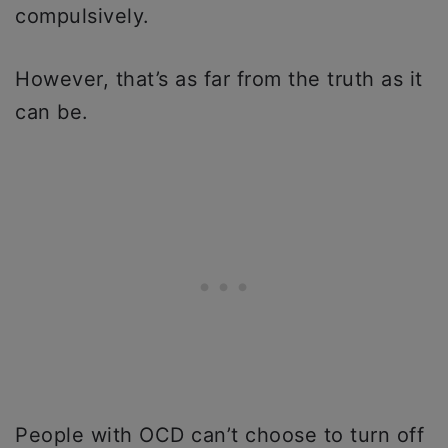
compulsively.
However, that’s as far from the truth as it
can be.
People with OCD can’t choose to turn off