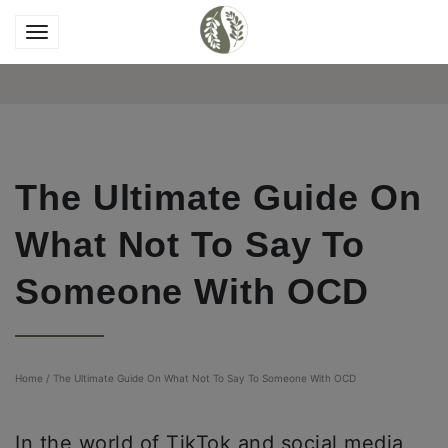
The Ultimate Guide On
What Not To Say To
Someone With OCD
Home
/
The Ultimate Guide On What Not To Say To Someone With OCD
In the world of TikTok and social media,