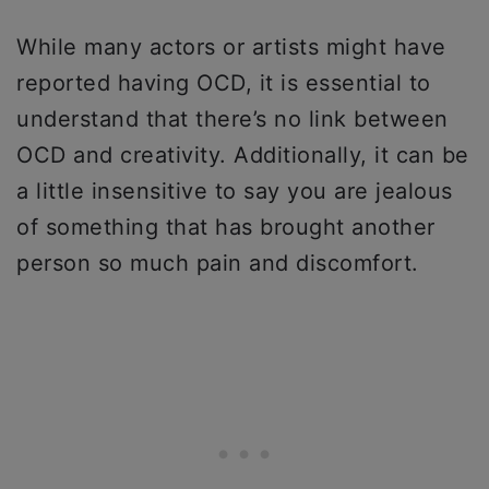
While many actors or artists might have
reported having OCD, it is essential to
understand that there’s no link between
OCD and creativity. Additionally, it can be
a little insensitive to say you are jealous
of something that has brought another
person so much pain and discomfort.