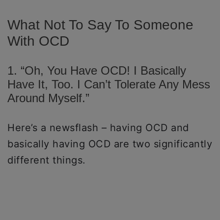
What Not To Say To Someone
With OCD
1. “Oh, You Have OCD! I Basically
Have It, Too. I Can’t Tolerate Any Mess
Around Myself.”
Here’s a newsflash – having OCD and
basically having OCD are two significantly
different things.