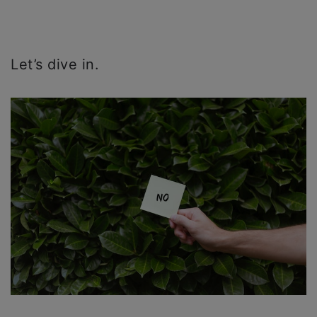
Let’s dive in.