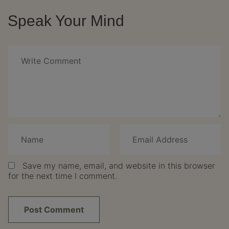
Speak Your Mind
Save my name, email, and website in this browser
for the next time I comment.