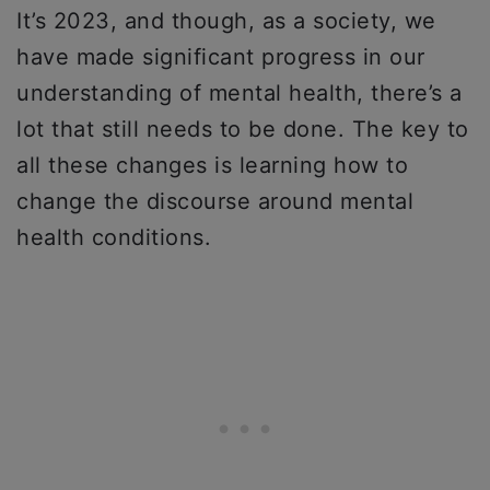
It’s 2023, and though, as a society, we
have made significant progress in our
understanding of mental health, there’s a
lot that still needs to be done. The key to
all these changes is learning how to
change the discourse around mental
health conditions.