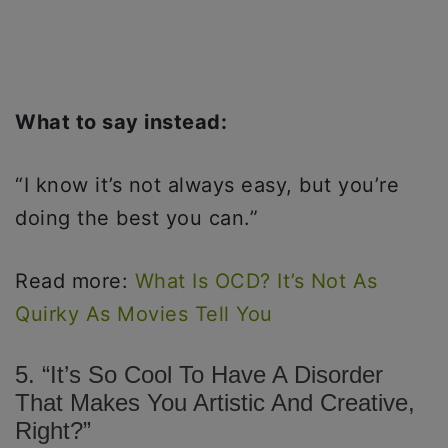
What to say instead:
“I know it’s not always easy, but you’re
doing the best you can.”
Read more:
What Is OCD? It’s Not As
Quirky As Movies Tell You
5. “It’s So Cool To Have A Disorder
That Makes You Artistic And Creative,
Right?”