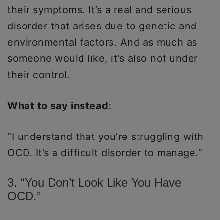
their symptoms. It’s a real and serious
disorder that arises due to genetic and
environmental factors. And as much as
someone would like, it’s also not under
their control.
What to say instead:
“I understand that you’re struggling with
OCD. It’s a difficult disorder to manage.”
3. “You Don’t Look Like You Have
OCD.”