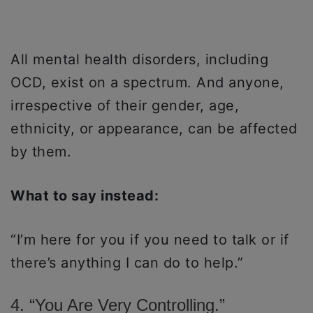
All mental health disorders, including
OCD, exist on a spectrum. And anyone,
irrespective of their gender, age,
ethnicity, or appearance, can be affected
by them.
What to say instead:
“I’m here for you if you need to talk or if
there’s anything I can do to help.”
4. “You Are Very Controlling.”