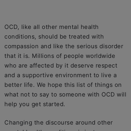
OCD, like all other mental health
conditions, should be treated with
compassion and like the serious disorder
that it is. Millions of people worldwide
who are affected by it deserve respect
and a supportive environment to live a
better life. We hope this list of things on
what not to say to someone with OCD will
help you get started.
Changing the discourse around other