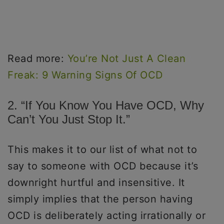
Read more:
You’re Not Just A Clean
Freak: 9 Warning Signs Of OCD
2. “If You Know You Have OCD, Why
Can’t You Just Stop It.”
This makes it to our list of what not to
say to someone with OCD because it’s
downright hurtful and insensitive. It
simply implies that the person having
OCD is deliberately acting irrationally or