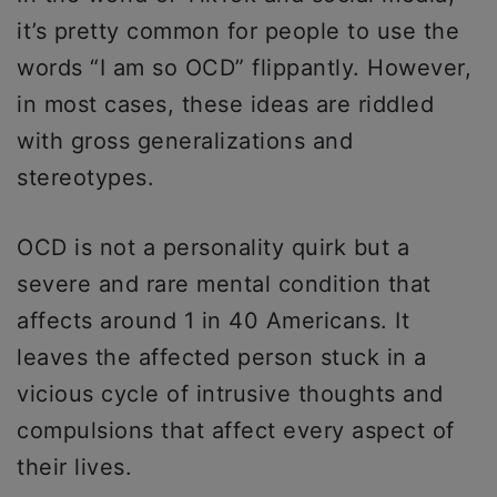
it’s pretty common for people to use the
words “I am so OCD” flippantly. However,
in most cases, these ideas are riddled
with gross generalizations and
stereotypes.
OCD is not a personality quirk but a
severe and rare mental condition that
affects around 1 in 40 Americans. It
leaves the affected person stuck in a
vicious cycle of intrusive thoughts and
compulsions that affect every aspect of
their lives.