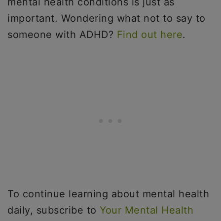
mental health conditions is just as
important. Wondering what not to say to
someone with ADHD?
Find out here
.
To continue learning about mental health
daily, subscribe to
Your Mental Health