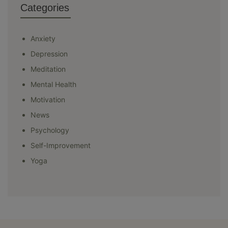
Categories
Anxiety
Depression
Meditation
Mental Health
Motivation
News
Psychology
Self-Improvement
Yoga