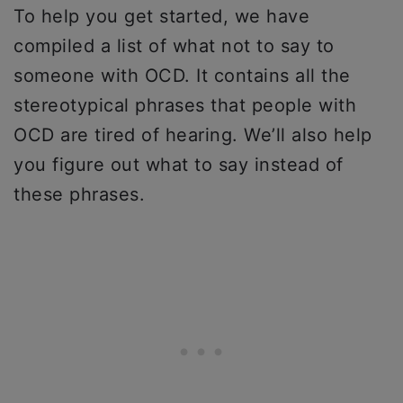
To help you get started, we have
compiled a list of what not to say to
someone with OCD. It contains all the
stereotypical phrases that people with
OCD are tired of hearing. We’ll also help
you figure out what to say instead of
these phrases.