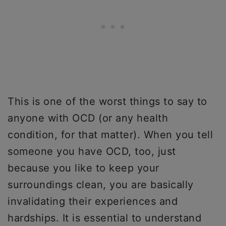
This is one of the worst things to say to
anyone with OCD (or any health
condition, for that matter). When you tell
someone you have OCD, too, just
because you like to keep your
surroundings clean, you are basically
invalidating their experiences and
hardships. It is essential to understand