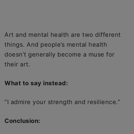
Art and mental health are two different
things. And people’s mental health
doesn’t generally become a muse for
their art.
What to say instead:
“I admire your strength and resilience.”
Conclusion: