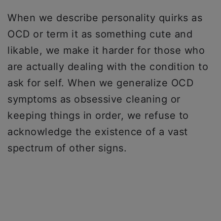
When we describe personality quirks as
OCD or term it as something cute and
likable, we make it harder for those who
are actually dealing with the condition to
ask for self. When we generalize OCD
symptoms as obsessive cleaning or
keeping things in order, we refuse to
acknowledge the existence of a vast
spectrum of other signs.