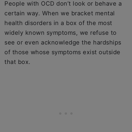
People with OCD don’t look or behave a
certain way. When we bracket mental
health disorders in a box of the most
widely known symptoms, we refuse to
see or even acknowledge the hardships
of those whose symptoms exist outside
that box.