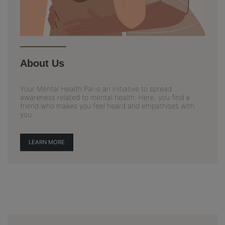
About Us
Your Mental Health Pal is an initiative to spread
awareness related to mental health. Here, you find a
friend who makes you feel heard and empathises with
you.
LEARN MORE