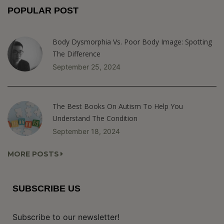
POPULAR POST
Body Dysmorphia Vs. Poor Body Image: Spotting
The Difference
September 25, 2024
The Best Books On Autism To Help You
Understand The Condition
September 18, 2024
MORE POSTS
SUBSCRIBE US
Subscribe to our newsletter!