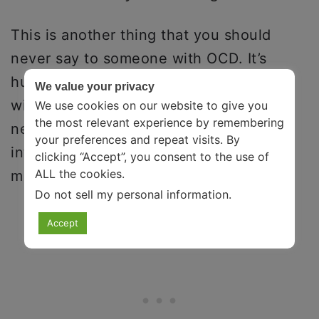
This is another thing that you should
never say to someone with OCD. It’s
hurtful because it implies that people
We value your privacy
with OCD are deliberately controlling. It
We use cookies on our website to give you
the most relevant experience by remembering
negates that it’s not their will but the
your preferences and repeat visits. By
intrusive thoughts that occur in their
clicking “Accept”, you consent to the use of
ALL the cookies.
mind responsible for their behavior.
Do not sell my personal information
.
Accept