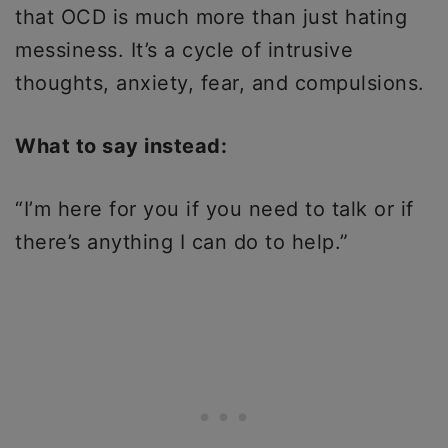
that OCD is much more than just hating
messiness. It’s a cycle of intrusive
thoughts, anxiety, fear, and compulsions.
What to say instead:
“I’m here for you if you need to talk or if
there’s anything I can do to help.”