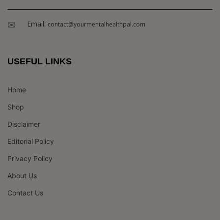
Email:
contact@yourmentalhealthpal.com
USEFUL LINKS
Home
Shop
Disclaimer
Editorial Policy
Privacy Policy
About Us
Contact Us