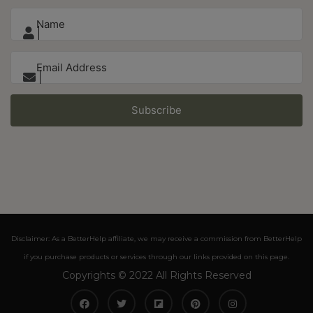
Subscribe
Disclaimer: As a BetterHelp affiliate, we may receive a commission from BetterHelp
if you purchase products or services through our links provided on this page.
Copyrights © 2022 All Rights Reserved