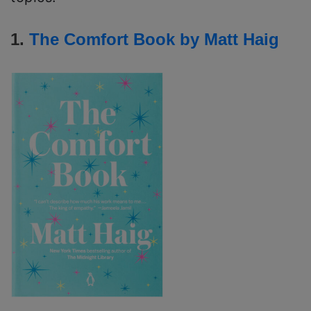
1.
The Comfort Book by Matt Haig