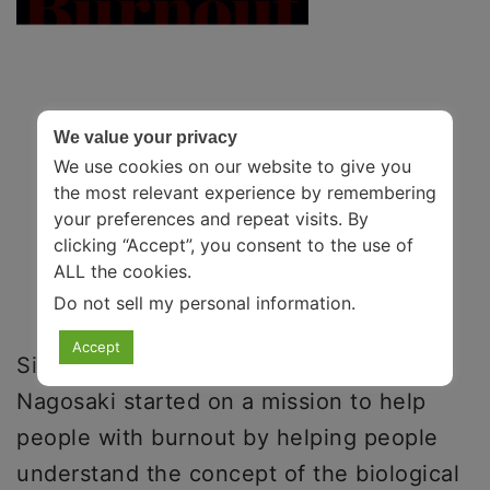
We value your privacy
We use cookies on our website to give you
the most relevant experience by remembering
your preferences and repeat visits. By
clicking “Accept”, you consent to the use of
ALL the cookies.
Do not sell my personal information
.
Accept
Sisters Emily Nagosaki and Amelia
Nagosaki started on a mission to help
people with burnout by helping people
understand the concept of the biological