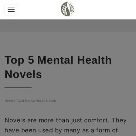
Top 5 Mental Health
Novels
Home
/
Top 5 Mental Health Novels
Novels are more than just comfort. They
have been used by many as a form of