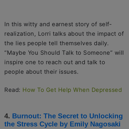
In this witty and earnest story of self-
realization, Lorri talks about the impact of
the lies people tell themselves daily.
“Maybe You Should Talk to Someone” will
inspire one to reach out and talk to
people about their issues.
Read:
How To Get Help When Depressed
4.
Burnout: The Secret to Unlocking
the Stress Cycle
by Emily Nagosaki