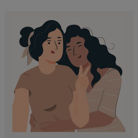
by
in