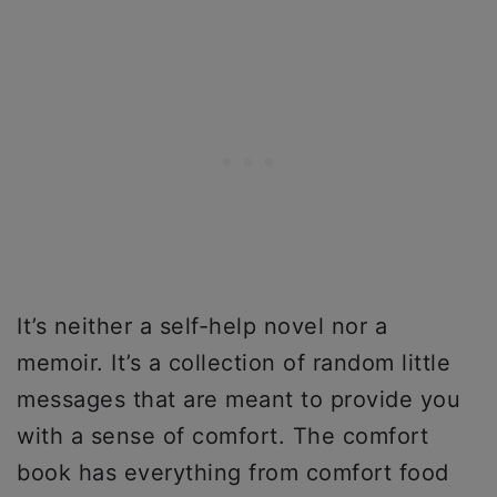
It’s neither a self-help novel nor a
memoir. It’s a collection of random little
messages that are meant to provide you
with a sense of comfort. The comfort
book has everything from comfort food