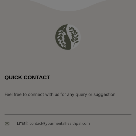
QUICK CONTACT
Feel free to connect with us for any query or suggestion
Email:
contact@yourmentalhealthpal.com