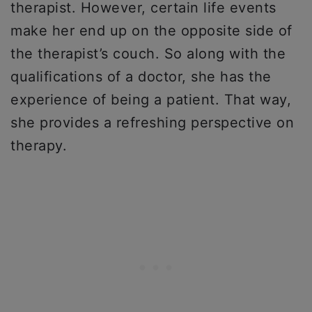
therapist. However, certain life events
make her end up on the opposite side of
the therapist’s couch. So along with the
qualifications of a doctor, she has the
experience of being a patient. That way,
she provides a refreshing perspective on
therapy.