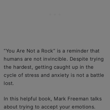
“You Are Not a Rock” is a reminder that
humans are not invincible. Despite trying
the hardest, getting caught up in the
cycle of stress and anxiety is not a battle
lost.
In this helpful book, Mark Freeman talks
about trying to accept your emotions.