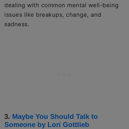
dealing with common mental well-being
issues like breakups, change, and
sadness.
3.
Maybe You Should Talk to
Someone by Lori Gottlieb