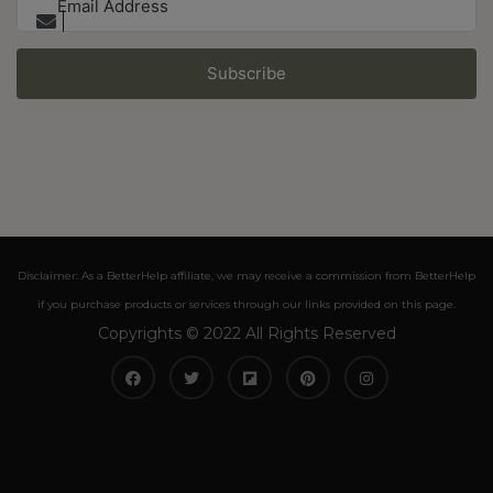
Subscribe
Disclaimer: As a BetterHelp affiliate, we may receive a commission from BetterHelp
if you purchase products or services through our links provided on this page.
Copyrights © 2022 All Rights Reserved