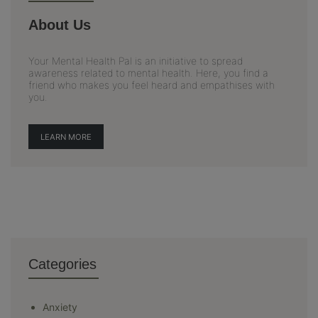
About Us
Your Mental Health Pal is an initiative to spread
awareness related to mental health. Here, you find a
friend who makes you feel heard and empathises with
you.
LEARN MORE
Categories
Anxiety