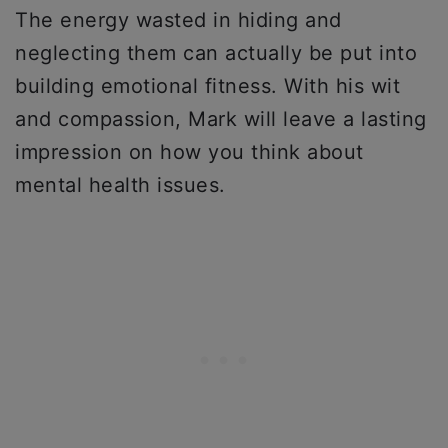
The energy wasted in hiding and
neglecting them can actually be put into
building emotional fitness. With his wit
and compassion, Mark will leave a lasting
impression on how you think about
mental health issues.