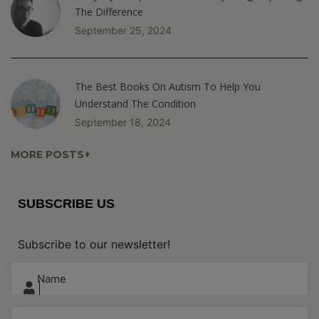
The Difference
September 25, 2024
The Best Books On Autism To Help You
Understand The Condition
September 18, 2024
MORE POSTS
SUBSCRIBE US
Subscribe to our newsletter!