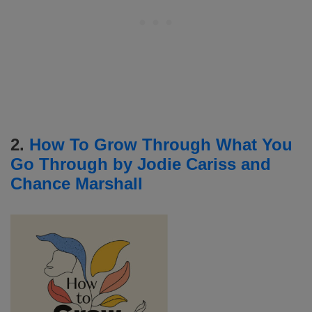
2.
How To Grow Through What You
Go Through by Jodie Cariss and
Chance Marshall