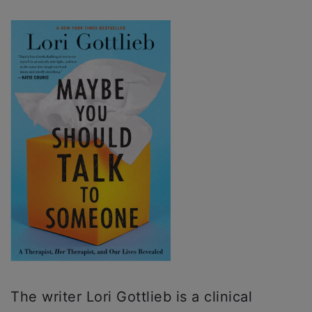
The writer Lori Gottlieb is a clinical