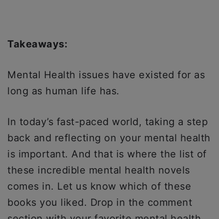
Takeaways:
Mental Health issues have existed for as
long as human life has.
In today’s fast-paced world, taking a step
back and reflecting on your mental health
is important. And that is where the list of
these incredible mental health novels
comes in. Let us know which of these
books you liked. Drop in the comment
section with your favorite mental health