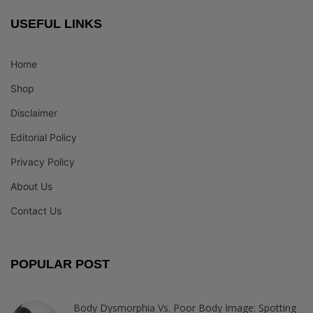
USEFUL LINKS
Home
Shop
Disclaimer
Editorial Policy
Privacy Policy
About Us
Contact Us
POPULAR POST
Body Dysmorphia Vs. Poor Body Image: Spotting