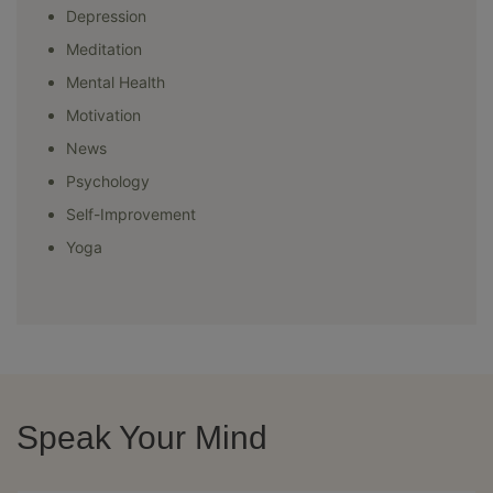
Depression
Meditation
Mental Health
Motivation
News
Psychology
Self-Improvement
Yoga
Speak Your Mind