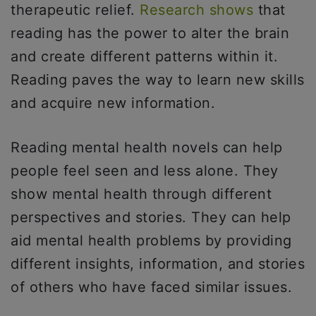
therapeutic relief.
Research shows
that
reading has the power to alter the brain
and create different patterns within it.
Reading paves the way to learn new skills
and acquire new information.
Reading mental health novels can help
people feel seen and less alone. They
show mental health through different
perspectives and stories. They can help
aid mental health problems by providing
different insights, information, and stories
of others who have faced similar issues.