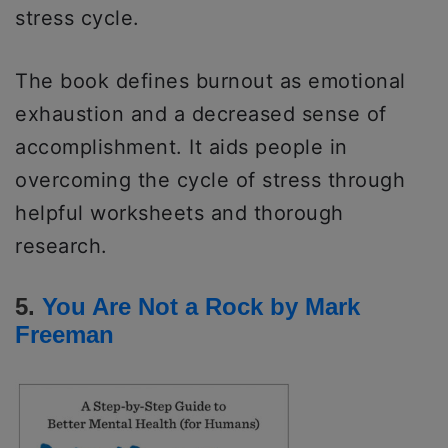
stress cycle.
The book defines burnout as emotional
exhaustion and a decreased sense of
accomplishment. It aids people in
overcoming the cycle of stress through
helpful worksheets and thorough
research.
5.
You Are Not a Rock by Mark
Freeman