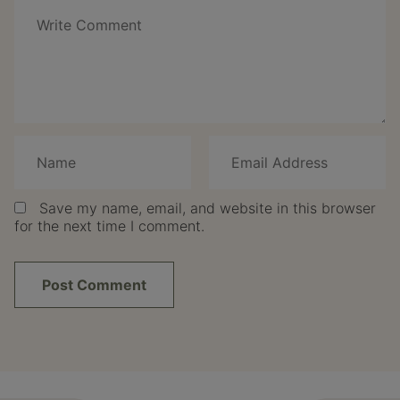
Save my name, email, and website in this browser
for the next time I comment.