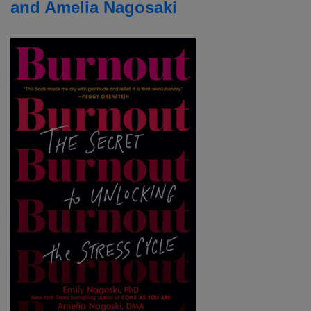
and Amelia Nagosaki