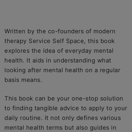
Written by the co-founders of modern
therapy Service Self Space, this book
explores the idea of everyday mental
health. It aids in understanding what
looking after mental health on a regular
basis means.
This book can be your one-stop solution
to finding tangible advice to apply to your
daily routine. It not only defines various
mental health terms but also guides in