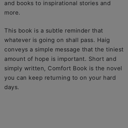
and books to inspirational stories and
more.
This book is a subtle reminder that
whatever is going on shall pass. Haig
conveys a simple message that the tiniest
amount of hope is important. Short and
simply written, Comfort Book is the novel
you can keep returning to on your hard
days.