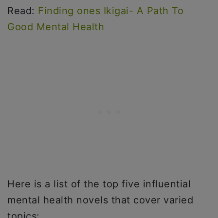
Read:
Finding ones Ikigai- A Path To
Good Mental Health
Here is a list of the top five influential
mental health novels that cover varied
topics: