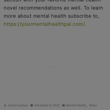
novel recommendations as well. To learn
more about mental health subscribe to,
https://yourmentalhealthpal.com/
.
Posted
Posted
,
Sonia Suraliya
December 9, 2022
Mental Health
News