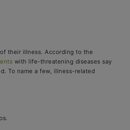
f their illness. According to the
ients
with life-threatening diseases say
d. To name a few, illness-related
ps.