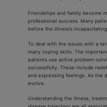
Friendships and family become mo
professional success. Many patie
before the illness’s incapacitatin
To deal with the issues with a ter
many coping skills. The importan
patients use active problem-solv
successfully. These include redefi
and expressing feelings. As the 
evolve.
Understanding the illness, treatm
disease trajectory are all associ