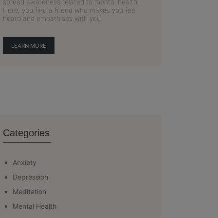
spread awareness related to mental health.
Here, you find a friend who makes you feel
heard and empathises with you.
LEARN MORE
Categories
Anxiety
Depression
Meditation
Mental Health