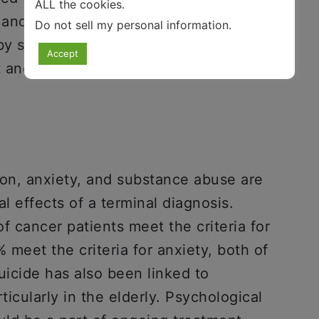
ALL the cookies.
 and adequate financial resources.
Do not sell my personal information
.
y some patients. While it is not ideal, it
Accept
t and ignore the negatives.
ion, anxiety, and substance abuse are
 effects of a terminal diagnosis.
of cancer patients meet the criteria for
 meet the criteria for anxiety, both of
uicide has also been linked to
icularly in the elderly. Psychological