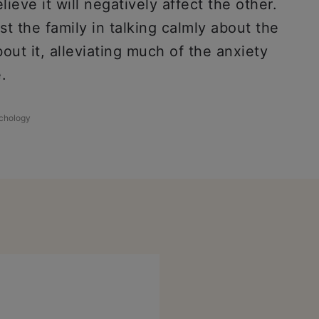
eve it will negatively affect the other.
st the family in talking calmly about the
out it, alleviating much of the anxiety
.
chology