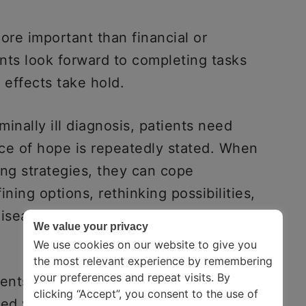
re important than financial or
nts look forward to completing tasks
g effects take hold.
minally ill diagnosis, patients need
ce of hope is repeatedly stated. When
ing strategies, they can cope
ning options, rethinking possibilities,
disease progresses, coping strategies
We value your privacy
We use cookies on our website to give you
the most relevant experience by remembering
your preferences and repeat visits. By
ents, and related side effects and the
clicking “Accept”, you consent to the use of
ated with successful coping, as are