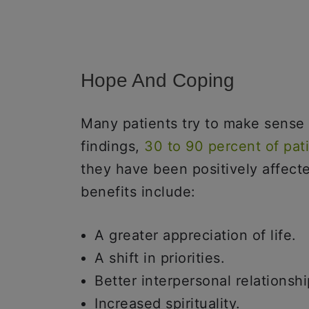
Hope And Coping
Many patients try to make sense o
findings,
30 to 90 percent of pat
they have been positively affecte
benefits include:
A greater appreciation of life.
A shift in priorities.
Better interpersonal relationshi
Increased spirituality.