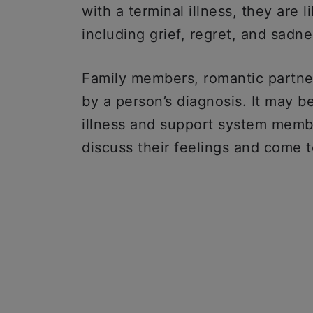
with a terminal illness, they are 
including grief, regret, and sadne
Family members, romantic partner
by a person’s diagnosis. It may b
illness and support system membe
discuss their feelings and come t