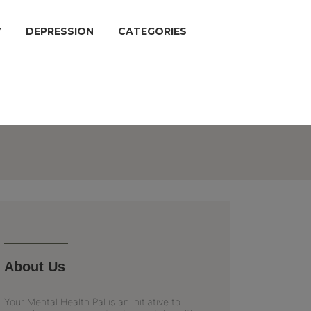
Y
DEPRESSION
CATEGORIES
About Us
Your Mental Health Pal is an initiative to