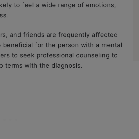
likely to feel a wide range of emotions,
ss.
s, and friends are frequently affected
e beneficial for the person with a mental
rs to seek professional counseling to
o terms with the diagnosis.