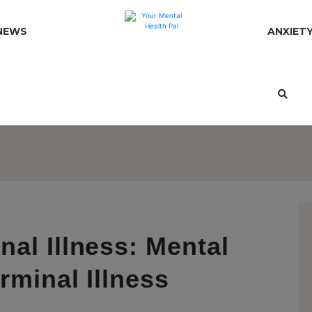
NEWS
ANXIET
al Illness: Mental
rminal Illness