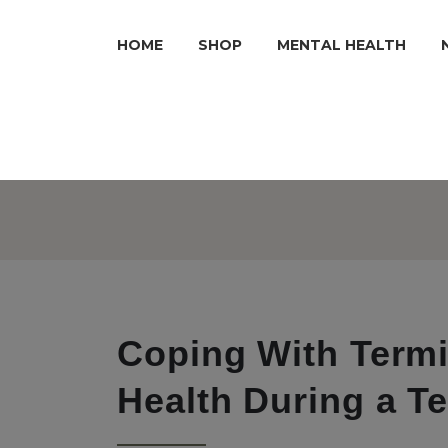
HOME
SHOP
MENTAL HEALTH
Coping With Termin
Health During a Te