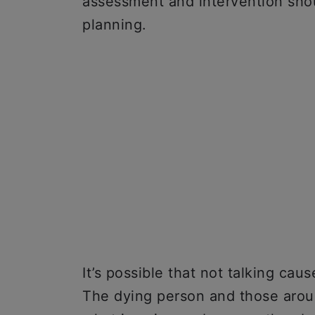
assessment and intervention shou
planning.
It’s possible that not talking caus
The dying person and those aroun