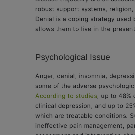
robust support systems, religion,
Denial is a coping strategy used b
allows them to live in the presen
Psychological Issue
Anger, denial, insomnia, depress
some of the adverse psychological
According to studies
, up to 48% 
clinical depression, and up to 25%
which are treatable conditions. S
ineffective pain management, part