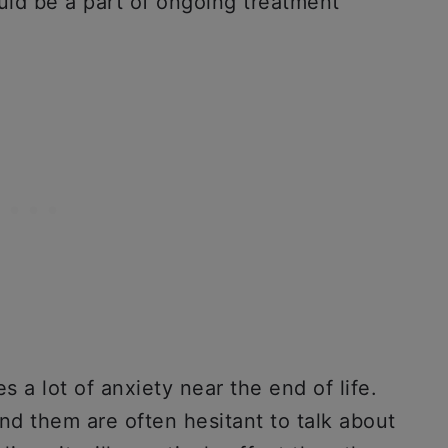
ld be a part of ongoing treatment
es a lot of anxiety near the end of life.
d them are often hesitant to talk about