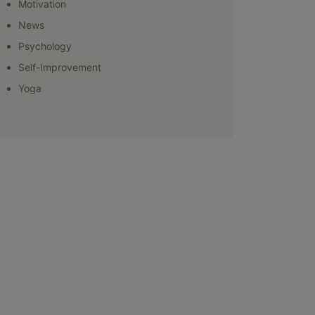
Motivation
News
Psychology
Self-Improvement
Yoga