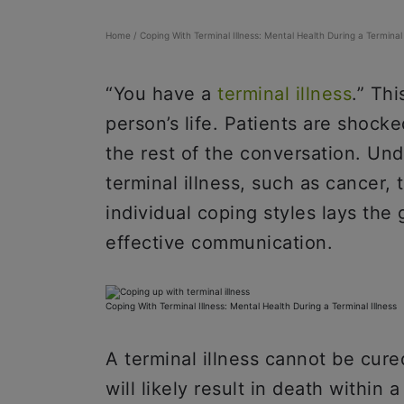
Home
/
Coping With Terminal Illness: Mental Health During a Terminal 
“You have a
terminal illness
.” Th
person’s life. Patients are shock
the rest of the conversation. Und
terminal illness, such as cancer,
individual coping styles lays th
effective communication.
Coping With Terminal Illness: Mental Health During a Terminal Illness
A terminal illness cannot be cure
will likely result in death withi