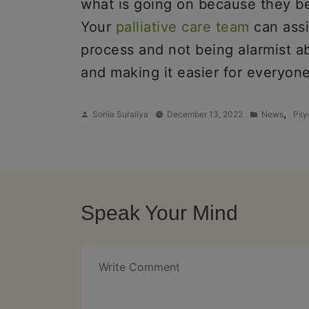
what is going on because they beli
Your
palliative care team
can assi
process and not being alarmist ab
and making it easier for everyone
Posted
Posted
,
Sonia Suraliya
December 13, 2022
News
Psy
by
in
Speak Your Mind