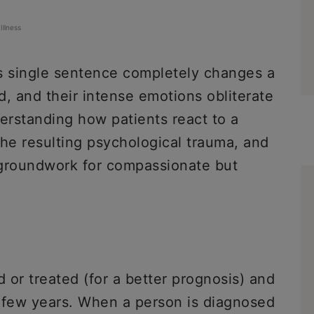
Illness
is single sentence completely changes a
ed, and their intense emotions obliterate
erstanding how patients react to a
 the resulting psychological trauma, and
e groundwork for compassionate but
d or treated (for a better prognosis) and
n a few years. When a person is diagnosed