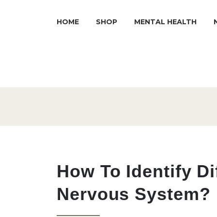
HOME
SHOP
MENTAL HEALTH
How To Identify Di
Nervous System?