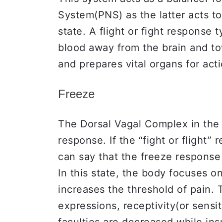
System(PNS) as the latter acts to
state. A flight or fight response t
blood away from the brain and to
and prepares vital organs for act
Freeze
The Dorsal Vagal Complex in the 
response. If the “fight or flight
can say that the freeze response 
In this state, the body focuses o
increases the threshold of pain.
expressions, receptivity(or sensi