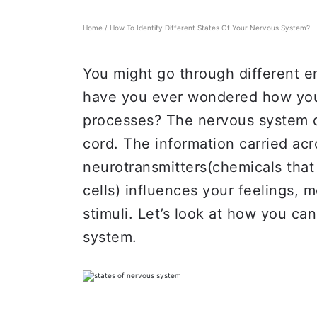
Home
/
How To Identify Different States Of Your Nervous System?
You might go through different em
have you ever wondered how your
processes? The nervous system c
cord. The information carried ac
neurotransmitters(chemicals th
cells) influences your feelings, 
stimuli. Let’s look at how you can
system.