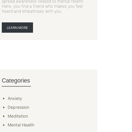
spread awareness related to mental health.
Here, you find a friend who makes you feel
heard and empathises with you.
LEARN MORE
Categories
Anxiety
Depression
Meditation
Mental Health