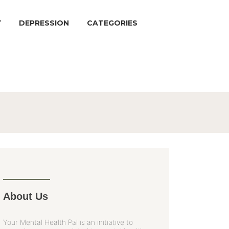
Y
DEPRESSION
CATEGORIES
About Us
Your Mental Health Pal is an initiative to