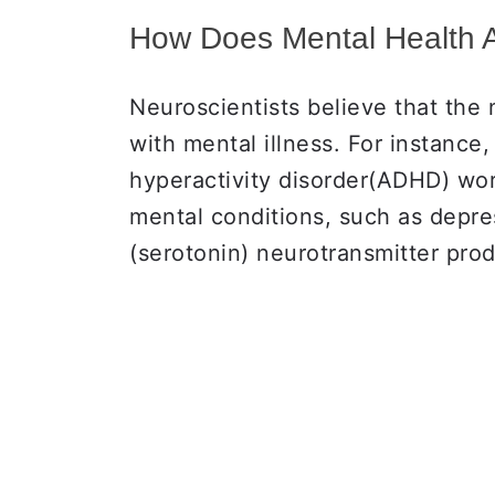
How Does Mental Health 
Neuroscientists believe that the
with mental illness. For instance
hyperactivity disorder(ADHD) work
mental conditions, such as depre
(serotonin) neurotransmitter pro