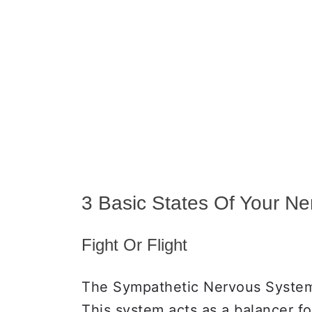
3 Basic States Of Your N
Fight Or Flight
The Sympathetic Nervous System(
This system acts as a balancer f