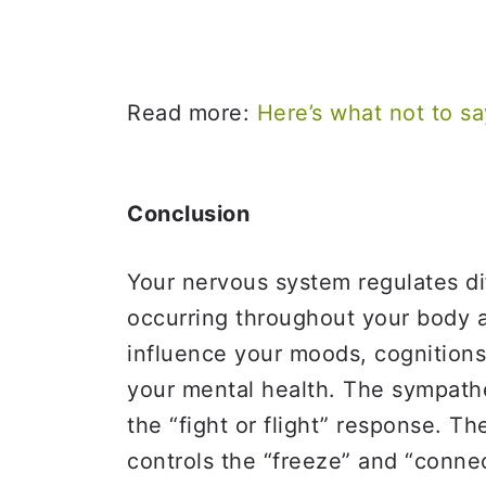
Read more:
Here’s what not to 
Conclusion
Your nervous system regulates di
occurring throughout your body 
influence your moods, cognitions(
your mental health. The sympathe
the “fight or flight” response. 
controls the “freeze” and “conne