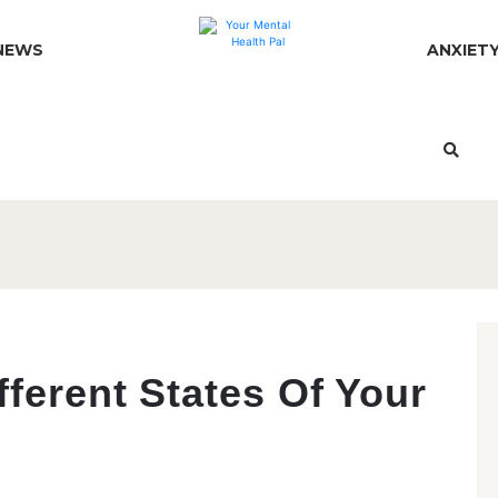
NEWS
ANXIET
fferent States Of Your