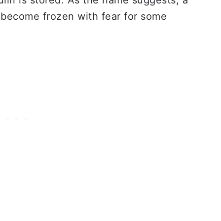
ulin is stored. As the name suggests, a
l become frozen with fear for some