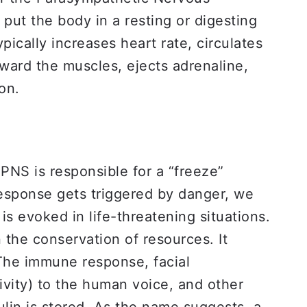
 put the body in a resting or digesting
ypically increases heart rate, circulates
ward the muscles, ejects adrenaline,
ion.
PNS is responsible for a “freeze”
” response gets triggered by danger, we
is evoked in life-threatening situations.
n the conservation of resources. It
 The immune response, facial
tivity) to the human voice, and other