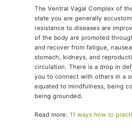
The Ventral Vagal Complex of the
state you are generally accusto
resistance to diseases are improve
of the body are promoted through
and recover from fatigue, nausea,
stomach, kidneys, and reproducti
circulation. There is a drop in de
you to connect with others in a s
equated to mindfulness, being c
being grounded.
Read more:
11 ways how to pract