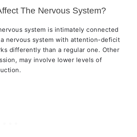
Affect The Nervous System?
 nervous system is intimately connected
, a nervous system with attention-deficit
s differently than a regular one. Other
ssion, may involve lower levels of
duction.