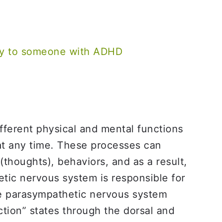
say to someone with ADHD
fferent physical and mental functions
at any time. These processes can
thoughts), behaviors, and as a result,
tic nervous system is responsible for
The parasympathetic nervous system
ction” states through the dorsal and