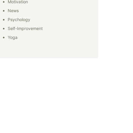
Motivation
News
Psychology
Self-Improvement
Yoga