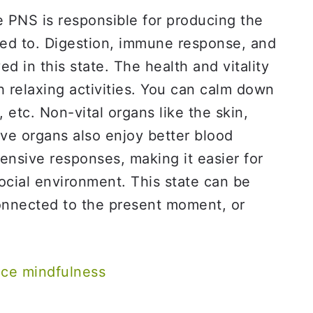
 PNS is responsible for producing the
med to. Digestion, immune response, and
d in this state. The health and vitality
 relaxing activities. You can calm down
 etc. Non-vital organs like the skin,
ve organs also enjoy better blood
fensive responses, making it easier for
ocial environment. This state can be
onnected to the present moment, or
ice mindfulness