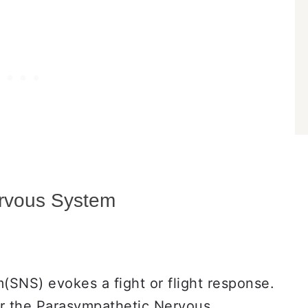
ervous System
SNS) evokes a fight or flight response.
or the Parasympathetic Nervous