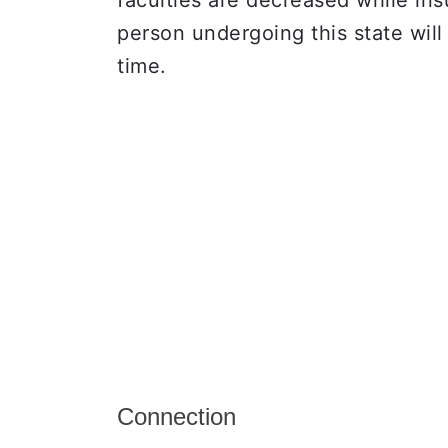
faculties are decreased while ins
person undergoing this state wil
time.
Connection