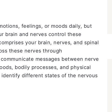
otions, feelings, or moods daily, but
 brain and nerves control these
omprises your brain, nerves, and spinal
ross these nerves through
at communicate messages between nerve
moods, bodily processes, and physical
 identify different states of the nervous