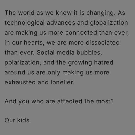
The world as we know it is changing. As
technological advances and globalization
are making us more connected than ever,
in our hearts, we are more dissociated
than ever. Social media bubbles,
polarization, and the growing hatred
around us are only making us more
exhausted and lonelier.
And you who are affected the most?
Our kids.