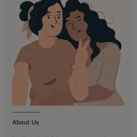
About Us