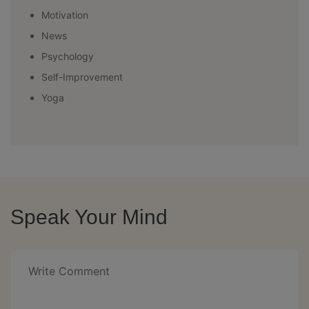
Motivation
News
Psychology
Self-Improvement
Yoga
Speak Your Mind