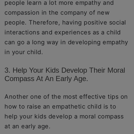
people learn a lot more empathy and
compassion in the company of new
people. Therefore, having positive social
interactions and experiences as a child
can go a long way in developing empathy
in your child.
3. Help Your Kids Develop Their Moral
Compass At An Early Age.
Another one of the most effective tips on
how to raise an empathetic child is to
help your kids develop a moral compass
at an early age.