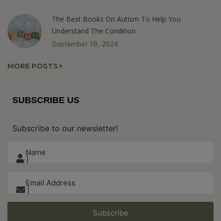
The Best Books On Autism To Help You
Understand The Condition
September 18, 2024
MORE POSTS
SUBSCRIBE US
Subscribe to our newsletter!
Subscribe