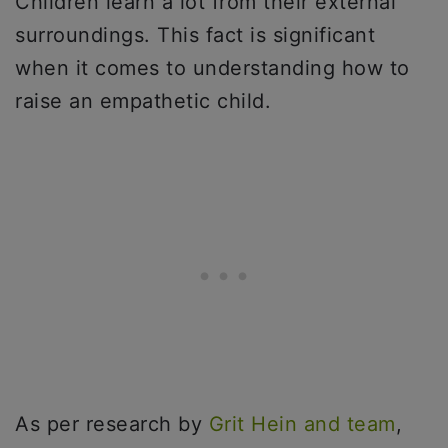
Children learn a lot from their external
surroundings. This fact is significant
when it comes to understanding how to
raise an empathetic child.
As per research by
Grit Hein and team
,