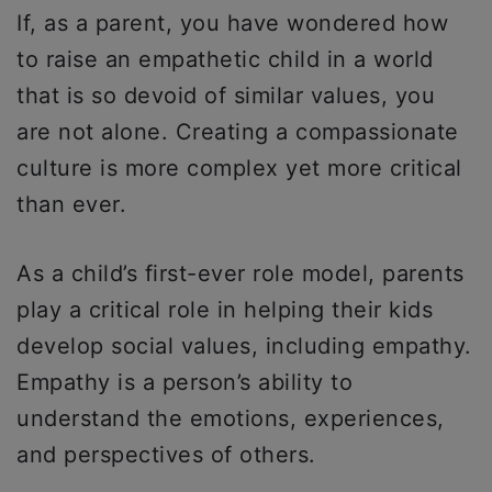
If, as a parent, you have wondered how
to raise an empathetic child in a world
that is so devoid of similar values, you
are not alone. Creating a compassionate
culture is more complex yet more critical
than ever.
As a child’s first-ever role model, parents
play a critical role in helping their kids
develop social values, including empathy.
Empathy is a person’s ability to
understand the emotions, experiences,
and perspectives of others.