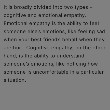
It is broadly divided into two types –
cognitive and emotional empathy.
Emotional empathy is the ability to feel
someone else’s emotions, like feeling sad
when your best friend’s behalf when they
are hurt. Cognitive empathy, on the other
hand, is the ability to understand
someone’s emotions, like noticing how
someone is uncomfortable in a particular
situation.