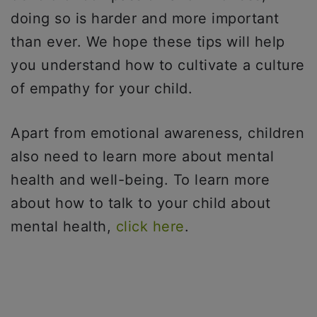
doing so is harder and more important
than ever. We hope these tips will help
you understand how to cultivate a culture
of empathy for your child.
Apart from emotional awareness, children
also need to learn more about mental
health and well-being. To learn more
about how to talk to your child about
mental health,
click here
.