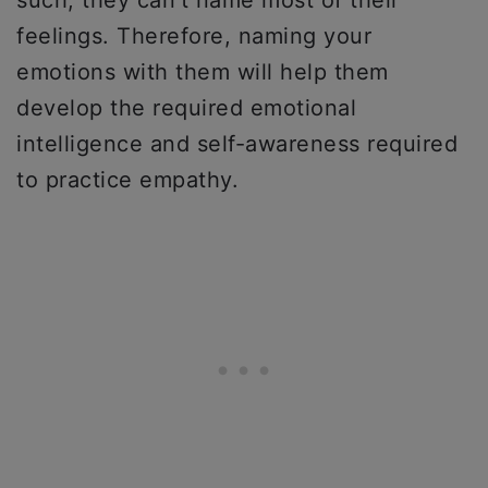
feelings. Therefore, naming your
emotions with them will help them
develop the required emotional
intelligence and self-awareness required
to practice empathy.