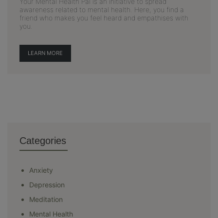
Your Mental Health Pal is an initiative to spread
awareness related to mental health. Here, you find a
friend who makes you feel heard and empathises with
you.
LEARN MORE
Categories
Anxiety
Depression
Meditation
Mental Health