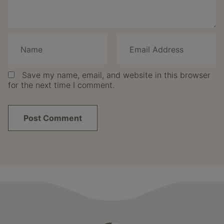
Save my name, email, and website in this browser
for the next time I comment.