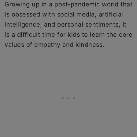
Growing up in a post-pandemic world that
is obsessed with social media, artificial
intelligence, and personal sentiments, it
is a difficult time for kids to learn the core
values of empathy and kindness.