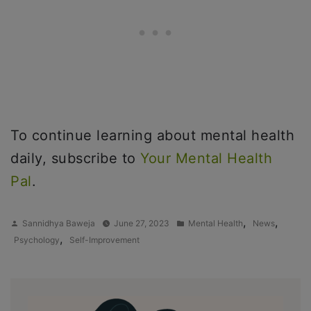
To continue learning about mental health
daily, subscribe to
Your Mental Health
Pal
.
Posted
Posted
,
,
Sannidhya Baweja
June 27, 2023
Mental Health
News
by
in
,
Psychology
Self-Improvement