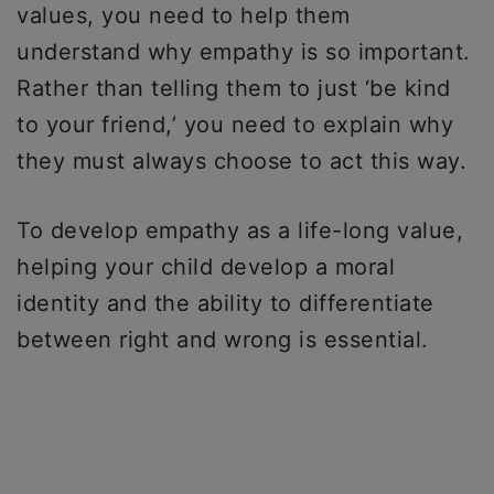
values, you need to help them
understand why empathy is so important.
Rather than telling them to just ‘be kind
to your friend,’ you need to explain why
they must always choose to act this way.
To develop empathy as a life-long value,
helping your child develop a moral
identity and the ability to differentiate
between right and wrong is essential.