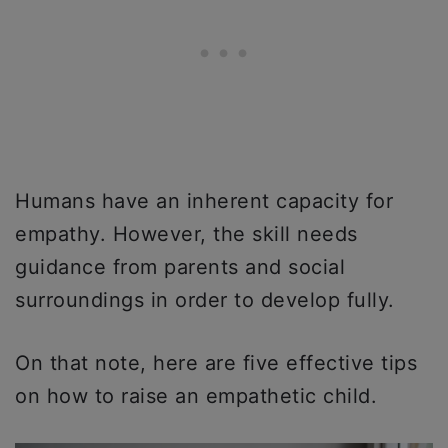
Humans have an inherent capacity for
empathy. However, the skill needs
guidance from parents and social
surroundings in order to develop fully.
On that note, here are five effective tips
on how to raise an empathetic child.