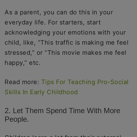
As a parent, you can do this in your
everyday life. For starters, start
acknowledging your emotions with your
child, like, “This traffic is making me feel
stressed,” or “This movie makes me feel
happy,” etc.
Read more:
Tips For Teaching Pro-Social
Skills In Early Childhood
2. Let Them Spend Time With More
People.