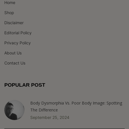
Home
Shop
Disclaimer
Editorial Policy
Privacy Policy
About Us
Contact Us
POPULAR POST
Body Dysmorphia Vs. Poor Body Image: Spotting
The Difference
September 25, 2024