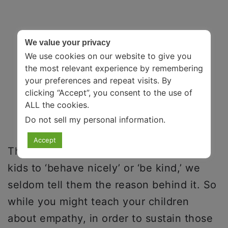
We value your privacy
We use cookies on our website to give you
the most relevant experience by remembering
your preferences and repeat visits. By
clicking “Accept”, you consent to the use of
ALL the cookies.
Do not sell my personal information
.
Accept
This is because while we all teach our
kids to ‘behave nicely’ or ‘be kind,’ we
seldom tell them the reason behind it. So
while you might teach your children
about empathy, in order to sustain those