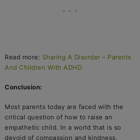
Read more:
Sharing A Disorder – Parents
And Children With ADHD
Conclusion:
Most parents today are faced with the
critical question of how to raise an
empathetic child. In a world that is so
devoid of compassion and kindness,