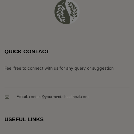
QUICK CONTACT
Feel free to connect with us for any query or suggestion
Email:
contact@yourmentalhealthpal.com
USEFUL LINKS