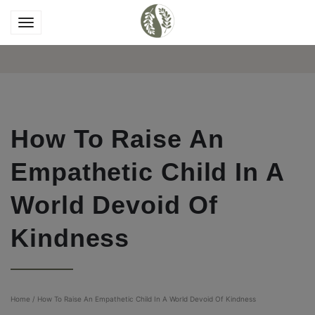
How To Raise An
Empathetic Child In A
World Devoid Of
Kindness
Home
/
How To Raise An Empathetic Child In A World Devoid Of Kindness