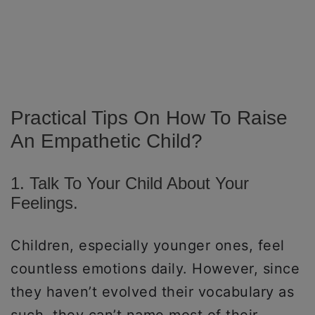
Practical Tips On How To Raise
An Empathetic Child?
1. Talk To Your Child About Your
Feelings.
Children, especially younger ones, feel
countless emotions daily. However, since
they haven’t evolved their vocabulary as
such, they can’t name most of their