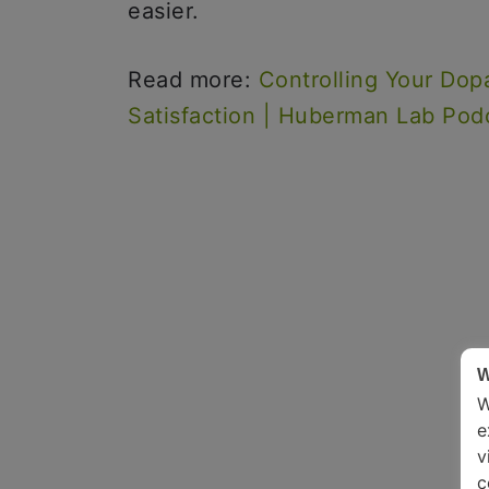
easier.
Read more:
Controlling Your Dop
Satisfaction | Huberman Lab Pod
W
W
e
v
c