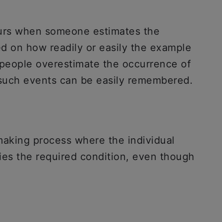
curs when someone estimates the
ed on how readily or easily the example
 people overestimate the occurrence of
n such events can be easily remembered.
-making process where the individual
sfies the required condition, even though