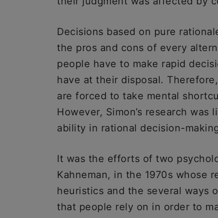
their judgment was affected by co
Decisions based on pure rational
the pros and cons of every altern
people have to make rapid decisi
have at their disposal. Therefore,
are forced to take mental shortcu
However, Simon’s research was li
ability in rational decision-makin
It was the efforts of two psycho
Kahneman, in the 1970s whose re
heuristics and the several ways o
that people rely on in order to 