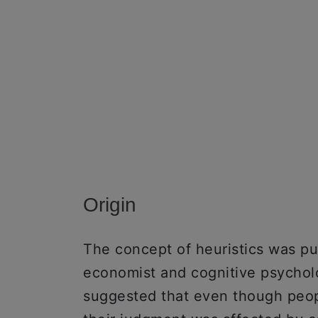
Origin
The concept of heuristics was pu
economist and cognitive psychol
suggested that even though peopl