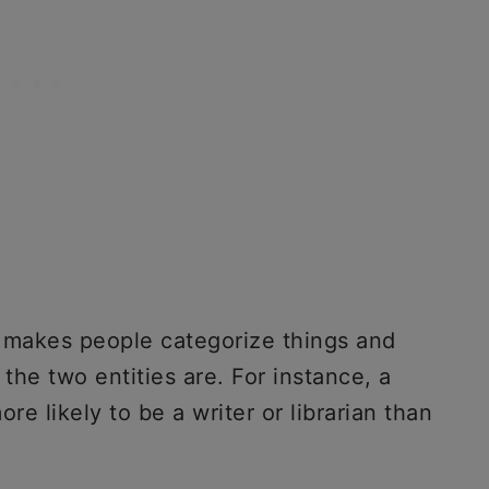
c makes people categorize things and
he two entities are. For instance, a
re likely to be a writer or librarian than