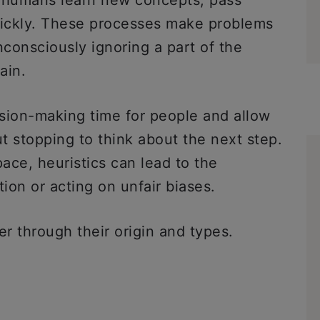
p humans learn new concepts, pass
ickly. These processes make problems
nconsciously ignoring a part of the
rain.
sion-making time for people and allow
t stopping to think about the next step.
ace, heuristics can lead to the
ation or acting on unfair biases.
er through their origin and types.