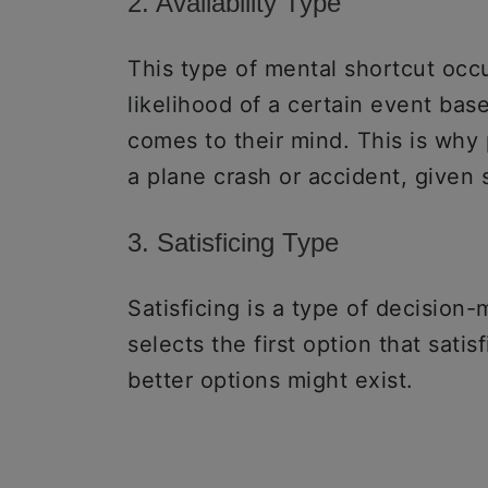
2. Availability Type
This type of mental shortcut oc
likelihood of a certain event bas
comes to their mind. This is why
a plane crash or accident, give
3. Satisficing Type
Satisficing is a type of decision
selects the first option that sati
better options might exist.