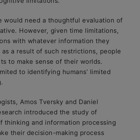
gnitive limitations.
e would need a thoughtful evaluation of
ative. However, given time limitations,
ons with whatever information they
 as a result of such restrictions, people
ts to make sense of their worlds.
mited to identifying humans’ limited
g.
logists, Amos Tversky and Daniel
search introduced the study of
f thinking and information processing
make their decision-making process