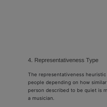
4. Representativeness Type
The representativeness heuristi
people depending on how similar t
person described to be quiet is mo
a musician.