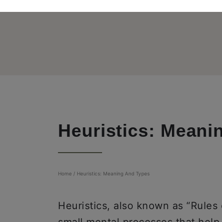
Heuristics: Meani
Home
/
Heuristics: Meaning And Types
Heuristics, also known as “Rules