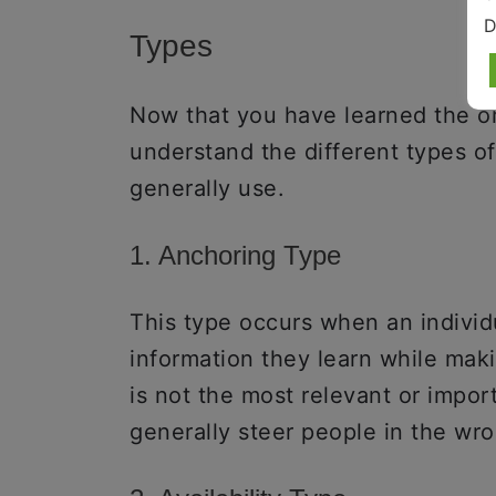
D
Types
Now that you have learned the ori
understand the different types o
generally use.
1. Anchoring Type
This type occurs when an individua
information they learn while maki
is not the most relevant or impor
generally steer people in the wro