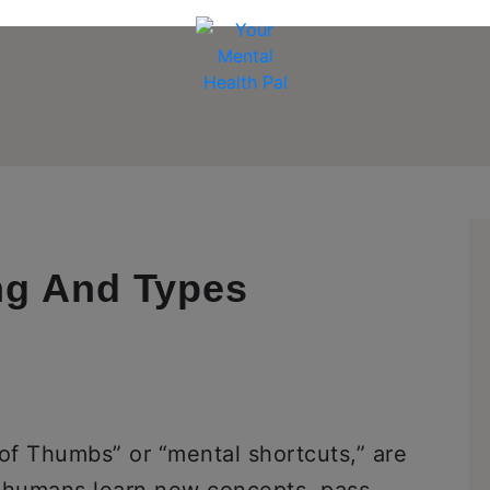
ng And Types
 of Thumbs” or “mental shortcuts,” are