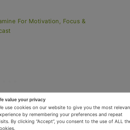
amine For Motivation, Focus &
cast
e value your privacy
e use cookies on our website to give you the most relevan
xperience by remembering your preferences and repeat
isits. By clicking “Accept”, you consent to the use of ALL th
ookies.