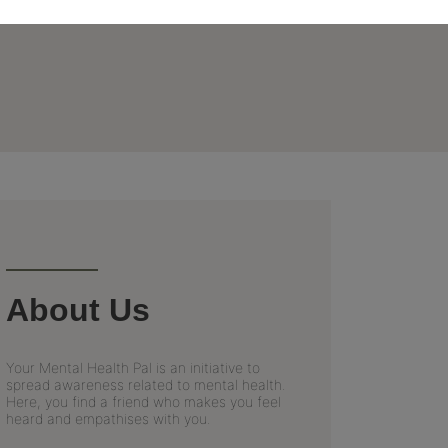
About Us
Your Mental Health Pal is an initiative to
spread awareness related to mental health.
Here, you find a friend who makes you feel
heard and empathises with you.