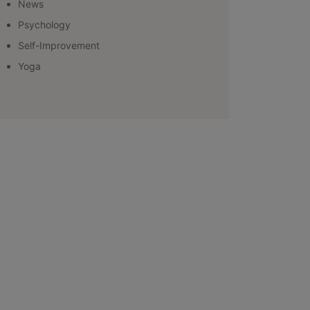
News
Psychology
Self-Improvement
Yoga