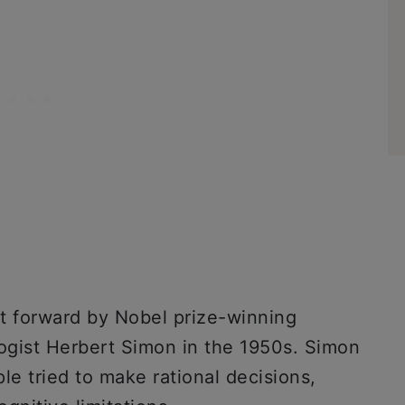
t forward by Nobel prize-winning
ogist Herbert Simon in the 1950s. Simon
e tried to make rational decisions,