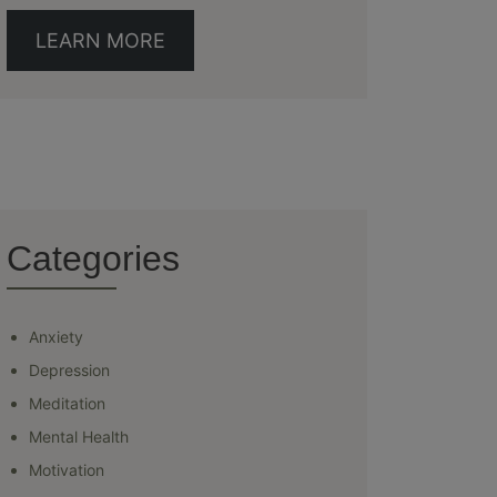
LEARN MORE
Categories
Anxiety
Depression
Meditation
Mental Health
Motivation