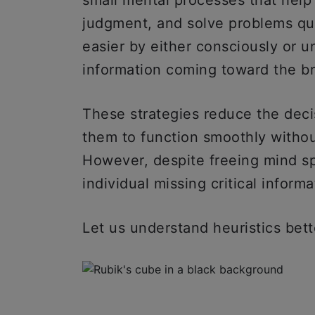
small mental processes that hel
judgment, and solve problems qu
easier by either consciously or u
information coming toward the b
These strategies reduce the deci
them to function smoothly withou
However, despite freeing mind sp
individual missing critical inform
Let us understand heuristics bett