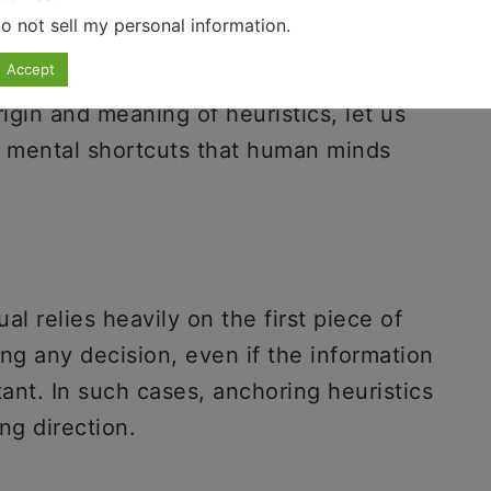
o not sell my personal information
.
Accept
gin and meaning of heuristics, let us
f mental shortcuts that human minds
l relies heavily on the first piece of
ng any decision, even if the information
tant. In such cases, anchoring heuristics
ng direction.